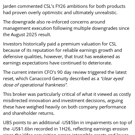
Jarden commented CSL’s FY26 ambitions for both products
had proven overly optimistic and ultimately unrealistic.
The downgrade also re-inforced concerns around
management execution following multiple downgrades since
the August 2025 result.
Investors historically paid a premium valuation for CSL
because of its reputation for reliable earnings growth and
defensive qualities, however, that trust has weakened as
earnings expectations have continued to deteriorate.
The current interim CFO’s 90 day review triggered the latest
reset, which Canaccord Genuity described as a
“clear eyed
dose of operational frankness”.
This broker was particularly critical of what it viewed as costly
misdirected innovation and investment decisions, arguing
these have weighed heavily on both company performance
and shareholder returns.
UBS points to an additional -US$5bn in impairments on top of
the -US$1.6bn recorded in 1H26, reflecting earnings erosion
since the Vifor acquisition across intangible assets and lower