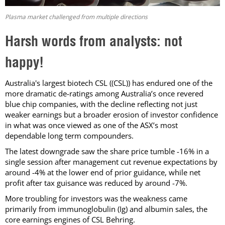
Plasma market challenged from multiple directions
Harsh words from analysts: not
happy!
Australia's largest biotech CSL ((CSL)) has endured one of the
more dramatic de-ratings among Australia’s once revered
blue chip companies, with the decline reflecting not just
weaker earnings but a broader erosion of investor confidence
in what was once viewed as one of the ASX’s most
dependable long term compounders.
The latest downgrade saw the share price tumble -16% in a
single session after management cut revenue expectations by
around -4% at the lower end of prior guidance, while net
profit after tax guisance was reduced by around -7%.
More troubling for investors was the weakness came
primarily from immunoglobulin (Ig) and albumin sales, the
core earnings engines of CSL Behring.