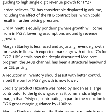
guiding to high single digit revenue growth for FY27.
Jarden believes CSL has considerable displaced Ig volume,
including the effect of the NHS contract loss, which could
result in further pricing pressure.
Ord Minnett is equally pondering where growth will come
from in FY27, lowering assumptions around Ig revenue
growth.
Morgan Stanley is less fazed and adjusts Ig revenue growth
forecasts in line with expected market growth of circa 7% for
FY27. UBS details how the deeply discounted Medicare
program, the 340B channel, has been a structural headwind
for CSL pricing.
A reduction in inventory should assist with better control,
albeit the bar for FY27 growth is now lower.
Specialty product Hizentra was noted by Jarden as a large
contributor to the Ig downgrade, as it commands a higher
margin than Privigen, contributing in part to the reduction in
FY26 gross margin guidance by -100bps.
Morgan Stanley points out the Behring gross margin is now