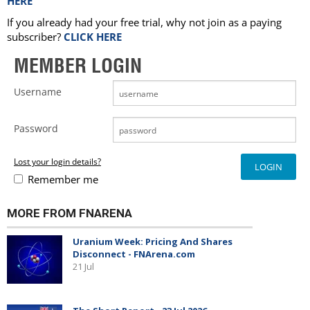
HERE
If you already had your free trial, why not join as a paying
subscriber?
CLICK HERE
MEMBER LOGIN
Username
Password
Lost your login details?
Remember me