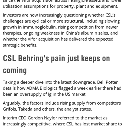
utilisation assumptions for property, plant and equipment.
Investors are now increasingly questioning whether CSL’s
challenges are cyclical or more structural, including slowing
growth in immunoglobulin, rising competition from newer
therapies, ongoing weakness in China's albumin sales, and
whether the Vifor acquisition has delivered the expected
strategic benefits.
CSL Behring's pain just keeps on
coming
Taking a deeper dive into the latest downgrade, Bell Potter
details how ADMA Biologics flagged a week earlier there had
been an oversupply of Ig in the US market.
Arguably, the factors include rising supply from competitors
Grifols, Takeda and others, the analyst states.
Interim CEO Gordon Naylor referred to the market as
increasingly competitive, where CSL has lost market share to