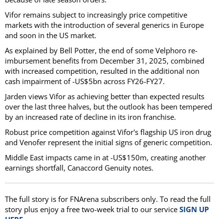
Vifor remains subject to increasingly price competitive
markets with the introduction of several generics in Europe
and soon in the US market.
As explained by Bell Potter, the end of some Velphoro re-
imbursement benefits from December 31, 2025, combined
with increased competition, resulted in the additional non
cash impairment of -US$5bn across FY26-FY27.
Jarden views Vifor as achieving better than expected results
over the last three halves, but the outlook has been tempered
by an increased rate of decline in its iron franchise.
Robust price competition against Vifor's flagship US iron drug
and Venofer represent the initial signs of generic competition.
Middle East impacts came in at -US$150m, creating another
earnings shortfall, Canaccord Genuity notes.
The full story is for FNArena subscribers only. To read the full
story plus enjoy a free two-week trial to our service
SIGN UP