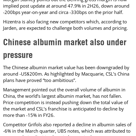
implied post update at around 47.9% in 2H26, down around
-200bps year-on-year and circa -330bps on the prior half.
Hizentra is also facing new competitors which, according to
Jarden, are expected to challenge both volumes and pricing.
Chinese albumin market also under
pressure
The Chinese albumin market value has been downgraded by
around -US$200m. As highlighted by Macquarie, CSL’s China
plans have proved “too ambitious”.
Management pointed out the overall volume of albumin in
China, the world’s largest albumin market, has not fallen.
Price competition is instead pushing down the total value of
the market and CSL’s franchise is anticipated to decline by
more than -15% in FY26.
Competitor Grifols also reported a decline in albumin sales of
-6% in the March quarter, UBS notes, which was attributed to