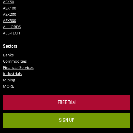
ASX50
ASX100
ASX200
ASX300
ALL-ORDS
ALL-TECH
Sectors
Banks
Commodities
Financial Services
Industrials
Mining
MORE
FREE Trial
SIGN UP