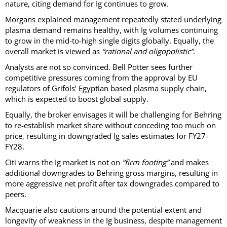
nature, citing demand for Ig continues to grow.
Morgans explained management repeatedly stated underlying
plasma demand remains healthy, with Ig volumes continuing
to grow in the mid-to-high single digits globally. Equally, the
overall market is viewed as
“rational and oligopolistic”
.
Analysts are not so convinced. Bell Potter sees further
competitive pressures coming from the approval by EU
regulators of Grifols’ Egyptian based plasma supply chain,
which is expected to boost global supply.
Equally, the broker envisages it will be challenging for Behring
to re-establish market share without conceding too much on
price, resulting in downgraded Ig sales estimates for FY27-
FY28.
Citi warns the Ig market is not on
“firm footing”
and makes
additional downgrades to Behring gross margins, resulting in
more aggressive net profit after tax downgrades compared to
peers.
Macquarie also cautions around the potential extent and
longevity of weakness in the Ig business, despite management