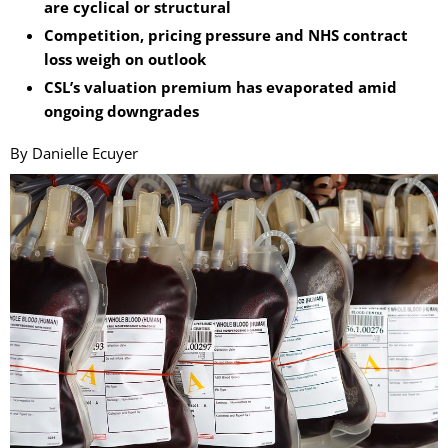
are cyclical or structural
Competition, pricing pressure and NHS contract
loss weigh on outlook
CSL’s valuation premium has evaporated amid
ongoing downgrades
By Danielle Ecuyer