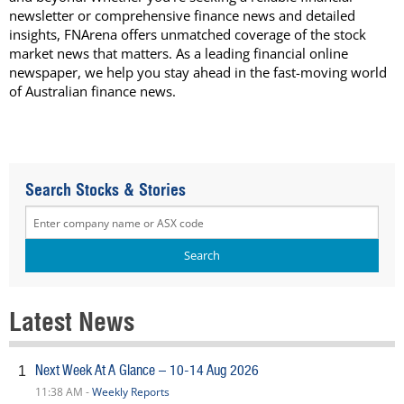
newsletter or comprehensive finance news and detailed
insights, FNArena offers unmatched coverage of the stock
market news that matters. As a leading financial online
newspaper, we help you stay ahead in the fast-moving world
of Australian finance news.
Search Stocks & Stories
Latest News
Next Week At A Glance – 10-14 Aug 2026
1
11:38 AM -
Weekly Reports