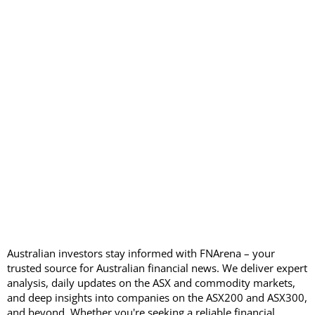
Australian investors stay informed with FNArena – your
trusted source for Australian financial news. We deliver expert
analysis, daily updates on the ASX and commodity markets,
and deep insights into companies on the ASX200 and ASX300,
and beyond. Whether you're seeking a reliable financial