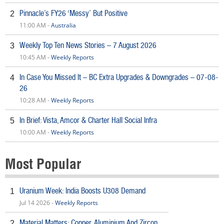
Pinnacle’s FY26 ‘Messy’ But Positive
2
11:00 AM -
Australia
Weekly Top Ten News Stories – 7 August 2026
3
10:45 AM -
Weekly Reports
In Case You Missed It – BC Extra Upgrades & Downgrades – 07-08-
4
26
10:28 AM -
Weekly Reports
In Brief: Vista, Amcor & Charter Hall Social Infra
5
10:00 AM -
Weekly Reports
Most Popular
Uranium Week: India Boosts U308 Demand
1
Jul 14 2026 -
Weekly Reports
Material Matters: Copper, Aluminium And Zircon
2