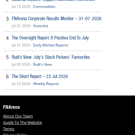
Jul 13 2026 -
Commodities
FNArena Corporate Results Monitor – 31-07-2026
3
Jul 31 2026 -
Australia
The Overnight Report: A Positive End To July
4
Jul 31 2026 -
Daily Market Reports
Rudi’s View: July’s Stock Pickers’ Favourites
5
Jul 09 2026 -
Rudi's View
The Short Report – 23 Jul 2026
6
Jul 23 2026 -
Weekly Reports
FNArena
About Our Team
Guide To The Website
Terms