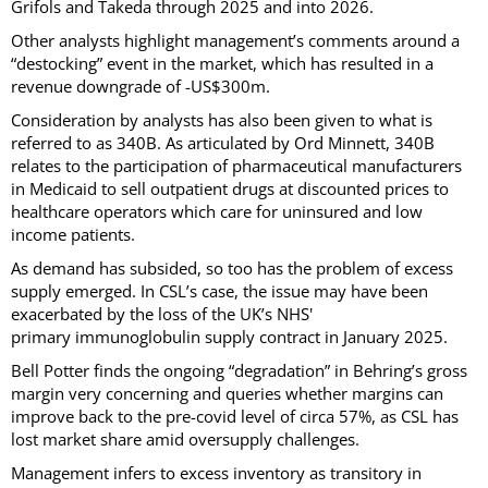
Grifols and Takeda through 2025 and into 2026.
Other analysts highlight management’s comments around a
“destocking” event in the market, which has resulted in a
revenue downgrade of -US$300m.
Consideration by analysts has also been given to what is
referred to as 340B. As articulated by Ord Minnett, 340B
relates to the participation of pharmaceutical manufacturers
in Medicaid to sell outpatient drugs at discounted prices to
healthcare operators which care for uninsured and low
income patients.
As demand has subsided, so too has the problem of excess
supply emerged. In CSL’s case, the issue may have been
exacerbated by the loss of the UK’s NHS'
primary immunoglobulin supply contract in January 2025.
Bell Potter finds the ongoing “degradation” in Behring’s gross
margin very concerning and queries whether margins can
improve back to the pre-covid level of circa 57%, as CSL has
lost market share amid oversupply challenges.
Management infers to excess inventory as transitory in