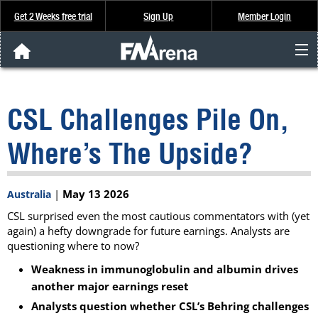
Get 2 Weeks free trial
Sign Up
Member Login
FNArena News
CSL Challenges Pile On,
Analysis & Data
Where’s The Upside?
About Us
|
May 13 2026
Australia
FREE Trial
CSL surprised even the most cautious commentators with (yet
again) a hefty downgrade for future earnings. Analysts are
SIGN UP
questioning where to now?
Weakness in immunoglobulin and albumin drives
another major earnings reset
Analysts question whether CSL’s Behring challenges