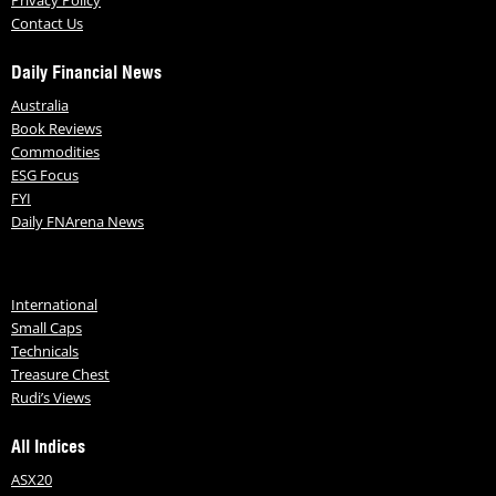
Privacy Policy
Contact Us
Daily Financial News
Australia
Book Reviews
Commodities
ESG Focus
FYI
Daily FNArena News
International
Small Caps
Technicals
Treasure Chest
Rudi’s Views
All Indices
ASX20