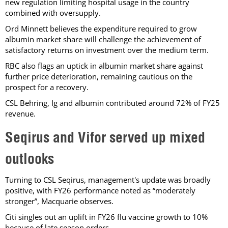
new regulation limiting hospital usage in the country
combined with oversupply.
Ord Minnett believes the expenditure required to grow
albumin market share will challenge the achievement of
satisfactory returns on investment over the medium term.
RBC also flags an uptick in albumin market share against
further price deterioration, remaining cautious on the
prospect for a recovery.
CSL Behring, Ig and albumin contributed around 72% of FY25
revenue.
Seqirus and Vifor served up mixed
outlooks
Turning to CSL Seqirus, management's update was broadly
positive, with FY26 performance noted as “moderately
stronger”, Macquarie observes.
Citi singles out an uplift in FY26 flu vaccine growth to 10%
because of late season orders.