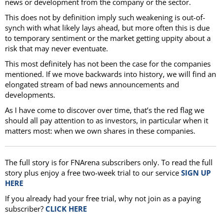
news or development from the company or the sector.
This does not by definition imply such weakening is out-of-
synch with what likely lays ahead, but more often this is due
to temporary sentiment or the market getting uppity about a
risk that may never eventuate.
This most definitely has not been the case for the companies
mentioned. If we move backwards into history, we will find an
elongated stream of bad news announcements and
developments.
As I have come to discover over time, that’s the red flag we
should all pay attention to as investors, in particular when it
matters most: when we own shares in these companies.
The full story is for FNArena subscribers only. To read the full
story plus enjoy a free two-week trial to our service
SIGN UP
HERE
If you already had your free trial, why not join as a paying
subscriber?
CLICK HERE