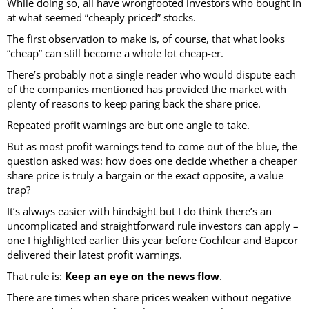
While doing so, all have wrongfooted investors who bought in
at what seemed “cheaply priced” stocks.
The first observation to make is, of course, that what looks
“cheap” can still become a whole lot cheap-er.
There’s probably not a single reader who would dispute each
of the companies mentioned has provided the market with
plenty of reasons to keep paring back the share price.
Repeated profit warnings are but one angle to take.
But as most profit warnings tend to come out of the blue, the
question asked was: how does one decide whether a cheaper
share price is truly a bargain or the exact opposite, a value
trap?
It’s always easier with hindsight but I do think there’s an
uncomplicated and straightforward rule investors can apply –
one I highlighted earlier this year before Cochlear and Bapcor
delivered their latest profit warnings.
That rule is:
Keep an eye on the news flow
.
There are times when share prices weaken without negative