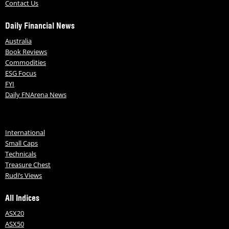
Contact Us
Daily Financial News
Australia
Book Reviews
Commodities
ESG Focus
FYI
Daily FNArena News
International
Small Caps
Technicals
Treasure Chest
Rudi’s Views
All Indices
ASX20
ASX50