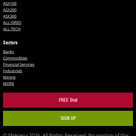
ASX100
ASX200
ASX300
ALL-ORDS
ALL-TECH
Sectors
Banks
Commodities
Financial Services
Industrials
Mining
MORE
FREE Trial
SIGN UP
© FNArena 2026. All Rights Reserved. No portion of this