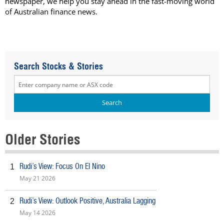
newspaper, we help you stay ahead in the fast-moving world
of Australian finance news.
Search Stocks & Stories
Older Stories
Rudi’s View: Focus On El Nino
1
May 21 2026
Rudi’s View: Outlook Positive, Australia Lagging
2
May 14 2026