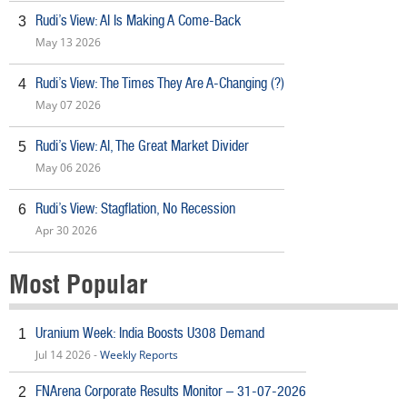
Rudi’s View: AI Is Making A Come-Back
3
May 13 2026
Rudi’s View: The Times They Are A-Changing (?)
4
May 07 2026
Rudi’s View: AI, The Great Market Divider
5
May 06 2026
Rudi’s View: Stagflation, No Recession
6
Apr 30 2026
Most Popular
Uranium Week: India Boosts U308 Demand
1
Jul 14 2026 -
Weekly Reports
FNArena Corporate Results Monitor – 31-07-2026
2