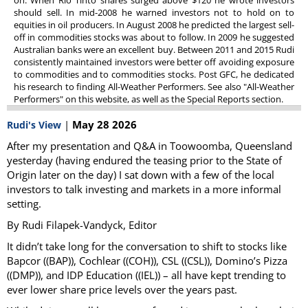
on. When Rio Tinto shares surged above $120 he wrote investors
should sell. In mid-2008 he warned investors not to hold on to
equities in oil producers. In August 2008 he predicted the largest sell-
off in commodities stocks was about to follow. In 2009 he suggested
Australian banks were an excellent buy. Between 2011 and 2015 Rudi
consistently maintained investors were better off avoiding exposure
to commodities and to commodities stocks. Post GFC, he dedicated
his research to finding All-Weather Performers. See also "All-Weather
Performers" on this website, as well as the Special Reports section.
|
May 28 2026
Rudi's View
After my presentation and Q&A in Toowoomba, Queensland
yesterday (having endured the teasing prior to the State of
Origin later on the day) I sat down with a few of the local
investors to talk investing and markets in a more informal
setting.
By Rudi Filapek-Vandyck, Editor
It didn’t take long for the conversation to shift to stocks like
Bapcor ((BAP)), Cochlear ((COH)), CSL ((CSL)), Domino’s Pizza
((DMP)), and IDP Education ((IEL)) – all have kept trending to
ever lower share price levels over the years past.