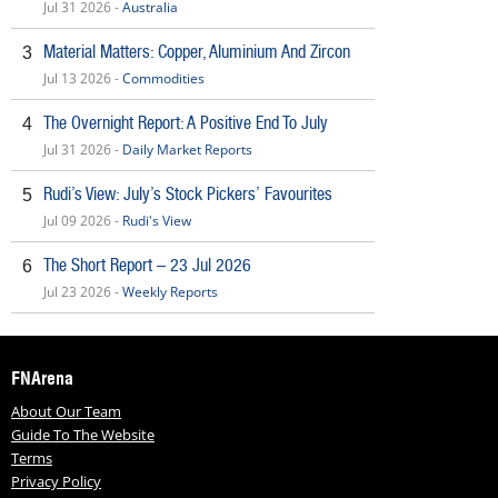
Jul 31 2026 -
Australia
Material Matters: Copper, Aluminium And Zircon
3
Jul 13 2026 -
Commodities
The Overnight Report: A Positive End To July
4
Jul 31 2026 -
Daily Market Reports
Rudi’s View: July’s Stock Pickers’ Favourites
5
Jul 09 2026 -
Rudi's View
The Short Report – 23 Jul 2026
6
Jul 23 2026 -
Weekly Reports
FNArena
About Our Team
Guide To The Website
Terms
Privacy Policy