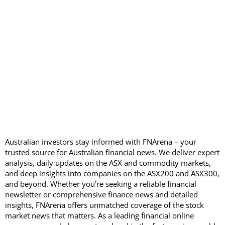
Australian investors stay informed with FNArena – your
trusted source for Australian financial news. We deliver expert
analysis, daily updates on the ASX and commodity markets,
and deep insights into companies on the ASX200 and ASX300,
and beyond. Whether you're seeking a reliable financial
newsletter or comprehensive finance news and detailed
insights, FNArena offers unmatched coverage of the stock
market news that matters. As a leading financial online