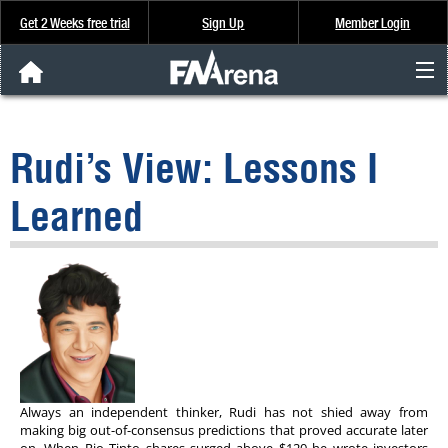
Get 2 Weeks free trial
Sign Up
Member Login
FNArena News
Rudi’s View: Lessons I
Analysis & Data
Learned
About Us
FREE Trial
SIGN UP
Always an independent thinker, Rudi has not shied away from
making big out-of-consensus predictions that proved accurate later