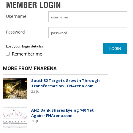
MEMBER LOGIN
Username
Password
Lost your login details?
Remember me