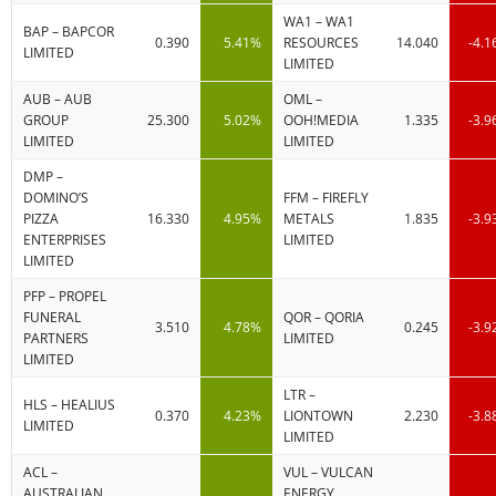
WA1 – WA1
BAP – BAPCOR
0.390
5.41%
RESOURCES
14.040
-4.
LIMITED
LIMITED
AUB – AUB
OML –
GROUP
25.300
5.02%
OOH!MEDIA
1.335
-3.
LIMITED
LIMITED
DMP –
DOMINO’S
FFM – FIREFLY
PIZZA
16.330
4.95%
METALS
1.835
-3.
ENTERPRISES
LIMITED
LIMITED
PFP – PROPEL
FUNERAL
QOR – QORIA
3.510
4.78%
0.245
-3.
PARTNERS
LIMITED
LIMITED
LTR –
HLS – HEALIUS
0.370
4.23%
LIONTOWN
2.230
-3.
LIMITED
LIMITED
ACL –
VUL – VULCAN
AUSTRALIAN
ENERGY