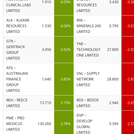
1.910
4.09%
3.430
-3.
CLINICAL LABS
RESOURCES
LIMITED
LIMITED
ALK – ALKANE
MI6 –
RESOURCES
1.530
4.08%
MINERALS 260
0.790
-3.
LIMITED
LIMITED
GTK –
TNE –
GENTRACK
3.450
3.92%
TECHNOLOGY
27.800
-2.
GROUP
ONE LIMITED
LIMITED
AFG –
AUSTRALIAN
SNL – SUPPLY
FINANCE
1.640
3.80%
NETWORK
28.800
-2.
GROUP
LIMITED
LIMITED
REH – REECE
RDX – REDOX
13.710
3.79%
2.940
-2.
LIMITED
LIMITED
DVP –
PME – PRO
DEVELOP
MEDICUS
130.260
3.78%
5.390
-2.
GLOBAL
LIMITED
LIMITED