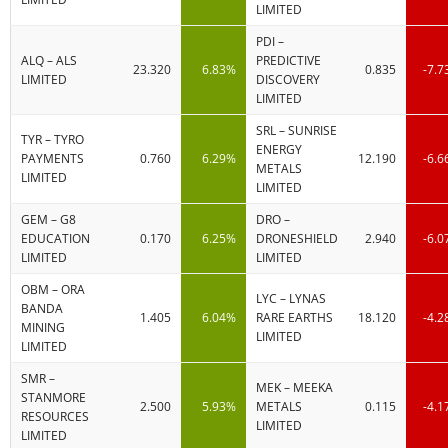
LIMITED
PDI –
ALQ – ALS
PREDICTIVE
23.320
6.83%
0.835
-7.
LIMITED
DISCOVERY
LIMITED
SRL – SUNRISE
TYR – TYRO
ENERGY
PAYMENTS
0.760
6.29%
12.190
-6.
METALS
LIMITED
LIMITED
GEM – G8
DRO –
EDUCATION
0.170
6.25%
DRONESHIELD
2.940
-6.
LIMITED
LIMITED
OBM – ORA
LYC – LYNAS
BANDA
1.405
6.04%
RARE EARTHS
18.120
-4.
MINING
LIMITED
LIMITED
SMR –
MEK – MEEKA
STANMORE
2.500
5.93%
METALS
0.115
-4.
RESOURCES
LIMITED
LIMITED