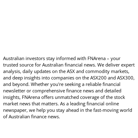
Australian investors stay informed with FNArena – your
trusted source for Australian financial news. We deliver expert
analysis, daily updates on the ASX and commodity markets,
and deep insights into companies on the ASX200 and ASX300,
and beyond. Whether you're seeking a reliable financial
newsletter or comprehensive finance news and detailed
insights, FNArena offers unmatched coverage of the stock
market news that matters. As a leading financial online
newspaper, we help you stay ahead in the fast-moving world
of Australian finance news.