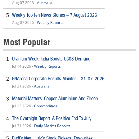
Aug 07 2026 -
Australia
Weekly Top Ten News Stories – 7 August 2026
5
Aug 07 2026 -
Weekly Reports
Most Popular
Uranium Week: India Boosts U308 Demand
1
Jul 14 2026 -
Weekly Reports
FNArena Corporate Results Monitor – 31-07-2026
2
Jul 31 2026 -
Australia
Material Matters: Copper, Aluminium And Zircon
3
Jul 13 2026 -
Commodities
The Overnight Report: A Positive End To July
4
Jul 31 2026 -
Daily Market Reports
Rudi’s View: July’s Stock Pickers’ Favourites
5