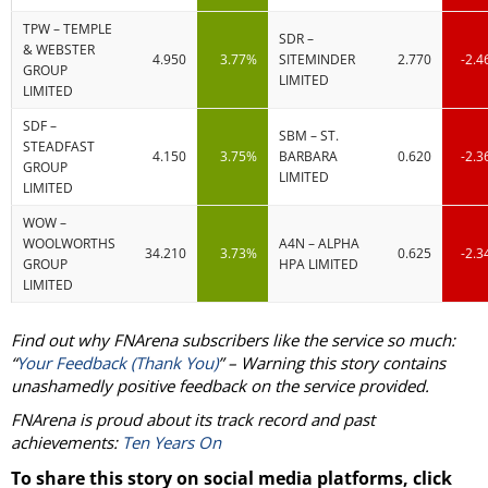
TPW – TEMPLE
SDR –
& WEBSTER
4.950
3.77%
SITEMINDER
2.770
-2.
GROUP
LIMITED
LIMITED
SDF –
SBM – ST.
STEADFAST
4.150
3.75%
BARBARA
0.620
-2.
GROUP
LIMITED
LIMITED
WOW –
WOOLWORTHS
A4N – ALPHA
34.210
3.73%
0.625
-2.
GROUP
HPA LIMITED
LIMITED
Find out why FNArena subscribers like the service so much:
“
Your Feedback (Thank You)
” – Warning this story contains
unashamedly positive feedback on the service provided.
FNArena is proud about its track record and past
achievements:
Ten Years On
To share this story on social media platforms, click