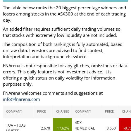
The table below ranks the 20 biggest percentage winners and
losers among stocks in the ASX300 at the end of each trading
day.
An added filter requires sufficient daily trading volumes so
that stocks with extremely low liquidity are not included.
The composition of both rankings is fully automated, based
on raw data. Investors are advised to find context,
interpretation and background elsewhere.
FNArena is not responsible for any glitches, omissions or data
errors. This daily feature is not investment advice. It is
offering a quick status on daily volatility for information
purposes only.
FNArena welcomes comments and suggestions at
info@fnarena.com
COMPANY
PRICE
CHANGE
COMPANY
PRICE
CHAN
4DX –
TUA – TUAS
2.670
17.62%
4DMEDICAL
3.650
-8.
LIMITED