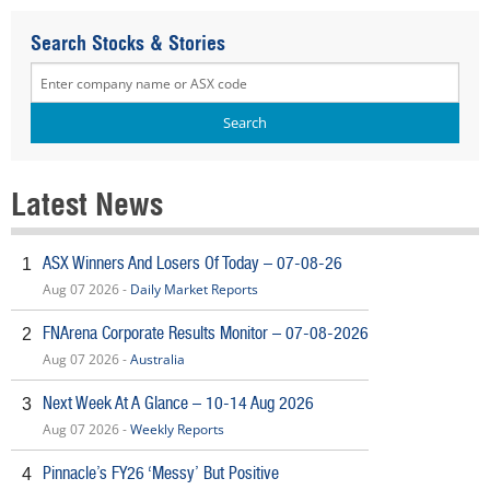
Search Stocks & Stories
Latest News
ASX Winners And Losers Of Today – 07-08-26
1
Aug 07 2026 -
Daily Market Reports
FNArena Corporate Results Monitor – 07-08-2026
2
Aug 07 2026 -
Australia
Next Week At A Glance – 10-14 Aug 2026
3
Aug 07 2026 -
Weekly Reports
Pinnacle’s FY26 ‘Messy’ But Positive
4