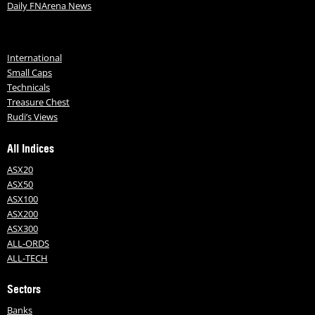
Daily FNArena News
International
Small Caps
Technicals
Treasure Chest
Rudi’s Views
All Indices
ASX20
ASX50
ASX100
ASX200
ASX300
ALL-ORDS
ALL-TECH
Sectors
Banks