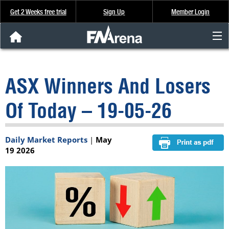
Get 2 Weeks free trial
Sign Up
Member Login
FNArena News
ASX Winners And Losers
Analysis & Data
Of Today – 19-05-26
About Us
Daily Market Reports
|
May
FREE Trial
19 2026
SIGN UP