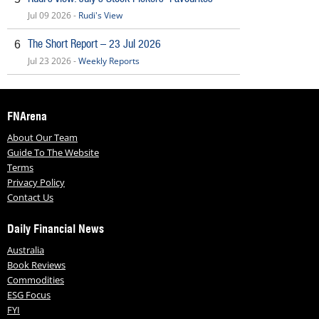
Jul 09 2026 -
Rudi's View
The Short Report – 23 Jul 2026
6
Jul 23 2026 -
Weekly Reports
FNArena
About Our Team
Guide To The Website
Terms
Privacy Policy
Contact Us
Daily Financial News
Australia
Book Reviews
Commodities
ESG Focus
FYI