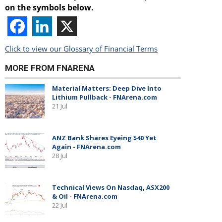
on the symbols below.
Click to view our Glossary of Financial Terms