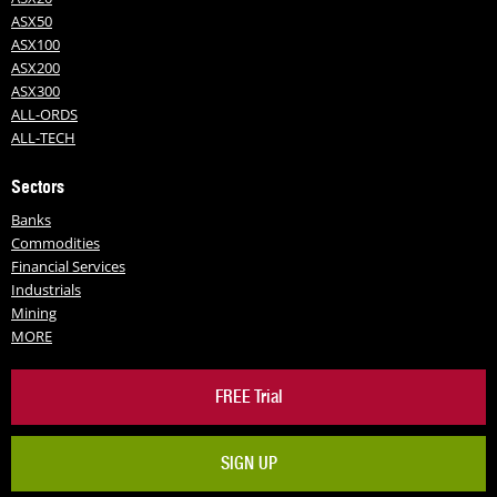
ASX50
ASX100
ASX200
ASX300
ALL-ORDS
ALL-TECH
Sectors
Banks
Commodities
Financial Services
Industrials
Mining
MORE
FREE Trial
SIGN UP