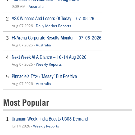
9:09 AM -
Australia
ASX Winners And Losers Of Today – 07-08-26
2
Aug 07 2026 -
Daily Market Reports
FNArena Corporate Results Monitor – 07-08-2026
3
Aug 07 2026 -
Australia
Next Week At A Glance – 10-14 Aug 2026
4
Aug 07 2026 -
Weekly Reports
Pinnacle’s FY26 ‘Messy’ But Positive
5
Aug 07 2026 -
Australia
Most Popular
Uranium Week: India Boosts U308 Demand
1
Jul 14 2026 -
Weekly Reports