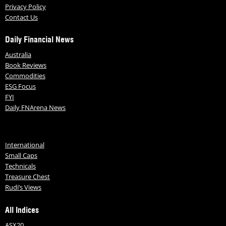
Privacy Policy
Contact Us
Daily Financial News
Australia
Book Reviews
Commodities
ESG Focus
FYI
Daily FNArena News
International
Small Caps
Technicals
Treasure Chest
Rudi’s Views
All Indices
ASX20