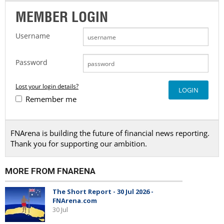
MEMBER LOGIN
Username
Password
Lost your login details?
Remember me
FNArena is building the future of financial news reporting.
Thank you for supporting our ambition.