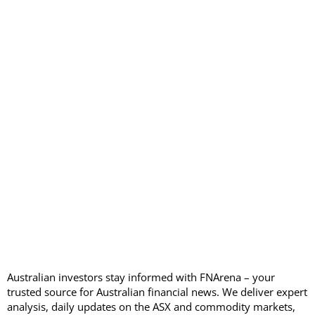
Australian investors stay informed with FNArena – your
trusted source for Australian financial news. We deliver expert
analysis, daily updates on the ASX and commodity markets,