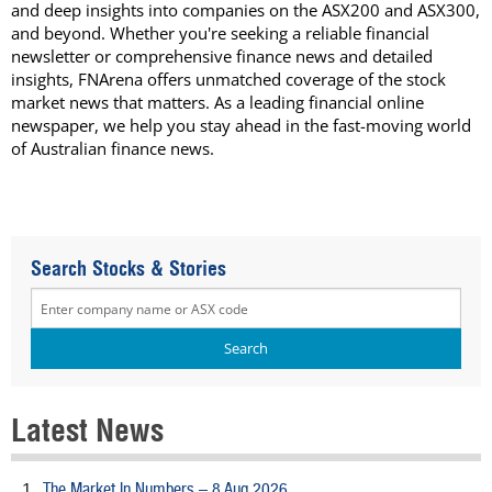
and deep insights into companies on the ASX200 and ASX300,
and beyond. Whether you're seeking a reliable financial
newsletter or comprehensive finance news and detailed
insights, FNArena offers unmatched coverage of the stock
market news that matters. As a leading financial online
newspaper, we help you stay ahead in the fast-moving world
of Australian finance news.
Search Stocks & Stories
Latest News
The Market In Numbers – 8 Aug 2026
1