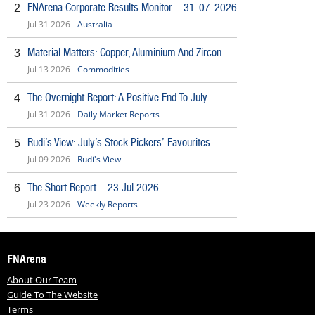
FNArena Corporate Results Monitor – 31-07-2026
2
Jul 31 2026 -
Australia
Material Matters: Copper, Aluminium And Zircon
3
Jul 13 2026 -
Commodities
The Overnight Report: A Positive End To July
4
Jul 31 2026 -
Daily Market Reports
Rudi’s View: July’s Stock Pickers’ Favourites
5
Jul 09 2026 -
Rudi's View
The Short Report – 23 Jul 2026
6
Jul 23 2026 -
Weekly Reports
FNArena
About Our Team
Guide To The Website
Terms