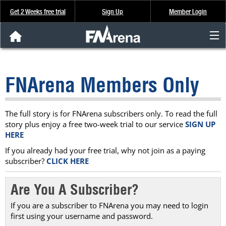
Get 2 Weeks free trial
Sign Up
Member Login
FNArena News
FNArena Members Only
Analysis & Data
About Us
The full story is for FNArena subscribers only. To read the full
story plus enjoy a free two-week trial to our service
SIGN UP
HERE
FREE Trial
If you already had your free trial, why not join as a paying
subscriber?
CLICK HERE
SIGN UP
Are You A Subscriber?
If you are a subscriber to FNArena you may need to login
first using your username and password.