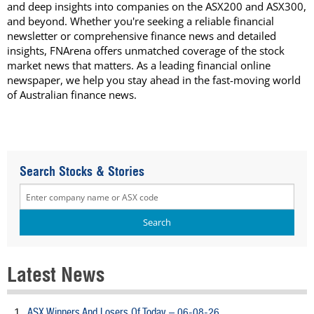
and deep insights into companies on the ASX200 and ASX300,
and beyond. Whether you're seeking a reliable financial
newsletter or comprehensive finance news and detailed
insights, FNArena offers unmatched coverage of the stock
market news that matters. As a leading financial online
newspaper, we help you stay ahead in the fast-moving world
of Australian finance news.
Search Stocks & Stories
Latest News
ASX Winners And Losers Of Today – 06-08-26
1