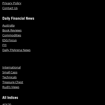
Privacy Policy
Contact Us
Daily Financial News
Australia
Book Reviews
Commodities
ESG Focus
FYI
Daily FNArena News
International
Small Caps
Technicals
Treasure Chest
Rudi’s Views
All Indices
ASX20