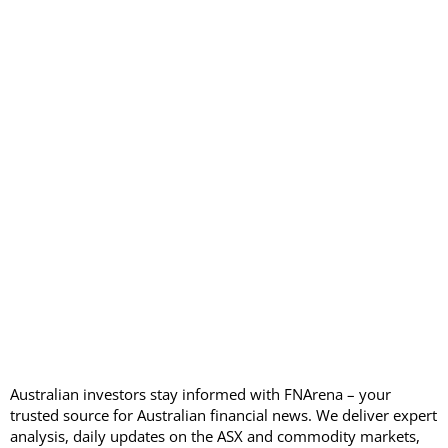
Australian investors stay informed with FNArena – your
trusted source for Australian financial news. We deliver expert
analysis, daily updates on the ASX and commodity markets,