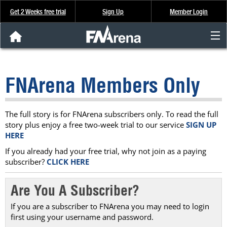
Get 2 Weeks free trial
Sign Up
Member Login
FNArena News
FNArena Members Only
Analysis & Data
About Us
The full story is for FNArena subscribers only. To read the full
story plus enjoy a free two-week trial to our service
SIGN UP
HERE
FREE Trial
If you already had your free trial, why not join as a paying
subscriber?
CLICK HERE
SIGN UP
Are You A Subscriber?
If you are a subscriber to FNArena you may need to login
first using your username and password.