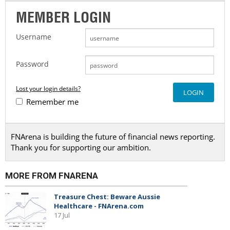
MEMBER LOGIN
Username
Password
Lost your login details?
Remember me
FNArena is building the future of financial news reporting.
Thank you for supporting our ambition.