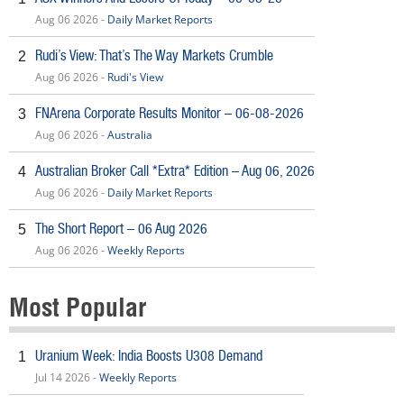
Aug 06 2026 -
Daily Market Reports
Rudi’s View: That’s The Way Markets Crumble
2
Aug 06 2026 -
Rudi's View
FNArena Corporate Results Monitor – 06-08-2026
3
Aug 06 2026 -
Australia
Australian Broker Call *Extra* Edition – Aug 06, 2026
4
Aug 06 2026 -
Daily Market Reports
The Short Report – 06 Aug 2026
5
Aug 06 2026 -
Weekly Reports
Most Popular
Uranium Week: India Boosts U308 Demand
1
Jul 14 2026 -
Weekly Reports