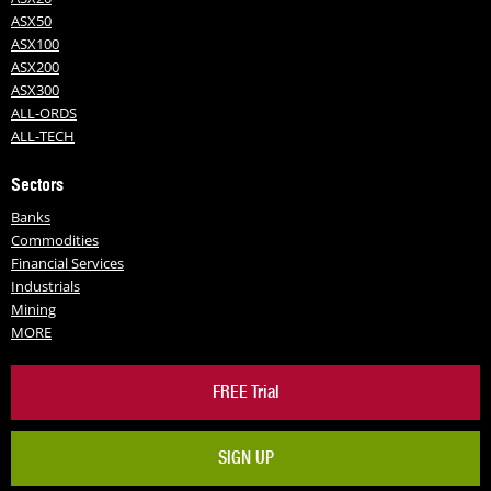
ASX50
ASX100
ASX200
ASX300
ALL-ORDS
ALL-TECH
Sectors
Banks
Commodities
Financial Services
Industrials
Mining
MORE
FREE Trial
SIGN UP