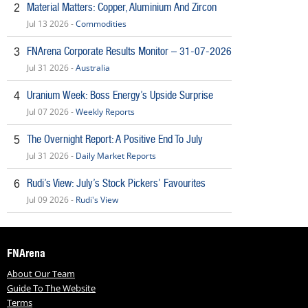
Material Matters: Copper, Aluminium And Zircon
2
Jul 13 2026 -
Commodities
FNArena Corporate Results Monitor – 31-07-2026
3
Jul 31 2026 -
Australia
Uranium Week: Boss Energy’s Upside Surprise
4
Jul 07 2026 -
Weekly Reports
The Overnight Report: A Positive End To July
5
Jul 31 2026 -
Daily Market Reports
Rudi’s View: July’s Stock Pickers’ Favourites
6
Jul 09 2026 -
Rudi's View
FNArena
About Our Team
Guide To The Website
Terms