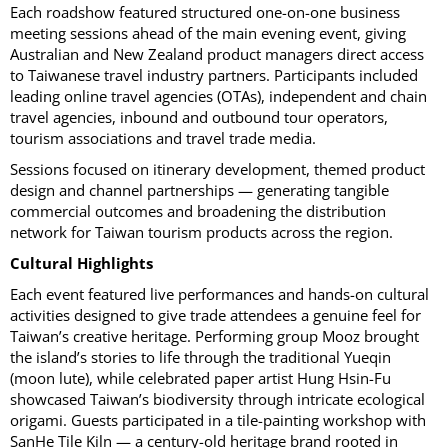
Each roadshow featured structured one-on-one business
meeting sessions ahead of the main evening event, giving
Australian and New Zealand product managers direct access
to Taiwanese travel industry partners. Participants included
leading online travel agencies (OTAs), independent and chain
travel agencies, inbound and outbound tour operators,
tourism associations and travel trade media.
Sessions focused on itinerary development, themed product
design and channel partnerships — generating tangible
commercial outcomes and broadening the distribution
network for Taiwan tourism products across the region.
Cultural Highlights
Each event featured live performances and hands-on cultural
activities designed to give trade attendees a genuine feel for
Taiwan’s creative heritage. Performing group Mooz brought
the island’s stories to life through the traditional Yueqin
(moon lute), while celebrated paper artist Hung Hsin-Fu
showcased Taiwan’s biodiversity through intricate ecological
origami. Guests participated in a tile-painting workshop with
SanHe Tile Kiln — a century-old heritage brand rooted in