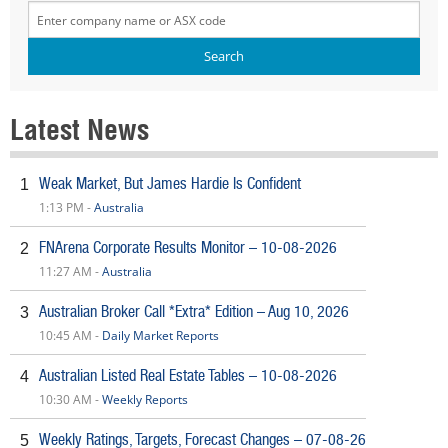
Latest News
Weak Market, But James Hardie Is Confident
1
1:13 PM -
Australia
FNArena Corporate Results Monitor – 10-08-2026
2
11:27 AM -
Australia
Australian Broker Call *Extra* Edition – Aug 10, 2026
3
10:45 AM -
Daily Market Reports
Australian Listed Real Estate Tables – 10-08-2026
4
10:30 AM -
Weekly Reports
Weekly Ratings, Targets, Forecast Changes – 07-08-26
5