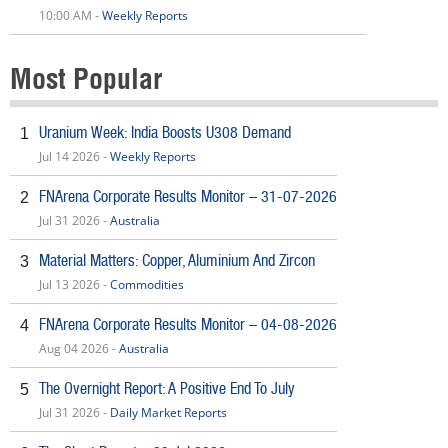
10:00 AM -
Weekly Reports
Most Popular
Uranium Week: India Boosts U308 Demand
1
Jul 14 2026 -
Weekly Reports
FNArena Corporate Results Monitor – 31-07-2026
2
Jul 31 2026 -
Australia
Material Matters: Copper, Aluminium And Zircon
3
Jul 13 2026 -
Commodities
FNArena Corporate Results Monitor – 04-08-2026
4
Aug 04 2026 -
Australia
The Overnight Report: A Positive End To July
5
Jul 31 2026 -
Daily Market Reports