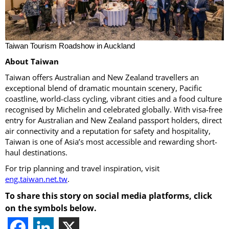
Taiwan Tourism Roadshow in Auckland
About Taiwan
Taiwan offers Australian and New Zealand travellers an
exceptional blend of dramatic mountain scenery, Pacific
coastline, world-class cycling, vibrant cities and a food culture
recognised by Michelin and celebrated globally. With visa-free
entry for Australian and New Zealand passport holders, direct
air connectivity and a reputation for safety and hospitality,
Taiwan is one of Asia’s most accessible and rewarding short-
haul destinations.
For trip planning and travel inspiration, visit
eng.taiwan.net.tw
.
To share this story on social media platforms, click
on the symbols below.