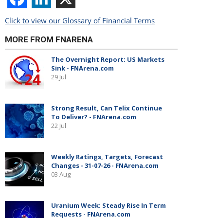
Click to view our Glossary of Financial Terms