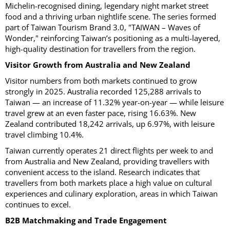
Michelin-recognised dining, legendary night market street
food and a thriving urban nightlife scene. The series formed
part of Taiwan Tourism Brand 3.0, "TAIWAN – Waves of
Wonder," reinforcing Taiwan’s positioning as a multi-layered,
high-quality destination for travellers from the region.
Visitor Growth from Australia and New Zealand
Visitor numbers from both markets continued to grow
strongly in 2025. Australia recorded 125,288 arrivals to
Taiwan — an increase of 11.32% year-on-year — while leisure
travel grew at an even faster pace, rising 16.63%. New
Zealand contributed 18,242 arrivals, up 6.97%, with leisure
travel climbing 10.4%.
Taiwan currently operates 21 direct flights per week to and
from Australia and New Zealand, providing travellers with
convenient access to the island. Research indicates that
travellers from both markets place a high value on cultural
experiences and culinary exploration, areas in which Taiwan
continues to excel.
B2B Matchmaking and Trade Engagement