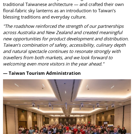
traditional Taiwanese architecture — and crafted their own
floral-fabric sky lanterns as an introduction to Taiwan’s
blessing traditions and everyday culture.
"The roadshow reinforced the strength of our partnerships
across Australia and New Zealand and created meaningful
new opportunities for product development and distribution.
Taiwan’s combination of safety, accessibility, culinary depth
and natural spectacle continues to resonate strongly with
travellers from both markets, and we look forward to
welcoming even more visitors in the year ahead."
— Taiwan Tourism Administration