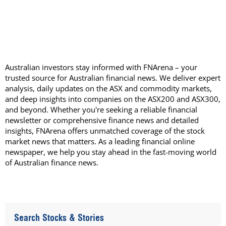
Australian investors stay informed with FNArena – your
trusted source for Australian financial news. We deliver expert
analysis, daily updates on the ASX and commodity markets,
and deep insights into companies on the ASX200 and ASX300,
and beyond. Whether you're seeking a reliable financial
newsletter or comprehensive finance news and detailed
insights, FNArena offers unmatched coverage of the stock
market news that matters. As a leading financial online
newspaper, we help you stay ahead in the fast-moving world
of Australian finance news.
Search Stocks & Stories