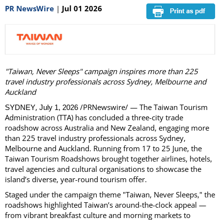
PR NewsWire
|
Jul 01 2026
"Taiwan, Never Sleeps" campaign inspires more than 225
travel industry professionals across Sydney, Melbourne and
Auckland
,
/PRNewswire/ — The Taiwan Tourism
SYDNEY
July 1, 2026
Administration (TTA) has concluded a three-city trade
roadshow across Australia and New Zealand, engaging more
than 225 travel industry professionals across Sydney,
Melbourne and Auckland. Running from 17 to 25 June, the
Taiwan Tourism Roadshows brought together airlines, hotels,
travel agencies and cultural organisations to showcase the
island’s diverse, year-round tourism offer.
Staged under the campaign theme "Taiwan, Never Sleeps," the
roadshows highlighted Taiwan’s around-the-clock appeal —
from vibrant breakfast culture and morning markets to