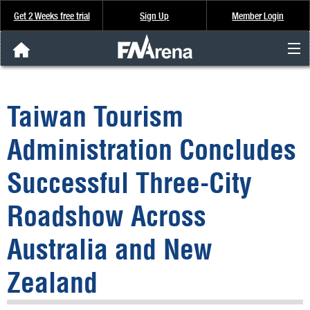
Get 2 Weeks free trial
Sign Up
Member Login
FNArena News
Taiwan Tourism
Analysis & Data
Administration Concludes
About Us
Successful Three-City
FREE Trial
Roadshow Across
SIGN UP
Australia and New
Zealand