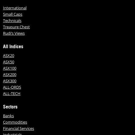
International
Small Caps
Technicals
Treasure Chest
Rudi’s Views
All Indices
ASX20
ASX50
ASX100
ASX200
ASX300
ALL-ORDS
ALL-TECH
Sectors
Banks
Commodities
Financial Services
Industrials