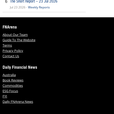
The Short Report – 23 Jul 2026
6
Jul 23 2026 -
Weekly Reports
FNArena
About Our Team
Guide To The Website
Terms
Privacy Policy
Contact Us
Daily Financial News
Australia
Book Reviews
Commodities
ESG Focus
FYI
Daily FNArena News