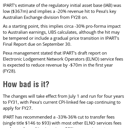
IPART's estimate of the regulatory initial asset base (IAB) was
low ($367m) and implies a -20% revenue hit to Pexa’s key
Australian Exchange division from FY28 on.
As a starting point, this implies circa -30% pro-forma impact
to Australian earnings, UBS calculates, although the hit may
be tempered or include a gradual price transition in IPART's
Final Report due on September 30.
Pexa management stated that IPART's draft report on
Electronic Lodgement Network Operators (ELNO) service fees
is expected to reduce revenue by -$70m in the first year
(FY28).
How bad is it?
The changes will take effect from July 1 and run for four years
to FY31, with Pexa's current CPI-linked fee cap continuing to
apply for FY27.
IPART has recommended a -33%-36% cut to transfer fees
(single title $146 to $93) with most other ELNO services fees