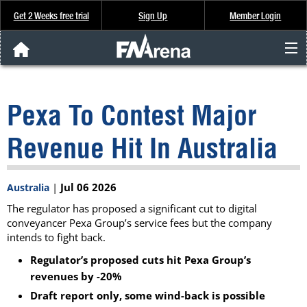
Get 2 Weeks free trial
Sign Up
Member Login
FNArena News
Pexa To Contest Major
Analysis & Data
Revenue Hit In Australia
About Us
|
Jul 06 2026
Australia
FREE Trial
The regulator has proposed a significant cut to digital
conveyancer Pexa Group’s service fees but the company
SIGN UP
intends to fight back.
Regulator’s proposed cuts hit Pexa Group’s
revenues by -20%
Draft report only, some wind-back is possible