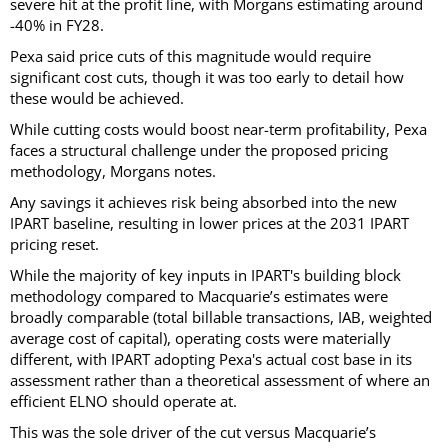
severe hit at the profit line, with Morgans estimating around
-40% in FY28.
Pexa said price cuts of this magnitude would require
significant cost cuts, though it was too early to detail how
these would be achieved.
While cutting costs would boost near-term profitability, Pexa
faces a structural challenge under the proposed pricing
methodology, Morgans notes.
Any savings it achieves risk being absorbed into the new
IPART baseline, resulting in lower prices at the 2031 IPART
pricing reset.
While the majority of key inputs in IPART's building block
methodology compared to Macquarie’s estimates were
broadly comparable (total billable transactions, IAB, weighted
average cost of capital), operating costs were materially
different, with IPART adopting Pexa's actual cost base in its
assessment rather than a theoretical assessment of where an
efficient ELNO should operate at.
This was the sole driver of the cut versus Macquarie’s