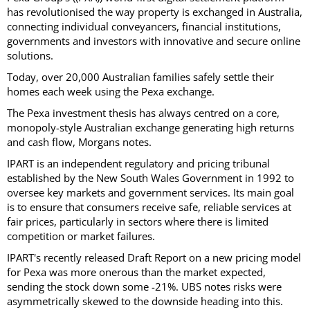
has revolutionised the way property is exchanged in Australia,
connecting individual conveyancers, financial institutions,
governments and investors with innovative and secure online
solutions.
Today, over 20,000 Australian families safely settle their
homes each week using the Pexa exchange.
The Pexa investment thesis has always centred on a core,
monopoly-style Australian exchange generating high returns
and cash flow, Morgans notes.
IPART is an independent regulatory and pricing tribunal
established by the New South Wales Government in 1992 to
oversee key markets and government services. Its main goal
is to ensure that consumers receive safe, reliable services at
fair prices, particularly in sectors where there is limited
competition or market failures.
IPART's recently released Draft Report on a new pricing model
for Pexa was more onerous than the market expected,
sending the stock down some -21%. UBS notes risks were
asymmetrically skewed to the downside heading into this.