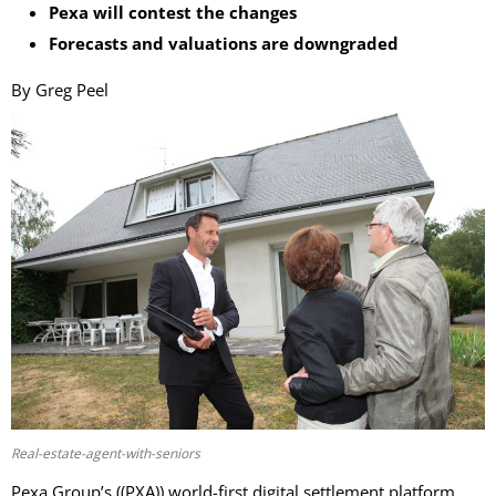
Pexa will contest the changes
Forecasts and valuations are downgraded
By Greg Peel
Real-estate-agent-with-seniors
Pexa Group’s ((PXA)) world-first digital settlement platform