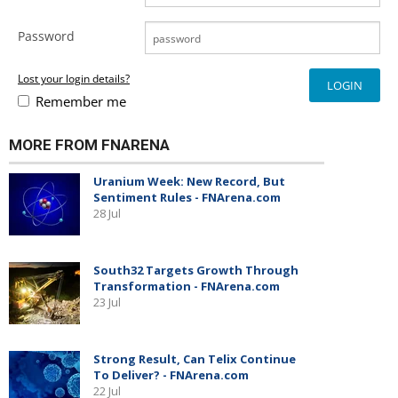
Password
Lost your login details?
Remember me