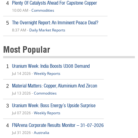
Plenty Of Catalysts Ahead For Capstone Copper
4
10:00 AM -
Commodities
The Overnight Report: An Imminent Peace Deal?
5
8:37 AM -
Daily Market Reports
Most Popular
Uranium Week: India Boosts U308 Demand
1
Jul 14 2026 -
Weekly Reports
Material Matters: Copper, Aluminium And Zircon
2
Jul 13 2026 -
Commodities
Uranium Week: Boss Energy’s Upside Surprise
3
Jul 07 2026 -
Weekly Reports
FNArena Corporate Results Monitor – 31-07-2026
4
Jul 31 2026 -
Australia