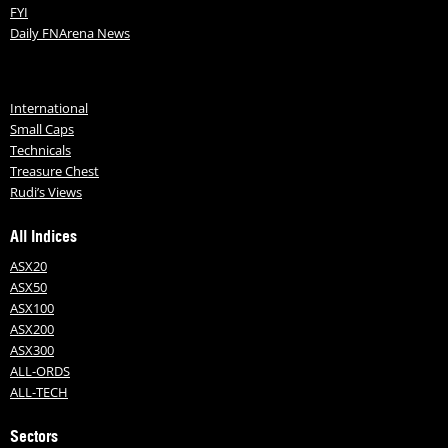
FYI
Daily FNArena News
International
Small Caps
Technicals
Treasure Chest
Rudi’s Views
All Indices
ASX20
ASX50
ASX100
ASX200
ASX300
ALL-ORDS
ALL-TECH
Sectors