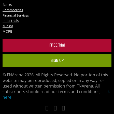
Banks
Commodities
Financial Services
Industrials
Mining
MORE
FREE Trial
SIGN UP
© FNArena 2026. All Rights Reserved. No portion of this
website may be reproduced, copied or in any way re-
used without written permission from FNArena. All
subscribers should read our terms and conditions,
click
here
Facebook
Twitter
LinkedIn