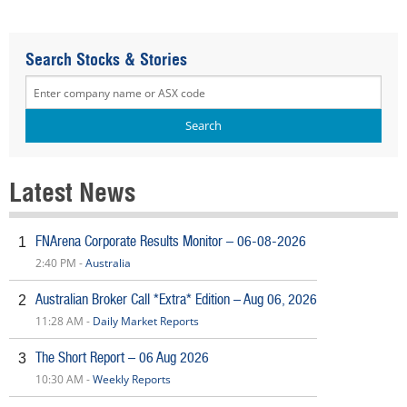
Search Stocks & Stories
Latest News
FNArena Corporate Results Monitor – 06-08-2026
1
2:40 PM -
Australia
Australian Broker Call *Extra* Edition – Aug 06, 2026
2
11:28 AM -
Daily Market Reports
The Short Report – 06 Aug 2026
3
10:30 AM -
Weekly Reports