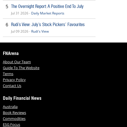
The Overnight Report: A Positive End To July
5
Jul 31 2026 -
Daily Market Reports
Rudi’s View: July’s Stock Pickers’ Favourites
6
Jul 09 2026 -
Rudi's View
FNArena
About Our Team
Guide To The Website
Terms
Privacy Policy
Contact Us
Daily Financial News
Australia
Book Reviews
Commodities
ESG Focus