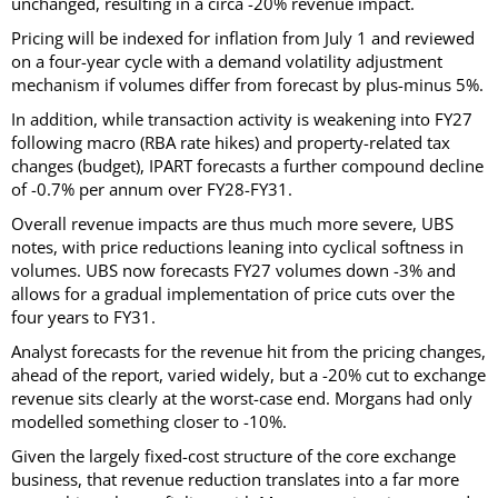
unchanged, resulting in a circa -20% revenue impact.
Pricing will be indexed for inflation from July 1 and reviewed
on a four-year cycle with a demand volatility adjustment
mechanism if volumes differ from forecast by plus-minus 5%.
In addition, while transaction activity is weakening into FY27
following macro (RBA rate hikes) and property-related tax
changes (budget), IPART forecasts a further compound decline
of -0.7% per annum over FY28-FY31.
Overall revenue impacts are thus much more severe, UBS
notes, with price reductions leaning into cyclical softness in
volumes. UBS now forecasts FY27 volumes down -3% and
allows for a gradual implementation of price cuts over the
four years to FY31.
Analyst forecasts for the revenue hit from the pricing changes,
ahead of the report, varied widely, but a -20% cut to exchange
revenue sits clearly at the worst-case end. Morgans had only
modelled something closer to -10%.
Given the largely fixed-cost structure of the core exchange
business, that revenue reduction translates into a far more