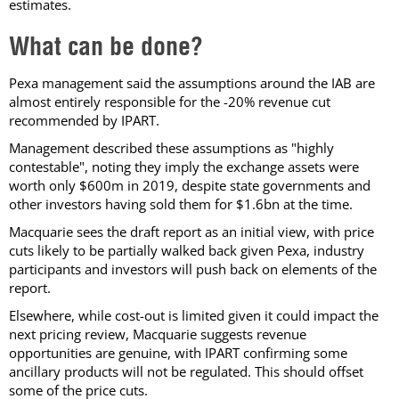
estimates.
What can be done?
Pexa management said the assumptions around the IAB are
almost entirely responsible for the -20% revenue cut
recommended by IPART.
Management described these assumptions as "highly
contestable", noting they imply the exchange assets were
worth only $600m in 2019, despite state governments and
other investors having sold them for $1.6bn at the time.
Macquarie sees the draft report as an initial view, with price
cuts likely to be partially walked back given Pexa, industry
participants and investors will push back on elements of the
report.
Elsewhere, while cost-out is limited given it could impact the
next pricing review, Macquarie suggests revenue
opportunities are genuine, with IPART confirming some
ancillary products will not be regulated. This should offset
some of the price cuts.