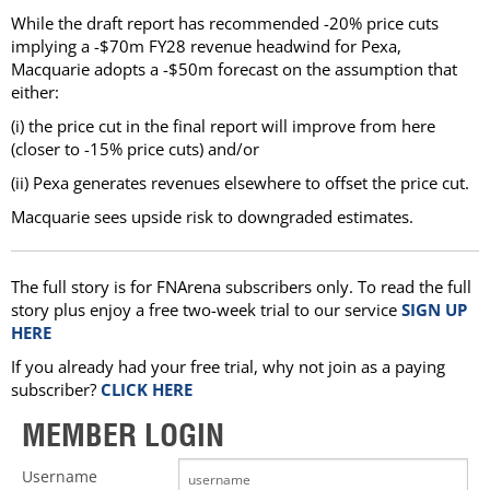
While the draft report has recommended -20% price cuts
implying a -$70m FY28 revenue headwind for Pexa,
Macquarie adopts a -$50m forecast on the assumption that
either:
(i) the price cut in the final report will improve from here
(closer to -15% price cuts) and/or
(ii) Pexa generates revenues elsewhere to offset the price cut.
Macquarie sees upside risk to downgraded estimates.
The full story is for FNArena subscribers only. To read the full
story plus enjoy a free two-week trial to our service
SIGN UP
HERE
If you already had your free trial, why not join as a paying
subscriber?
CLICK HERE
MEMBER LOGIN
Username