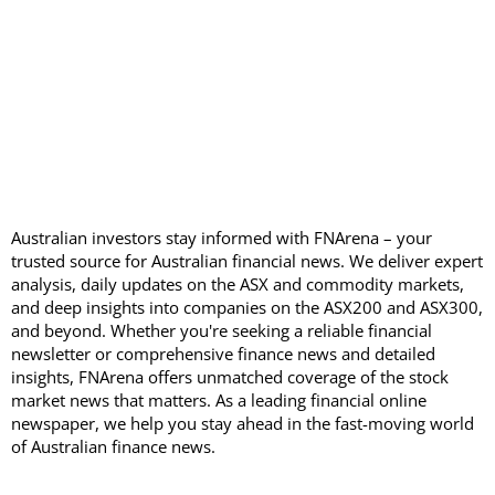
Australian investors stay informed with FNArena – your
trusted source for Australian financial news. We deliver expert
analysis, daily updates on the ASX and commodity markets,
and deep insights into companies on the ASX200 and ASX300,
and beyond. Whether you're seeking a reliable financial
newsletter or comprehensive finance news and detailed
insights, FNArena offers unmatched coverage of the stock
market news that matters. As a leading financial online
newspaper, we help you stay ahead in the fast-moving world
of Australian finance news.