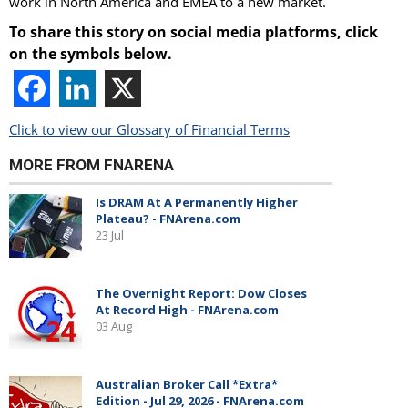
work in North America and EMEA to a new market.
To share this story on social media platforms, click
on the symbols below.
Click to view our Glossary of Financial Terms