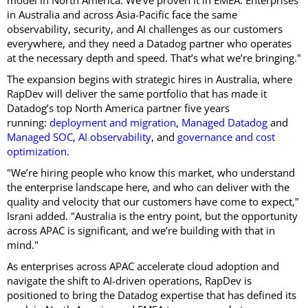
model in North America. We’ve proven it in EMEA. Enterprises
in Australia and across Asia-Pacific face the same
observability, security, and AI challenges as our customers
everywhere, and they need a Datadog partner who operates
at the necessary depth and speed. That’s what we’re bringing."
The expansion begins with strategic hires in Australia, where
RapDev will deliver the same portfolio that has made it
Datadog’s top North America partner five years
running:
deployment and migration
,
Managed Datadog
and
Managed SOC
,
AI observability
, and
governance and cost
optimization
.
"We’re hiring people who know this market, who understand
the enterprise landscape here, and who can deliver with the
quality and velocity that our customers have come to expect,"
Israni added. "Australia is the entry point, but the opportunity
across APAC is significant, and we’re building with that in
mind."
As enterprises across APAC accelerate cloud adoption and
navigate the shift to AI-driven operations, RapDev is
positioned to bring the Datadog expertise that has defined its