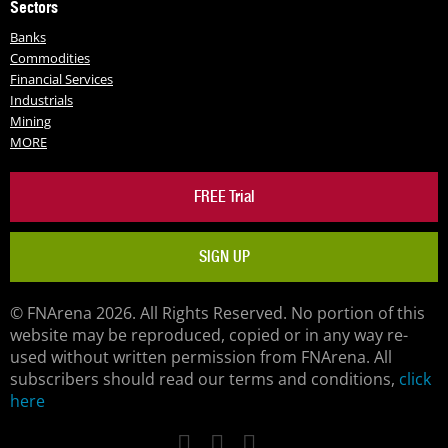
Sectors
Banks
Commodities
Financial Services
Industrials
Mining
MORE
FREE Trial
SIGN UP
© FNArena 2026. All Rights Reserved. No portion of this
website may be reproduced, copied or in any way re-
used without written permission from FNArena. All
subscribers should read our terms and conditions,
click
here
Facebook
Twitter
LinkedIn