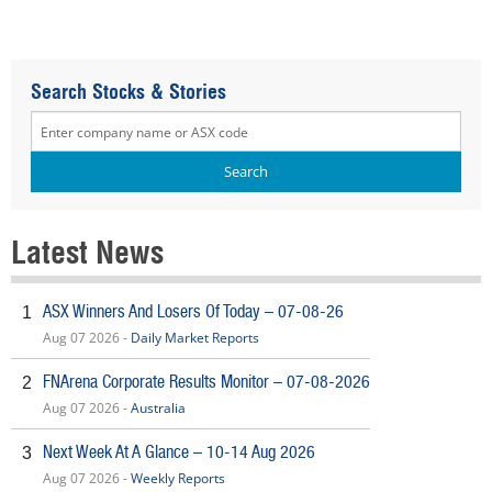
Search Stocks & Stories
Latest News
ASX Winners And Losers Of Today – 07-08-26
1
Aug 07 2026 -
Daily Market Reports
FNArena Corporate Results Monitor – 07-08-2026
2
Aug 07 2026 -
Australia
Next Week At A Glance – 10-14 Aug 2026
3
Aug 07 2026 -
Weekly Reports