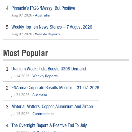
Pinnacle’s FY26 ‘Messy’ But Positive
4
Aug 07 2026 -
Australia
Weekly Top Ten News Stories – 7 August 2026
5
Aug 07 2026 -
Weekly Reports
Most Popular
Uranium Week: India Boosts U308 Demand
1
Jul 14 2026 -
Weekly Reports
FNArena Corporate Results Monitor – 31-07-2026
2
Jul 31 2026 -
Australia
Material Matters: Copper, Aluminium And Zircon
3
Jul 13 2026 -
Commodities
The Overnight Report: A Positive End To July
4