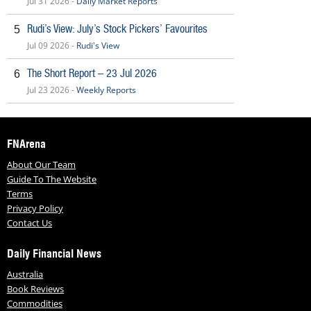
Jul 31 2026 -
Daily Market Reports
Rudi’s View: July’s Stock Pickers’ Favourites
5
Jul 09 2026 -
Rudi's View
The Short Report – 23 Jul 2026
6
Jul 23 2026 -
Weekly Reports
FNArena
About Our Team
Guide To The Website
Terms
Privacy Policy
Contact Us
Daily Financial News
Australia
Book Reviews
Commodities