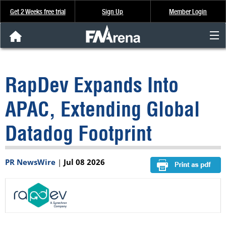
Get 2 Weeks free trial
Sign Up
Member Login
FNArena News
RapDev Expands Into
Analysis & Data
APAC, Extending Global
About Us
Datadog Footprint
FREE Trial
PR NewsWire
|
Jul 08 2026
SIGN UP