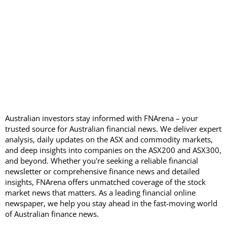
Australian investors stay informed with FNArena – your
trusted source for Australian financial news. We deliver expert
analysis, daily updates on the ASX and commodity markets,
and deep insights into companies on the ASX200 and ASX300,
and beyond. Whether you're seeking a reliable financial
newsletter or comprehensive finance news and detailed
insights, FNArena offers unmatched coverage of the stock
market news that matters. As a leading financial online
newspaper, we help you stay ahead in the fast-moving world
of Australian finance news.