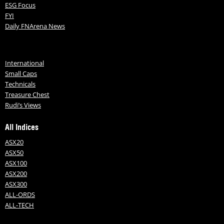
ESG Focus
FYI
Daily FNArena News
International
Small Caps
Technicals
Treasure Chest
Rudi’s Views
All Indices
ASX20
ASX50
ASX100
ASX200
ASX300
ALL-ORDS
ALL-TECH