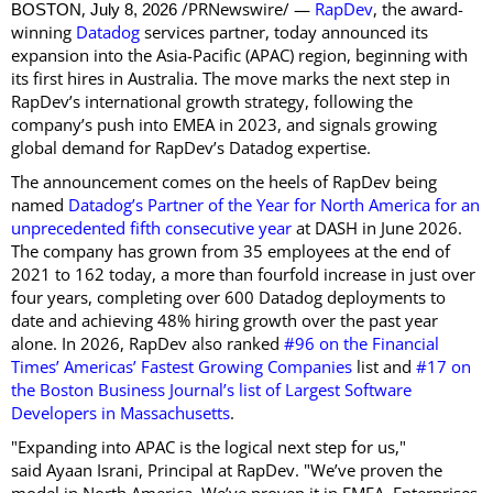
,
/PRNewswire/ —
RapDev
, the award-
BOSTON
July 8, 2026
winning
Datadog
services partner, today announced its
expansion into the Asia-Pacific (APAC) region, beginning with
its first hires in Australia. The move marks the next step in
RapDev’s international growth strategy, following the
company’s push into EMEA in 2023, and signals growing
global demand for RapDev’s Datadog expertise.
The announcement comes on the heels of RapDev being
named
Datadog’s Partner of the Year for North America for an
unprecedented fifth consecutive year
at DASH in June 2026.
The company has grown from 35 employees at the end of
2021 to 162 today, a more than fourfold increase in just over
four years, completing over 600 Datadog deployments to
date and achieving 48% hiring growth over the past year
alone. In 2026, RapDev also ranked
#96 on the Financial
Times’ Americas’ Fastest Growing Companies
list and
#17 on
the Boston Business Journal’s list of Largest Software
Developers in Massachusetts
.
"Expanding into APAC is the logical next step for us,"
said Ayaan Israni, Principal at RapDev. "We’ve proven the