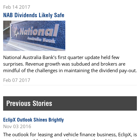
Feb 14 2017
NAB Dividends Likely Safe
National Australia Bank’s first quarter update held few
surprises. Revenue growth was subdued and brokers are
mindful of the challenges in maintaining the dividend pay-out.
Feb 07 2017
Previous Stories
EclipX Outlook Shines Brightly
Nov 03 2016
The outlook for leasing and vehicle finance business, EclipX, is