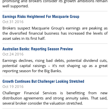
promising and brokers consider its growth ambitions remain
well supported.
Earnings Risks Heightened For Macquarie Group
Oct 31 2016
Brokers suspect Macquarie Group’s earnings are peaking as
the diversified financial business has increased the levels of
asset sales in its first half.
Australian Banks: Reporting Season Preview
Oct 24 2016
Earnings declines, rising bad debts, potential dividend cuts,
potential capital raisings – it’s not shaping up as a great
reporting season for the Big Banks.
Growth Continues But Challenger Looking Stretched
Oct 19 2016
Challenger Financial Services is benefitting from new
distribution agreements and strong annuity sales. That said,
several broker consider the valuation stretched.