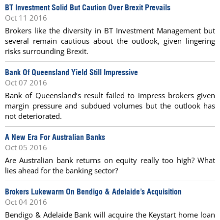
BT Investment Solid But Caution Over Brexit Prevails
Oct 11 2016
Brokers like the diversity in BT Investment Management but
several remain cautious about the outlook, given lingering
risks surrounding Brexit.
Bank Of Queensland Yield Still Impressive
Oct 07 2016
Bank of Queensland’s result failed to impress brokers given
margin pressure and subdued volumes but the outlook has
not deteriorated.
A New Era For Australian Banks
Oct 05 2016
Are Australian bank returns on equity really too high? What
lies ahead for the banking sector?
Brokers Lukewarm On Bendigo & Adelaide’s Acquisition
Oct 04 2016
Bendigo & Adelaide Bank will acquire the Keystart home loan