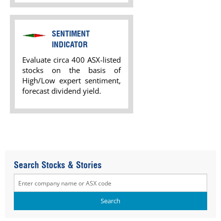
SENTIMENT
INDICATOR
Evaluate circa 400 ASX-listed
stocks on the basis of
High/Low expert sentiment,
forecast dividend yield.
Search Stocks & Stories