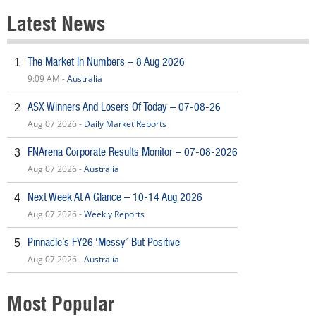
Latest News
The Market In Numbers – 8 Aug 2026
1
9:09 AM -
Australia
ASX Winners And Losers Of Today – 07-08-26
2
Aug 07 2026 -
Daily Market Reports
FNArena Corporate Results Monitor – 07-08-2026
3
Aug 07 2026 -
Australia
Next Week At A Glance – 10-14 Aug 2026
4
Aug 07 2026 -
Weekly Reports
Pinnacle’s FY26 ‘Messy’ But Positive
5
Aug 07 2026 -
Australia
Most Popular