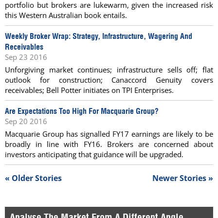
portfolio but brokers are lukewarm, given the increased risk
this Western Australian book entails.
Weekly Broker Wrap: Strategy, Infrastructure, Wagering And
Receivables
Sep 23 2016
Unforgiving market continues; infrastructure sells off; flat
outlook for construction; Canaccord Genuity covers
receivables; Bell Potter initiates on TPI Enterprises.
Are Expectations Too High For Macquarie Group?
Sep 20 2016
Macquarie Group has signalled FY17 earnings are likely to be
broadly in line with FY16. Brokers are concerned about
investors anticipating that guidance will be upgraded.
« Older Stories
Newer Stories »
Analyse The Market From A Different Angle