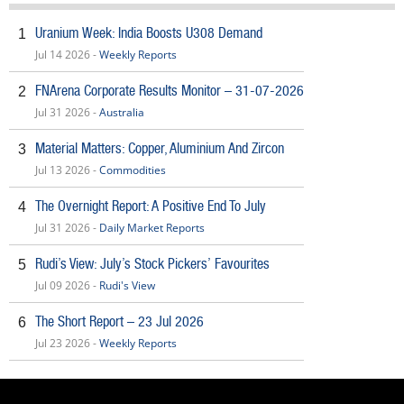
Uranium Week: India Boosts U308 Demand
1
Jul 14 2026 -
Weekly Reports
FNArena Corporate Results Monitor – 31-07-2026
2
Jul 31 2026 -
Australia
Material Matters: Copper, Aluminium And Zircon
3
Jul 13 2026 -
Commodities
The Overnight Report: A Positive End To July
4
Jul 31 2026 -
Daily Market Reports
Rudi’s View: July’s Stock Pickers’ Favourites
5
Jul 09 2026 -
Rudi's View
The Short Report – 23 Jul 2026
6
Jul 23 2026 -
Weekly Reports