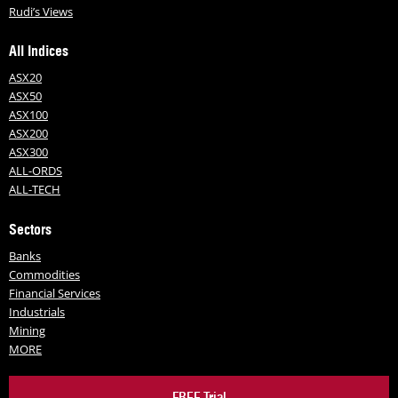
Rudi’s Views
All Indices
ASX20
ASX50
ASX100
ASX200
ASX300
ALL-ORDS
ALL-TECH
Sectors
Banks
Commodities
Financial Services
Industrials
Mining
MORE
FREE Trial