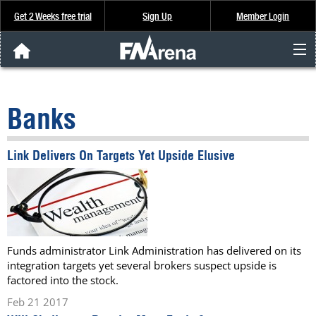
Get 2 Weeks free trial
Sign Up
Member Login
FNArena News
Banks
Analysis & Data
Link Delivers On Targets Yet Upside Elusive
About Us
FREE Trial
SIGN UP
Funds administrator Link Administration has delivered on its
integration targets yet several brokers suspect upside is
factored into the stock.
Feb 21 2017