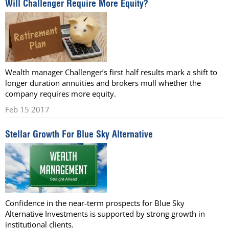
Will Challenger Require More Equity?
Wealth manager Challenger’s first half results mark a shift to
longer duration annuities and brokers mull whether the
company requires more equity.
Feb 15 2017
Stellar Growth For Blue Sky Alternative
Confidence in the near-term prospects for Blue Sky
Alternative Investments is supported by strong growth in
institutional clients.