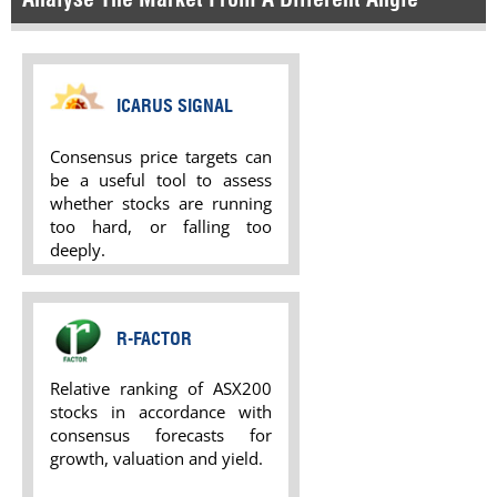
ICARUS SIGNAL
Consensus price targets can
be a useful tool to assess
whether stocks are running
too hard, or falling too
deeply.
R-FACTOR
Relative ranking of ASX200
stocks in accordance with
consensus forecasts for
growth, valuation and yield.