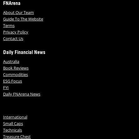
FNArena
About Our Team
Guide To The Website
Terms
Privacy Policy
Contact Us
Daily Financial News
Australia
Book Reviews
Commodities
ESG Focus
FYI
Daily FNArena News
International
Small Caps
Technicals
Treasure Chest