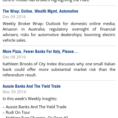
The Wrap: Online, Wealth Mgmt, Automotive
Dec 09 2016
Weekly Broker Wrap: Outlook for domestic online media;
Amazon in Australia; regulatory oversight of financial
advisers; risks for automotive dealerships; booming electric
vehicle sales.
More Pizza, Fewer Banks For Italy, Please…
Dec 08 2016
Kathleen Brooks of City Index discusses why one small Italian
bank could offer more substantial market risk than the
referendum result.
Aussie Banks And The Yield Trade
Nov 30 2016
In this week’s Weekly Insights:
– Aussie Banks And The Yield Trade
– Rudi On Tour
– Nothing Ever Changes, Or Does It?