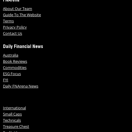
About Our Team
Guide To The Website
Terms
Privacy Policy
Contact Us
Daily Financial News
Australia
Book Reviews
Commodities
ESG Focus
FYI
Daily FNArena News
International
Small Caps
Technicals
Treasure Chest