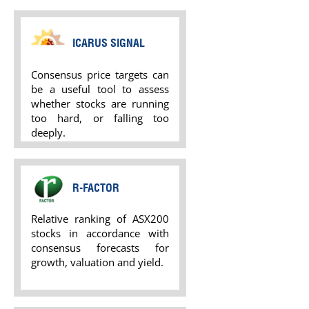
ICARUS SIGNAL
Consensus price targets can
be a useful tool to assess
whether stocks are running
too hard, or falling too
deeply.
R-FACTOR
Relative ranking of ASX200
stocks in accordance with
consensus forecasts for
growth, valuation and yield.