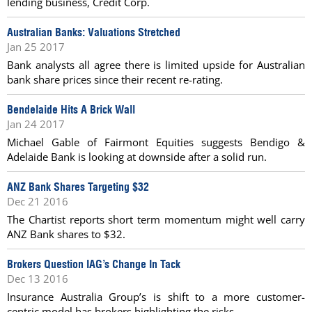
lending business, Credit Corp.
Australian Banks: Valuations Stretched
Jan 25 2017
Bank analysts all agree there is limited upside for Australian
bank share prices since their recent re-rating.
Bendelaide Hits A Brick Wall
Jan 24 2017
Michael Gable of Fairmont Equities suggests Bendigo &
Adelaide Bank is looking at downside after a solid run.
ANZ Bank Shares Targeting $32
Dec 21 2016
The Chartist reports short term momentum might well carry
ANZ Bank shares to $32.
Brokers Question IAG’s Change In Tack
Dec 13 2016
Insurance Australia Group’s is shift to a more customer-
centric model has brokers highlighting the risks.