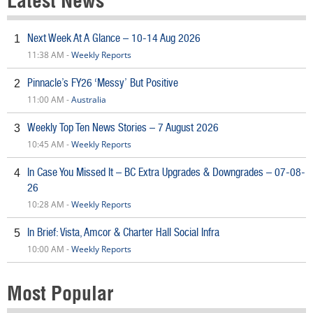
Latest News
Next Week At A Glance – 10-14 Aug 2026
1
11:38 AM -
Weekly Reports
Pinnacle’s FY26 ‘Messy’ But Positive
2
11:00 AM -
Australia
Weekly Top Ten News Stories – 7 August 2026
3
10:45 AM -
Weekly Reports
In Case You Missed It – BC Extra Upgrades & Downgrades – 07-08-
4
26
10:28 AM -
Weekly Reports
In Brief: Vista, Amcor & Charter Hall Social Infra
5
10:00 AM -
Weekly Reports
Most Popular