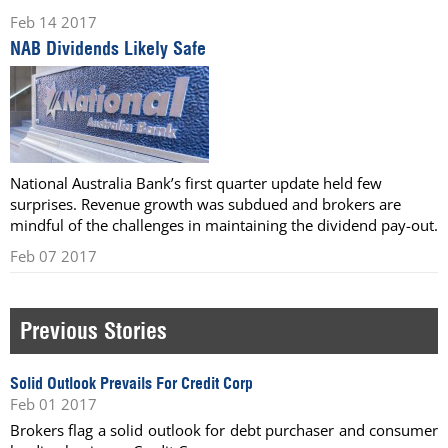
Feb 14 2017
NAB Dividends Likely Safe
National Australia Bank’s first quarter update held few
surprises. Revenue growth was subdued and brokers are
mindful of the challenges in maintaining the dividend pay-out.
Feb 07 2017
Previous Stories
Solid Outlook Prevails For Credit Corp
Feb 01 2017
Brokers flag a solid outlook for debt purchaser and consumer