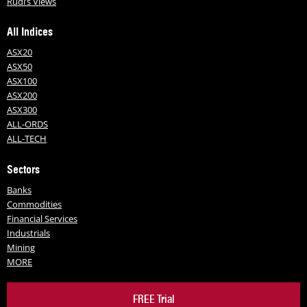
Rudi’s Views
All Indices
ASX20
ASX50
ASX100
ASX200
ASX300
ALL-ORDS
ALL-TECH
Sectors
Banks
Commodities
Financial Services
Industrials
Mining
MORE
FREE Trial