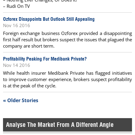
– Rudi On TV
Ozforex Disappoints But Outlook Still Appealing
Nov 16 2016
Foreign exchange business Ozforex provided a disappointing
first half result but brokers suspect the issues that plagued the
company are short term.
Profitability Peaking For Medibank Private?
Nov 14 2016
While health insurer Medibank Private has flagged initiatives
to improve customer experience, brokers suspect profitability
is at the peak of the cycle.
« Older Stories
Analyse The Market From A Different Angle