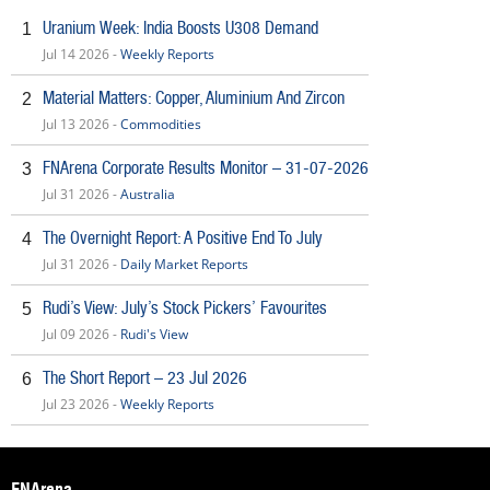
Uranium Week: India Boosts U308 Demand
1
Jul 14 2026 -
Weekly Reports
Material Matters: Copper, Aluminium And Zircon
2
Jul 13 2026 -
Commodities
FNArena Corporate Results Monitor – 31-07-2026
3
Jul 31 2026 -
Australia
The Overnight Report: A Positive End To July
4
Jul 31 2026 -
Daily Market Reports
Rudi’s View: July’s Stock Pickers’ Favourites
5
Jul 09 2026 -
Rudi's View
The Short Report – 23 Jul 2026
6
Jul 23 2026 -
Weekly Reports
FNArena