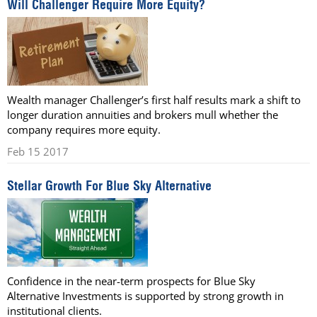
Will Challenger Require More Equity?
Wealth manager Challenger’s first half results mark a shift to
longer duration annuities and brokers mull whether the
company requires more equity.
Feb 15 2017
Stellar Growth For Blue Sky Alternative
Confidence in the near-term prospects for Blue Sky
Alternative Investments is supported by strong growth in
institutional clients.