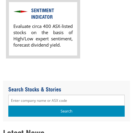
SENTIMENT
INDICATOR
Evaluate circa 400 ASX-listed
stocks on the basis of
High/Low expert sentiment,
forecast dividend yield.
Search Stocks & Stories