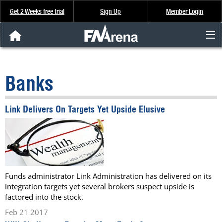
Get 2 Weeks free trial
Sign Up
Member Login
FNArena News
Banks
Analysis & Data
Link Delivers On Targets Yet Upside Elusive
About Us
FREE Trial
SIGN UP
Funds administrator Link Administration has delivered on its
integration targets yet several brokers suspect upside is
factored into the stock.
Feb 21 2017