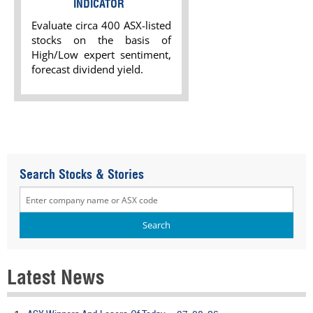
INDICATOR
Evaluate circa 400 ASX-listed
stocks on the basis of
High/Low expert sentiment,
forecast dividend yield.
Search Stocks & Stories
Latest News