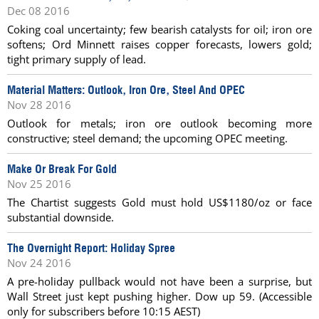
Dec 08 2016
Coking coal uncertainty; few bearish catalysts for oil; iron ore
softens; Ord Minnett raises copper forecasts, lowers gold;
tight primary supply of lead.
Material Matters: Outlook, Iron Ore, Steel And OPEC
Nov 28 2016
Outlook for metals; iron ore outlook becoming more
constructive; steel demand; the upcoming OPEC meeting.
Make Or Break For Gold
Nov 25 2016
The Chartist suggests Gold must hold US$1180/oz or face
substantial downside.
The Overnight Report: Holiday Spree
Nov 24 2016
A pre-holiday pullback would not have been a surprise, but
Wall Street just kept pushing higher. Dow up 59. (Accessible
only for subscribers before 10:15 AEST)