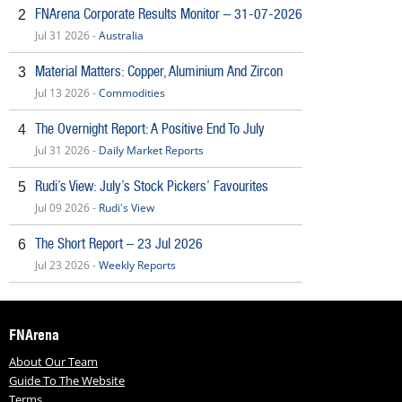
FNArena Corporate Results Monitor – 31-07-2026
2
Jul 31 2026 -
Australia
Material Matters: Copper, Aluminium And Zircon
3
Jul 13 2026 -
Commodities
The Overnight Report: A Positive End To July
4
Jul 31 2026 -
Daily Market Reports
Rudi’s View: July’s Stock Pickers’ Favourites
5
Jul 09 2026 -
Rudi's View
The Short Report – 23 Jul 2026
6
Jul 23 2026 -
Weekly Reports
FNArena
About Our Team
Guide To The Website
Terms