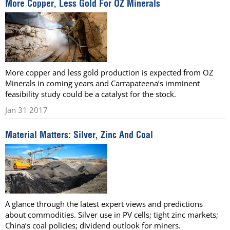
More Copper, Less Gold For OZ Minerals
More copper and less gold production is expected from OZ
Minerals in coming years and Carrapateena’s imminent
feasibility study could be a catalyst for the stock.
Jan 31 2017
Material Matters: Silver, Zinc And Coal
A glance through the latest expert views and predictions
about commodities. Silver use in PV cells; tight zinc markets;
China’s coal policies; dividend outlook for miners.