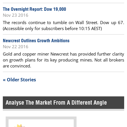
The Overnight Report: Dow 19,000
Nov 23 2016
The records continue to tumble on Wall Street. Dow up 67.
(Accessible only for subscribers before 10:15 AEST)
Newcrest Outlines Growth Ambitions
Nov 22 2016
Gold and copper miner Newcrest has provided further clarity
on growth plans for its key producing mines. Not all brokers
are convinced.
« Older Stories
Analyse The Market From A Different Angle