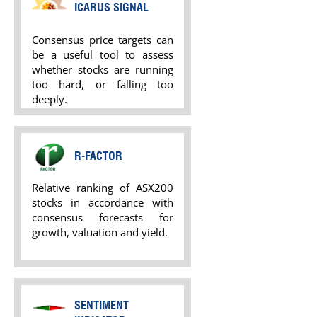
ICARUS SIGNAL
Consensus price targets can
be a useful tool to assess
whether stocks are running
too hard, or falling too
deeply.
R-FACTOR
Relative ranking of ASX200
stocks in accordance with
consensus forecasts for
growth, valuation and yield.
SENTIMENT