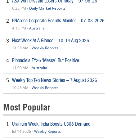
ASX Winners And Losers Of Today – 07-08-26
1
6:35 PM -
Daily Market Reports
FNArena Corporate Results Monitor – 07-08-2026
2
4:15 PM -
Australia
Next Week At A Glance – 10-14 Aug 2026
3
11:38 AM -
Weekly Reports
Pinnacle’s FY26 ‘Messy’ But Positive
4
11:00 AM -
Australia
Weekly Top Ten News Stories – 7 August 2026
5
10:45 AM -
Weekly Reports
Most Popular
Uranium Week: India Boosts U308 Demand
1
Jul 14 2026 -
Weekly Reports