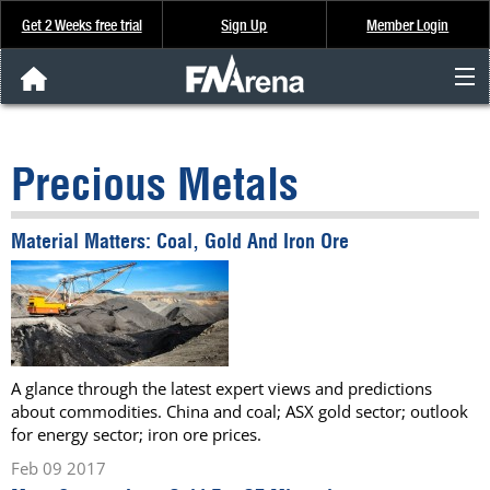
Get 2 Weeks free trial
Sign Up
Member Login
FNArena News
Precious Metals
Analysis & Data
Material Matters: Coal, Gold And Iron Ore
About Us
FREE Trial
SIGN UP
A glance through the latest expert views and predictions
about commodities. China and coal; ASX gold sector; outlook
for energy sector; iron ore prices.
Feb 09 2017