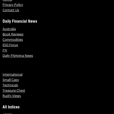
Privacy Policy
Contact Us
Daily Financial News
Australia
Book Reviews
Commodities
ESG Focus
FYI
Daily FNArena News
International
Small Caps
Technicals
Treasure Chest
Rudi’s Views
All Indices