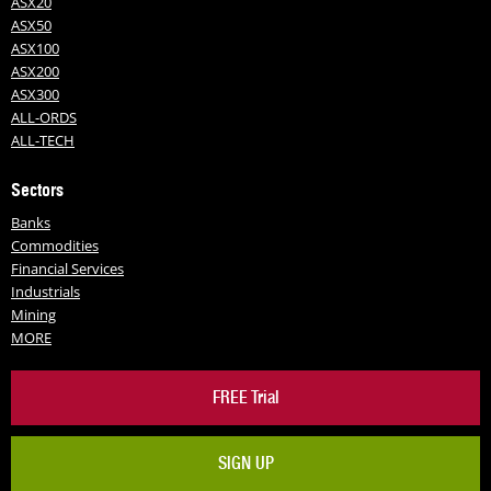
ASX20
ASX50
ASX100
ASX200
ASX300
ALL-ORDS
ALL-TECH
Sectors
Banks
Commodities
Financial Services
Industrials
Mining
MORE
FREE Trial
SIGN UP