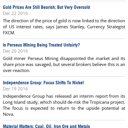
Gold Prices Are Still Bearish; But Very Oversold
Dec 22 2016
The direction of the price of gold is now linked to the direction
of US interest rates, says James Stanley, Currency Strategist
FXCM.
Is Perseus Mining Being Treated Unfairly?
Dec 20 2016
Gold miner Perseus Mining disappointed the market and its
share price was savaged, but several brokers believe this is an
over-reaction.
Independence Group: Focus Shifts To Nickel
Dec 19 2016
Independence Group has released an interim report from its
Long Island study, which should de-risk the Tropicana project.
The focus is expected to return to the upside potential at
Nova.
Material Matters: Coal, Oil, Iron Ore and Metals