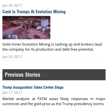
Jan 30 2017
Cash Is Trumps At Evolution Mining
Gold miner Evolution Mining is cashing up and brokers laud
the company for its production and debt-free potential.
Jan 30 2017
Previous Stories
Trump Inauguration Takes Centre Stage
Jan 17 2017
Market analysts at FXCM asses likely responses in major
currencies and the gold price as the Trump presidency looms.