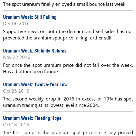
The spot uranium finally enjoyed a small bounce last week.
Uranium Week: Still Falling
Dec 06 2016
Supportive news on both the demand and sell sides has not
prevented the uranium spot price falling further still.
Uranium Week: Stability Returns
Nov 22 2016
For once the spot uranium price did not fall over the week.
Has a bottom been found?
Uranium Week: Twelve-Year Low
Oct 25 2016
The second weekly drop in 2016 in excess of 10% has spot
uranium trading at its lowest level since 2004.
Uranium Week: Fleeting Hope
Oct 18 2016
The first jump in the uranium spot price since July proved