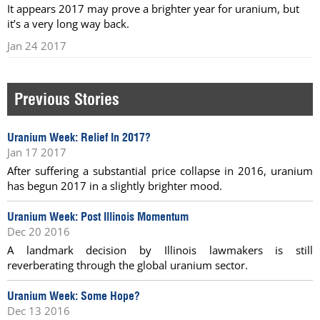
It appears 2017 may prove a brighter year for uranium, but
it’s a very long way back.
Jan 24 2017
Previous Stories
Uranium Week: Relief In 2017?
Jan 17 2017
After suffering a substantial price collapse in 2016, uranium
has begun 2017 in a slightly brighter mood.
Uranium Week: Post Illinois Momentum
Dec 20 2016
A landmark decision by Illinois lawmakers is still
reverberating through the global uranium sector.
Uranium Week: Some Hope?
Dec 13 2016