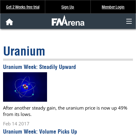
Get 2 Weeks free trial
Sign Up
Member Login
FNArena News
Uranium
Analysis & Data
Uranium Week: Steadily Upward
About Us
FREE Trial
SIGN UP
After another steady gain, the uranium price is now up 49%
from its lows.
Feb 14 2017
Uranium Week: Volume Picks Up