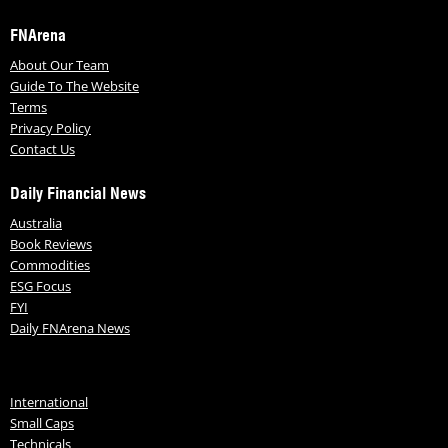
FNArena
About Our Team
Guide To The Website
Terms
Privacy Policy
Contact Us
Daily Financial News
Australia
Book Reviews
Commodities
ESG Focus
FYI
Daily FNArena News
International
Small Caps
Technicals