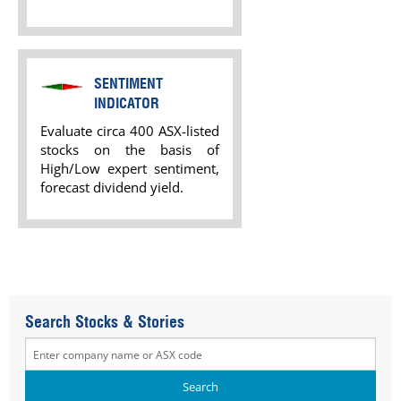
SENTIMENT
INDICATOR
Evaluate circa 400 ASX-listed
stocks on the basis of
High/Low expert sentiment,
forecast dividend yield.
Search Stocks & Stories