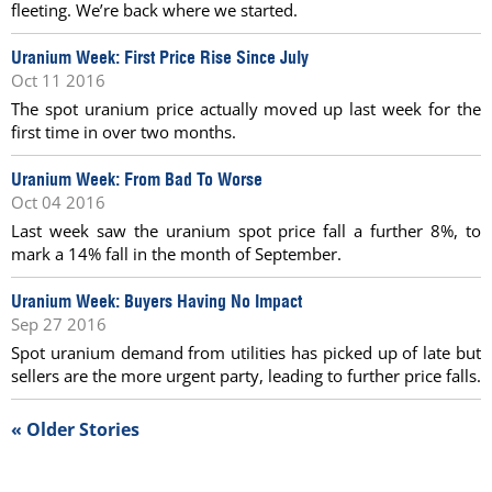
fleeting. We’re back where we started.
Uranium Week: First Price Rise Since July
Oct 11 2016
The spot uranium price actually moved up last week for the
first time in over two months.
Uranium Week: From Bad To Worse
Oct 04 2016
Last week saw the uranium spot price fall a further 8%, to
mark a 14% fall in the month of September.
Uranium Week: Buyers Having No Impact
Sep 27 2016
Spot uranium demand from utilities has picked up of late but
sellers are the more urgent party, leading to further price falls.
« Older Stories