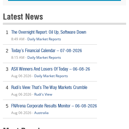
Latest News
The Overnight Report: Oil Up, Software Down
1
8:49 AM -
Daily Market Reports
Today’s Financial Calendar – 07-08-2026
2
8:15 AM -
Daily Market Reports
ASX Winners And Losers Of Today – 06-08-26
3
Aug 06 2026 -
Daily Market Reports
Rudi’s View: That’s The Way Markets Crumble
4
Aug 06 2026 -
Rudi's View
FNArena Corporate Results Monitor – 06-08-2026
5
Aug 06 2026 -
Australia