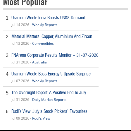
Most Popular
Uranium Week: India Boosts U308 Demand
1
Jul 14 2026 -
Weekly Reports
Material Matters: Copper, Aluminium And Zircon
2
Jul 13 2026 -
Commodities
FNArena Corporate Results Monitor – 31-07-2026
3
Jul 31 2026 -
Australia
Uranium Week: Boss Energy’s Upside Surprise
4
Jul 07 2026 -
Weekly Reports
The Overnight Report: A Positive End To July
5
Jul 31 2026 -
Daily Market Reports
Rudi’s View: July’s Stock Pickers’ Favourites
6
Jul 09 2026 -
Rudi's View