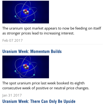
The uranium spot market appears to now be feeding on itself
as stronger prices lead to increasing interest.
Feb 07 2017
Uranium Week: Momentum Builds
The spot uranium price last week booked its eighth
consecutive week of positive or neutral price changes.
Jan 31 2017
Uranium Week: There Can Only Be Upside