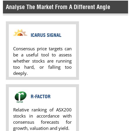
Analyse The Market From A Different Angle
ICARUS SIGNAL
Consensus price targets can
be a useful tool to assess
whether stocks are running
too hard, or falling too
deeply.
R-FACTOR
Relative ranking of ASX200
stocks in accordance with
consensus forecasts for
growth, valuation and yield.