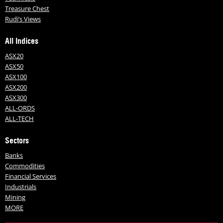
Treasure Chest
Rudi’s Views
All Indices
ASX20
ASX50
ASX100
ASX200
ASX300
ALL-ORDS
ALL-TECH
Sectors
Banks
Commodities
Financial Services
Industrials
Mining
MORE