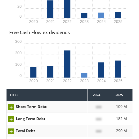
20
0
2020
2021
2022
2023
2024
2025
Free Cash Flow ex dividends
300
200
100
0
2020
2021
2022
2023
2024
2025
TITLE
2024
2025
Short-Term Debt
xxx
109 M
Long Term Debt
xxx
182 M
Total Debt
xxx
290 M