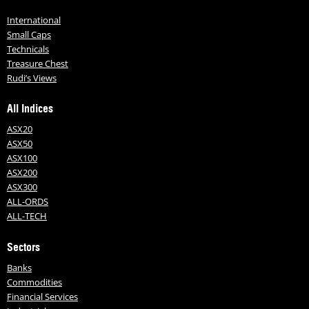
International
Small Caps
Technicals
Treasure Chest
Rudi’s Views
All Indices
ASX20
ASX50
ASX100
ASX200
ASX300
ALL-ORDS
ALL-TECH
Sectors
Banks
Commodities
Financial Services