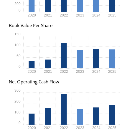
200
0
2020
2021
2022
2023
2024
2025
Book Value Per Share
150
100
50
0
2020
2021
2022
2023
2024
2025
Net Operating Cash Flow
300
200
100
0
2020
2021
2022
2023
2024
2025