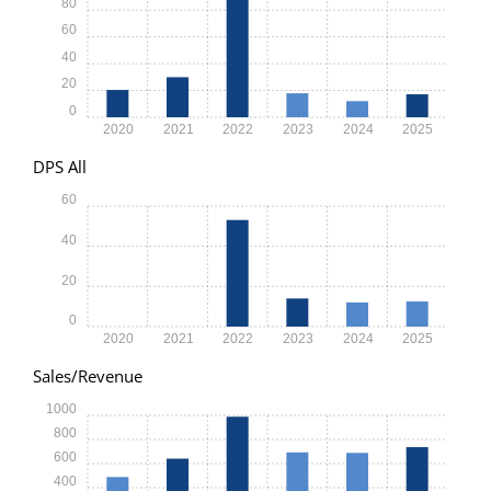
80
60
40
20
0
2020
2021
2022
2023
2024
2025
DPS All
60
40
20
0
2020
2021
2022
2023
2024
2025
Sales/Revenue
1000
800
600
400