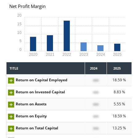
Net Profit Margin
20
15
10
5
0
2020
2021
2022
2023
2024
2025
TITLE
2024
2025
Return on Capital Employed
xxx
18.59 %
Return on Invested Capital
xxx
8.83 %
Return on Assets
xxx
5.55 %
Return on Equity
xxx
18.59 %
Return on Total Capital
xxx
13.25 %