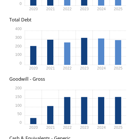
0
2020
2021
2022
2023
2024
2025
Total Debt
400
300
200
100
0
2020
2021
2022
2023
2024
2025
Goodwill - Gross
200
150
100
50
0
2020
2021
2022
2023
2024
2025
Cash & Equivalents - Generic