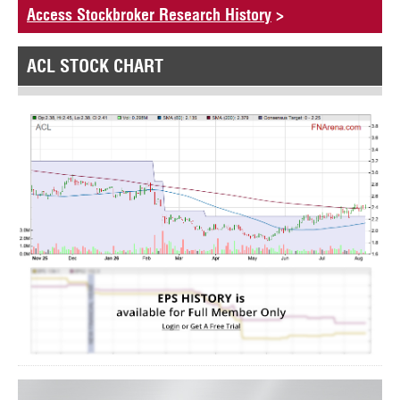
Access Stockbroker Research History
>
ACL STOCK CHART