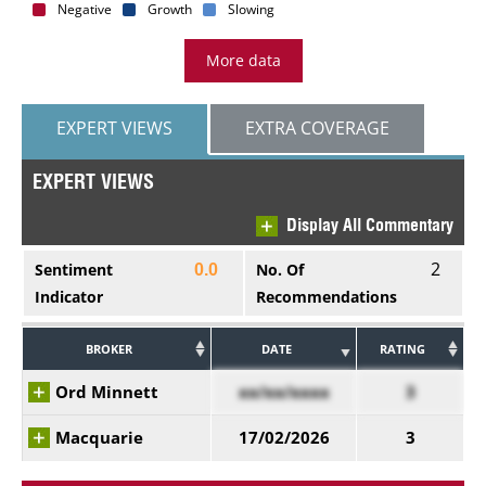
Negative
Growth
Slowing
More data
EXPERT VIEWS
EXTRA COVERAGE
EXPERT VIEWS
Display All Commentary
2
Sentiment
No. Of
0.0
Indicator
Recommendations
BROKER
DATE
RATING
Ord Minnett
xx/xx/xxxx
3
Macquarie
17/02/2026
3