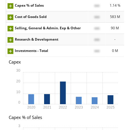
Capex % of Sales
xxx
1.14 %
Cost of Goods Sold
xxx
583 M
Selling, General & Admin. Exp & Other
xxx
90 M
Research & Development
xxx
-
Investments - Total
xxx
0 M
Capex
30
20
10
0
2020
2021
2022
2023
2024
2025
Capex % of Sales
3