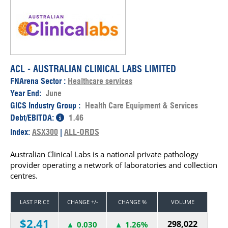
ACL - AUSTRALIAN CLINICAL LABS LIMITED
FNArena Sector :
Healthcare services
Year End:
June
GICS Industry Group :
Health Care Equipment & Services
Debt/EBITDA:
1.46
Index:
ASX300
|
ALL-ORDS
Australian Clinical Labs is a national private pathology
provider operating a network of laboratories and collection
centres.
LAST PRICE
CHANGE +/-
CHANGE %
VOLUME
$2.41
298,022
0.030
1.26%