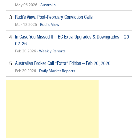
May 06 2026 -
Australia
Rudi’s View: Post-February Conviction Calls
3
Mar 12 2026 -
Rudi's View
In Case You Missed It – BC Extra Upgrades & Downgrades – 20-
4
02-26
Feb 20 2026 -
Weekly Reports
Australian Broker Call *Extra* Edition – Feb 20, 2026
5
Feb 20 2026 -
Daily Market Reports