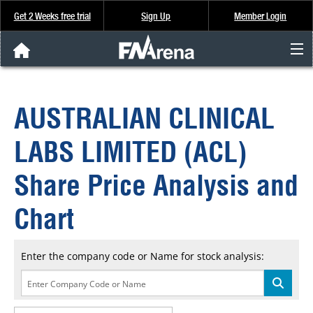
Get 2 Weeks free trial
Sign Up
Member Login
FNArena News
AUSTRALIAN CLINICAL
Analysis & Data
LABS LIMITED (ACL)
About Us
Share Price Analysis and
FREE Trial
Chart
SIGN UP
Enter the company code or Name for stock analysis: