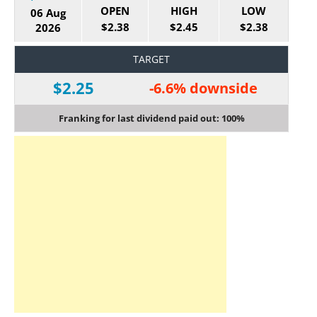
OPEN
HIGH
LOW
06 Aug
$2.38
$2.45
$2.38
2026
TARGET
$2.25
-6.6% downside
Franking for last dividend paid out: 100%