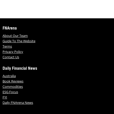
FNArena
About Our Team
Guide To The Website
Terms
Privacy Policy
Contact Us
Daily Financial News
Australia
Book Reviews
Commodities
ESG Focus
FYI
Daily FNArena News