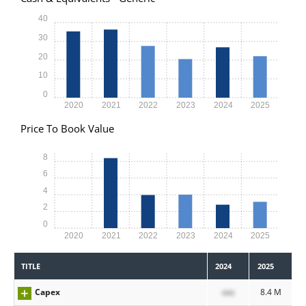
40
30
20
10
0
2020
2021
2022
2023
2024
2025
Price To Book Value
8
6
4
2
0
2020
2021
2022
2023
2024
2025
TITLE
2024
2025
Capex
xxx
8.4 M