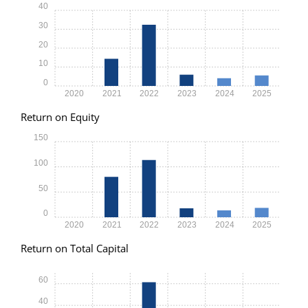
40
30
20
10
0
2020
2021
2022
2023
2024
2025
Return on Equity
150
100
50
0
2020
2021
2022
2023
2024
2025
Return on Total Capital
60
40