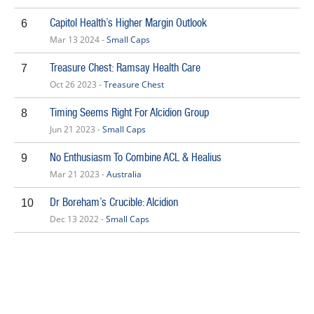
Capitol Health’s Higher Margin Outlook
6
Mar 13 2024 -
Small Caps
Treasure Chest: Ramsay Health Care
7
Oct 26 2023 -
Treasure Chest
Timing Seems Right For Alcidion Group
8
Jun 21 2023 -
Small Caps
No Enthusiasm To Combine ACL & Healius
9
Mar 21 2023 -
Australia
Dr Boreham’s Crucible: Alcidion
10
Dec 13 2022 -
Small Caps