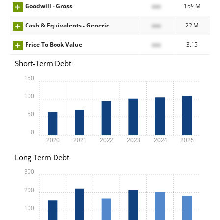
Goodwill - Gross
xxx
159 M
Cash & Equivalents - Generic
xxx
22 M
Price To Book Value
xxx
3.15
Short-Term Debt
150
100
50
0
2020
2021
2022
2023
2024
2025
Long Term Debt
300
200
100