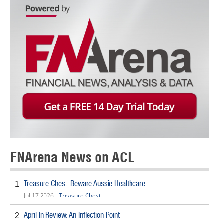
FNArena News on ACL
Treasure Chest: Beware Aussie Healthcare
1
Jul 17 2026 -
Treasure Chest
April In Review: An Inflection Point
2