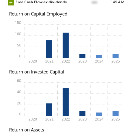
Free Cash Flow ex dividends
xxx
149.4 M
Return on Capital Employed
150
100
50
0
2020
2021
2022
2023
2024
2025
Return on Invested Capital
60
40
20
0
2020
2021
2022
2023
2024
2025
Return on Assets