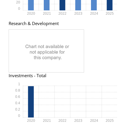
20
0
2020
2021
2022
2023
2024
2025
Research & Development
Investments - Total
1
0.8
0.6
0.4
0.2
0
2020
2021
2022
2023
2024
2025