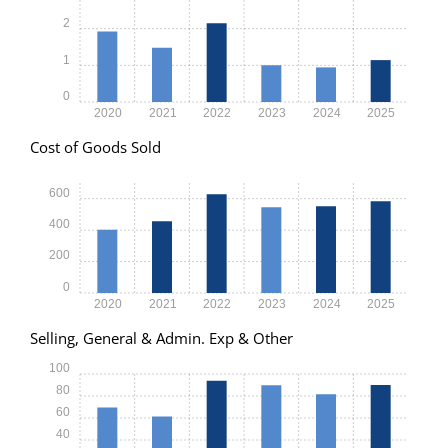
2
1
0
2020
2021
2022
2023
2024
2025
Cost of Goods Sold
600
400
200
0
2020
2021
2022
2023
2024
2025
Selling, General & Admin. Exp & Other
100
80
60
40