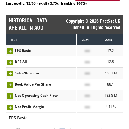
Last ex-div: 12/03 - ex-div 3.75c (franking 100%)
HISTORICAL DATA
Copyright © 2026 FactSet UK
ARE ALL IN AUD
Limited. All rights reserved
TITLE
2024
2025
EPS Basic
xxx
17.2
DPS All
xxx
12.5
Sales/Revenue
xxx
736.1 M
Book Value Per Share
xxx
88.1
Net Operating Cash Flow
xxx
182.8 M
Net Profit Margin
xxx
4.41 %
EPS Basic