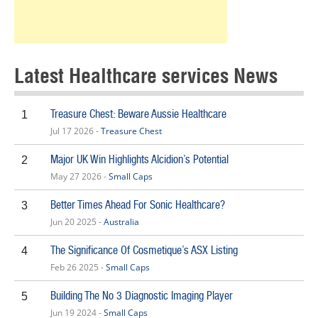
Latest Healthcare services News
Treasure Chest: Beware Aussie Healthcare
1
Jul 17 2026 -
Treasure Chest
Major UK Win Highlights Alcidion’s Potential
2
May 27 2026 -
Small Caps
Better Times Ahead For Sonic Healthcare?
3
Jun 20 2025 -
Australia
The Significance Of Cosmetique’s ASX Listing
4
Feb 26 2025 -
Small Caps
Building The No 3 Diagnostic Imaging Player
5
Jun 19 2024 -
Small Caps