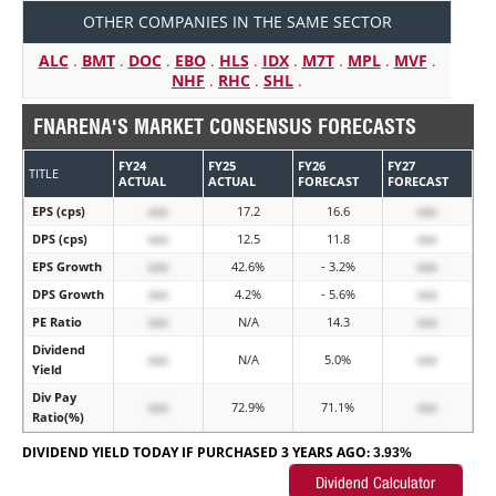
OTHER COMPANIES IN THE SAME SECTOR
ALC
.
BMT
.
DOC
.
EBO
.
HLS
.
IDX
.
M7T
.
MPL
.
MVF
.
NHF
.
RHC
.
SHL
.
FNARENA'S MARKET CONSENSUS FORECASTS
FY24
FY25
FY26
FY27
TITLE
ACTUAL
ACTUAL
FORECAST
FORECAST
EPS (cps)
xxx
17.2
16.6
xxx
DPS (cps)
xxx
12.5
11.8
xxx
EPS Growth
xxx
42.6%
- 3.2%
xxx
DPS Growth
xxx
4.2%
- 5.6%
xxx
PE Ratio
xxx
N/A
14.3
xxx
Dividend
xxx
N/A
5.0%
xxx
Yield
Div Pay
xxx
72.9%
71.1%
xxx
Ratio(%)
DIVIDEND YIELD TODAY IF PURCHASED 3 YEARS AGO:
3.93%