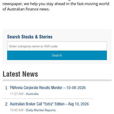
newspaper, we help you stay ahead in the fast-moving world
of Australian finance news.
Search Stocks & Stories
Latest News
FNArena Corporate Results Monitor – 10-08-2026
1
11:27 AM -
Australia
Australian Broker Call *Extra* Edition – Aug 10, 2026
2
10:45 AM -
Daily Market Reports