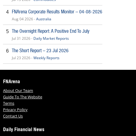
FNArena Corporate Results Monitor – 04-08-2026
4
Aug 04 2026 -
Australia
The Overnight Report: A Positive End To July
5
Jul 31 2026 -
Daily Market Reports
The Short Report – 23 Jul 2026
6
Jul 23 2026 -
Weekly Reports
FNArena
About Our Team
Guide To The Website
Terms
Privacy Policy
Contact Us
Daily Financial News