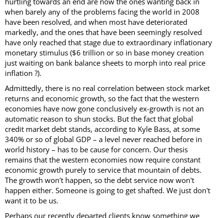
hurtling towards an end are now the ones wanting back in
when barely any of the problems facing the world in 2008
have been resolved, and when most have deteriorated
markedly, and the ones that have been seemingly resolved
have only reached that stage due to extraordinary inflationary
monetary stimulus ($6 trillion or so in base money creation
just waiting on bank balance sheets to morph into real price
inflation ?).
Admittedly, there is no real correlation between stock market
returns and economic growth, so the fact that the western
economies have now gone conclusively ex-growth is not an
automatic reason to shun stocks. But the fact that global
credit market debt stands, according to Kyle Bass, at some
340% or so of global GDP – a level never reached before in
world history – has to be cause for concern. Our thesis
remains that the western economies now require constant
economic growth purely to service that mountain of debts.
The growth won't happen, so the debt service now won't
happen either. Someone is going to get shafted. We just don't
want it to be us.
Perhaps our recently departed clients know something we