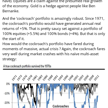
have). Equities are a claim against the presumed real growth
of the economy. Gold is a hedge against people like Ben
Bernanke.
And the 'cockroach' portfolio is amazingly robust. Since 1971,
the cockroach's portfolio would have generated annual real
returns of +5%. That is pretty saucy set against a portfolio of
100% equities (+5.5%) and 100% bonds (+4%). But that is only
the start of it.
How would the cockroach's portfolio have fared during
moments of massive, actual crisis ? Again, the cockroach fares
very well during market crashes with his naïve multi-asset
strategy: