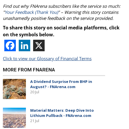
Find out why FNArena subscribers like the service so much:
"
Your Feedback (Thank You)
" – Warning this story contains
unashamedly positive feedback on the service provided.
To share this story on social media platforms, click
on the symbols below.
Click to view our Glossary of Financial Terms