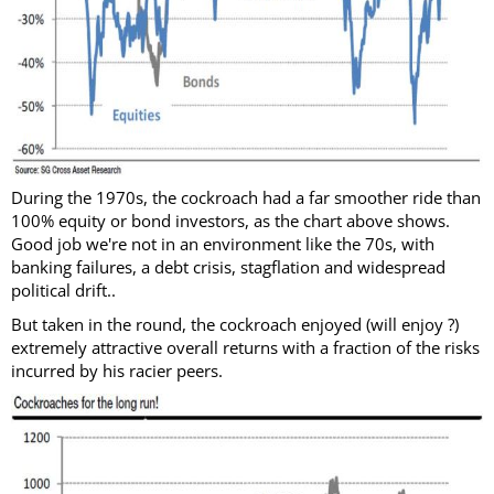
During the 1970s, the cockroach had a far smoother ride than
100% equity or bond investors, as the chart above shows.
Good job we're not in an environment like the 70s, with
banking failures, a debt crisis, stagflation and widespread
political drift..
But taken in the round, the cockroach enjoyed (will enjoy ?)
extremely attractive overall returns with a fraction of the risks
incurred by his racier peers.