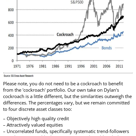
Please note, you do not need to be a cockroach to benefit
from the 'cockroach' portfolio. Our own take on Dylan's
cockroach is a little different, but the similarities outweigh the
differences. The percentages vary, but we remain committed
to four discrete asset classes too:
– Objectively high quality credit
– Attractively valued equities
– Uncorrelated funds, specifically systematic trend-followers