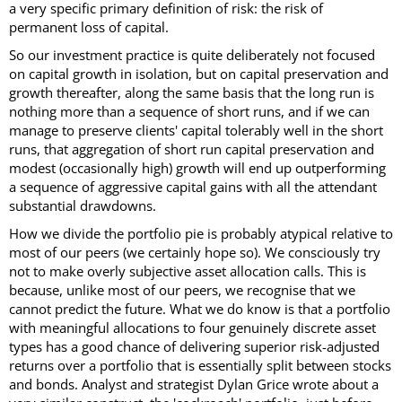
a very specific primary definition of risk: the risk of
permanent loss of capital.
So our investment practice is quite deliberately not focused
on capital growth in isolation, but on capital preservation and
growth thereafter, along the same basis that the long run is
nothing more than a sequence of short runs, and if we can
manage to preserve clients' capital tolerably well in the short
runs, that aggregation of short run capital preservation and
modest (occasionally high) growth will end up outperforming
a sequence of aggressive capital gains with all the attendant
substantial drawdowns.
How we divide the portfolio pie is probably atypical relative to
most of our peers (we certainly hope so). We consciously try
not to make overly subjective asset allocation calls. This is
because, unlike most of our peers, we recognise that we
cannot predict the future. What we do know is that a portfolio
with meaningful allocations to four genuinely discrete asset
types has a good chance of delivering superior risk-adjusted
returns over a portfolio that is essentially split between stocks
and bonds. Analyst and strategist Dylan Grice wrote about a