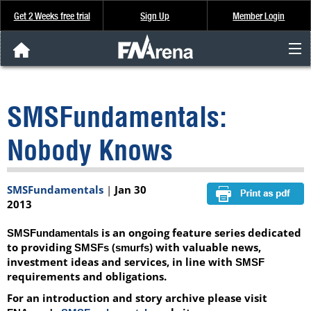
Get 2 Weeks free trial
Sign Up
Member Login
FNArena News
SMSFundamentals:
Analysis & Data
Nobody Knows
About Us
SMSFundamentals
|
Jan 30
FREE Trial
2013
SIGN UP
is an ongoing feature series dedicated
SMSFundamentals
to providing
(
) with valuable news,
SMSFs
smurfs
investment ideas and services, in line with
SMSF
requirements and obligations.
For an introduction and story archive please visit