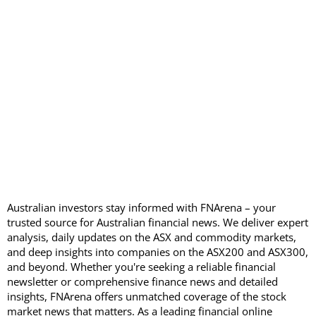
Australian investors stay informed with FNArena – your
trusted source for Australian financial news. We deliver expert
analysis, daily updates on the ASX and commodity markets,
and deep insights into companies on the ASX200 and ASX300,
and beyond. Whether you're seeking a reliable financial
newsletter or comprehensive finance news and detailed
insights, FNArena offers unmatched coverage of the stock
market news that matters. As a leading financial online