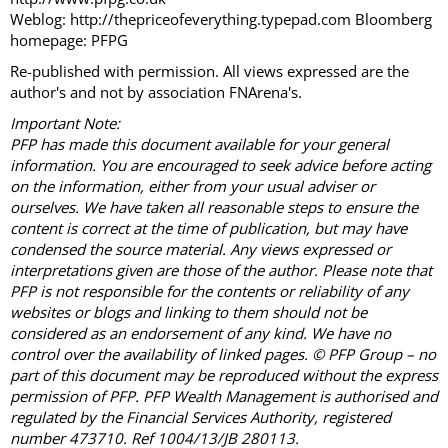
Weblog: http://thepriceofeverything.typepad.com Bloomberg
homepage: PFPG
Re-published with permission. All views expressed are the
author's and not by association FNArena's.
Important Note:
PFP has made this document available for your general
information. You are encouraged to seek advice before acting
on the information, either from your usual adviser or
ourselves. We have taken all reasonable steps to ensure the
content is correct at the time of publication, but may have
condensed the source material. Any views expressed or
interpretations given are those of the author. Please note that
PFP is not responsible for the contents or reliability of any
websites or blogs and linking to them should not be
considered as an endorsement of any kind. We have no
control over the availability of linked pages. © PFP Group – no
part of this document may be reproduced without the express
permission of PFP. PFP Wealth Management is authorised and
regulated by the Financial Services Authority, registered
number 473710. Ref 1004/13/JB 280113.