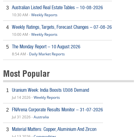
Australian Listed Real Estate Tables – 10-08-2026
3
10:30 AM -
Weekly Reports
Weekly Ratings, Targets, Forecast Changes – 07-08-26
4
10:00 AM -
Weekly Reports
The Monday Report – 10 August 2026
5
8:54 AM -
Daily Market Reports
Most Popular
Uranium Week: India Boosts U308 Demand
1
Jul 14 2026 -
Weekly Reports
FNArena Corporate Results Monitor – 31-07-2026
2
Jul 31 2026 -
Australia
Material Matters: Copper, Aluminium And Zircon
3
Jul 13 2026 -
Commodities