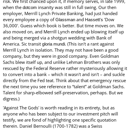
risk. We first chanced upon it, if memory serves, in late 1999,
when the
insanity was still in full swing. Our then
dotcom
employer, Merrill Lynch Private Banking, had just handed
every employee a copy of
and
'Dow
Glassman
Hassett's
36,000'. Guess which book is better. But time moves on. We
also moved on, and Merrill Lynch ended up blowing itself up
and being merged via a shotgun wedding with Bank of
America. Sic transit
. (This isn't a rant against
gloria
mundi
Merrill Lynch in isolation. They may not have been a good
company, but they were in good company. Even Goldman
Sachs blew itself up, and unlike Lehman Brothers was only
rescued by the Federal Reserve rather mysteriously allowing it
to convert into a bank – which it wasn't and isn't – and suckle
directly from the Fed teat. Think about that emergency rescue
the next time you see reference to “talent” at Goldman Sachs.
Talent for sharp-elbowed self-preservation, perhaps. But we
digress.)
'Against The Gods' is worth reading in its entirety, but as
anyone who has been subject to our investment pitch will
testify, we are fond of highlighting one specific quotation
therein. Daniel Bernoulli (1700-1782) was a Swiss