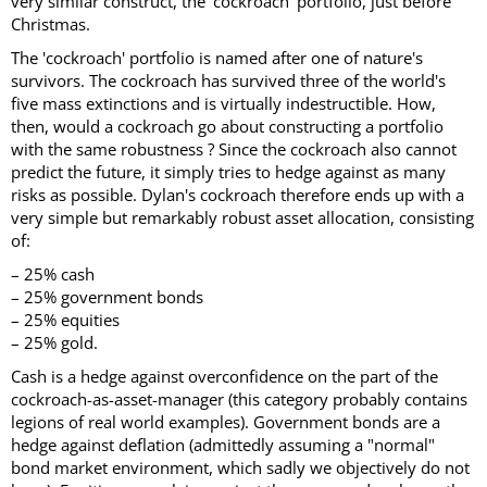
very similar construct, the 'cockroach' portfolio, just before
Christmas.
The 'cockroach' portfolio is named after one of nature's
survivors. The cockroach has survived three of the world's
five mass extinctions and is virtually indestructible. How,
then, would a cockroach go about constructing a portfolio
with the same robustness ? Since the cockroach also cannot
predict the future, it simply tries to hedge against as many
risks as possible. Dylan's cockroach therefore ends up with a
very simple but remarkably robust asset allocation, consisting
of:
– 25% cash
– 25% government bonds
– 25% equities
– 25% gold.
Cash is a hedge against overconfidence on the part of the
cockroach-as-asset-manager (this category probably contains
legions of real world examples). Government bonds are a
hedge against deflation (admittedly assuming a "normal"
bond market environment, which sadly we objectively do not