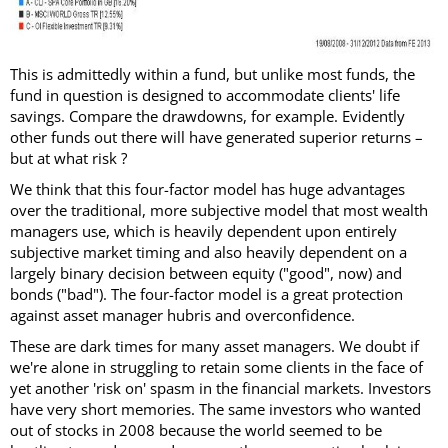
This is admittedly within a fund, but unlike most funds, the
fund in question is designed to accommodate clients' life
savings. Compare the drawdowns, for example. Evidently
other funds out there will have generated superior returns –
but at what risk ?
We think that this four-factor model has huge advantages
over the traditional, more subjective model that most wealth
managers use, which is heavily dependent upon entirely
subjective market timing and also heavily dependent on a
largely binary decision between equity ("good", now) and
bonds ("bad"). The four-factor model is a great protection
against asset manager hubris and overconfidence.
These are dark times for many asset managers. We doubt if
we're alone in struggling to retain some clients in the face of
yet another 'risk on' spasm in the financial markets. Investors
have very short memories. The same investors who wanted
out of stocks in 2008 because the world seemed to be