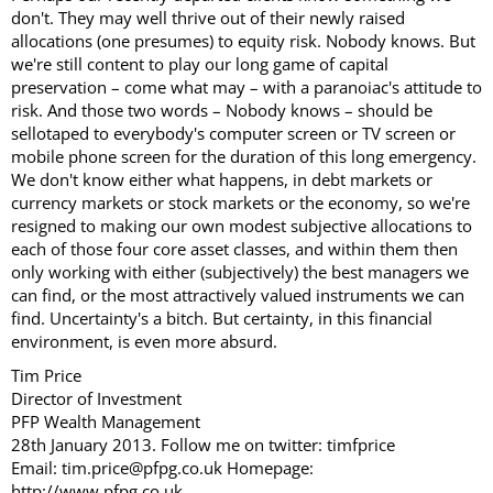
don't. They may well thrive out of their newly raised
allocations (one presumes) to equity risk. Nobody knows. But
we're still content to play our long game of capital
preservation – come what may – with a paranoiac's attitude to
risk. And those two words – Nobody knows – should be
sellotaped to everybody's computer screen or TV screen or
mobile phone screen for the duration of this long emergency.
We don't know either what happens, in debt markets or
currency markets or stock markets or the economy, so we're
resigned to making our own modest subjective allocations to
each of those four core asset classes, and within them then
only working with either (subjectively) the best managers we
can find, or the most attractively valued instruments we can
find. Uncertainty's a bitch. But certainty, in this financial
environment, is even more absurd.
Tim Price
Director of Investment
PFP Wealth Management
28th January 2013. Follow me on twitter: timfprice
Email: tim.price@pfpg.co.uk Homepage:
http://www.pfpg.co.uk