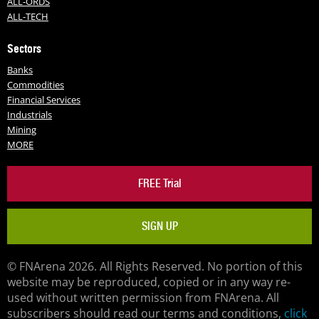
ALL-ORDS
ALL-TECH
Sectors
Banks
Commodities
Financial Services
Industrials
Mining
MORE
FREE Trial
SIGN UP
© FNArena 2026. All Rights Reserved. No portion of this
website may be reproduced, copied or in any way re-
used without written permission from FNArena. All
subscribers should read our terms and conditions,
click