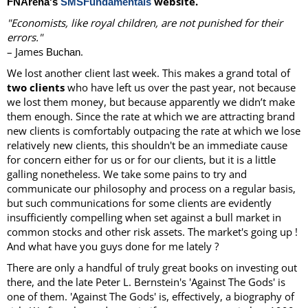
website.
FNArena's
SMSFundamentals
"Economists, like royal children, are not punished for their
errors."
– James
.
Buchan
We lost another client last week. This makes a grand total of
two clients
who have left us over the past year, not because
we lost them money, but because apparently we didn’t make
them enough. Since the rate at which we are attracting brand
new clients is comfortably outpacing the rate at which we lose
relatively new clients, this shouldn't be an immediate cause
for concern either for us or for our clients, but it is a little
galling nonetheless. We take some pains to try and
communicate our philosophy and process on a regular basis,
but such communications for some clients are evidently
insufficiently compelling when set against a bull market in
common stocks and other risk assets. The market's going up !
And what have you guys done for me lately ?
There are only a handful of truly great books on investing out
there, and the late Peter L. Bernstein's 'Against The Gods' is
one of them. 'Against The Gods' is, effectively, a biography of