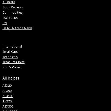
Australia
Book Reviews
Commodities
ESG Focus
FYI
Daily FNArena News
International
Small Caps
Technicals
Treasure Chest
Rudi’s Views
All Indices
ASX20
ASX50
ASX100
ASX200
ASX300