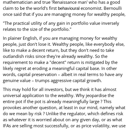
mathematician and true 'Renaissance man' who has a good
claim to be the world's first
economist. Bernoulli
behavioural
once said that if you are managing money for wealthy people,
"The practical utility of any gain in portfolio value inversely
relates to the size of the portfolio."
In plainer English, if you are managing money for wealthy
people, just don't lose it. Wealthy people, like everybody else,
like to make a decent return, but they don't need to take
outlandish risks since they're already wealthy. So the
requirement to make a "decent" return is mitigated by the
likely regret at eroding a meaningful capital base. In other
words, capital preservation – albeit in real terms to have any
genuine value – trumps aggressive capital growth.
This may hold for all investors, but we think it has almost
universal application to the wealthy. Why jeopardise the
entire pot if the pot is already meaningfully large ? This
provokes another question, at least in our mind, namely what
do we mean by risk ? Unlike the regulator, which defines risk
as whatever it is worried about on any given day, or as what
IFAs are selling most successfully, or as price volatility, we use