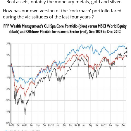
– Real assets, notably the monetary metals, gold and silver.
How has our own version of the 'cockroach' portfolio fared
during the vicissitudes of the last four years ?