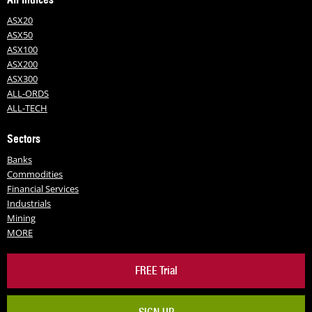
ASX20
ASX50
ASX100
ASX200
ASX300
ALL-ORDS
ALL-TECH
Sectors
Banks
Commodities
Financial Services
Industrials
Mining
MORE
FREE Trial