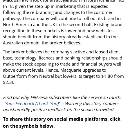
Macquarie will look for an acceleration in North America into
FY18, given the step-up in marketing that is expected
following the re-branding and changes to the customer
pathway. The company will continue to roll out its brand in
North America and the UK in the second half. Existing brand
recognition in these markets is lower and new websites
should benefit from the history already established in the
Australian domain, the broker believes.
The broker believes the company's active and lapsed client
base, technology, licences and banking relationships should
make the stock appealing to trade and financial buyers well
above current levels. Hence, Macquarie upgrades to
Outperform from Neutral but lowers its target to $1.80 from
$2.30.
Find out why FNArena subscribers like the service so much:
"
Your Feedback (Thank You)
" – Warning this story contains
unashamedly positive feedback on the service provided.
To share this story on social media platforms, click
on the symbols below.