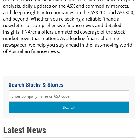
analysis, daily updates on the ASX and commodity markets,
and deep insights into companies on the ASX200 and ASX300,
and beyond. Whether you're seeking a reliable financial
newsletter or comprehensive finance news and detailed
insights, FNArena offers unmatched coverage of the stock
market news that matters. As a leading financial online
newspaper, we help you stay ahead in the fast-moving world
of Australian finance news.
Search Stocks & Stories
Latest News