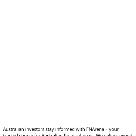
Australian investors stay informed with FNArena – your
trusted source for Australian financial news. We deliver expert