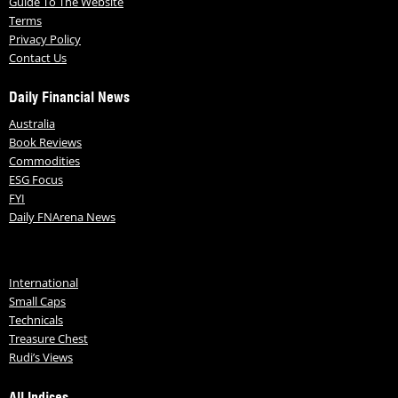
Guide To The Website
Terms
Privacy Policy
Contact Us
Daily Financial News
Australia
Book Reviews
Commodities
ESG Focus
FYI
Daily FNArena News
International
Small Caps
Technicals
Treasure Chest
Rudi’s Views
All Indices