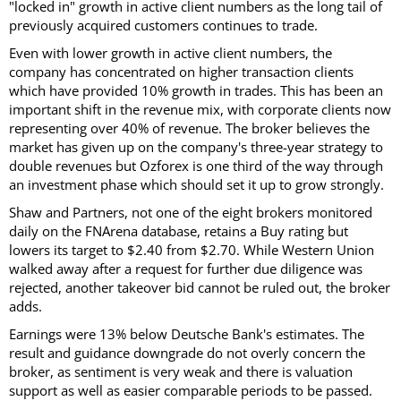
"locked in" growth in active client numbers as the long tail of
previously acquired customers continues to trade.
Even with lower growth in active client numbers, the
company has concentrated on higher transaction clients
which have provided 10% growth in trades. This has been an
important shift in the revenue mix, with corporate clients now
representing over 40% of revenue. The broker believes the
market has given up on the company's three-year strategy to
double revenues but Ozforex is one third of the way through
an investment phase which should set it up to grow strongly.
Shaw and Partners, not one of the eight brokers monitored
daily on the FNArena database, retains a Buy rating but
lowers its target to $2.40 from $2.70. While Western Union
walked away after a request for further due diligence was
rejected, another takeover bid cannot be ruled out, the broker
adds.
Earnings were 13% below Deutsche Bank's estimates. The
result and guidance downgrade do not overly concern the
broker, as sentiment is very weak and there is valuation
support as well as easier comparable periods to be passed.