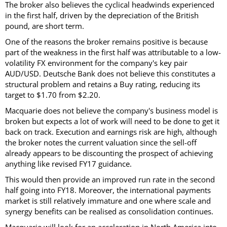
The broker also believes the cyclical headwinds experienced
in the first half, driven by the depreciation of the British
pound, are short term.
One of the reasons the broker remains positive is because
part of the weakness in the first half was attributable to a low-
volatility FX environment for the company's key pair
AUD/USD. Deutsche Bank does not believe this constitutes a
structural problem and retains a Buy rating, reducing its
target to $1.70 from $2.20.
Macquarie does not believe the company's business model is
broken but expects a lot of work will need to be done to get it
back on track. Execution and earnings risk are high, although
the broker notes the current valuation since the sell-off
already appears to be discounting the prospect of achieving
anything like revised FY17 guidance.
This would then provide an improved run rate in the second
half going into FY18. Moreover, the international payments
market is still relatively immature and one where scale and
synergy benefits can be realised as consolidation continues.