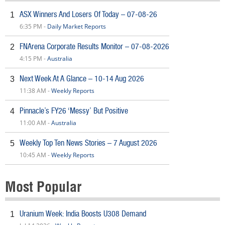
ASX Winners And Losers Of Today – 07-08-26
1
6:35 PM -
Daily Market Reports
FNArena Corporate Results Monitor – 07-08-2026
2
4:15 PM -
Australia
Next Week At A Glance – 10-14 Aug 2026
3
11:38 AM -
Weekly Reports
Pinnacle’s FY26 ‘Messy’ But Positive
4
11:00 AM -
Australia
Weekly Top Ten News Stories – 7 August 2026
5
10:45 AM -
Weekly Reports
Most Popular
Uranium Week: India Boosts U308 Demand
1