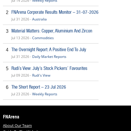
Jul 14 2026 -
Weekly Reports
FNArena Corporate Results Monitor – 31-07-2026
2
Jul 31 2026 -
Australia
Material Matters: Copper, Aluminium And Zircon
3
Jul 13 2026 -
Commodities
The Overnight Report: A Positive End To July
4
Jul 31 2026 -
Daily Market Reports
Rudi’s View: July’s Stock Pickers’ Favourites
5
Jul 09 2026 -
Rudi's View
The Short Report – 23 Jul 2026
6
Jul 23 2026 -
Weekly Reports
FNArena
About Our Team