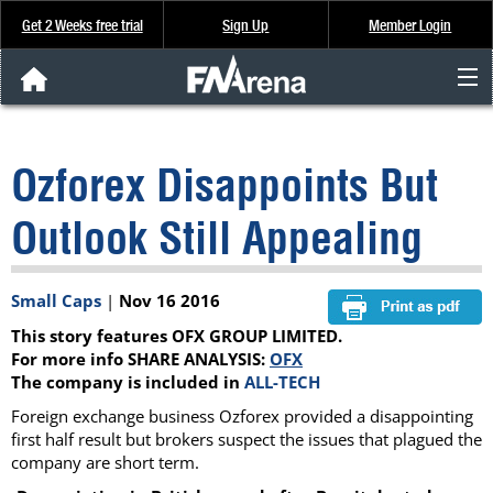
Get 2 Weeks free trial
Sign Up
Member Login
FNArena News
Ozforex Disappoints But
Analysis & Data
Outlook Still Appealing
About Us
Small Caps
|
Nov 16 2016
FREE Trial
This story features OFX GROUP LIMITED.
SIGN UP
For more info SHARE ANALYSIS:
OFX
The company is included in
ALL-TECH
Foreign exchange business Ozforex provided a disappointing
first half result but brokers suspect the issues that plagued the
company are short term.