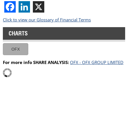
Click to view our Glossary of Financial Terms
CHARTS
OFX
For more info SHARE ANALYSIS:
OFX - OFX GROUP LIMITED