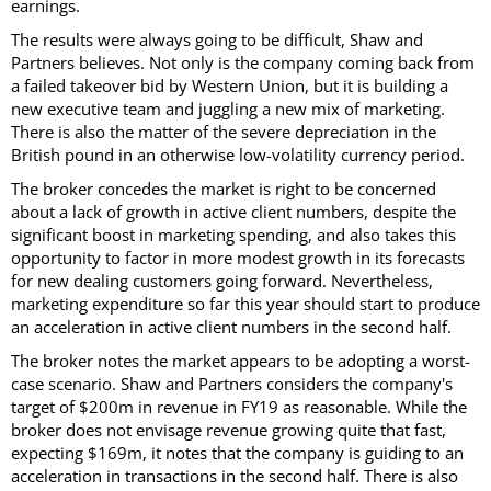
earnings.
The results were always going to be difficult, Shaw and
Partners believes. Not only is the company coming back from
a failed takeover bid by Western Union, but it is building a
new executive team and juggling a new mix of marketing.
There is also the matter of the severe depreciation in the
British pound in an otherwise low-volatility currency period.
The broker concedes the market is right to be concerned
about a lack of growth in active client numbers, despite the
significant boost in marketing spending, and also takes this
opportunity to factor in more modest growth in its forecasts
for new dealing customers going forward. Nevertheless,
marketing expenditure so far this year should start to produce
an acceleration in active client numbers in the second half.
The broker notes the market appears to be adopting a worst-
case scenario. Shaw and Partners considers the company's
target of $200m in revenue in FY19 as reasonable. While the
broker does not envisage revenue growing quite that fast,
expecting $169m, it notes that the company is guiding to an
acceleration in transactions in the second half. There is also