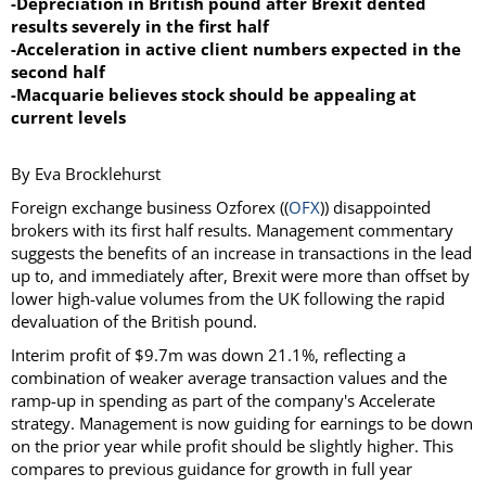
-Depreciation in British pound after Brexit dented
results severely in the first half
-Acceleration in active client numbers expected in the
second half
-Macquarie believes stock should be appealing at
current levels
By Eva Brocklehurst
Foreign exchange business Ozforex ((
OFX
)) disappointed
brokers with its first half results. Management commentary
suggests the benefits of an increase in transactions in the lead
up to, and immediately after, Brexit were more than offset by
lower high-value volumes from the UK following the rapid
devaluation of the British pound.
Interim profit of $9.7m was down 21.1%, reflecting a
combination of weaker average transaction values and the
ramp-up in spending as part of the company's Accelerate
strategy. Management is now guiding for earnings to be down
on the prior year while profit should be slightly higher. This
compares to previous guidance for growth in full year