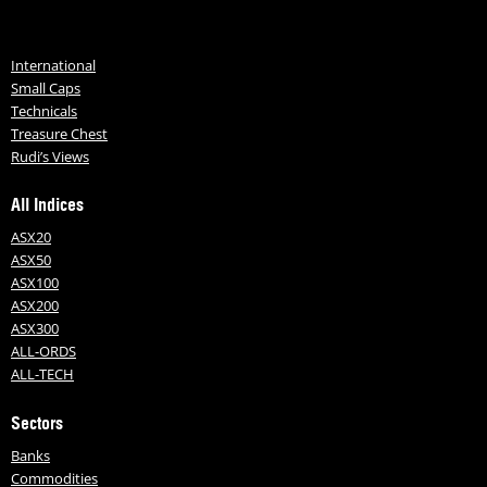
International
Small Caps
Technicals
Treasure Chest
Rudi’s Views
All Indices
ASX20
ASX50
ASX100
ASX200
ASX300
ALL-ORDS
ALL-TECH
Sectors
Banks
Commodities