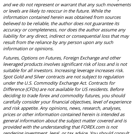
and we do not represent or warrant that any such movements
or levels are likely to reoccur in the future. While the
information contained herein was obtained from sources
believed to be reliable, the author does not guarantee its
accuracy or completeness, nor does the author assume any
liability for any direct, indirect or consequential loss that may
result from the reliance by any person upon any such
information or opinions.
Futures, Options on Futures, Foreign Exchange and other
leveraged products involves significant risk of loss and is not
suitable for all investors. Increasing leverage increases risk.
Spot Gold and Silver contracts are not subject to regulation
under the U.S. Commodity Exchange Act. Contracts for
Difference (CFDs) are not available for US residents. Before
deciding to trade forex and commodity futures, you should
carefully consider your financial objectives, level of experience
and risk appetite. Any opinions, news, research, analyses,
prices or other information contained herein is intended as
general information about the subject matter covered and is
provided with the understanding that FOREX.com is not
rendering investment, legal, or tax advice. You should consult