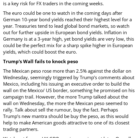
is a key risk for FX traders in the coming weeks.
The euro could be one to watch in the coming days after
German 10-year bond yields reached their highest level for a
year. Treasuries tend to lead global bond markets, so watch
out for further upside in European bond yields. Inflation in
Germany is at a 3-year high, yet bond yields are very low, this
could be the perfect mix for a sharp spike higher in European
yields, which could boost the euro.
Trump’s Wall fails to knock peso
The Mexican peso rose more than 2.5% against the dollar on
Wednesday, seemingly triggered by Trump’s comments about
Mexico, including his issuing an executive order to build the
wall on the Mexico/ US border, something he promised on his
campaign trail. However, the more Trump talked about the
wall on Wednesday, the more the Mexican peso seemed to
rally. Talk about sell the rumour, buy the fact. Perhaps
Trump’s new mantra should be buy the peso, as this would
help to make American goods attractive to one of its closest
trading partners.