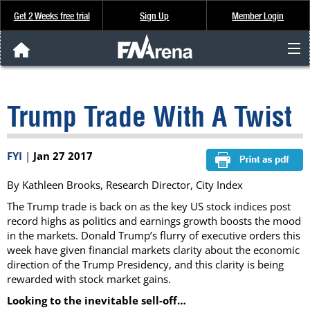
Get 2 Weeks free trial
Sign Up
Member Login
FNArena News
Trump Trade With A Twist
Analysis & Data
About Us
FYI
|
Jan 27 2017
By Kathleen Brooks, Research Director, City Index
FREE Trial
The Trump trade is back on as the key US stock indices post
record highs as politics and earnings growth boosts the mood
SIGN UP
in the markets. Donald Trump’s flurry of executive orders this
week have given financial markets clarity about the economic
direction of the Trump Presidency, and this clarity is being
rewarded with stock market gains.
Looking to the inevitable sell-off…