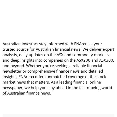
Australian investors stay informed with FNArena – your
trusted source for Australian financial news. We deliver expert
analysis, daily updates on the ASX and commodity markets,
and deep insights into companies on the ASX200 and ASX300,
and beyond. Whether you're seeking a reliable financial
newsletter or comprehensive finance news and detailed
insights, FNArena offers unmatched coverage of the stock
market news that matters. As a leading financial online
newspaper, we help you stay ahead in the fast-moving world
of Australian finance news.