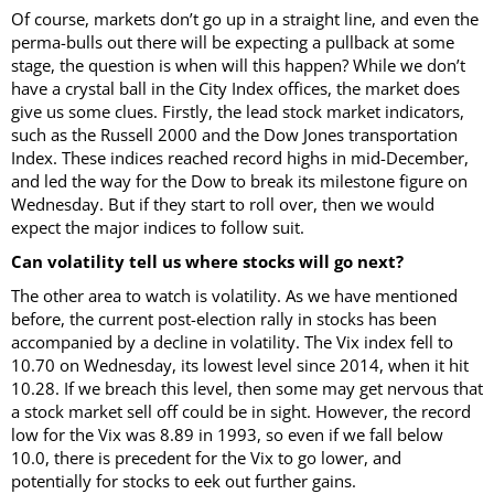
Of course, markets don’t go up in a straight line, and even the
perma-bulls out there will be expecting a pullback at some
stage, the question is when will this happen? While we don’t
have a crystal ball in the City Index offices, the market does
give us some clues. Firstly, the lead stock market indicators,
such as the Russell 2000 and the Dow Jones transportation
Index. These indices reached record highs in mid-December,
and led the way for the Dow to break its milestone figure on
Wednesday. But if they start to roll over, then we would
expect the major indices to follow suit.
Can volatility tell us where stocks will go next?
The other area to watch is volatility. As we have mentioned
before, the current post-election rally in stocks has been
accompanied by a decline in volatility. The Vix index fell to
10.70 on Wednesday, its lowest level since 2014, when it hit
10.28. If we breach this level, then some may get nervous that
a stock market sell off could be in sight. However, the record
low for the Vix was 8.89 in 1993, so even if we fall below
10.0, there is precedent for the Vix to go lower, and
potentially for stocks to eek out further gains.