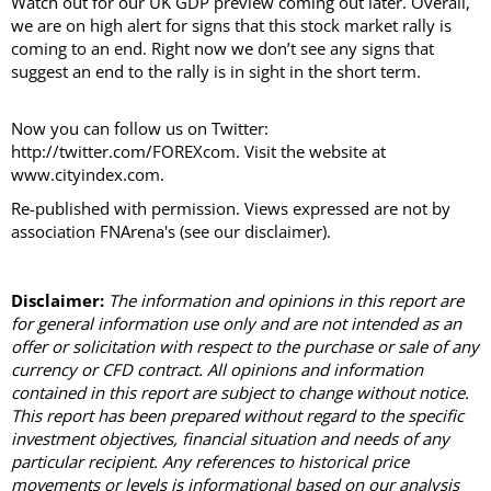
Watch out for our UK GDP preview coming out later. Overall,
we are on high alert for signs that this stock market rally is
coming to an end. Right now we don’t see any signs that
suggest an end to the rally is in sight in the short term.
Now you can follow us on Twitter:
http://twitter.com/FOREXcom. Visit the website at
www.cityindex.com.
Re-published with permission. Views expressed are not by
association FNArena's (see our disclaimer).
Disclaimer:
The information and opinions in this report are
for general information use only and are not intended as an
offer or solicitation with respect to the purchase or sale of any
currency or CFD contract. All opinions and information
contained in this report are subject to change without notice.
This report has been prepared without regard to the specific
investment objectives, financial situation and needs of any
particular recipient. Any references to historical price
movements or levels is informational based on our analysis