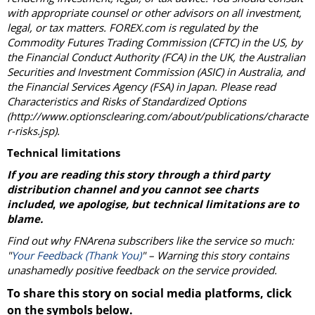
with appropriate counsel or other advisors on all investment,
legal, or tax matters. FOREX.com is regulated by the
Commodity Futures Trading Commission (CFTC) in the US, by
the Financial Conduct Authority (FCA) in the UK, the Australian
Securities and Investment Commission (ASIC) in Australia, and
the Financial Services Agency (FSA) in Japan. Please read
Characteristics and Risks of Standardized Options
(http://www.optionsclearing.com/about/publications/characte
r-risks.jsp).
Technical limitations
If you are reading this story through a third party
distribution channel and you cannot see charts
included
,
we apologise, but technical limitations are to
blame.
Find out why FNArena subscribers like the service so much:
"
Your Feedback (Thank You)
" – Warning this story contains
unashamedly positive feedback on the service provided.
To share this story on social media platforms, click
on the symbols below.