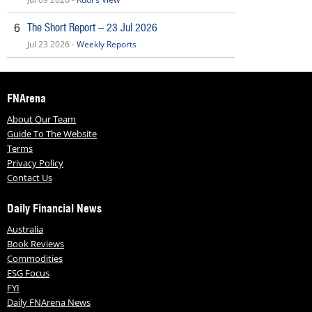
The Short Report – 23 Jul 2026
6
Jul 23 2026 -
Weekly Reports
FNArena
About Our Team
Guide To The Website
Terms
Privacy Policy
Contact Us
Daily Financial News
Australia
Book Reviews
Commodities
ESG Focus
FYI
Daily FNArena News