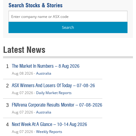
Search Stocks & Stories
Latest News
The Market In Numbers – 8 Aug 2026
1
Aug 08 2026 -
Australia
ASX Winners And Losers Of Today – 07-08-26
2
Aug 07 2026 -
Daily Market Reports
FNArena Corporate Results Monitor – 07-08-2026
3
Aug 07 2026 -
Australia
Next Week At A Glance – 10-14 Aug 2026
4
Aug 07 2026 -
Weekly Reports