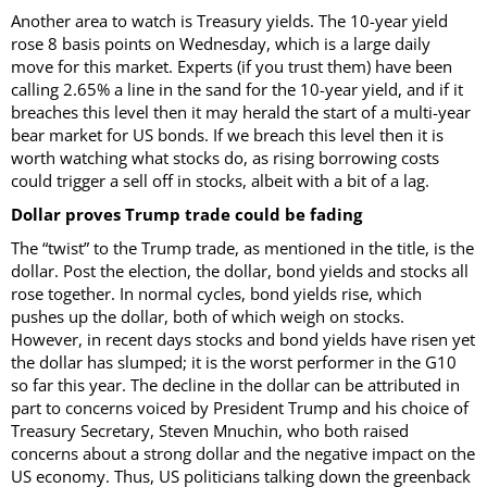
Another area to watch is Treasury yields. The 10-year yield
rose 8 basis points on Wednesday, which is a large daily
move for this market. Experts (if you trust them) have been
calling 2.65% a line in the sand for the 10-year yield, and if it
breaches this level then it may herald the start of a multi-year
bear market for US bonds. If we breach this level then it is
worth watching what stocks do, as rising borrowing costs
could trigger a sell off in stocks, albeit with a bit of a lag.
Dollar proves Trump trade could be fading
The “twist” to the Trump trade, as mentioned in the title, is the
dollar. Post the election, the dollar, bond yields and stocks all
rose together. In normal cycles, bond yields rise, which
pushes up the dollar, both of which weigh on stocks.
However, in recent days stocks and bond yields have risen yet
the dollar has slumped; it is the worst performer in the G10
so far this year. The decline in the dollar can be attributed in
part to concerns voiced by President Trump and his choice of
Treasury Secretary, Steven Mnuchin, who both raised
concerns about a strong dollar and the negative impact on the
US economy. Thus, US politicians talking down the greenback