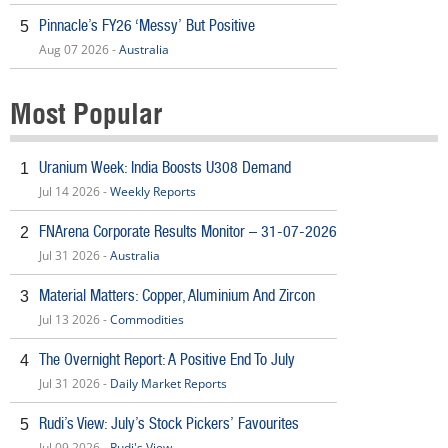
Pinnacle’s FY26 ‘Messy’ But Positive
5
Aug 07 2026 -
Australia
Most Popular
Uranium Week: India Boosts U308 Demand
1
Jul 14 2026 -
Weekly Reports
FNArena Corporate Results Monitor – 31-07-2026
2
Jul 31 2026 -
Australia
Material Matters: Copper, Aluminium And Zircon
3
Jul 13 2026 -
Commodities
The Overnight Report: A Positive End To July
4
Jul 31 2026 -
Daily Market Reports
Rudi’s View: July’s Stock Pickers’ Favourites
5
Jul 09 2026 -
Rudi's View