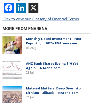
Click to view our Glossary of Financial Terms