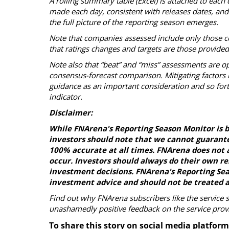
A rolling summary table (Excel) is attached to each 
made each day, consistent with releases dates, and s
the full picture of the reporting season emerges.
Note that companies assessed include only those c
that ratings changes and targets are those provide
Note also that “beat” and “miss” assessments are op
consensus-forecast comparison. Mitigating factors i
guidance as an important consideration and so fort
indicator.
Disclaimer:
While FNArena's Reporting Season Monitor is b
investors should note that we cannot guarante
100% accurate at all times. FNArena does not a
occur. Investors should always do their own r
investment decisions. FNArena's Reporting Seas
investment advice and should not be treated a
Find out why FNArena subscribers like the service 
unashamedly positive feedback on the service prov
To share this story on social media platform