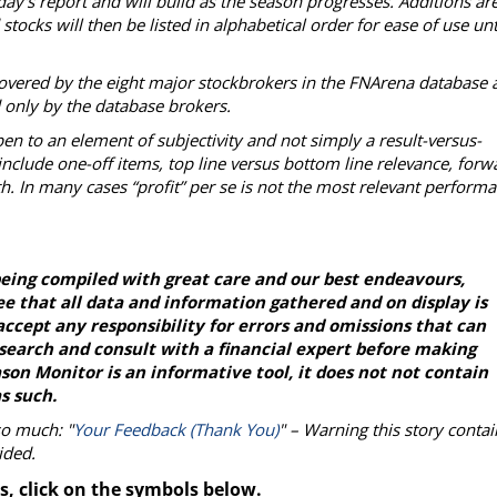
day's report and will build as the season progresses. Additions ar
tocks will then be listed in alphabetical order for ease of use unt
overed by the eight major stockbrokers in the FNArena database 
d only by the database brokers.
en to an element of subjectivity and not simply a result-versus-
nclude one-off items, top line versus bottom line relevance, forw
h. In many cases “profit” per se is not the most relevant perform
eing compiled with great care and our best endeavours,
e that all data and information gathered and on display is
ccept any responsibility for errors and omissions that can
esearch and consult with a financial expert before making
on Monitor is an informative tool, it does not not contain
s such.
so much: "
Your Feedback (Thank You)
" – Warning this story contai
ided.
s, click on the symbols below.