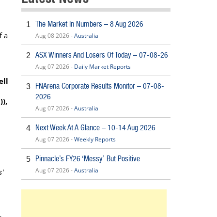
The Market In Numbers – 8 Aug 2026
1
f a
Aug 08 2026 -
Australia
ASX Winners And Losers Of Today – 07-08-26
2
Aug 07 2026 -
Daily Market Reports
ell
FNArena Corporate Results Monitor – 07-08-
3
2026
),
Aug 07 2026 -
Australia
Next Week At A Glance – 10-14 Aug 2026
4
Aug 07 2026 -
Weekly Reports
Pinnacle’s FY26 ‘Messy’ But Positive
5
Aug 07 2026 -
Australia
'