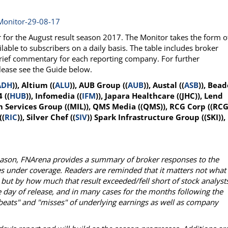
Monitor-29-08-17
or the August result season 2017. The Monitor takes the form o
lable to subscribers on a daily basis. The table includes broker
brief commentary for each reporting company. For further
please see the Guide below.
ADH
)), Altium ((
ALU
)), AUB Group ((
AUB
)), Austal ((
ASB
)), Bead
 ((
HUB
)), Infomedia ((
IFM
)), Japara Healthcare ((JHC)), Lend
 Services Group ((MIL)), QMS Media ((QMS)), RCG Corp ((RCG)
((
RIC
)), Silver Chef ((
SIV
)) Spark Infrastructure Group ((SKI)),
season, FNArena provides a summary of broker responses to the
es under coverage. Readers are reminded that it matters not what
 but by how much that result exceeded/fell short of stock analysts
 day of release, and in many cases for the months following the
 "beats" and "misses" of underlying earnings as well as company