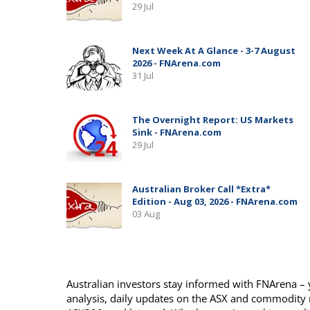
Australian investors stay informed with FNArena – y
analysis, daily updates on the ASX and commodity