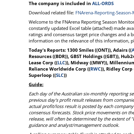
The company is included in
ALL-ORDS
Calendar
The Short Report
Download related file:
FNArena-Reporting-Season-
Glossary of Financial Terms
News Alerts
Welcome to the FNArena Reporting Season Monitor f
constantly updated Excel table (attached) made avai
ratings and consensus target price changes and a 
information on the relevance of this information, 
Today's Reports: 1300 Smiles ((ONT)), Adairs ((
Resources ((BDR)), GBST Holdings ((GBT)), Hub24
Lease Corp ((
LLC
)), Midway ((MWY)), Millennium
Reliance Worldwide Corp ((
RWC
)), Ridley Corp 
Superloop ((
SLC
))
Guide:
Each day of the Australian six-monthly reporting 
previous day's profit result releases from compani
actual profit/loss result is posted by each company
consensus forecasts. Stock price movements on the
release, will often be determined by the extent of
guidance and analyst/management outlook.