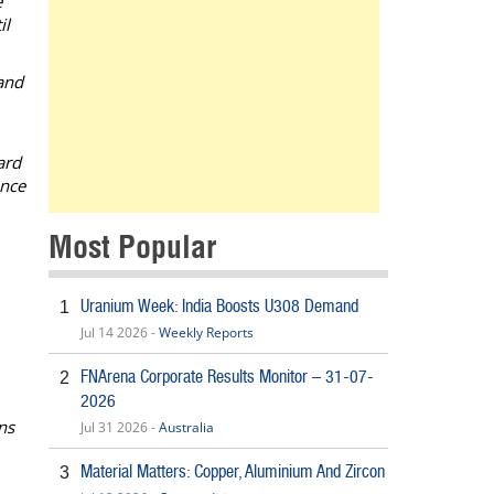
e
il
and
ard
ance
Most Popular
Uranium Week: India Boosts U308 Demand
1
Jul 14 2026 -
Weekly Reports
FNArena Corporate Results Monitor – 31-07-
2
2026
ns
Jul 31 2026 -
Australia
Material Matters: Copper, Aluminium And Zircon
3