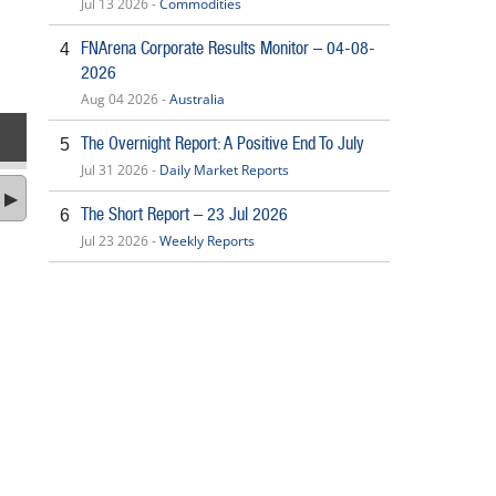
Jul 13 2026 -
Commodities
FNArena Corporate Results Monitor – 04-08-
4
2026
Aug 04 2026 -
Australia
The Overnight Report: A Positive End To July
5
Jul 31 2026 -
Daily Market Reports
The Short Report – 23 Jul 2026
6
Jul 23 2026 -
Weekly Reports