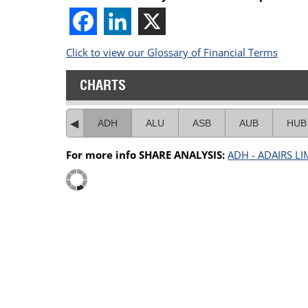
Click to view our Glossary of Financial Terms
CHARTS
ADH
ALU
ASB
AUB
HUB
For more info SHARE ANALYSIS:
ADH - ADAIRS LI