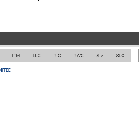
IFM
LLC
RIC
RWC
SIV
SLC
MITED