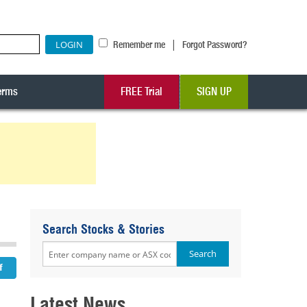
|
Remember me
Forgot Password?
erms
FREE Trial
SIGN UP
Search Stocks & Stories
Latest News