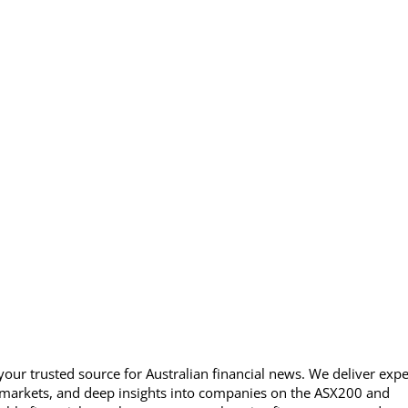
our trusted source for Australian financial news. We deliver expe
 markets, and deep insights into companies on the ASX200 and