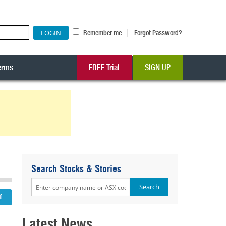
|
Remember me
Forgot Password?
erms
FREE Trial
SIGN UP
Search Stocks & Stories
Latest News