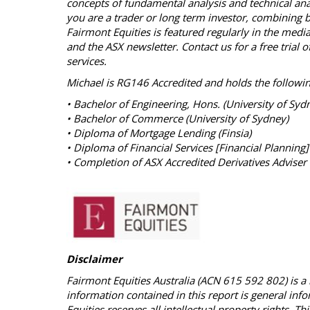
concepts of fundamental analysis and technical ana
you are a trader or long term investor, combining bo
Fairmont Equities is featured regularly in the med
and the ASX newsletter. Contact us for a free tria
services.
Michael is RG146 Accredited and holds the followin
• Bachelor of Engineering, Hons. (University of Syd
• Bachelor of Commerce (University of Sydney)
• Diploma of Mortgage Lending (Finsia)
• Diploma of Financial Services [Financial Planning]
• Completion of ASX Accredited Derivatives Adviser 
Disclaimer
Fairmont Equities Australia (ACN 615 592 802) is a 
information contained in this report is general inf
Equities reserves all intellectual property rights. 