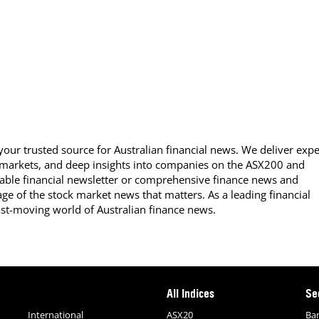
our trusted source for Australian financial news. We deliver expe
 markets, and deep insights into companies on the ASX200 and
able financial newsletter or comprehensive finance news and
ge of the stock market news that matters. As a leading financial
ast-moving world of Australian finance news.
All Indices
Se
International
ASX20
Ba