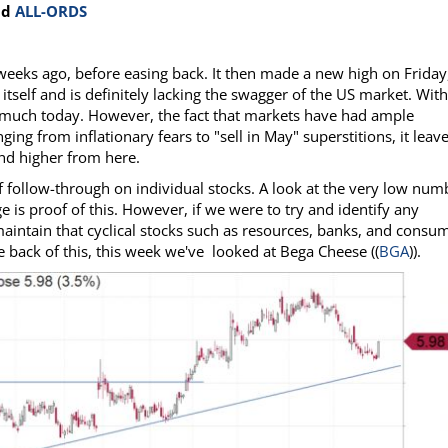
nd
ALL-ORDS
eeks ago, before easing back. It then made a new high on Friday
 itself and is definitely lacking the swagger of the US market. Wit
do much today. However, the fact that markets have had ample
ing from inflationary fears to "sell in May" superstitions, it leav
ind higher from here.
f follow-through on individual stocks. A look at the very low num
 is proof of this. However, if we were to try and identify any
maintain that cyclical stocks such as resources, banks, and consu
e back of this, this week we've looked at Bega Cheese ((
BGA
)).