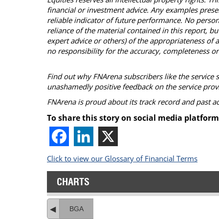
financial or investment advice. Any examples presen
reliable indicator of future performance. No person
reliance of the material contained in this report, 
expert advice or others) of the appropriateness of a
no responsibility for the accuracy, completeness or
Find out why FNArena subscribers like the service 
unashamedly positive feedback on the service prov
FNArena is proud about its track record and past 
To share this story on social media platform
Click to view our Glossary of Financial Terms
CHARTS
BGA