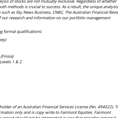
lysis of stocks are not mutually exclusive. Regardless of whether
th methods is crucial to success. As a result, the unique analysis
ia such as Sky News Business, CNBC, The Australian Financial Revi
l of our research and information on our portfolio management
g formal qualifications:
ney)
 (Finsia)
Levels 1 & 2
holder of an Australian Financial Services License (No. 494022). T
ormation only and is copy write to Fairmont Equities. Fairmont
This report should not be interpreted as one that provides personal