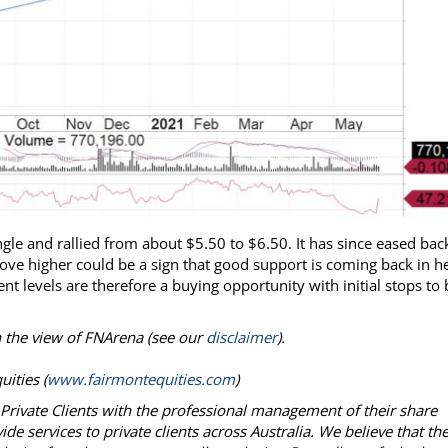
ngle and rallied from about $5.50 to $6.50. It has since eased bac
ove higher could be a sign that good support is coming back in h
 levels are therefore a buying opportunity with initial stops to 
on the view of FNArena (see our
disclaimer
).
ities (
www.fairmontequities.com
)
g Private Clients with the professional management of their share
e services to private clients across Australia. We believe that th