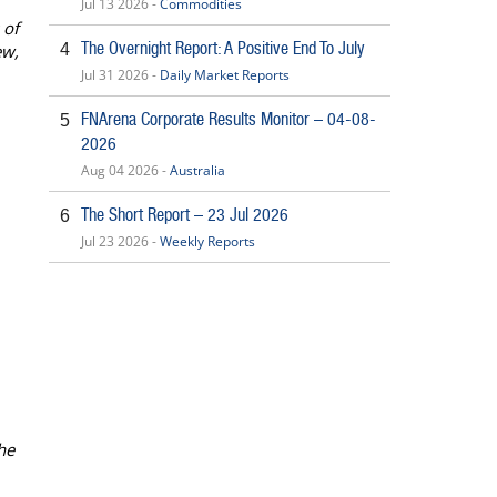
Jul 13 2026 -
Commodities
 of
The Overnight Report: A Positive End To July
4
ew,
Jul 31 2026 -
Daily Market Reports
FNArena Corporate Results Monitor – 04-08-
5
2026
Aug 04 2026 -
Australia
The Short Report – 23 Jul 2026
6
Jul 23 2026 -
Weekly Reports
he