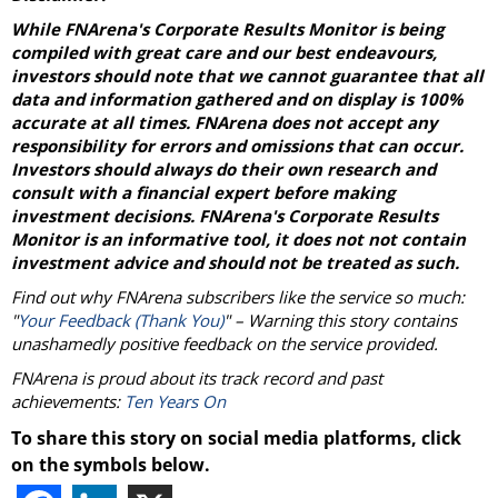
While FNArena's Corporate Results Monitor is being
compiled with great care and our best endeavours,
investors should note that we cannot guarantee that all
data and information gathered and on display is 100%
accurate at all times. FNArena does not accept any
responsibility for errors and omissions that can occur.
Investors should always do their own research and
consult with a financial expert before making
investment decisions. FNArena's Corporate Results
Monitor is an informative tool, it does not not contain
investment advice and should not be treated as such.
Find out why FNArena subscribers like the service so much:
"
Your Feedback (Thank You)
" – Warning this story contains
unashamedly positive feedback on the service provided.
FNArena is proud about its track record and past
achievements:
Ten Years On
To share this story on social media platforms, click
on the symbols below.