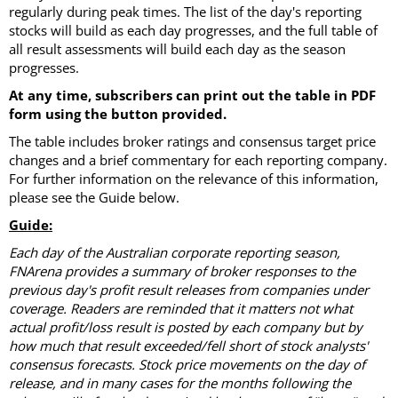
regularly during peak times. The list of the day's reporting
stocks will build as each day progresses, and the full table of
all result assessments will build each day as the season
progresses.
At any time, subscribers can print out the table in PDF
form using the button provided.
The table includes broker ratings and consensus target price
changes and a brief commentary for each reporting company.
For further information on the relevance of this information,
please see the Guide below.
Guide:
Each day of the Australian corporate reporting season,
FNArena provides a summary of broker responses to the
previous day's profit result releases from companies under
coverage. Readers are reminded that it matters not what
actual profit/loss result is posted by each company but by
how much that result exceeded/fell short of stock analysts'
consensus forecasts. Stock price movements on the day of
release, and in many cases for the months following the