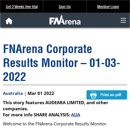
Get 2 Weeks free trial
Sign Up
Member Login
FNArena News
FNArena Corporate
Analysis & Data
Results Monitor – 01-03-
About Us
2022
FREE Trial
Australia
|
Mar 01 2022
SIGN UP
This story features AUDEARA LIMITED, and other
companies.
For more info SHARE ANALYSIS:
AUA
Welcome to the FNArena Corporate Results Monitor.