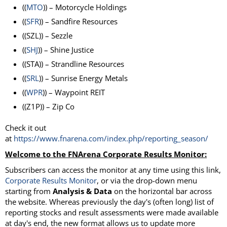
((
MTO
)) – Motorcycle Holdings
((
SFR
)) – Sandfire Resources
((SZL)) – Sezzle
((
SHJ
)) – Shine Justice
((STA)) – Strandline Resources
((
SRL
)) – Sunrise Energy Metals
((
WPR
)) – Waypoint REIT
((Z1P)) – Zip Co
Check it out
at
https://www.fnarena.com/index.php/reporting_season/
Welcome to the FNArena Corporate Results Monitor:
Subscribers can access the monitor at any time using this link,
Corporate Results
Monitor
, or via the drop-down menu
starting from
Analysis & Data
on the horizontal bar across
the website. Whereas previously the day's (often long) list of
reporting stocks and result assessments were made available
at day's end, the new format allows us to update more