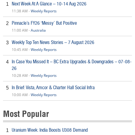
Next Week At A Glance – 10-14 Aug 2026
1
11:38 AM -
Weekly Reports
Pinnacle’s FY26 ‘Messy’ But Positive
2
11:00 AM -
Australia
Weekly Top Ten News Stories – 7 August 2026
3
10:45 AM -
Weekly Reports
In Case You Missed It – BC Extra Upgrades & Downgrades – 07-08-
4
26
10:28 AM -
Weekly Reports
In Brief: Vista, Amcor & Charter Hall Social Infra
5
10:00 AM -
Weekly Reports
Most Popular
Uranium Week: India Boosts U308 Demand
1