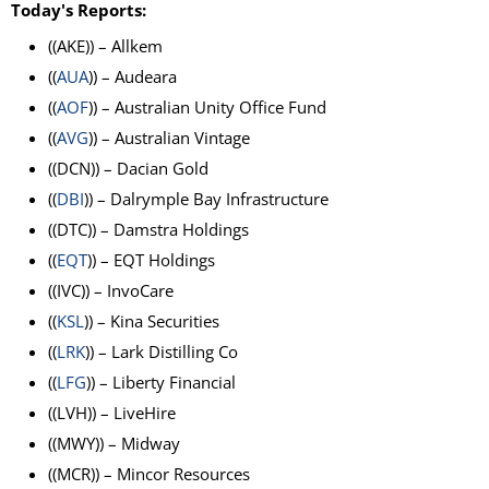
Today's Reports:
((AKE)) – Allkem
((
AUA
)) – Audeara
((
AOF
)) – Australian Unity Office Fund
((
AVG
)) – Australian Vintage
((DCN)) – Dacian Gold
((
DBI
)) – Dalrymple Bay Infrastructure
((DTC)) – Damstra Holdings
((
EQT
)) – EQT Holdings
((IVC)) – InvoCare
((
KSL
)) – Kina Securities
((
LRK
)) – Lark Distilling Co
((
LFG
)) – Liberty Financial
((LVH)) – LiveHire
((MWY)) – Midway
((MCR)) – Mincor Resources