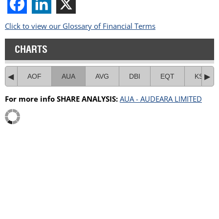
Click to view our Glossary of Financial Terms
CHARTS
AOF
AUA
AVG
DBI
EQT
KSL
For more info SHARE ANALYSIS:
AUA - AUDEARA LIMITED