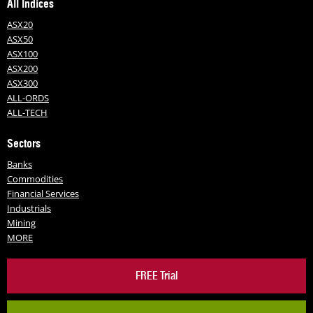
All Indices
ASX20
ASX50
ASX100
ASX200
ASX300
ALL-ORDS
ALL-TECH
Sectors
Banks
Commodities
Financial Services
Industrials
Mining
MORE
FREE Trial