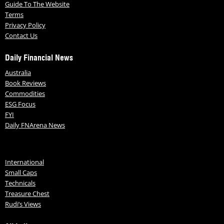
Guide To The Website
Terms
Privacy Policy
Contact Us
Daily Financial News
Australia
Book Reviews
Commodities
ESG Focus
FYI
Daily FNArena News
International
Small Caps
Technicals
Treasure Chest
Rudi’s Views