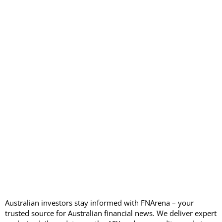
Australian investors stay informed with FNArena – your
trusted source for Australian financial news. We deliver expert