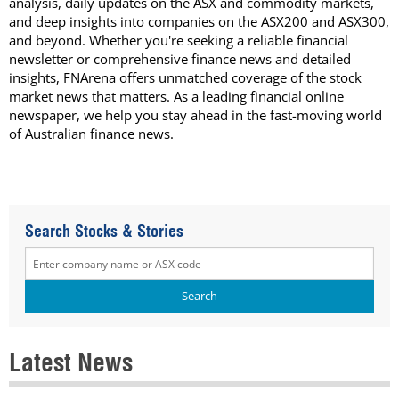
analysis, daily updates on the ASX and commodity markets,
and deep insights into companies on the ASX200 and ASX300,
and beyond. Whether you're seeking a reliable financial
newsletter or comprehensive finance news and detailed
insights, FNArena offers unmatched coverage of the stock
market news that matters. As a leading financial online
newspaper, we help you stay ahead in the fast-moving world
of Australian finance news.
Search Stocks & Stories
Latest News