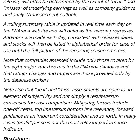
release, will often be determined by the extent of "beats" and
"misses" of underlying earnings as well as company guidance
and analyst/management outlook.
A rolling summary table is updated in real time each day on
the FNArena website and will build as the season progresses.
Additions are made each day, consistent with releases dates,
and stocks will then be listed in alphabetical order for ease of
use until the full picture of the reporting season emerges.
Note that companies assessed include only those covered by
the eight major stockbrokers in the FNArena database and
that ratings changes and targets are those provided only by
the database brokers.
Note also that “beat” and “miss” assessments are open to an
element of subjectivity and not simply a result-versus-
consensus-forecast comparison. Mitigating factors include
one-off items, top line versus bottom line relevance, forward
guidance as an important consideration and so forth. In many
cases “profit” per se is not the most relevant performance
indicator.
Disclaimer: