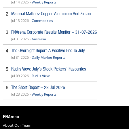
Jul 14 2026 -
Weekly Reports
Material Matters: Copper, Aluminium And Zircon
2
Jul 13 2026 -
Commodities
FNArena Corporate Results Monitor – 31-07-2026
3
Jul 31 2026 -
Australia
The Overnight Report: A Positive End To July
4
Jul 31 2026 -
Daily Market Reports
Rudi’s View: July’s Stock Pickers’ Favourites
5
Jul 09 2026 -
Rudi's View
The Short Report – 23 Jul 2026
6
Jul 23 2026 -
Weekly Reports
FNArena
About Our Team