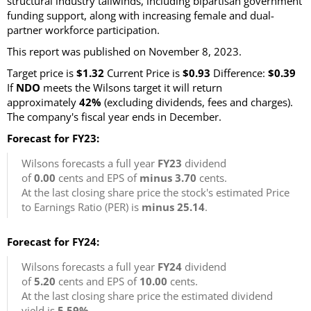
structural industry tailwinds, including bipartisan government
funding support, along with increasing female and dual-
partner workforce participation.
This report was published on November 8, 2023.
Target price is
$1.32
Current Price is
$0.93
Difference:
$0.39
If
NDO
meets the Wilsons target it will return
approximately
42%
(excluding dividends, fees and charges).
The company's fiscal year ends in December.
Forecast for FY23:
Wilsons forecasts a full year
FY23
dividend
of
0.00
cents and EPS of
minus 3.70
cents.
At the last closing share price the stock's estimated Price
to Earnings Ratio (PER) is
minus 25.14
.
Forecast for FY24:
Wilsons forecasts a full year
FY24
dividend
of
5.20
cents and EPS of
10.00
cents.
At the last closing share price the estimated dividend
yield is
5.59%
.