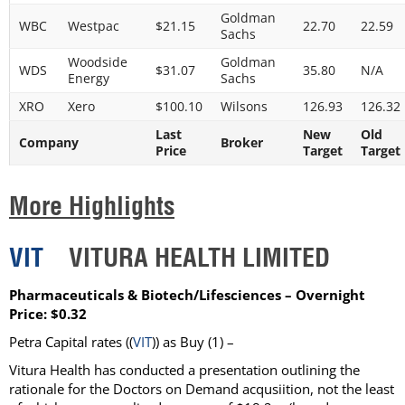
Goldman
WBC
Westpac
$21.15
22.70
22.59
Sachs
Woodside
Goldman
WDS
$31.07
35.80
N/A
Energy
Sachs
XRO
Xero
$100.10
Wilsons
126.93
126.32
Last
New
Old
Company
Broker
Price
Target
Target
More Highlights
VIT
VITURA HEALTH LIMITED
Pharmaceuticals & Biotech/Lifesciences – Overnight
Price: $0.32
Petra Capital rates ((
VIT
)) as Buy (1) –
Vitura Health has conducted a presentation outlining the
rationale for the Doctors on Demand acqusiition, not the least