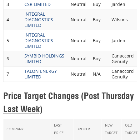
3
CSR LIMITED
Neutral
Buy
Jarden
INTEGRAL
4
DIAGNOSTICS
Neutral
Buy
Wilsons
LIMITED
INTEGRAL
5
DIAGNOSTICS
Neutral
Buy
Jarden
LIMITED
SYMBIO HOLDINGS
Canaccord
6
Neutral
Buy
LIMITED
Genuity
TALON ENERGY
Canaccord
7
Neutral
N/A
LIMITED
Genuity
Price Target Changes (Post Thursday
Last Week)
LAST
NEW
OLD
COMPANY
BROKER
PRICE
TARGET
TARGET