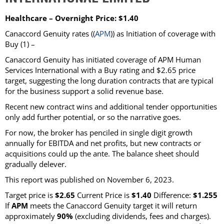
Healthcare – Overnight Price: $1.40
Canaccord Genuity rates ((
APM
)) as Initiation of coverage with
Buy (1) –
Canaccord Genuity has initiated coverage of APM Human
Services International with a Buy rating and $2.65 price
target, suggesting the long duration contracts that are typical
for the business support a solid revenue base.
Recent new contract wins and additional tender opportunities
only add further potential, or so the narrative goes.
For now, the broker has penciled in single digit growth
annually for EBITDA and net profits, but new contracts or
acquisitions could up the ante. The balance sheet should
gradually delever.
This report was published on November 6, 2023.
Target price is
$2.65
Current Price is
$1.40
Difference:
$1.255
If
APM
meets the Canaccord Genuity target it will return
approximately
90%
(excluding dividends, fees and charges).