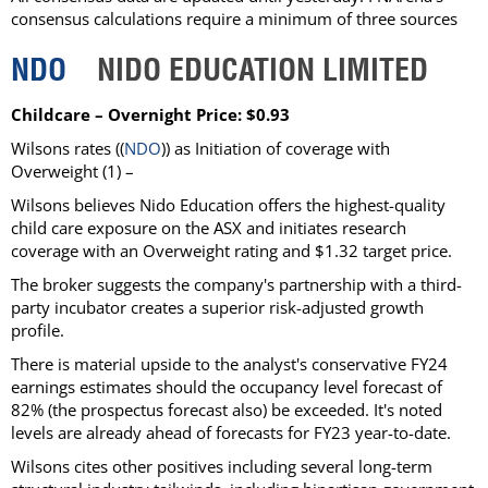
consensus calculations require a minimum of three sources
NDO
NIDO EDUCATION LIMITED
Childcare – Overnight Price: $0.93
Wilsons rates ((
NDO
)) as Initiation of coverage with
Overweight (1) –
Wilsons believes Nido Education offers the highest-quality
child care exposure on the ASX and initiates research
coverage with an Overweight rating and $1.32 target price.
The broker suggests the company's partnership with a third-
party incubator creates a superior risk-adjusted growth
profile.
There is material upside to the analyst's conservative FY24
earnings estimates should the occupancy level forecast of
82% (the prospectus forecast also) be exceeded. It's noted
levels are already ahead of forecasts for FY23 year-to-date.
Wilsons cites other positives including several long-term