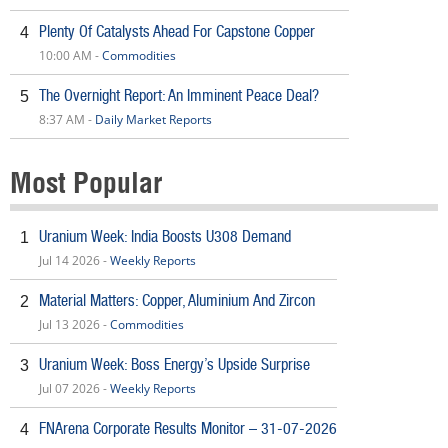
Plenty Of Catalysts Ahead For Capstone Copper
4
10:00 AM -
Commodities
The Overnight Report: An Imminent Peace Deal?
5
8:37 AM -
Daily Market Reports
Most Popular
Uranium Week: India Boosts U308 Demand
1
Jul 14 2026 -
Weekly Reports
Material Matters: Copper, Aluminium And Zircon
2
Jul 13 2026 -
Commodities
Uranium Week: Boss Energy’s Upside Surprise
3
Jul 07 2026 -
Weekly Reports
FNArena Corporate Results Monitor – 31-07-2026
4