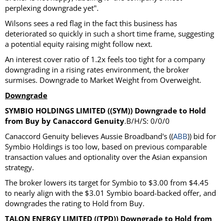
perplexing downgrade yet".
Wilsons sees a red flag in the fact this business has
deteriorated so quickly in such a short time frame, suggesting
a potential equity raising might follow next.
An interest cover ratio of 1.2x feels too tight for a company
downgrading in a rising rates environment, the broker
surmises. Downgrade to Market Weight from Overweight.
Downgrade
SYMBIO HOLDINGS LIMITED ((SYM)) Downgrade to Hold
from Buy by Canaccord Genuity
.B/H/S: 0/0/0
Canaccord Genuity believes Aussie Broadband's ((
ABB
)) bid for
Symbio Holdings is too low, based on previous comparable
transaction values and optionality over the Asian expansion
strategy.
The broker lowers its target for Symbio to $3.00 from $4.45
to nearly align with the $3.01 Symbio board-backed offer, and
downgrades the rating to Hold from Buy.
TALON ENERGY LIMITED ((TPD)) Downgrade to Hold from