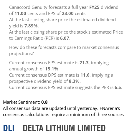
Canaccord Genuity forecasts a full year
FY25
dividend
of
11.00
cents and EPS of
23.00
cents.
At the last closing share price the estimated dividend
yield is
7.89%
.
At the last closing share price the stock's estimated Price
to Earnings Ratio (PER) is
6.07
.
How do these forecasts compare to market consensus
projections?
Current consensus EPS estimate is
21.3
, implying
annual growth of
15.1%
.
Current consensus DPS estimate is
11.6
, implying a
prospective dividend yield of
8.3%
.
Current consensus EPS estimate suggests the PER is
6.5
.
Market Sentiment:
0.8
All consensus data are updated until yesterday. FNArena's
consensus calculations require a minimum of three sources
DLI
DELTA LITHIUM LIMITED