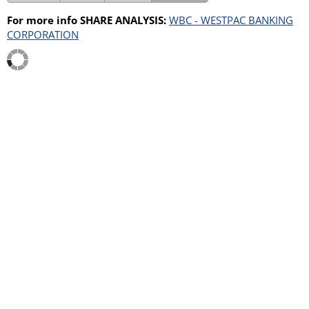
For more info SHARE ANALYSIS:
WBC - WESTPAC BANKING
CORPORATION