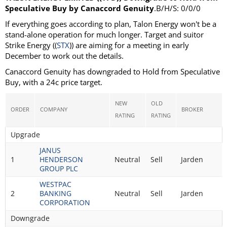
Speculative Buy by Canaccord Genuity
.B/H/S: 0/0/0
If everything goes according to plan, Talon Energy won't be a
stand-alone operation for much longer. Target and suitor
Strike Energy ((
STX
)) are aiming for a meeting in early
December to work out the details.
Canaccord Genuity has downgraded to Hold from Speculative
Buy, with a 24c price target.
NEW
OLD
ORDER
COMPANY
BROKER
RATING
RATING
Upgrade
JANUS
1
HENDERSON
Neutral
Sell
Jarden
GROUP PLC
WESTPAC
2
BANKING
Neutral
Sell
Jarden
CORPORATION
Downgrade