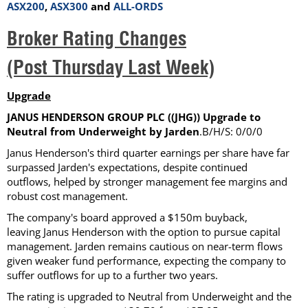
ASX200
,
ASX300
and
ALL-ORDS
Broker Rating Changes
(Post Thursday Last Week)
Upgrade
JANUS HENDERSON GROUP PLC ((JHG)) Upgrade to
Neutral from Underweight by Jarden
.B/H/S: 0/0/0
Janus Henderson's third quarter earnings per share have far
surpassed Jarden's expectations, despite continued
outflows, helped by stronger management fee margins and
robust cost management.
The company's board approved a $150m buyback,
leaving Janus Henderson with the option to pursue capital
management. Jarden remains cautious on near-term flows
given weaker fund performance, expecting the company to
suffer outflows for up to a further two years.
The rating is upgraded to Neutral from Underweight and the