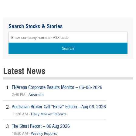
Search Stocks & Stories
Latest News
FNArena Corporate Results Monitor – 06-08-2026
1
2:40 PM -
Australia
Australian Broker Call *Extra* Edition – Aug 06, 2026
2
11:28 AM -
Daily Market Reports
The Short Report – 06 Aug 2026
3
10:30 AM -
Weekly Reports