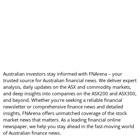
Australian investors stay informed with FNArena – your
trusted source for Australian financial news. We deliver expert
analysis, daily updates on the ASX and commodity markets,
and deep insights into companies on the ASX200 and ASX300,
and beyond. Whether you're seeking a reliable financial
newsletter or comprehensive finance news and detailed
insights, FNArena offers unmatched coverage of the stock
market news that matters. As a leading financial online
newspaper, we help you stay ahead in the fast-moving world
of Australian finance news.