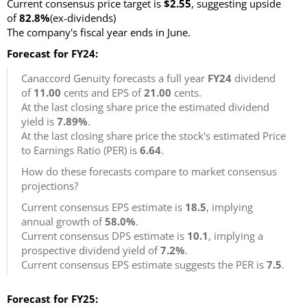
Current consensus price target is
$2.55
, suggesting upside
of
82.8%
(ex-dividends)
The company's fiscal year ends in June.
Forecast for FY24:
Canaccord Genuity forecasts a full year
FY24
dividend
of
11.00
cents and EPS of
21.00
cents.
At the last closing share price the estimated dividend
yield is
7.89%
.
At the last closing share price the stock's estimated Price
to Earnings Ratio (PER) is
6.64
.
How do these forecasts compare to market consensus
projections?
Current consensus EPS estimate is
18.5
, implying
annual growth of
58.0%
.
Current consensus DPS estimate is
10.1
, implying a
prospective dividend yield of
7.2%
.
Current consensus EPS estimate suggests the PER is
7.5
.
Forecast for FY25: