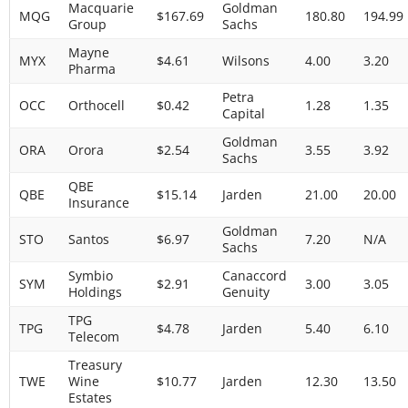
Macquarie
Goldman
MQG
$167.69
180.80
194.99
Group
Sachs
Mayne
MYX
$4.61
Wilsons
4.00
3.20
Pharma
Petra
OCC
Orthocell
$0.42
1.28
1.35
Capital
Goldman
ORA
Orora
$2.54
3.55
3.92
Sachs
QBE
QBE
$15.14
Jarden
21.00
20.00
Insurance
Goldman
STO
Santos
$6.97
7.20
N/A
Sachs
Symbio
Canaccord
SYM
$2.91
3.00
3.05
Holdings
Genuity
TPG
TPG
$4.78
Jarden
5.40
6.10
Telecom
Treasury
TWE
Wine
$10.77
Jarden
12.30
13.50
Estates