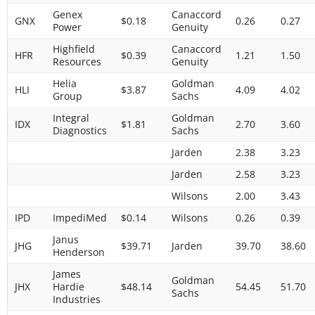
Genex
Canaccord
GNX
$0.18
0.26
0.27
Power
Genuity
Highfield
Canaccord
HFR
$0.39
1.21
1.50
Resources
Genuity
Helia
Goldman
HLI
$3.87
4.09
4.02
Group
Sachs
Integral
Goldman
IDX
$1.81
2.70
3.60
Diagnostics
Sachs
Jarden
2.38
3.23
Jarden
2.58
3.23
Wilsons
2.00
3.43
IPD
ImpediMed
$0.14
Wilsons
0.26
0.39
Janus
JHG
$39.71
Jarden
39.70
38.60
Henderson
James
Goldman
JHX
Hardie
$48.14
54.45
51.70
Sachs
Industries