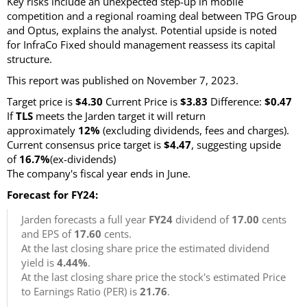
Key risks include an unexpected step-up in mobile
competition and a regional roaming deal between TPG Group
and Optus, explains the analyst. Potential upside is noted
for InfraCo Fixed should management reassess its capital
structure.
This report was published on November 7, 2023.
Target price is
$4.30
Current Price is
$3.83
Difference:
$0.47
If
TLS
meets the Jarden target it will return
approximately
12%
(excluding dividends, fees and charges).
Current consensus price target is
$4.47
, suggesting upside
of
16.7%
(ex-dividends)
The company's fiscal year ends in June.
Forecast for FY24:
Jarden forecasts a full year
FY24
dividend of
17.00
cents
and EPS of
17.60
cents.
At the last closing share price the estimated dividend
yield is
4.44%
.
At the last closing share price the stock's estimated Price
to Earnings Ratio (PER) is
21.76
.