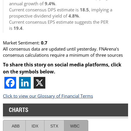
annual growth of
9.4%
.
Current consensus DPS estimate is
18.5
, implying a
prospective dividend yield of
4.8%
.
Current consensus EPS estimate suggests the PER
is
19.4
.
Market Sentiment:
0.7
All consensus data are updated until yesterday. FNArena's
consensus calculations require a minimum of three sources
To share this story on social media platforms, click
on the symbols below.
Click to view our Glossary of Financial Terms
CHARTS
ABB
IDX
STX
WBC