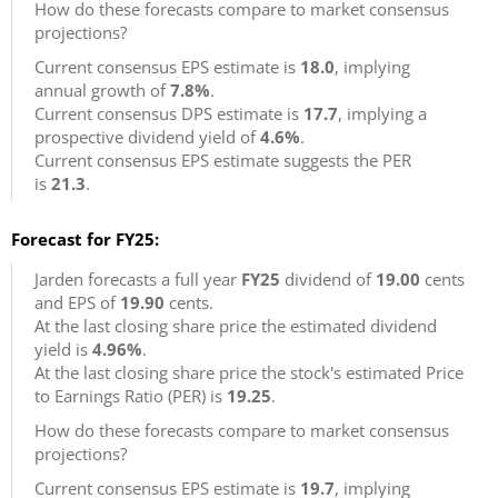
How do these forecasts compare to market consensus
projections?
Current consensus EPS estimate is
18.0
, implying
annual growth of
7.8%
.
Current consensus DPS estimate is
17.7
, implying a
prospective dividend yield of
4.6%
.
Current consensus EPS estimate suggests the PER
is
21.3
.
Forecast for FY25:
Jarden forecasts a full year
FY25
dividend of
19.00
cents
and EPS of
19.90
cents.
At the last closing share price the estimated dividend
yield is
4.96%
.
At the last closing share price the stock's estimated Price
to Earnings Ratio (PER) is
19.25
.
How do these forecasts compare to market consensus
projections?
Current consensus EPS estimate is
19.7
, implying