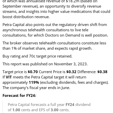
of which was annualised revenue of $18.2m (based on
September revenue), an opportunity to diversify revenue
streams, and insights into higher value medications that could
boost distribution revenue.
Petra Capital also points out the regulatory driven shift from
asynchronous telehealth consultations to live tele
consultations, for which Doctors on Demand is well position.
The broker observes telehealth consultations constitute less
than 1% of market share, and expects rapid growth.
Buy rating and 70c target price retained.
This report was published on November 3, 2023.
Target price is
$0.70
Current Price is
$0.32
Difference:
$0.38
If
VIT
meets the Petra Capital target it will return
approximately
119%
(excluding dividends, fees and charges).
The company's fiscal year ends in June.
Forecast for FY24:
Petra Capital forecasts a full year
FY24
dividend
of
1.00
cents and EPS of
3.00
cents.