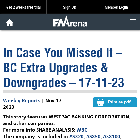
Get 2 Weeks free trial
Sign Up
Member Login
FNArena News
In Case You Missed It –
Analysis & Data
BC Extra Upgrades &
About Us
Downgrades – 17-11-23
FREE Trial
Weekly Reports
|
Nov 17
SIGN UP
2023
This story features WESTPAC BANKING CORPORATION,
and other companies.
For more info SHARE ANALYSIS:
WBC
The company is included in
ASX20
,
ASX50
,
ASX100
,