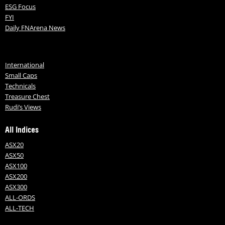
ESG Focus
FYI
Daily FNArena News
International
Small Caps
Technicals
Treasure Chest
Rudi’s Views
All Indices
ASX20
ASX50
ASX100
ASX200
ASX300
ALL-ORDS
ALL-TECH