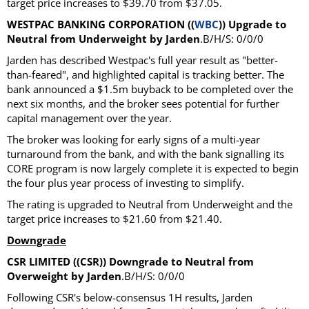
target price increases to $39.70 from $37.05.
WESTPAC BANKING CORPORATION ((
WBC
)) Upgrade to
Neutral from Underweight by Jarden
.B/H/S: 0/0/0
Jarden has described Westpac's full year result as "better-
than-feared", and highlighted capital is tracking better. The
bank announced a $1.5m buyback to be completed over the
next six months, and the broker sees potential for further
capital management over the year.
The broker was looking for early signs of a multi-year
turnaround from the bank, and with the bank signalling its
CORE program is now largely complete it is expected to begin
the four plus year process of investing to simplify.
The rating is upgraded to Neutral from Underweight and the
target price increases to $21.60 from $21.40.
Downgrade
CSR LIMITED ((CSR)) Downgrade to Neutral from
Overweight by Jarden
.B/H/S: 0/0/0
Following CSR's below-consensus 1H results, Jarden