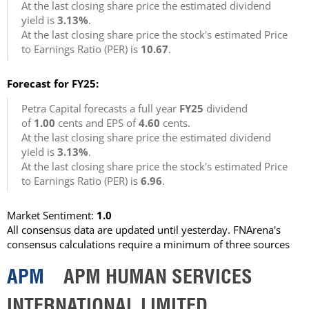
At the last closing share price the estimated dividend
yield is
3.13%
.
At the last closing share price the stock's estimated Price
to Earnings Ratio (PER) is
10.67
.
Forecast for FY25:
Petra Capital forecasts a full year
FY25
dividend
of
1.00
cents and EPS of
4.60
cents.
At the last closing share price the estimated dividend
yield is
3.13%
.
At the last closing share price the stock's estimated Price
to Earnings Ratio (PER) is
6.96
.
Market Sentiment:
1.0
All consensus data are updated until yesterday. FNArena's
consensus calculations require a minimum of three sources
APM
APM HUMAN SERVICES
INTERNATIONAL LIMITED