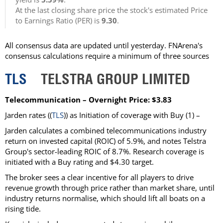
At the last closing share price the stock's estimated Price
to Earnings Ratio (PER) is
9.30
.
All consensus data are updated until yesterday. FNArena's
consensus calculations require a minimum of three sources
TLS
TELSTRA GROUP LIMITED
Telecommunication – Overnight Price: $3.83
Jarden rates ((
TLS
)) as Initiation of coverage with Buy (1) –
Jarden calculates a combined telecommunications industry
return on invested capital (ROIC) of 5.9%, and notes Telstra
Group's sector-leading ROIC of 8.7%. Research coverage is
initiated with a Buy rating and $4.30 target.
The broker sees a clear incentive for all players to drive
revenue growth through price rather than market share, until
industry returns normalise, which should lift all boats on a
rising tide.