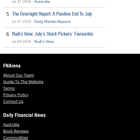
Jul 31 2026 -
Australia
The Overnight Report: A Positive End To July
5
Jul 31 2026 -
Daily Market Reports
Rudi’s View: July’s Stock Pickers’ Favourites
6
Jul 09 2026 -
Rudi's View
FNArena
About Our Team
Guide To The Website
Terms
Privacy Policy
Contact Us
Daily Financial News
Australia
Book Reviews
Commodities