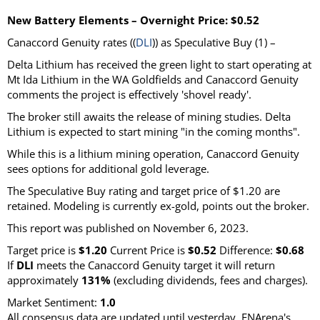
New Battery Elements – Overnight Price: $0.52
Canaccord Genuity rates ((
DLI
)) as Speculative Buy (1) –
Delta Lithium has received the green light to start operating at
Mt Ida Lithium in the WA Goldfields and Canaccord Genuity
comments the project is effectively 'shovel ready'.
The broker still awaits the release of mining studies. Delta
Lithium is expected to start mining "in the coming months".
While this is a lithium mining operation, Canaccord Genuity
sees options for additional gold leverage.
The Speculative Buy rating and target price of $1.20 are
retained. Modeling is currently ex-gold, points out the broker.
This report was published on November 6, 2023.
Target price is
$1.20
Current Price is
$0.52
Difference:
$0.68
If
DLI
meets the Canaccord Genuity target it will return
approximately
131%
(excluding dividends, fees and charges).
Market Sentiment:
1.0
All consensus data are updated until yesterday. FNArena's