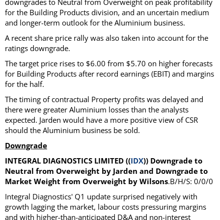
downgrades to Neutral from Overweight on peak profitability
for the Building Products division, and an uncertain medium
and longer-term outlook for the Aluminium business.
A recent share price rally was also taken into account for the
ratings downgrade.
The target price rises to $6.00 from $5.70 on higher forecasts
for Building Products after record earnings (EBIT) and margins
for the half.
The timing of contractual Property profits was delayed and
there were greater Aluminium losses than the analysts
expected. Jarden would have a more positive view of CSR
should the Aluminium business be sold.
Downgrade
INTEGRAL DIAGNOSTICS LIMITED ((
IDX
)) Downgrade to
Neutral from Overweight by Jarden and Downgrade to
Market Weight from Overweight by Wilsons
.B/H/S: 0/0/0
Integral Diagnostics' Q1 update surprised negatively with
growth lagging the market, labour costs pressuring margins
and with higher-than-anticipated D&A and non-interest