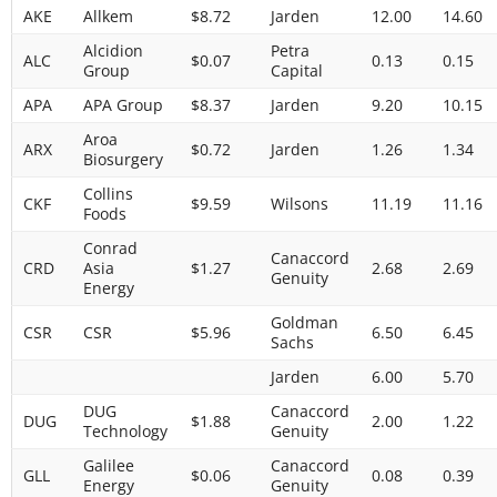
AKE
Allkem
$8.72
Jarden
12.00
14.60
Alcidion
Petra
ALC
$0.07
0.13
0.15
Group
Capital
APA
APA Group
$8.37
Jarden
9.20
10.15
Aroa
ARX
$0.72
Jarden
1.26
1.34
Biosurgery
Collins
CKF
$9.59
Wilsons
11.19
11.16
Foods
Conrad
Canaccord
CRD
Asia
$1.27
2.68
2.69
Genuity
Energy
Goldman
CSR
CSR
$5.96
6.50
6.45
Sachs
Jarden
6.00
5.70
DUG
Canaccord
DUG
$1.88
2.00
1.22
Technology
Genuity
Galilee
Canaccord
GLL
$0.06
0.08
0.39
Energy
Genuity