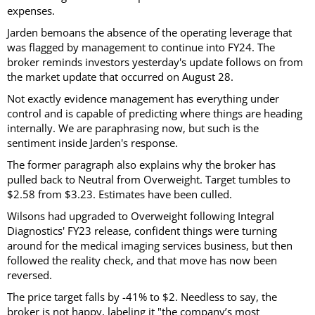
expenses.
Jarden bemoans the absence of the operating leverage that
was flagged by management to continue into FY24. The
broker reminds investors yesterday's update follows on from
the market update that occurred on August 28.
Not exactly evidence management has everything under
control and is capable of predicting where things are heading
internally. We are paraphrasing now, but such is the
sentiment inside Jarden's response.
The former paragraph also explains why the broker has
pulled back to Neutral from Overweight. Target tumbles to
$2.58 from $3.23. Estimates have been culled.
Wilsons had upgraded to Overweight following Integral
Diagnostics' FY23 release, confident things were turning
around for the medical imaging services business, but then
followed the reality check, and that move has now been
reversed.
The price target falls by -41% to $2. Needless to say, the
broker is not happy, labeling it "the company’s most