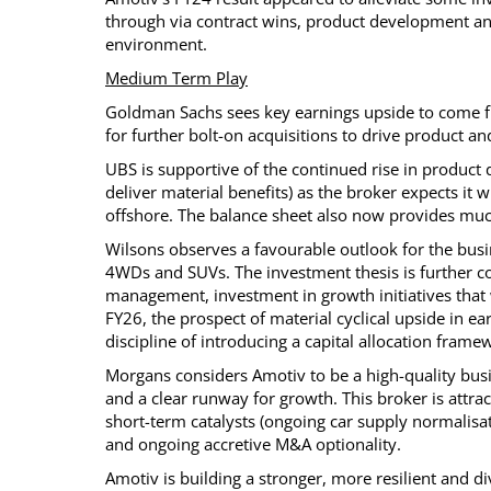
through via contract wins, product development an
environment.
Medium Term Play
Goldman Sachs sees key earnings upside to come fro
for further bolt-on acquisitions to drive product a
UBS is supportive of the continued rise in product
deliver material benefits) as the broker expects it
offshore. The balance sheet also now provides much
Wilsons observes a favourable outlook for the busi
4WDs and SUVs. The investment thesis is further c
management, investment in growth initiatives that 
FY26, the prospect of material cyclical upside in e
discipline of introducing a capital allocation frame
Morgans considers Amotiv to be a high-quality busi
and a clear runway for growth. This broker is attrac
short-term catalysts (ongoing car supply normalisat
and ongoing accretive M&A optionality.
Amotiv is building a stronger, more resilient and d