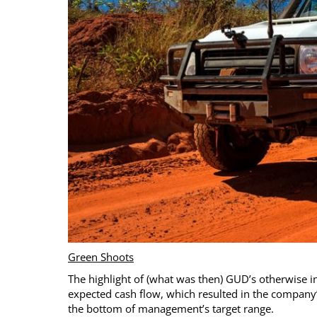
Green Shoots
The highlight of (what was then) GUD’s otherwise i
expected cash flow, which resulted in the company’s 
the bottom of management’s target range.