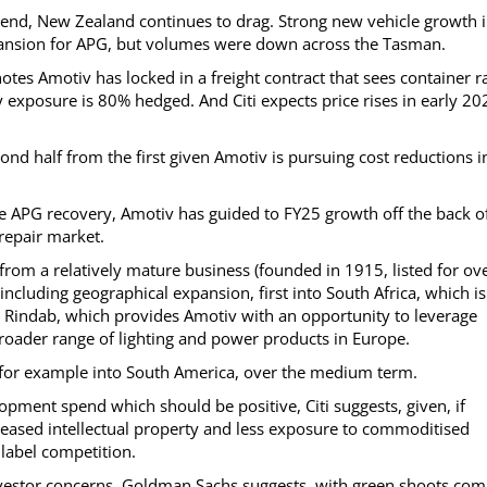
mend, New Zealand continues to drag. Strong new vehicle growth 
pansion for APG, but volumes were down across the Tasman.
notes Amotiv has locked in a freight contract that sees container r
 exposure is 80% hedged. And Citi expects price rises in early 20
ond half from the first given Amotiv is pursuing cost reductions i
he APG recovery, Amotiv has guided to FY25 growth off the back o
 repair market.
f from a relatively mature business (founded in 1915, listed for ov
including geographical expansion, first into South Africa, which is
 Rindab, which provides Amotiv with an opportunity to leverage
 broader range of lighting and power products in Europe.
l, for example into South America, over the medium term.
opment spend which should be positive, Citi suggests, given, if
reased intellectual property and less exposure to commoditised
 label competition.
nvestor concerns, Goldman Sachs suggests, with green shoots com