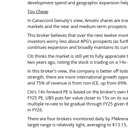
development spend and geographic expansion help
Too Cheap
In Canaccord Genuity’s view, Amotiv shares are trad
markets and the near and medium-term prospects f
This broker believes that over the next twelve mont
investors worry less about APG’s prospects (as fu
continues expansion and broadly maintains its cur
Citi thinks the market is still yet to fully apprecia
two years ago, noting the stock is trading on a 14
In this broker’s view, the company is better off to
strength, there are more international growth opp
and 75% of revenue is from non-ICE, up from 69%.
Citi’s 14x forward PE is based on the broker’s own 
FY25 PE. UBS puts fair value closer to 15x on its su
multiple re-rate to be gradual through FY25 given
in FY26.
There are four brokers monitored daily by FNArena 
target range is relatively tight, averaging to $13.1