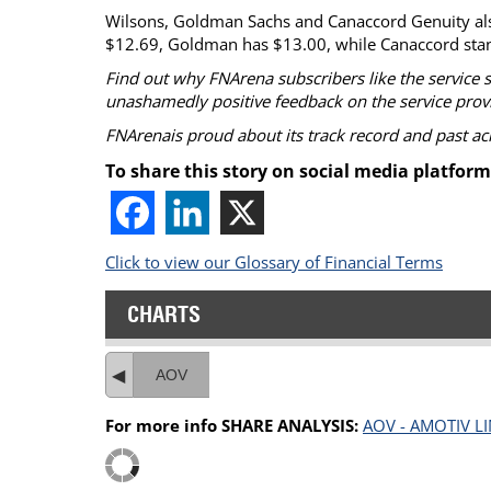
Wilsons, Goldman Sachs and Canaccord Genuity also 
$12.69, Goldman has $13.00, while Canaccord stan
Find out why FNArena subscribers like the service 
unashamedly positive feedback on the service prov
FNArenais proud about its track record and past a
To share this story on social media platform
Click to view our Glossary of Financial Terms
CHARTS
AOV
For more info SHARE ANALYSIS:
AOV - AMOTIV L