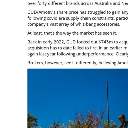
over forty different brands across Australia and N
GUD/Amotiv’s share price has struggled to gain any 
following covid era supply chain constraints, partic
company’s vast array of whiz-bang accessories.
At least, that’s the way the market has seen it.
Back in early 2022, GUD forked out $745m to acquir
acquisition has to date failed to fire. In an earli
again last year following underperformance. Clear
Brokers, however, see it differently, believing Amo