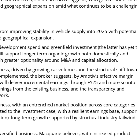
d geographical expansion amid what continues to be a challengi
m improving stability in vehicle supply into 2025 with potentia
nd geographical expansion.
 development spend and greenfield investment (the latter has yet 
 will support longer term organic growth both domestically and
 greater optionality around M&A and capital allocation.
ness, driven by growing car volumes and the structural shift tow
omplemented, the broker suggests, by Amotiv’s effective margin
will deliver incremental earnings through FY25 and more so into
arnings from the existing business, and the transparency and
work.
ness, with an entrenched market position across core categories
ted to the investment case, with a resilient earnings base, suppor
ion), long-term growth supported by structural industry tailwinds
iversified business, Macquarie believes, with increased product