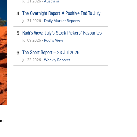
Jul 31 2026 -
Australia
The Overnight Report: A Positive End To July
4
Jul 31 2026 -
Daily Market Reports
Rudi’s View: July’s Stock Pickers’ Favourites
5
Jul 09 2026 -
Rudi's View
The Short Report – 23 Jul 2026
6
Jul 23 2026 -
Weekly Reports
an