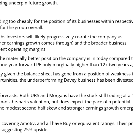
ing underpin future growth.
ing too cheaply for the position of its businesses within respecti
or the group overall.
hs investors will likely progressively re-rate the company as
rther earnings growth comes through) and the broader business
rent operating margins.
te the materially better position the company is in today compared 
x one-year forward PE only marginally higher than 12x two years a
day given the balance sheet has gone from a position of weakness 
ortunities, the underperforming Davey business has been divested
forecasts. Both UBS and Morgans have the stock still trading at a
m-of-the-parts valuation, but does expect the pace of a potential
 the modest second half skew and stronger earnings growth emerg
covering Amotiv, and all have Buy or equivalent ratings. Their pr
5, suggesting 25% upside.