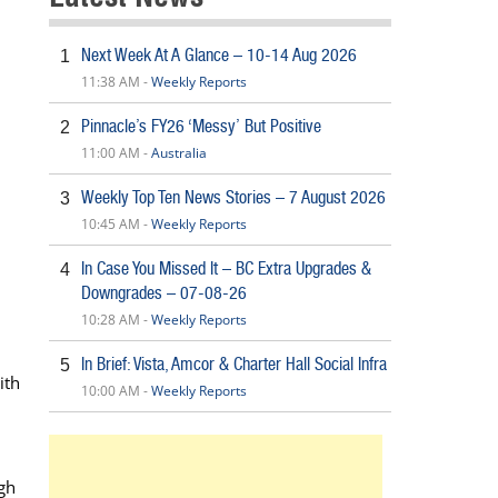
Next Week At A Glance – 10-14 Aug 2026
1
11:38 AM -
Weekly Reports
Pinnacle’s FY26 ‘Messy’ But Positive
2
11:00 AM -
Australia
Weekly Top Ten News Stories – 7 August 2026
3
10:45 AM -
Weekly Reports
In Case You Missed It – BC Extra Upgrades &
4
Downgrades – 07-08-26
10:28 AM -
Weekly Reports
In Brief: Vista, Amcor & Charter Hall Social Infra
5
ith
10:00 AM -
Weekly Reports
ugh