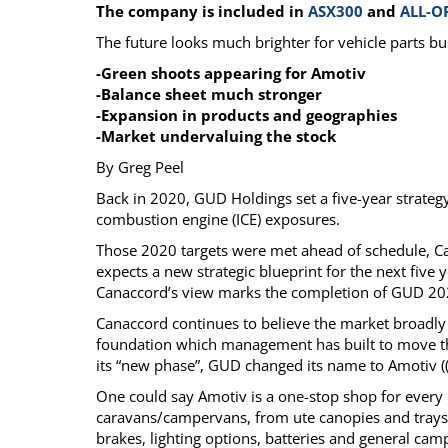
The company is included in
ASX300
and
ALL-O
Calendar
The Short Report
The future looks much brighter for vehicle parts bu
Glossary of Financial Terms
News Alerts
-Green shoots appearing for Amotiv
-Balance sheet much stronger
-Expansion in products and geographies
-Market undervaluing the stock
By Greg Peel
Back in 2020, GUD Holdings set a five-year strateg
combustion engine (ICE) exposures.
Those 2020 targets were met ahead of schedule, Ca
expects a new strategic blueprint for the next five
Canaccord’s view marks the completion of GUD 2025 
Canaccord continues to believe the market broadly
foundation which management has built to move the
its “new phase”, GUD changed its name to Amotiv (
One could say Amotiv is a one-stop shop for every 
caravans/campervans, from ute canopies and trays, 
brakes, lighting options, batteries and general cam