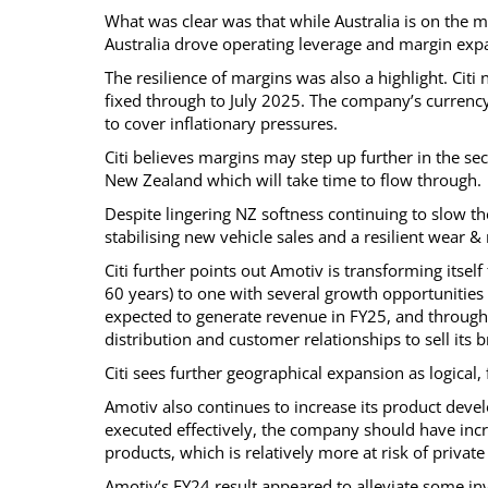
What was clear was that while Australia is on the 
Australia drove operating leverage and margin ex
The resilience of margins was also a highlight. Citi 
fixed through to July 2025. The company’s currency
to cover inflationary pressures.
Citi believes margins may step up further in the sec
New Zealand which will take time to flow through.
Despite lingering NZ softness continuing to slow t
stabilising new vehicle sales and a resilient wear &
Citi further points out Amotiv is transforming itsel
60 years) to one with several growth opportunities 
expected to generate revenue in FY25, and through
distribution and customer relationships to sell its
Citi sees further geographical expansion as logica
Amotiv also continues to increase its product devel
executed effectively, the company should have inc
products, which is relatively more at risk of private
Amotiv’s FY24 result appeared to alleviate some i