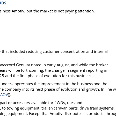
RDS
siness Amotiv, but the market is not paying attention.
y that included reducing customer concentration and internal
naccord Genuity noted in early August, and while the broker
 years will be forthcoming, the change in segment reporting in
and the first phase of evolution for this business.
 under-appreciates the improvement in the business and the
 company into its next phase of evolution and growth. In line w
(
AOV
)).
part or accessory available for 4WDs, utes and
to towing equipment, trailer/caravan parts, drive train systems,
ping equipment. Except that Amotiv distributes its products thro