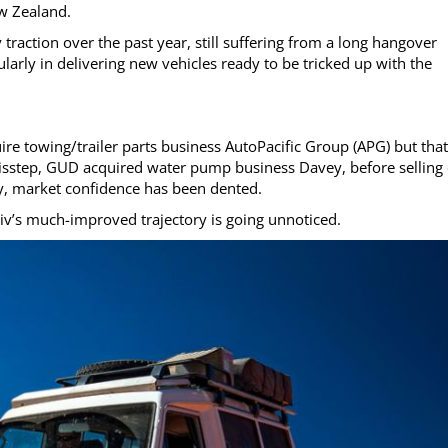
ew Zealand.
traction over the past year, still suffering from a long hangover
ularly in delivering new vehicles ready to be tricked up with the
e towing/trailer parts business AutoPacific Group (APG) but that
er misstep, GUD acquired water pump business Davey, before selling
ly, market confidence has been dented.
tiv’s much-improved trajectory is going unnoticed.