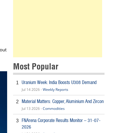
 out
Most Popular
Uranium Week: India Boosts U308 Demand
1
Jul 14 2026 -
Weekly Reports
Material Matters: Copper, Aluminium And Zircon
2
Jul 13 2026 -
Commodities
FNArena Corporate Results Monitor – 31-07-
3
2026