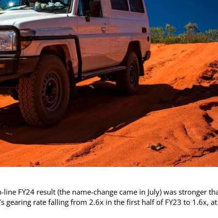
n-line FY24 result (the name-change came in July) was stronger th
gearing rate falling from 2.6x in the first half of FY23 to 1.6x, at