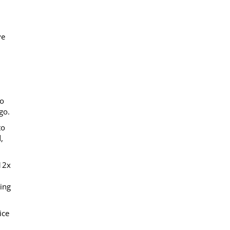
ve
to
go.
to
,
 12x
ing
ice