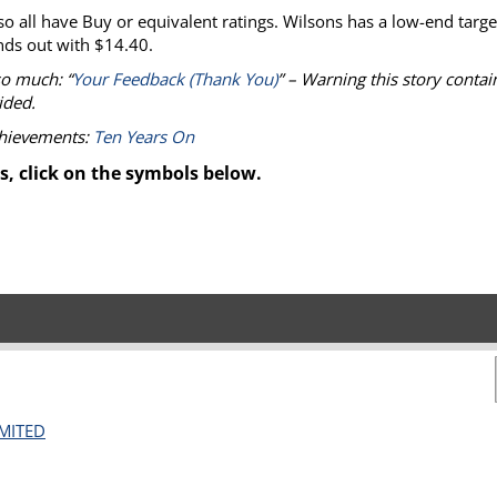
all have Buy or equivalent ratings. Wilsons has a low-end targe
ds out with $14.40.
so much: “
Your Feedback (Thank You)
” – Warning this story contai
ided.
chievements:
Ten Years On
s, click on the symbols below.
IMITED