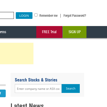
|
Remember me
Forgot Password?
erms
FREE Trial
SIGN UP
Search Stocks & Stories
Latest News