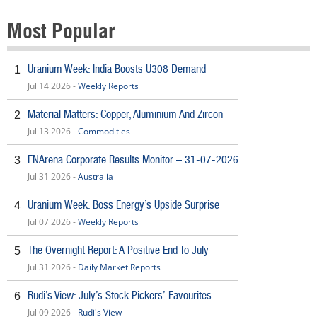
Most Popular
Uranium Week: India Boosts U308 Demand
1
Jul 14 2026 -
Weekly Reports
Material Matters: Copper, Aluminium And Zircon
2
Jul 13 2026 -
Commodities
FNArena Corporate Results Monitor – 31-07-2026
3
Jul 31 2026 -
Australia
Uranium Week: Boss Energy’s Upside Surprise
4
Jul 07 2026 -
Weekly Reports
The Overnight Report: A Positive End To July
5
Jul 31 2026 -
Daily Market Reports
Rudi’s View: July’s Stock Pickers’ Favourites
6
Jul 09 2026 -
Rudi's View