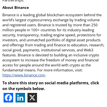
Partnerships.
About Binance
Binance is a leading global blockchain ecosystem behind the
world’s largest cryptocurrency exchange by trading volume
and registered users. Binance is trusted by more than 250
million people in 100+ countries for its industry-leading
security, transparency, trading engine speed, protections for
investors, and unmatched portfolio of digital asset products
and offerings from trading and finance to education, research,
social good, payments, institutional services, and Web3
features. Binance is devoted to building an inclusive crypto
ecosystem to increase the freedom of money and financial
access for people around the world with crypto as the
fundamental means. For more information, visit:
https://www.binance.com
.
To share this story on social media platforms, click
on the symbols below.