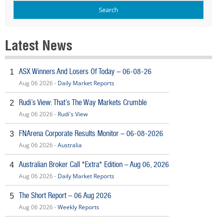
Latest News
ASX Winners And Losers Of Today – 06-08-26
1
Aug 06 2026 -
Daily Market Reports
Rudi’s View: That’s The Way Markets Crumble
2
Aug 06 2026 -
Rudi's View
FNArena Corporate Results Monitor – 06-08-2026
3
Aug 06 2026 -
Australia
Australian Broker Call *Extra* Edition – Aug 06, 2026
4
Aug 06 2026 -
Daily Market Reports
The Short Report – 06 Aug 2026
5
Aug 06 2026 -
Weekly Reports