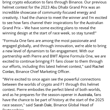
bring crypto education to fans through Binance. Our previous
helmet contest for the 2023 Abu Dhabi Grand Prix was an
incredible showcase of community-focused energy and
creativity. I had the chance to meet the winner and I’m excited
to see how fans channel their inspirations for the Australian
Grand Prix – We have some exciting plans to reveal the
winning design at the start of race week, so stay tuned!"
"Formula One fans are among the most passionate and
engaged globally, and through innovation, we’re able to bring
a new level of dynamism to fan engagement. With our
partnership with Pierre and BWT Alpine Formula One, we are
excited to continue bringing F1 fans closer to them through
our efforts, including this latest helmet contest," said
Rachel
, Binance Chief Marketing Officer.
Conlan
"We’re excited to once again see the powerful connections
between the worlds of crypto and F1 through this helmet
contest. Pierre embodies the perfect blend of both worlds,
and as he prepares for the season-opener in
, fans
Australia
have the chance to be part of history at the start of the 2025
race season," said
, Binance Global Head of
Sarah Dale