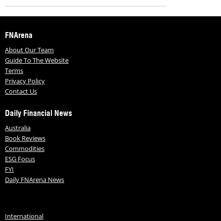
FNArena
About Our Team
Guide To The Website
Terms
Privacy Policy
Contact Us
Daily Financial News
Australia
Book Reviews
Commodities
ESG Focus
FYI
Daily FNArena News
International