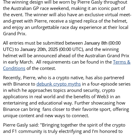
The winning design will be worn by Pierre Gasly throughout
the Australian GP race weekend, making it an iconic part of
the event. The winner will also have an exclusive virtual meet-
and-greet with Pierre, receive a signed replica of the helmet,
and enjoy an unforgettable race day experience at their local
Grand Prix.
All entries must be submitted between
(
January 8th
00:00
) to
(
), and the winning
UTC
January 20th, 2025
00:00 UTC
helmet will be announced ahead of the Australian Grand Prix
in early March. All requirements can be found in the
Terms &
Conditions
of the contest.
Recently, Pierre, who is a crypto native, has also partnered
with Binance to
debunk crypto myths
in a four-episode series
in which he approaches topics around security, crypto
applications in real world and the benefits of Web3 in an
entertaining and educational way. Further showcasing how
Binance can bring fans closer to their favorite sport, offering
unique content and new ways to connect.
Pierre Gasly said: "Bringing together the spirit of the crypto
and F1 community is truly electrifying and I’m honored to