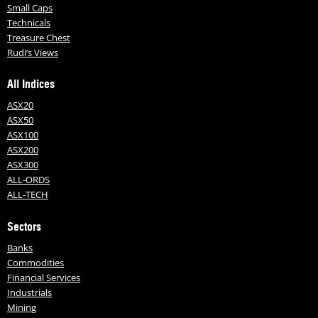
Small Caps
Technicals
Treasure Chest
Rudi’s Views
All Indices
ASX20
ASX50
ASX100
ASX200
ASX300
ALL-ORDS
ALL-TECH
Sectors
Banks
Commodities
Financial Services
Industrials
Mining