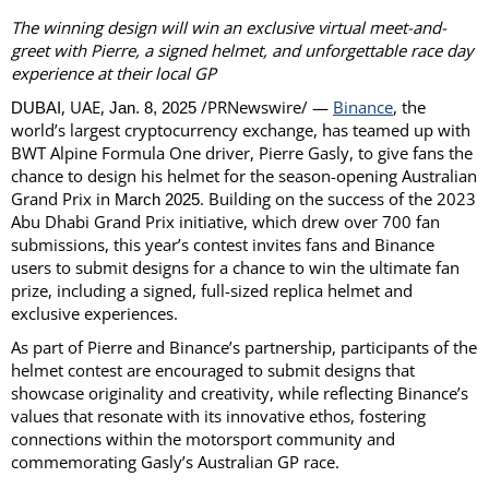
The winning design will win an exclusive virtual meet-and-
greet with Pierre, a signed helmet,
and unforgettable race day
experience at their local GP
, UAE,
/PRNewswire/ —
Binance
, the
DUBAI
Jan. 8, 2025
world’s largest cryptocurrency exchange, has teamed up with
BWT Alpine Formula One driver, Pierre Gasly, to give fans the
chance to design his helmet for the season-opening Australian
Grand Prix in
. Building on the success of the 2023
March 2025
Abu Dhabi Grand Prix initiative, which drew over 700 fan
submissions, this year’s contest invites fans and Binance
users to submit designs for a chance to win the ultimate fan
prize, including a signed, full-sized replica helmet and
exclusive experiences.
As part of Pierre and Binance’s partnership, participants of the
helmet contest are encouraged to submit designs that
showcase originality and creativity, while reflecting Binance’s
values that resonate with its innovative ethos, fostering
connections within the motorsport community and
commemorating Gasly’s Australian GP race.