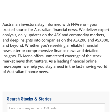
Australian investors stay informed with FNArena – your
trusted source for Australian financial news. We deliver expert
analysis, daily updates on the ASX and commodity markets,
and deep insights into companies on the ASX200 and ASX300,
and beyond. Whether you're seeking a reliable financial
newsletter or comprehensive finance news and detailed
insights, FNArena offers unmatched coverage of the stock
market news that matters. As a leading financial online
newspaper, we help you stay ahead in the fast-moving world
of Australian finance news.
Search Stocks & Stories