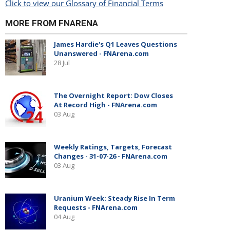
Click to view our Glossary of Financial Terms