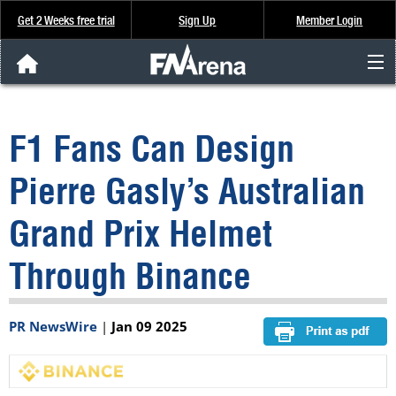
Get 2 Weeks free trial
Sign Up
Member Login
FNArena News
F1 Fans Can Design
Analysis & Data
Pierre Gasly’s Australian
About Us
Grand Prix Helmet
FREE Trial
Through Binance
SIGN UP
PR NewsWire
|
Jan 09 2025