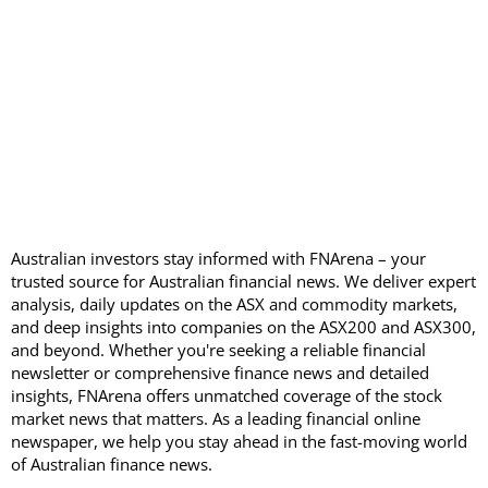
Australian investors stay informed with FNArena – your
trusted source for Australian financial news. We deliver expert
analysis, daily updates on the ASX and commodity markets,
and deep insights into companies on the ASX200 and ASX300,
and beyond. Whether you're seeking a reliable financial
newsletter or comprehensive finance news and detailed
insights, FNArena offers unmatched coverage of the stock
market news that matters. As a leading financial online
newspaper, we help you stay ahead in the fast-moving world
of Australian finance news.