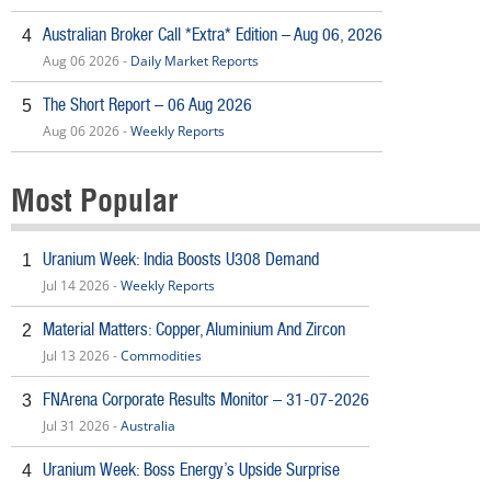
Australian Broker Call *Extra* Edition – Aug 06, 2026
4
Aug 06 2026 -
Daily Market Reports
The Short Report – 06 Aug 2026
5
Aug 06 2026 -
Weekly Reports
Most Popular
Uranium Week: India Boosts U308 Demand
1
Jul 14 2026 -
Weekly Reports
Material Matters: Copper, Aluminium And Zircon
2
Jul 13 2026 -
Commodities
FNArena Corporate Results Monitor – 31-07-2026
3
Jul 31 2026 -
Australia
Uranium Week: Boss Energy’s Upside Surprise
4