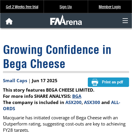
Get 2 Weeks free trial
Sign Up
Member Login
FNArena News
Growing Confidence in
Analysis & Data
Bega Cheese
About Us
Small Caps
|
Jun 17 2025
FREE Trial
This story features BEGA CHEESE LIMITED.
SIGN UP
For more info SHARE ANALYSIS:
BGA
The company is included in
ASX200
,
ASX300
and
ALL-
ORDS
Macquarie has initiated coverage of Bega Cheese with an
Outperform rating, suggesting cost-outs are key to achieving
FY28 targets.