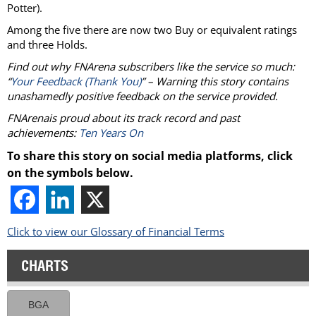
Potter).
Among the five there are now two Buy or equivalent ratings
and three Holds.
Find out why FNArena subscribers like the service so much:
“
Your Feedback (Thank You)
” – Warning this story contains
unashamedly positive feedback on the service provided.
FNArenais proud about its track record and past
achievements:
Ten Years On
To share this story on social media platforms, click
on the symbols below.
Click to view our Glossary of Financial Terms
CHARTS
BGA