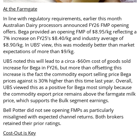
At the Farmgate
In line with regulatory requirements, earlier this month
Australian Dairy processors announced FY26 FMP opening
offers. Bega provided an opening FMP of $8.95/kg reflecting a
7% increase on FY25’s $8.40/kg and industry average of
$8.90/kg. In UBS’ view, this was modestly better than market
expectations of more than $9/kg.
UBS noted this will lead to a circa -$60m cost of goods sold
increase for Bega in FY26, but more than offsetting this
increase is the fact the commodity export selling price Bega
prices against is 30% higher than this time last year. Overall,
UBS viewed this as a positive for Bega most simply because
the commodity export price remains above the farmgate milk
price, which supports the Bulk segment earnings.
Bell Potter did not see opening FMPs as particularly
misaligned with expected channel returns. Both brokers
retained their prior ratings.
Cost-Out is Key