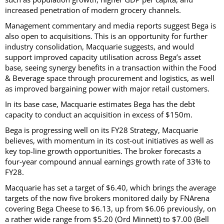
increased penetration of modern grocery channels.
Management commentary and media reports suggest Bega is
also open to acquisitions. This is an opportunity for further
industry consolidation, Macquarie suggests, and would
support improved capacity utilisation across Bega’s asset
base, seeing synergy benefits in a transaction within the Food
& Beverage space through procurement and logistics, as well
as improved bargaining power with major retail customers.
In its base case, Macquarie estimates Bega has the debt
capacity to conduct an acquisition in excess of $150m.
Bega is progressing well on its FY28 Strategy, Macquarie
believes, with momentum in its cost-out initiatives as well as
key top-line growth opportunities. The broker forecasts a
four-year compound annual earnings growth rate of 33% to
FY28.
Macquarie has set a target of $6.40, which brings the average
targets of the now five brokers monitored daily by FNArena
covering Bega Cheese to $6.13, up from $6.06 previously, on
a rather wide range from $5.20 (Ord Minnett) to $7.00 (Bell