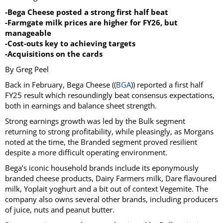
-Bega Cheese posted a strong first half beat
-Farmgate milk prices are higher for FY26, but
manageable
-Cost-outs key to achieving targets
-Acquisitions on the cards
By Greg Peel
Back in February, Bega Cheese ((
BGA
)) reported a first half
FY25 result which resoundingly beat consensus expectations,
both in earnings and balance sheet strength.
Strong earnings growth was led by the Bulk segment
returning to strong profitability, while pleasingly, as Morgans
noted at the time, the Branded segment proved resilient
despite a more difficult operating environment.
Bega’s iconic household brands include its eponymously
branded cheese products, Dairy Farmers milk, Dare flavoured
milk, Yoplait yoghurt and a bit out of context Vegemite. The
company also owns several other brands, including producers
of juice, nuts and peanut butter.