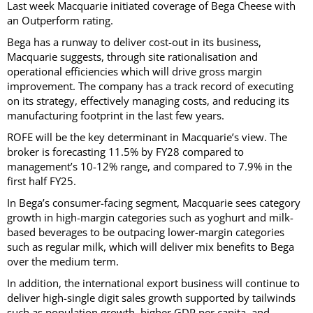
Last week Macquarie initiated coverage of Bega Cheese with
an Outperform rating.
Bega has a runway to deliver cost-out in its business,
Macquarie suggests, through site rationalisation and
operational efficiencies which will drive gross margin
improvement. The company has a track record of executing
on its strategy, effectively managing costs, and reducing its
manufacturing footprint in the last few years.
ROFE will be the key determinant in Macquarie’s view. The
broker is forecasting 11.5% by FY28 compared to
management’s 10-12% range, and compared to 7.9% in the
first half FY25.
In Bega’s consumer-facing segment, Macquarie sees category
growth in high-margin categories such as yoghurt and milk-
based beverages to be outpacing lower-margin categories
such as regular milk, which will deliver mix benefits to Bega
over the medium term.
In addition, the international export business will continue to
deliver high-single digit sales growth supported by tailwinds
such as population growth, higher GDP per capita, and