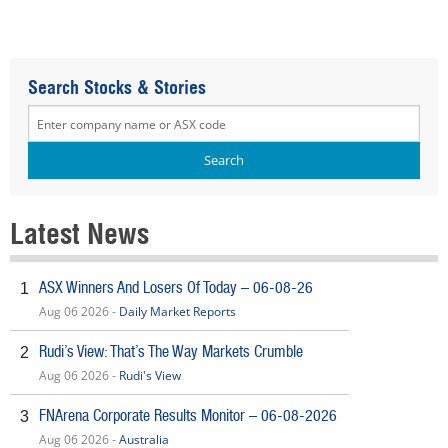
Search Stocks & Stories
Latest News
ASX Winners And Losers Of Today – 06-08-26
1
Aug 06 2026 -
Daily Market Reports
Rudi’s View: That’s The Way Markets Crumble
2
Aug 06 2026 -
Rudi's View
FNArena Corporate Results Monitor – 06-08-2026
3
Aug 06 2026 -
Australia