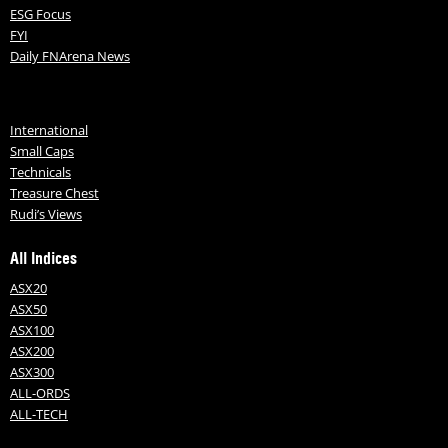
ESG Focus
FYI
Daily FNArena News
International
Small Caps
Technicals
Treasure Chest
Rudi’s Views
All Indices
ASX20
ASX50
ASX100
ASX200
ASX300
ALL-ORDS
ALL-TECH