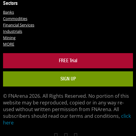
Sectors
Banks
Commodities
Financial Services
Industrials
Mining
MORE
FREE Trial
SIGN UP
© FNArena 2026. All Rights Reserved. No portion of this
website may be reproduced, copied or in any way re-
used without written permission from FNArena. All
subscribers should read our terms and conditions,
click
here
Facebook
Twitter
LinkedIn