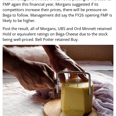
FMP again this financial year, Morgans suggested if its
competitors increase their prices, there will be pressure on
Bega to follow. Management did say the FY26 opening FMP is
likely to be higher.
Post the result, all of Morgans, UBS and Ord Minnett retained
Hold or equivalent ratings on Bega Cheese due to the stock
being well-priced. Bell Potter retained Buy.