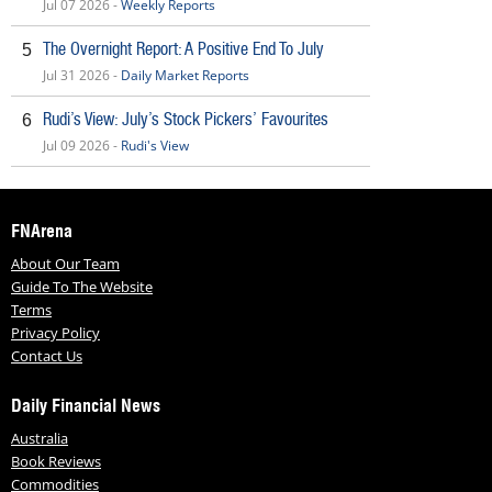
Jul 07 2026 -
Weekly Reports
The Overnight Report: A Positive End To July
5
Jul 31 2026 -
Daily Market Reports
Rudi’s View: July’s Stock Pickers’ Favourites
6
Jul 09 2026 -
Rudi's View
FNArena
About Our Team
Guide To The Website
Terms
Privacy Policy
Contact Us
Daily Financial News
Australia
Book Reviews
Commodities