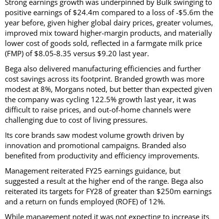
Strong earnings growth was underpinned by Bulk swinging to
positive earnings of $24.4m compared to a loss of -$5.6m the
year before, given higher global dairy prices, greater volumes,
improved mix toward higher-margin products, and materially
lower cost of goods sold, reflected in a farmgate milk price
(FMP) of $8.05-8.35 versus $9.20 last year.
Bega also delivered manufacturing efficiencies and further
cost savings across its footprint. Branded growth was more
modest at 8%, Morgans noted, but better than expected given
the company was cycling 122.5% growth last year, it was
difficult to raise prices, and out-of-home channels were
challenging due to cost of living pressures.
Its core brands saw modest volume growth driven by
innovation and promotional campaigns. Branded also
benefited from productivity and efficiency improvements.
Management reiterated FY25 earnings guidance, but
suggested a result at the higher end of the range. Bega also
reiterated its targets for FY28 of greater than $250m earnings
and a return on funds employed (ROFE) of 12%.
While management noted it was not expecting to increase its