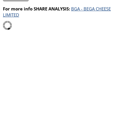
For more info SHARE ANALYSIS:
BGA - BEGA CHEESE
LIMITED