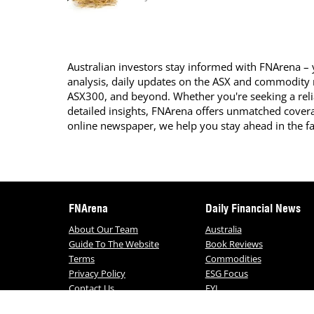
Australian investors stay informed with FNArena – y
analysis, daily updates on the ASX and commodity
ASX300, and beyond. Whether you're seeking a reli
detailed insights, FNArena offers unmatched covera
online newspaper, we help you stay ahead in the f
FNArena
Daily Financial News
About Our Team
Australia
Guide To The Website
Book Reviews
Terms
Commodities
Privacy Policy
ESG Focus
Contact Us
FYI
Daily FNArena News