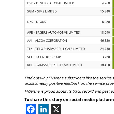
DVP – DEVELOP GLOBAL LIMITED
4.960
SGM – SIMS LIMITED
15.840
DXS – DEXUS
6.980
APE – EAGERS AUTOMOTIVE LIMITED
18.090
AAI – ALCOA CORPORATION
46.330
TLX – TELIX PHARMACEUTICALS LIMITED
24.750
SCG – SCENTRE GROUP
3.760
RHC – RAMSAY HEALTH CARE LIMITED
38.450
Find out why FNArena subscribers like the service 
unashamedly positive feedback on the service prov
FNArena is proud about its track record and past 
To share this story on social media platform