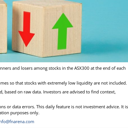
inners and losers among stocks in the ASX300 at the end of each
lumes so that stocks with extremely low liquidity are not included.
, based on raw data. Investors are advised to find context,
s or data errors. This daily feature is not investment advice. It is
mation purposes only.
info@fnarena.com