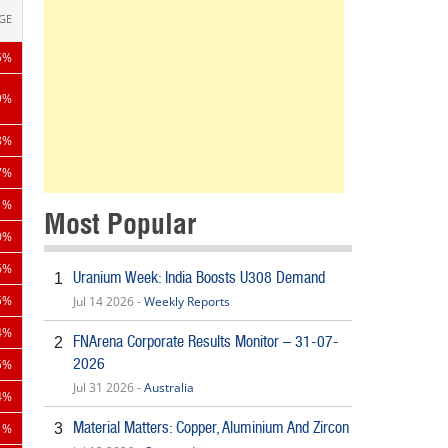
GE
5%
9%
8%
7%
1%
Most Popular
0%
6%
Uranium Week: India Boosts U308 Demand
1
Jul 14 2026 -
Weekly Reports
5%
4%
FNArena Corporate Results Monitor – 31-07-
2
2026
5%
Jul 31 2026 -
Australia
4%
Material Matters: Copper, Aluminium And Zircon
3
1%