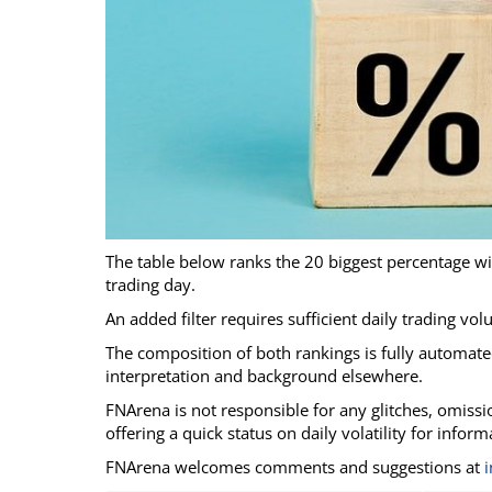
Calendar
The Short Report
Glossary of Financial Terms
News Alerts
The table below ranks the 20 biggest percentage w
trading day.
An added filter requires sufficient daily trading vo
The composition of both rankings is fully automated
interpretation and background elsewhere.
FNArena is not responsible for any glitches, omission
offering a quick status on daily volatility for infor
FNArena welcomes comments and suggestions at