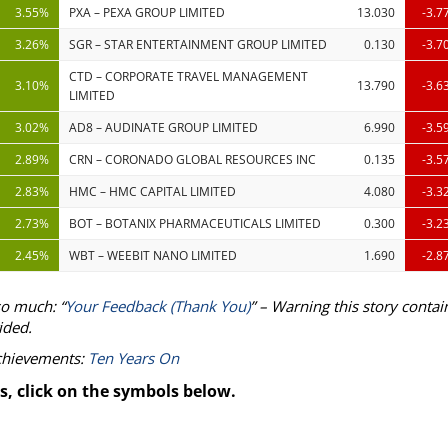
3.55%
PXA – PEXA GROUP LIMITED
13.030
-3.7
3.26%
SGR – STAR ENTERTAINMENT GROUP LIMITED
0.130
-3.7
CTD – CORPORATE TRAVEL MANAGEMENT
3.10%
13.790
-3.6
LIMITED
3.02%
AD8 – AUDINATE GROUP LIMITED
6.990
-3.5
2.89%
CRN – CORONADO GLOBAL RESOURCES INC
0.135
-3.5
2.83%
HMC – HMC CAPITAL LIMITED
4.080
-3.3
2.73%
BOT – BOTANIX PHARMACEUTICALS LIMITED
0.300
-3.2
2.45%
WBT – WEEBIT NANO LIMITED
1.690
-2.8
so much: “
Your Feedback (Thank You)
” – Warning this story contai
ided.
achievements:
Ten Years On
s, click on the symbols below.