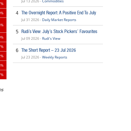
Jul 13 2026 -
Commodities
7%
The Overnight Report: A Positive End To July
4
0%
Jul 31 2026 -
Daily Market Reports
3%
Rudi’s View: July’s Stock Pickers’ Favourites
5
9%
Jul 09 2026 -
Rudi's View
7%
The Short Report – 23 Jul 2026
6
2%
Jul 23 2026 -
Weekly Reports
3%
7%
ns