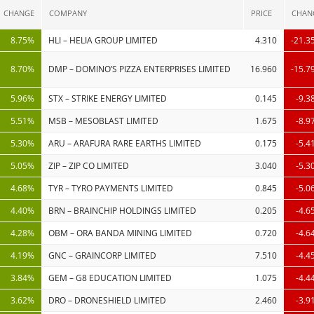
CHANGE
COMPANY
PRICE
CHAN
8.75%
HLI – HELIA GROUP LIMITED
4.310
-21.3
8.70%
DMP – DOMINO’S PIZZA ENTERPRISES LIMITED
16.960
-15.7
5.96%
STX – STRIKE ENERGY LIMITED
0.145
-9.3
5.51%
MSB – MESOBLAST LIMITED
1.675
-8.9
5.30%
ARU – ARAFURA RARE EARTHS LIMITED
0.175
-5.4
5.05%
ZIP – ZIP CO LIMITED
3.040
-5.3
4.68%
TYR – TYRO PAYMENTS LIMITED
0.845
-5.0
4.40%
BRN – BRAINCHIP HOLDINGS LIMITED
0.205
-4.6
4.28%
OBM – ORA BANDA MINING LIMITED
0.720
-4.6
4.19%
GNC – GRAINCORP LIMITED
7.510
-4.4
3.84%
GEM – G8 EDUCATION LIMITED
1.075
-4.4
3.62%
DRO – DRONESHIELD LIMITED
2.460
-3.9