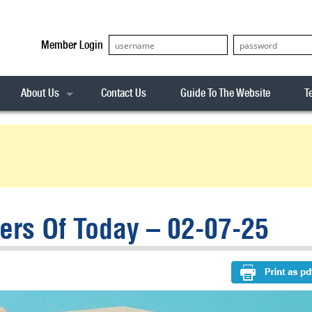
Member Login
About Us
Contact Us
Guide To The Website
T
Our Team
ASX20
Privacy Policy
Archives
s
ASX50
Stock Analysis
ASX100
Sentiment Indicator
Stock Analysis
ASX200
The R-Factor
The Icarus Signal
rs Of Today – 02-07-25
ASX300
onitor
ALL-ORDS
& Alerts
ALL-TECH