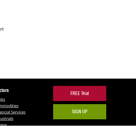
rt
ctors
FREE Trial
nks
mmodities
SIGN UP
ancial Services
ustrials
ning
RE