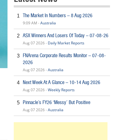
The Market In Numbers – 8 Aug 2026
1
9:09 AM -
Australia
ASX Winners And Losers Of Today – 07-08-26
2
Aug 07 2026 -
Daily Market Reports
FNArena Corporate Results Monitor – 07-08-
3
2026
Aug 07 2026 -
Australia
Next Week At A Glance – 10-14 Aug 2026
4
Aug 07 2026 -
Weekly Reports
Pinnacle’s FY26 ‘Messy’ But Positive
5
Aug 07 2026 -
Australia