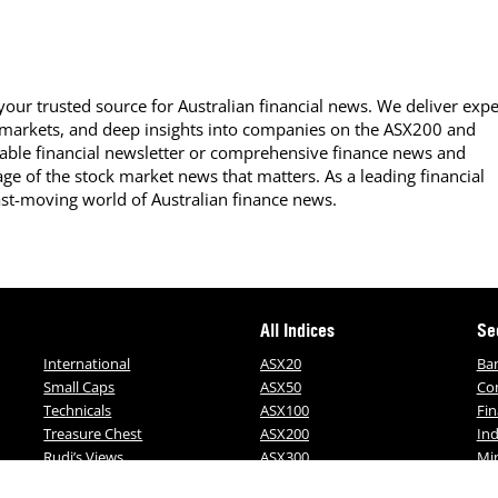
our trusted source for Australian financial news. We deliver expe
 markets, and deep insights into companies on the ASX200 and
able financial newsletter or comprehensive finance news and
ge of the stock market news that matters. As a leading financial
ast-moving world of Australian finance news.
All Indices
Se
International
ASX20
Ba
Small Caps
ASX50
Co
Technicals
ASX100
Fin
Treasure Chest
ASX200
Ind
Rudi’s Views
ASX300
Mi
ALL-ORDS
MO