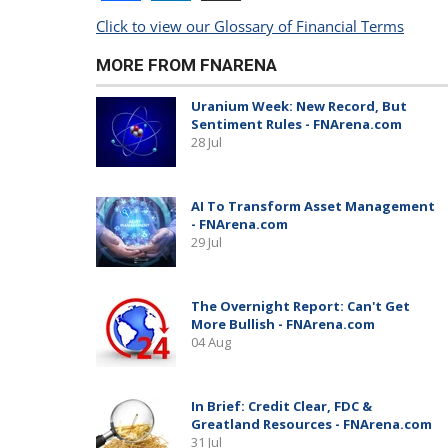
Click to view our Glossary of Financial Terms