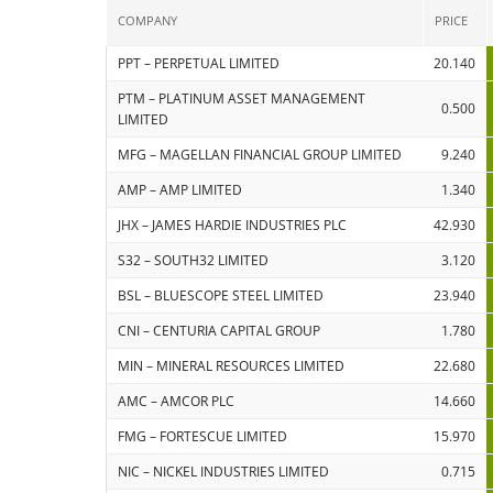
COMPANY
PRICE
PPT – PERPETUAL LIMITED
20.140
PTM – PLATINUM ASSET MANAGEMENT
0.500
LIMITED
MFG – MAGELLAN FINANCIAL GROUP LIMITED
9.240
AMP – AMP LIMITED
1.340
JHX – JAMES HARDIE INDUSTRIES PLC
42.930
S32 – SOUTH32 LIMITED
3.120
BSL – BLUESCOPE STEEL LIMITED
23.940
CNI – CENTURIA CAPITAL GROUP
1.780
MIN – MINERAL RESOURCES LIMITED
22.680
AMC – AMCOR PLC
14.660
FMG – FORTESCUE LIMITED
15.970
NIC – NICKEL INDUSTRIES LIMITED
0.715