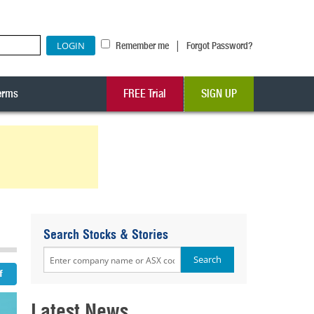
|
Remember me
Forgot Password?
erms
FREE Trial
SIGN UP
Search Stocks & Stories
Latest News