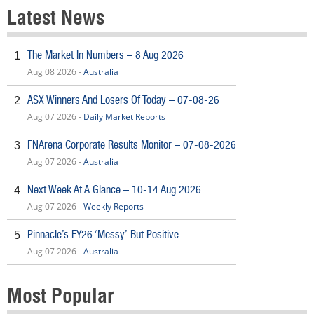
Latest News
The Market In Numbers – 8 Aug 2026
1
Aug 08 2026 -
Australia
ASX Winners And Losers Of Today – 07-08-26
2
Aug 07 2026 -
Daily Market Reports
FNArena Corporate Results Monitor – 07-08-2026
3
Aug 07 2026 -
Australia
Next Week At A Glance – 10-14 Aug 2026
4
Aug 07 2026 -
Weekly Reports
Pinnacle’s FY26 ‘Messy’ But Positive
5
Aug 07 2026 -
Australia
Most Popular