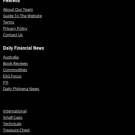
FNArena
About Our Team
Guide To The Website
Terms
Privacy Policy
Contact Us
Daily Financial News
Australia
Book Reviews
Commodities
ESG Focus
FYI
Daily FNArena News
International
Small Caps
Technicals
Treasure Chest