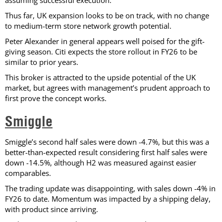
Thus far, UK expansion looks to be on track, with no change
to medium-term store network growth potential.
Peter Alexander in general appears well poised for the gift-
giving season. Citi expects the store rollout in FY26 to be
similar to prior years.
This broker is attracted to the upside potential of the UK
market, but agrees with management’s prudent approach to
first prove the concept works.
Smiggle
Smiggle’s second half sales were down -4.7%, but this was a
better-than-expected result considering first half sales were
down -14.5%, although H2 was measured against easier
comparables.
The trading update was disappointing, with sales down -4% in
FY26 to date. Momentum was impacted by a shipping delay,
with product since arriving.