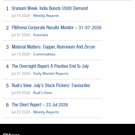
Uranium Week: India Boosts U308 Demand
1
Jul 14 2026 -
Weekly Reports
FNArena Corporate Results Monitor – 31-07-2026
2
Jul 31 2026 -
Australia
Material Matters: Copper, Aluminium And Zircon
3
Jul 13 2026 -
Commodities
The Overnight Report: A Positive End To July
4
Jul 31 2026 -
Daily Market Reports
Rudi’s View: July’s Stock Pickers’ Favourites
5
Jul 09 2026 -
Rudi's View
The Short Report – 23 Jul 2026
6
Jul 23 2026 -
Weekly Reports