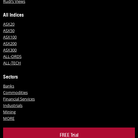
Rudi’s Views
All Indices
ASX20
ASX50
ASX100
ASX200
ASX300
ALL-ORDS
ALL-TECH
Sectors
Banks
Commodities
Financial Services
Industrials
Mining
MORE
FREE Trial