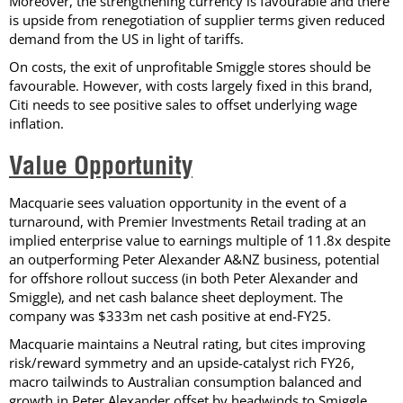
Moreover, the strengthening currency is favourable and there
is upside from renegotiation of supplier terms given reduced
demand from the US in light of tariffs.
On costs, the exit of unprofitable Smiggle stores should be
favourable. However, with costs largely fixed in this brand,
Citi needs to see positive sales to offset underlying wage
inflation.
Value Opportunity
Macquarie sees valuation opportunity in the event of a
turnaround, with Premier Investments Retail trading at an
implied enterprise value to earnings multiple of 11.8x despite
an outperforming Peter Alexander A&NZ business, potential
for offshore rollout success (in both Peter Alexander and
Smiggle), and net cash balance sheet deployment. The
company was $333m net cash positive at end-FY25.
Macquarie maintains a Neutral rating, but cites improving
risk/reward symmetry and an upside-catalyst rich FY26,
macro tailwinds to Australian consumption balanced and
growth in Peter Alexander offset by headwinds to Smiggle