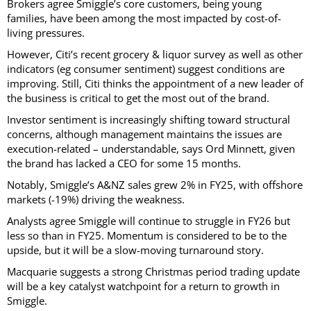
Brokers agree Smiggle’s core customers, being young
families, have been among the most impacted by cost-of-
living pressures.
However, Citi’s recent grocery & liquor survey as well as other
indicators (eg consumer sentiment) suggest conditions are
improving. Still, Citi thinks the appointment of a new leader of
the business is critical to get the most out of the brand.
Investor sentiment is increasingly shifting toward structural
concerns, although management maintains the issues are
execution-related – understandable, says Ord Minnett, given
the brand has lacked a CEO for some 15 months.
Notably, Smiggle’s A&NZ sales grew 2% in FY25, with offshore
markets (-19%) driving the weakness.
Analysts agree Smiggle will continue to struggle in FY26 but
less so than in FY25. Momentum is considered to be to the
upside, but it will be a slow-moving turnaround story.
Macquarie suggests a strong Christmas period trading update
will be a key catalyst watchpoint for a return to growth in
Smiggle.