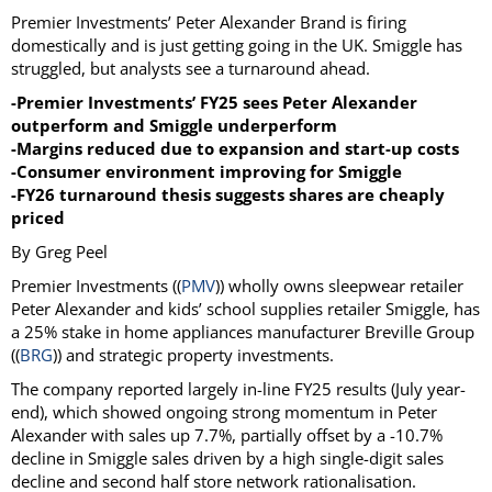
Premier Investments’ Peter Alexander Brand is firing
domestically and is just getting going in the UK. Smiggle has
struggled, but analysts see a turnaround ahead.
-Premier Investments’ FY25 sees Peter Alexander
outperform and Smiggle underperform
-Margins reduced due to expansion and start-up costs
-Consumer environment improving for Smiggle
-FY26 turnaround thesis suggests shares are cheaply
priced
By Greg Peel
Premier Investments ((
PMV
)) wholly owns sleepwear retailer
Peter Alexander and kids’ school supplies retailer Smiggle, has
a 25% stake in home appliances manufacturer Breville Group
((
BRG
)) and strategic property investments.
The company reported largely in-line FY25 results (July year-
end), which showed ongoing strong momentum in Peter
Alexander with sales up 7.7%, partially offset by a -10.7%
decline in Smiggle sales driven by a high single-digit sales
decline and second half store network rationalisation.