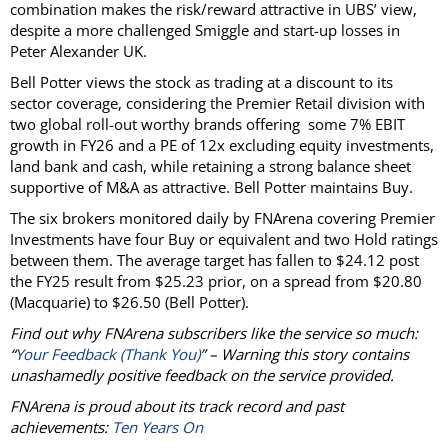
combination makes the risk/reward attractive in UBS’ view,
despite a more challenged Smiggle and start-up losses in
Peter Alexander UK.
Bell Potter views the stock as trading at a discount to its
sector coverage, considering the Premier Retail division with
two global roll-out worthy brands offering some 7% EBIT
growth in FY26 and a PE of 12x excluding equity investments,
land bank and cash, while retaining a strong balance sheet
supportive of M&A as attractive. Bell Potter maintains Buy.
The six brokers monitored daily by FNArena covering Premier
Investments have four Buy or equivalent and two Hold ratings
between them. The average target has fallen to $24.12 post
the FY25 result from $25.23 prior, on a spread from $20.80
(Macquarie) to $26.50 (Bell Potter).
Find out why FNArena subscribers like the service so much:
“
Your Feedback (Thank You)
” – Warning this story contains
unashamedly positive feedback on the service provided.
FNArena is proud about its track record and past
achievements:
Ten Years On