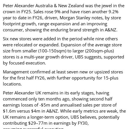
Peter Alexander Australia & New Zealand was the jewel in the
crown in FY25. Sales rose 9% and have risen another 9.2%
year to date in FY26, driven, Morgan Stanley notes, by store
footprint growth, range expansion and an improving
consumer, showing the enduring brand strength in A&NZ.
Six new stores were added in the period while nine others
were relocated or expanded. Expansion of the average store
size from smaller (100-150sqm) to larger (200sqm-plus)
stores is a multi-year growth driver, UBS suggests, supported
by focused execution.
Management confirmed at least seven new or upsized stores
for the first half FY26, with further opportunity for 15-plus
locations.
Peter Alexander UK remains in its early stages, having
commenced only ten months ago, showing second half
earnings losses of -$5m and annualised sales per store of
$1.6m versus $4m in A&NZ. While early metrics are weak, the
UK remains a longer-term option, UBS believes, potentially
contributing $29–77m in earnings by FY30,
assuming successful execution.