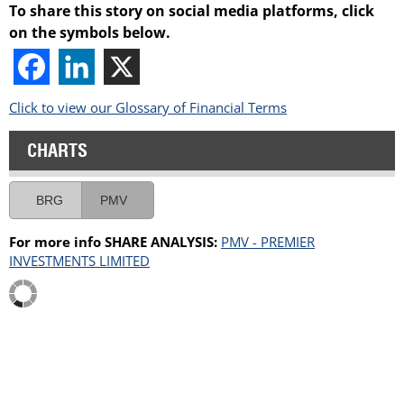
To share this story on social media platforms, click
on the symbols below.
Click to view our Glossary of Financial Terms
CHARTS
BRG
PMV
For more info SHARE ANALYSIS:
PMV - PREMIER
INVESTMENTS LIMITED