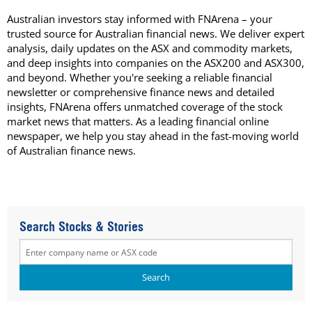
Australian investors stay informed with FNArena – your
trusted source for Australian financial news. We deliver expert
analysis, daily updates on the ASX and commodity markets,
and deep insights into companies on the ASX200 and ASX300,
and beyond. Whether you're seeking a reliable financial
newsletter or comprehensive finance news and detailed
insights, FNArena offers unmatched coverage of the stock
market news that matters. As a leading financial online
newspaper, we help you stay ahead in the fast-moving world
of Australian finance news.
Search Stocks & Stories