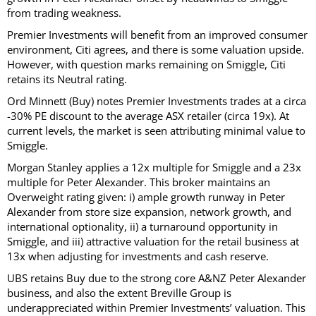
from trading weakness.
Premier Investments will benefit from an improved consumer
environment, Citi agrees, and there is some valuation upside.
However, with question marks remaining on Smiggle, Citi
retains its Neutral rating.
Ord Minnett (Buy) notes Premier Investments trades at a circa
-30% PE discount to the average ASX retailer (circa 19x). At
current levels, the market is seen attributing minimal value to
Smiggle.
Morgan Stanley applies a 12x multiple for Smiggle and a 23x
multiple for Peter Alexander. This broker maintains an
Overweight rating given: i) ample growth runway in Peter
Alexander from store size expansion, network growth, and
international optionality, ii) a turnaround opportunity in
Smiggle, and iii) attractive valuation for the retail business at
13x when adjusting for investments and cash reserve.
UBS retains Buy due to the strong core A&NZ Peter Alexander
business, and also the extent Breville Group is
underappreciated within Premier Investments’ valuation. This