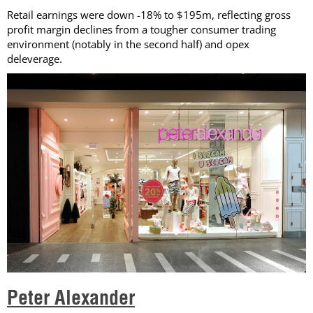
Retail earnings were down -18% to $195m, reflecting gross
profit margin declines from a tougher consumer trading
environment (notably in the second half) and opex
deleverage.
Peter Alexander