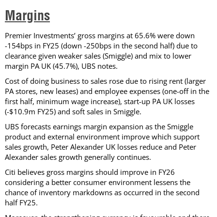
Margins
Premier Investments’ gross margins at 65.6% were down
-154bps in FY25 (down -250bps in the second half) due to
clearance given weaker sales (Smiggle) and mix to lower
margin PA UK (45.7%), UBS notes.
Cost of doing business to sales rose due to rising rent (larger
PA stores, new leases) and employee expenses (one-off in the
first half, minimum wage increase), start-up PA UK losses
(-$10.9m FY25) and soft sales in Smiggle.
UBS forecasts earnings margin expansion as the Smiggle
product and external environment improve which support
sales growth, Peter Alexander UK losses reduce and Peter
Alexander sales growth generally continues.
Citi believes gross margins should improve in FY26
considering a better consumer environment lessens the
chance of inventory markdowns as occurred in the second
half FY25.