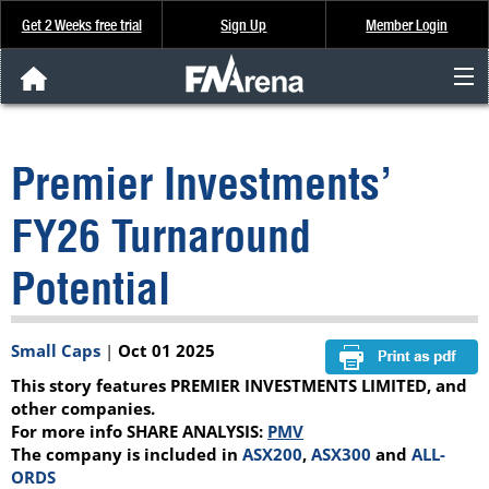
Get 2 Weeks free trial
Sign Up
Member Login
FNArena News
Premier Investments’
Analysis & Data
FY26 Turnaround
About Us
Potential
FREE Trial
Small Caps
|
Oct 01 2025
SIGN UP
This story features PREMIER INVESTMENTS LIMITED, and
other companies.
For more info SHARE ANALYSIS:
PMV
The company is included in
ASX200
,
ASX300
and
ALL-
ORDS