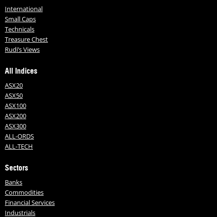
International
Small Caps
Technicals
Treasure Chest
Rudi’s Views
All Indices
ASX20
ASX50
ASX100
ASX200
ASX300
ALL-ORDS
ALL-TECH
Sectors
Banks
Commodities
Financial Services
Industrials