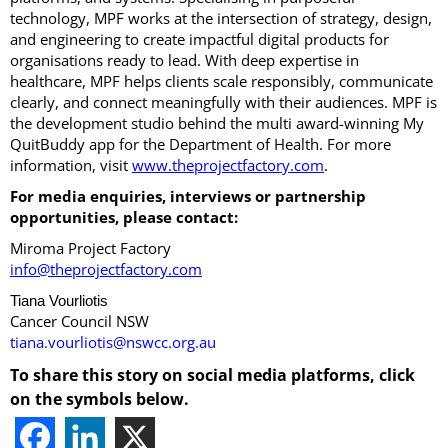
technology, MPF works at the intersection of strategy, design,
and engineering to create impactful digital products for
organisations ready to lead. With deep expertise in
healthcare, MPF helps clients scale responsibly, communicate
clearly, and connect meaningfully with their audiences. MPF is
the development studio behind the multi award-winning My
QuitBuddy app for the Department of Health. For more
information, visit
www.theprojectfactory.com
.
For media enquiries, interviews or partnership
opportunities, please contact:
Miroma Project Factory
info@theprojectfactory.com
Tiana Vourliotis
Cancer Council NSW
tiana.vourliotis@nswcc.org.au
To share this story on social media platforms, click
on the symbols below.