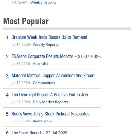
10:45 AM -
Weekly Reports
Most Popular
Uranium Week: India Boosts U308 Demand
1
Jul 14 2026 -
Weekly Reports
FNArena Corporate Results Monitor – 31-07-2026
2
Jul 31 2026 -
Australia
Material Matters: Copper, Aluminium And Zircon
3
Jul 13 2026 -
Commodities
The Overnight Report: A Positive End To July
4
Jul 31 2026 -
Daily Market Reports
Rudi’s View: July’s Stock Pickers’ Favourites
5
Jul 09 2026 -
Rudi's View
The Short Report – 23 Jul 2026
6