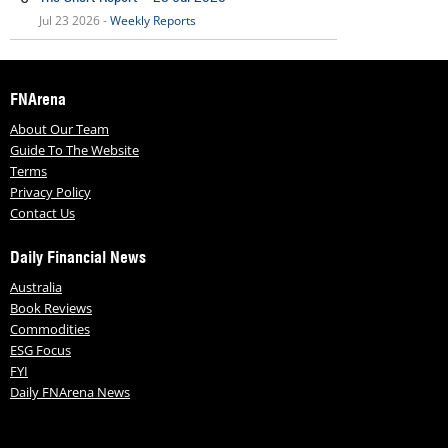
Jul 23 2026 -
Weekly Reports
FNArena
About Our Team
Guide To The Website
Terms
Privacy Policy
Contact Us
Daily Financial News
Australia
Book Reviews
Commodities
ESG Focus
FYI
Daily FNArena News