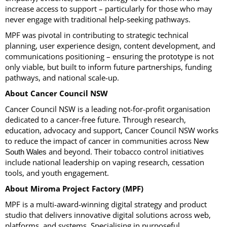
increase access to support – particularly for those who may
never engage with traditional help-seeking pathways.
MPF was pivotal in contributing to strategic technical
planning, user experience design, content development, and
communications positioning – ensuring the prototype is not
only viable, but built to inform future partnerships, funding
pathways, and national scale-up.
About Cancer Council NSW
Cancer Council NSW is a leading not-for-profit organisation
dedicated to a cancer-free future. Through research,
education, advocacy and support, Cancer Council NSW works
to reduce the impact of cancer in communities across
New
and beyond. Their tobacco control initiatives
South Wales
include national leadership on vaping research, cessation
tools, and youth engagement.
About Miroma Project Factory (MPF)
MPF is a multi-award-winning digital strategy and product
studio that delivers innovative digital solutions across web,
platforms, and systems. Specialising in purposeful