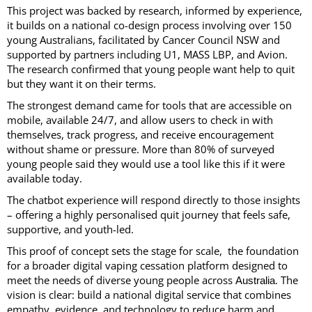
This project was backed by research, informed by experience,
it builds on a national co-design process involving over 150
young Australians, facilitated by Cancer Council NSW and
supported by partners including U1, MASS LBP, and Avion.
The research confirmed that young people want help to quit
but they want it on their terms.
The strongest demand came for tools that are accessible on
mobile, available 24/7, and allow users to check in with
themselves, track progress, and receive encouragement
without shame or pressure. More than 80% of surveyed
young people said they would use a tool like this if it were
available today.
The chatbot experience will respond directly to those insights
– offering a highly personalised quit journey that feels safe,
supportive, and youth-led.
This proof of concept sets the stage for scale, the foundation
for a broader digital vaping cessation platform designed to
meet the needs of diverse young people across
. The
Australia
vision is clear: build a national digital service that combines
empathy, evidence, and technology to reduce harm and