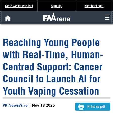
Get 2 Weeks free trial
Sign Up
Member Login
FNArena News
Reaching Young People
Analysis & Data
with Real-Time, Human-
About Us
Centred Support: Cancer
FREE Trial
Council to Launch AI for
SIGN UP
Youth Vaping Cessation
PR NewsWire
|
Nov 18 2025