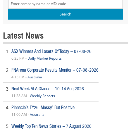
Latest News
ASX Winners And Losers Of Today – 07-08-26
1
6:35 PM -
Daily Market Reports
FNArena Corporate Results Monitor – 07-08-2026
2
4:15 PM -
Australia
Next Week At A Glance – 10-14 Aug 2026
3
11:38 AM -
Weekly Reports
Pinnacle’s FY26 ‘Messy’ But Positive
4
11:00 AM -
Australia
Weekly Top Ten News Stories – 7 August 2026
5