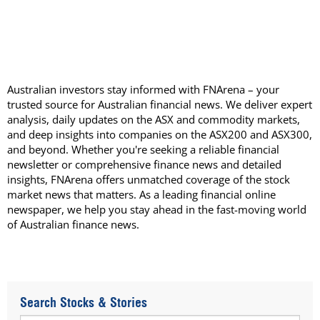
Australian investors stay informed with FNArena – your
trusted source for Australian financial news. We deliver expert
analysis, daily updates on the ASX and commodity markets,
and deep insights into companies on the ASX200 and ASX300,
and beyond. Whether you're seeking a reliable financial
newsletter or comprehensive finance news and detailed
insights, FNArena offers unmatched coverage of the stock
market news that matters. As a leading financial online
newspaper, we help you stay ahead in the fast-moving world
of Australian finance news.
Search Stocks & Stories