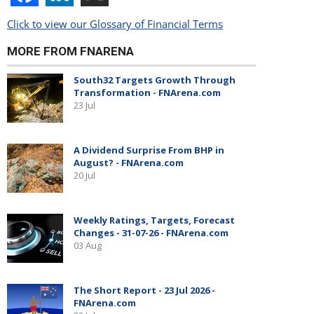
Click to view our Glossary of Financial Terms