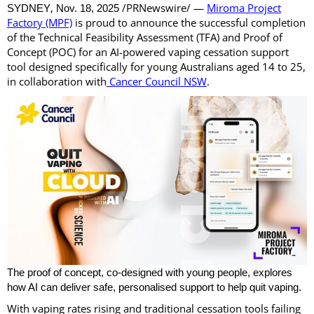
,
/PRNewswire/ —
Miroma Project
SYDNEY
Nov. 18, 2025
Factory (MPF)
is proud to announce the successful completion
of the Technical Feasibility Assessment (TFA) and Proof of
Concept (POC) for an AI-powered vaping cessation support
tool designed specifically for young Australians aged 14 to 25,
in collaboration with
Cancer Council NSW
.
The proof of concept, co-designed with young people, explores
how AI can deliver safe, personalised support to help quit vaping.
With vaping rates rising and traditional cessation tools failing