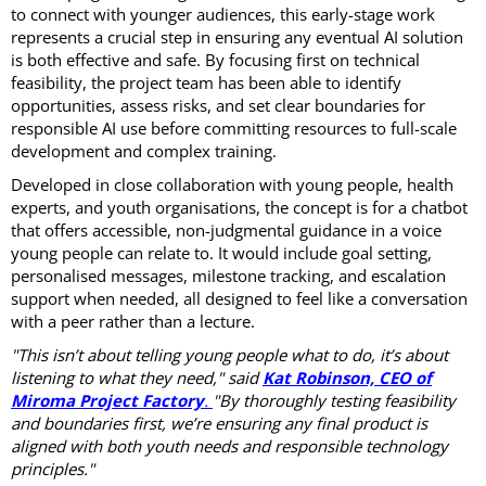
to connect with younger audiences, this early-stage work
represents a crucial step in ensuring any eventual AI solution
is both effective and safe. By focusing first on technical
feasibility, the project team has been able to identify
opportunities, assess risks, and set clear boundaries for
responsible AI use before committing resources to full-scale
development and complex training.
Developed in close collaboration with young people, health
experts, and youth organisations, the concept is for a chatbot
that offers accessible, non-judgmental guidance in a voice
young people can relate to. It would include goal setting,
personalised messages, milestone tracking, and escalation
support when needed, all designed to feel like a conversation
with a peer rather than a lecture.
"This isn’t about telling young people what to do, it’s about
listening to what they need," said
Kat Robinson, CEO of
Miroma Project Factory
.
"By thoroughly testing feasibility
and boundaries first, we’re ensuring any final product is
aligned with both youth needs and responsible technology
principles."