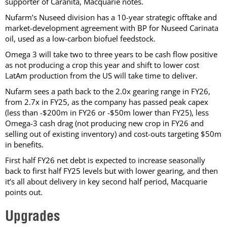
supporter of Caranita, Macquarie notes.
Nufarm’s Nuseed division has a 10-year strategic offtake and
market-development agreement with BP for Nuseed Carinata
oil, used as a low-carbon biofuel feedstock.
Omega 3 will take two to three years to be cash flow positive
as not producing a crop this year and shift to lower cost
LatAm production from the US will take time to deliver.
Nufarm sees a path back to the 2.0x gearing range in FY26,
from 2.7x in FY25, as the company has passed peak capex
(less than -$200m in FY26 or -$50m lower than FY25), less
Omega-3 cash drag (not producing new crop in FY26 and
selling out of existing inventory) and cost-outs targeting $50m
in benefits.
First half FY26 net debt is expected to increase seasonally
back to first half FY25 levels but with lower gearing, and then
it’s all about delivery in key second half period, Macquarie
points out.
Upgrades