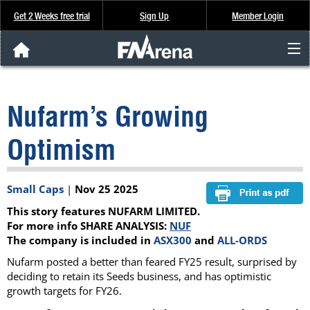
Get 2 Weeks free trial
Sign Up
Member Login
FNArena News
Nufarm’s Growing
Analysis & Data
Optimism
About Us
Small Caps
|
Nov 25 2025
FREE Trial
This story features NUFARM LIMITED.
SIGN UP
For more info SHARE ANALYSIS:
NUF
The company is included in
ASX300
and
ALL-ORDS
Nufarm posted a better than feared FY25 result, surprised by
deciding to retain its Seeds business, and has optimistic
growth targets for FY26.