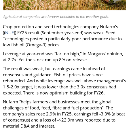
Agricultural companies are forever beholden to the weather gods.
Crop protection and seed technologies company Nufarm’s
((
NUF
)) FY25 result (September year-end) was weak. Seed
Technologies posted a particularly poor performance due to
low fish oil (Omega-3) prices.
Leverage at year-end was “far too high,” in Morgans’ opinion,
at 2.7x. Yet the stock ran up 8% on release.
The result was weak, but earnings came in ahead of
consensus and guidance. Fish oil prices have since
rebounded. And while leverage was well above management’s
1.5-2.0x target, it was lower than the 3.0x consensus had
expected. There is now optimism building for FY26.
Nufarm “helps farmers and businesses meet the global
challenges of food, feed, fibre and fuel production”. The
company’s sales rose 2.9% in FY25, earnings fell -3.3% (a beat
of consensus) and a loss of -$22.9m was reported due to
material D&A and interest.