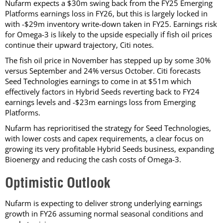
Nufarm expects a $30m swing back from the FY25 Emerging
Platforms earnings loss in FY26, but this is largely locked in
with -$29m inventory write-down taken in FY25. Earnings risk
for Omega-3 is likely to the upside especially if fish oil prices
continue their upward trajectory, Citi notes.
The fish oil price in November has stepped up by some 30%
versus September and 24% versus October. Citi forecasts
Seed Technologies earnings to come in at $51m which
effectively factors in Hybrid Seeds reverting back to FY24
earnings levels and -$23m earnings loss from Emerging
Platforms.
Nufarm has reprioritised the strategy for Seed Technologies,
with lower costs and capex requirements, a clear focus on
growing its very profitable Hybrid Seeds business, expanding
Bioenergy and reducing the cash costs of Omega-3.
Optimistic Outlook
Nufarm is expecting to deliver strong underlying earnings
growth in FY26 assuming normal seasonal conditions and