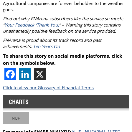
Agricultural companies are forever beholden to the weather
gods.
Find out why FNArena subscribers like the service so much:
“
Your Feedback (Thank You)
” – Warning this story contains
unashamedly positive feedback on the service provided.
FNArena is proud about its track record and past
achievements:
Ten Years On
To share this story on social media platforms, click
on the symbols below.
Click to view our Glossary of Financial Terms
CHARTS
NUF
For more info SHARE ANALYSIS:
NUF - NUFARM LIMITED