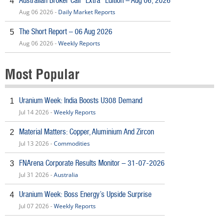
Australian Broker Call *Extra* Edition – Aug 06, 2026
4
Aug 06 2026 -
Daily Market Reports
The Short Report – 06 Aug 2026
5
Aug 06 2026 -
Weekly Reports
Most Popular
Uranium Week: India Boosts U308 Demand
1
Jul 14 2026 -
Weekly Reports
Material Matters: Copper, Aluminium And Zircon
2
Jul 13 2026 -
Commodities
FNArena Corporate Results Monitor – 31-07-2026
3
Jul 31 2026 -
Australia
Uranium Week: Boss Energy’s Upside Surprise
4
Jul 07 2026 -
Weekly Reports