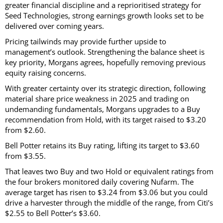
greater financial discipline and a reprioritised strategy for
Seed Technologies, strong earnings growth looks set to be
delivered over coming years.
Pricing tailwinds may provide further upside to
management’s outlook. Strengthening the balance sheet is
key priority, Morgans agrees, hopefully removing previous
equity raising concerns.
With greater certainty over its strategic direction, following
material share price weakness in 2025 and trading on
undemanding fundamentals, Morgans upgrades to a Buy
recommendation from Hold, with its target raised to $3.20
from $2.60.
Bell Potter retains its Buy rating, lifting its target to $3.60
from $3.55.
That leaves two Buy and two Hold or equivalent ratings from
the four brokers monitored daily covering Nufarm. The
average target has risen to $3.24 from $3.06 but you could
drive a harvester through the middle of the range, from Citi’s
$2.55 to Bell Potter’s $3.60.