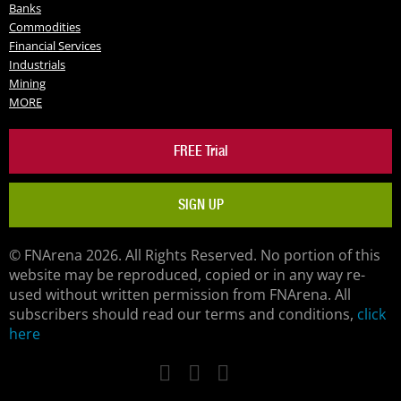
Banks
Commodities
Financial Services
Industrials
Mining
MORE
FREE Trial
SIGN UP
© FNArena 2026. All Rights Reserved. No portion of this
website may be reproduced, copied or in any way re-
used without written permission from FNArena. All
subscribers should read our terms and conditions,
click
here
Facebook
Twitter
LinkedIn