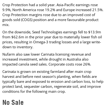
Crop Protection had a solid year. Asia-Pacific earnings rose
9.9%, North America rose 19.2% and Europe increased 21.5%.
Crop Protection margins rose due to an improved cost of
goods sold (COGS) position and a more favourable product
mix.
On the downside, Seed Technologies earnings fell to $13.9m
from $62.6m in the prior year due to materially lower fish oil
prices, resulting in Omega-3 trading losses and a large write-
down to inventory.
Nufarm also saw lower Carinata licensing revenue and
increased investment, while drought in Australia also
impacted canola seed sales. Corporate costs rose 26%.
Carinata is grown on existing farmland after main crop
harvest and before next season’s planting, when fields are
typically bare and exposed to erosion and carbon loss, to help
protect land, sequester carbon, regenerate soil, and improve
conditions for the following main crop.
No Sale