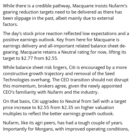
While there is a credible pathway, Macquarie insists Nufarm’s
gearing reduction targets need to be delivered as there has
been slippage in the past, albeit mainly due to external
factors.
The day’s stock price reaction reflected low expectations and a
positive earnings outlook. Key from here for Macquarie is
earnings delivery and all-important related balance sheet de-
gearing. Macquarie retains a Neutral rating for now, lifting its
target to $2.77 from $2.55.
While balance sheet risk lingers, Citi is encouraged by a more
constructive growth trajectory and removal of the Seed
Technologies overhang. The CEO transition should not disrupt
this momentum, brokers agree, given the newly appointed
CEO’s familiarity with Nufarm and the industry.
On that basis, Citi upgrades to Neutral from Sell with a target
price increase to $2.55 from $2.35 on higher valuation
multiples to reflect the better earnings growth outlook.
Nufarm, like its agri peers, has had a tough couple of years.
Importantly for Morgans, with improved operating conditions,