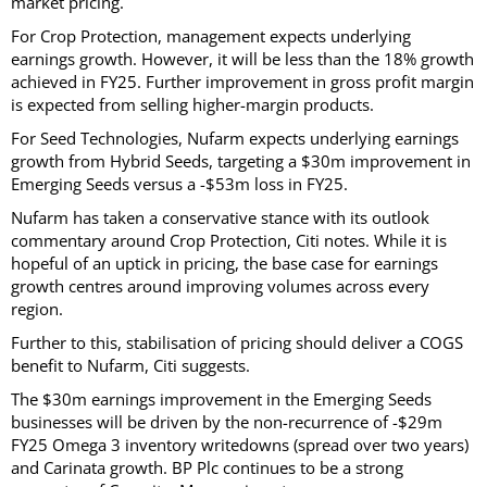
market pricing.
For Crop Protection, management expects underlying
earnings growth. However, it will be less than the 18% growth
achieved in FY25. Further improvement in gross profit margin
is expected from selling higher-margin products.
For Seed Technologies, Nufarm expects underlying earnings
growth from Hybrid Seeds, targeting a $30m improvement in
Emerging Seeds versus a -$53m loss in FY25.
Nufarm has taken a conservative stance with its outlook
commentary around Crop Protection, Citi notes. While it is
hopeful of an uptick in pricing, the base case for earnings
growth centres around improving volumes across every
region.
Further to this, stabilisation of pricing should deliver a COGS
benefit to Nufarm, Citi suggests.
The $30m earnings improvement in the Emerging Seeds
businesses will be driven by the non-recurrence of -$29m
FY25 Omega 3 inventory writedowns (spread over two years)
and Carinata growth. BP Plc continues to be a strong