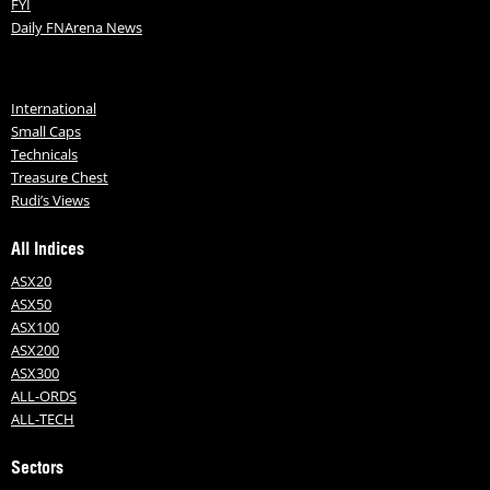
FYI
Daily FNArena News
International
Small Caps
Technicals
Treasure Chest
Rudi’s Views
All Indices
ASX20
ASX50
ASX100
ASX200
ASX300
ALL-ORDS
ALL-TECH
Sectors