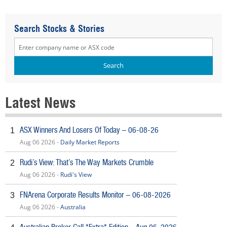
Search Stocks & Stories
Latest News
ASX Winners And Losers Of Today – 06-08-26
1
Aug 06 2026 -
Daily Market Reports
Rudi’s View: That’s The Way Markets Crumble
2
Aug 06 2026 -
Rudi's View
FNArena Corporate Results Monitor – 06-08-2026
3
Aug 06 2026 -
Australia