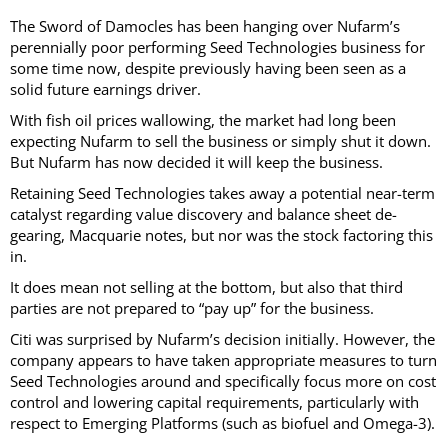
The Sword of Damocles has been hanging over Nufarm’s
perennially poor performing Seed Technologies business for
some time now, despite previously having been seen as a
solid future earnings driver.
With fish oil prices wallowing, the market had long been
expecting Nufarm to sell the business or simply shut it down.
But Nufarm has now decided it will keep the business.
Retaining Seed Technologies takes away a potential near-term
catalyst regarding value discovery and balance sheet de-
gearing, Macquarie notes, but nor was the stock factoring this
in.
It does mean not selling at the bottom, but also that third
parties are not prepared to “pay up” for the business.
Citi was surprised by Nufarm’s decision initially. However, the
company appears to have taken appropriate measures to turn
Seed Technologies around and specifically focus more on cost
control and lowering capital requirements, particularly with
respect to Emerging Platforms (such as biofuel and Omega-3).