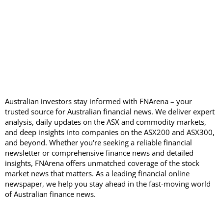
Australian investors stay informed with FNArena – your
trusted source for Australian financial news. We deliver expert
analysis, daily updates on the ASX and commodity markets,
and deep insights into companies on the ASX200 and ASX300,
and beyond. Whether you're seeking a reliable financial
newsletter or comprehensive finance news and detailed
insights, FNArena offers unmatched coverage of the stock
market news that matters. As a leading financial online
newspaper, we help you stay ahead in the fast-moving world
of Australian finance news.