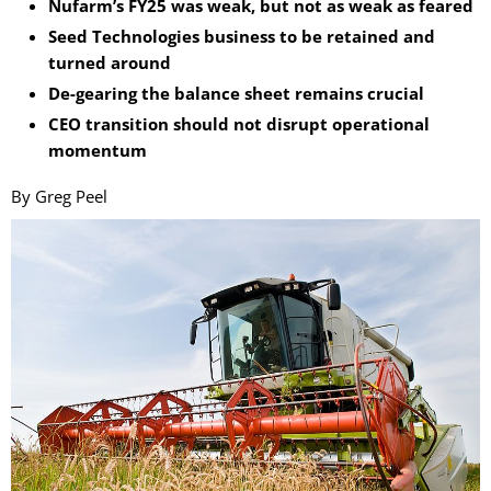
Nufarm’s FY25 was weak, but not as weak as feared
Seed Technologies business to be retained and
turned around
De-gearing the balance sheet remains crucial
CEO transition should not disrupt operational
momentum
By Greg Peel