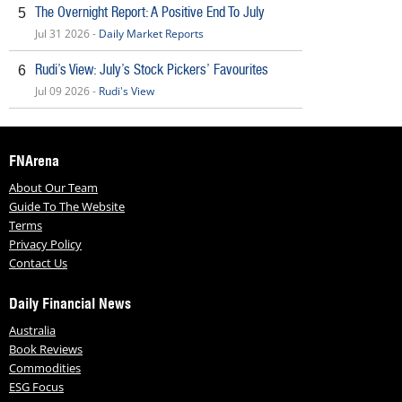
The Overnight Report: A Positive End To July
5
Jul 31 2026 -
Daily Market Reports
Rudi’s View: July’s Stock Pickers’ Favourites
6
Jul 09 2026 -
Rudi's View
FNArena
About Our Team
Guide To The Website
Terms
Privacy Policy
Contact Us
Daily Financial News
Australia
Book Reviews
Commodities
ESG Focus