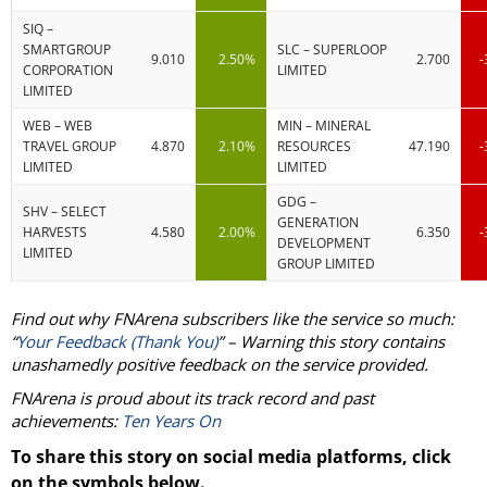
SIQ –
SMARTGROUP
SLC – SUPERLOOP
9.010
2.50%
2.700
-
CORPORATION
LIMITED
LIMITED
WEB – WEB
MIN – MINERAL
TRAVEL GROUP
4.870
2.10%
RESOURCES
47.190
-
LIMITED
LIMITED
GDG –
SHV – SELECT
GENERATION
HARVESTS
4.580
2.00%
6.350
-
DEVELOPMENT
LIMITED
GROUP LIMITED
Find out why FNArena subscribers like the service so much:
“
Your Feedback (Thank You)
” – Warning this story contains
unashamedly positive feedback on the service provided.
FNArena is proud about its track record and past
achievements:
Ten Years On
To share this story on social media platforms, click
on the symbols below.