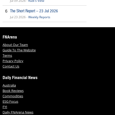
Jul 09 2026 -
Rudi's View
The Short Report – 23 Jul 2026
6
Jul 23 2026 -
Weekly Reports
FNArena
About Our Team
Guide To The Website
Terms
Privacy Policy
Contact Us
Daily Financial News
Australia
Book Reviews
Commodities
ESG Focus
FYI
Daily FNArena News