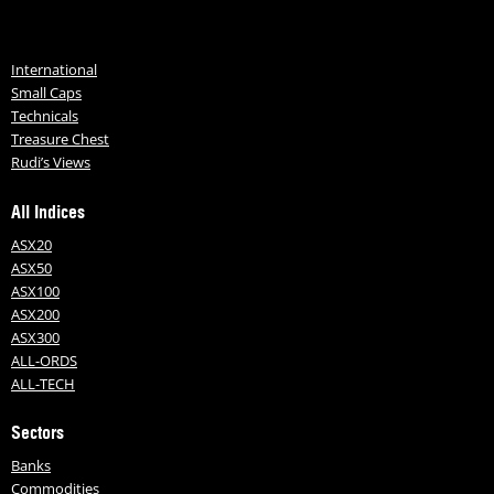
International
Small Caps
Technicals
Treasure Chest
Rudi’s Views
All Indices
ASX20
ASX50
ASX100
ASX200
ASX300
ALL-ORDS
ALL-TECH
Sectors
Banks
Commodities