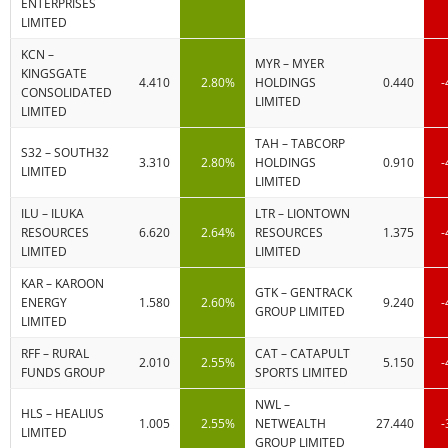
ENTERPRISES
LIMITED
KCN –
MYR – MYER
KINGSGATE
4.410
2.80%
HOLDINGS
0.440
-
CONSOLIDATED
LIMITED
LIMITED
TAH – TABCORP
S32 – SOUTH32
3.310
2.80%
HOLDINGS
0.910
-
LIMITED
LIMITED
ILU – ILUKA
LTR – LIONTOWN
RESOURCES
6.620
2.64%
RESOURCES
1.375
-
LIMITED
LIMITED
KAR – KAROON
GTK – GENTRACK
ENERGY
1.580
2.60%
9.240
-
GROUP LIMITED
LIMITED
RFF – RURAL
CAT – CATAPULT
2.010
2.55%
5.150
-
FUNDS GROUP
SPORTS LIMITED
NWL –
HLS – HEALIUS
1.005
2.55%
NETWEALTH
27.440
-
LIMITED
GROUP LIMITED