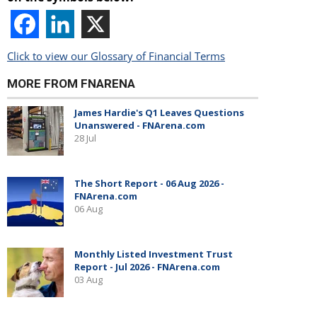
Click to view our Glossary of Financial Terms