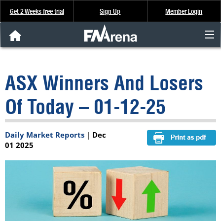
Get 2 Weeks free trial
Sign Up
Member Login
FNArena News
ASX Winners And Losers
Analysis & Data
Of Today – 01-12-25
About Us
Daily Market Reports
|
Dec
FREE Trial
01 2025
SIGN UP