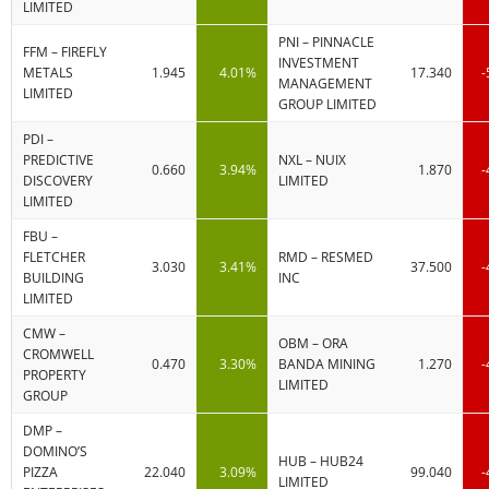
LIMITED
PNI – PINNACLE
FFM – FIREFLY
INVESTMENT
METALS
1.945
4.01%
17.340
-
MANAGEMENT
LIMITED
GROUP LIMITED
PDI –
PREDICTIVE
NXL – NUIX
0.660
3.94%
1.870
-
DISCOVERY
LIMITED
LIMITED
FBU –
FLETCHER
RMD – RESMED
3.030
3.41%
37.500
-
BUILDING
INC
LIMITED
CMW –
OBM – ORA
CROMWELL
0.470
3.30%
BANDA MINING
1.270
-
PROPERTY
LIMITED
GROUP
DMP –
DOMINO’S
HUB – HUB24
PIZZA
22.040
3.09%
99.040
-
LIMITED