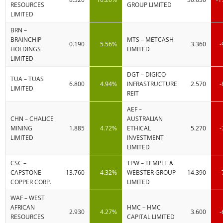
RESOURCES
GROUP LIMITED
LIMITED
BRN –
BRAINCHIP
MTS – METCASH
0.190
5.56%
3.360
-
HOLDINGS
LIMITED
LIMITED
DGT – DIGICO
TUA – TUAS
6.800
4.94%
INFRASTRUCTURE
2.570
-
LIMITED
REIT
AEF –
CHN – CHALICE
AUSTRALIAN
MINING
1.885
4.72%
ETHICAL
5.270
-
LIMITED
INVESTMENT
LIMITED
CSC –
TPW – TEMPLE &
CAPSTONE
13.760
4.32%
WEBSTER GROUP
14.390
-
COPPER CORP.
LIMITED
WAF – WEST
AFRICAN
HMC – HMC
2.930
4.27%
3.600
-
RESOURCES
CAPITAL LIMITED