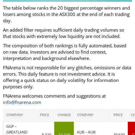
The table below ranks the 20 biggest percentage winners and
losers among stocks in the ASX300 at the end of each trading
day.
An added filter requires sufficient daily trading volumes so
that stocks with extremely low liquidity are not included.
The composition of both rankings is fully automated, based
on raw data. Investors are advised to find context,
interpretation and background elsewhere.
FNArena is not responsible for any glitches, omissions or data
errors. This daily feature is not investment advice. It is
offering a quick status on daily volatility for information
purposes only.
FNArena welcomes comments and suggestions at
info@fnarena.com
COMPANY
PRICE
CHANGE
COMPANY
PRICE
C
GGP –
GREATLAND
AUB – AUB
8.320
10.20%
30.630
-1