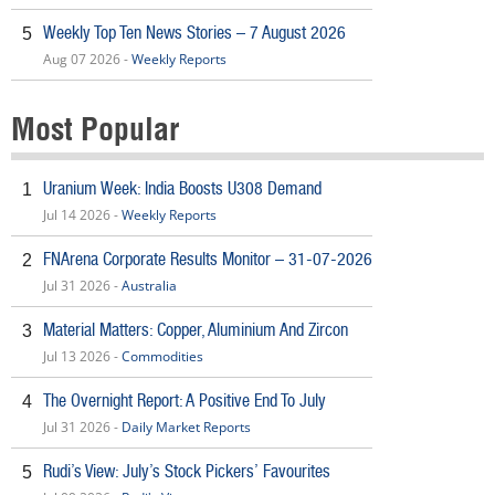
Weekly Top Ten News Stories – 7 August 2026
5
Aug 07 2026 -
Weekly Reports
Most Popular
Uranium Week: India Boosts U308 Demand
1
Jul 14 2026 -
Weekly Reports
FNArena Corporate Results Monitor – 31-07-2026
2
Jul 31 2026 -
Australia
Material Matters: Copper, Aluminium And Zircon
3
Jul 13 2026 -
Commodities
The Overnight Report: A Positive End To July
4
Jul 31 2026 -
Daily Market Reports
Rudi’s View: July’s Stock Pickers’ Favourites
5