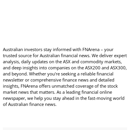
Australian investors stay informed with FNArena – your
trusted source for Australian financial news. We deliver expert
analysis, daily updates on the ASX and commodity markets,
and deep insights into companies on the ASX200 and ASX300,
and beyond. Whether you're seeking a reliable financial
newsletter or comprehensive finance news and detailed
insights, FNArena offers unmatched coverage of the stock
market news that matters. As a leading financial online
newspaper, we help you stay ahead in the fast-moving world
of Australian finance news.