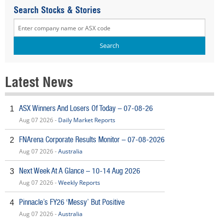
Search Stocks & Stories
Latest News
ASX Winners And Losers Of Today – 07-08-26
1
Aug 07 2026 -
Daily Market Reports
FNArena Corporate Results Monitor – 07-08-2026
2
Aug 07 2026 -
Australia
Next Week At A Glance – 10-14 Aug 2026
3
Aug 07 2026 -
Weekly Reports
Pinnacle’s FY26 ‘Messy’ But Positive
4
Aug 07 2026 -
Australia