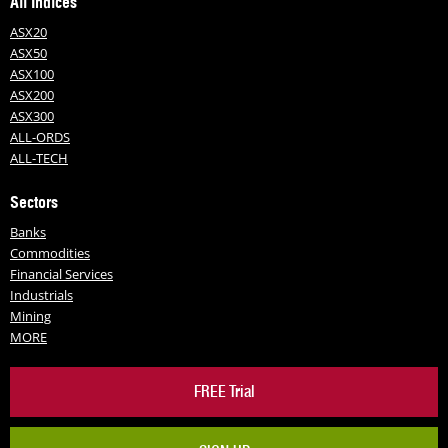
All Indices
ASX20
ASX50
ASX100
ASX200
ASX300
ALL-ORDS
ALL-TECH
Sectors
Banks
Commodities
Financial Services
Industrials
Mining
MORE
FREE Trial