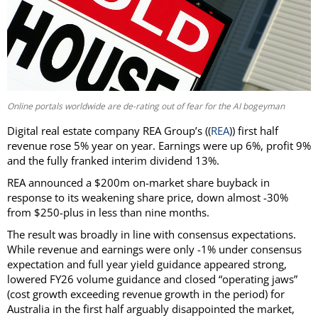
Online portals worldwide are de-rating out of fear for the AI bogeyman
Digital real estate company REA Group’s ((
REA
)) first half
revenue rose 5% year on year. Earnings were up 6%, profit 9%
and the fully franked interim dividend 13%.
REA announced a $200m on-market share buyback in
response to its weakening share price, down almost -30%
from $250-plus in less than nine months.
The result was broadly in line with consensus expectations.
While revenue and earnings were only -1% under consensus
expectation and full year yield guidance appeared strong,
lowered FY26 volume guidance and closed “operating jaws”
(cost growth exceeding revenue growth in the period) for
Australia in the first half arguably disappointed the market,