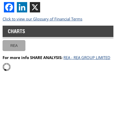
Click to view our Glossary of Financial Terms
CHARTS
REA
For more info SHARE ANALYSIS:
REA - REA GROUP LIMITED