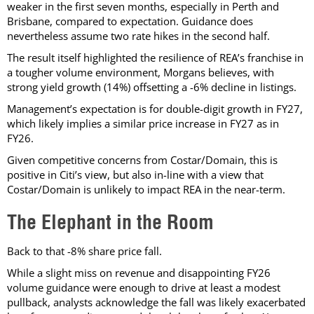
weaker in the first seven months, especially in Perth and
Brisbane, compared to expectation. Guidance does
nevertheless assume two rate hikes in the second half.
The result itself highlighted the resilience of REA’s franchise in
a tougher volume environment, Morgans believes, with
strong yield growth (14%) offsetting a -6% decline in listings.
Management’s expectation is for double-digit growth in FY27,
which likely implies a similar price increase in FY27 as in
FY26.
Given competitive concerns from Costar/Domain, this is
positive in Citi’s view, but also in-line with a view that
Costar/Domain is unlikely to impact REA in the near-term.
The Elephant in the Room
Back to that -8% share price fall.
While a slight miss on revenue and disappointing FY26
volume guidance were enough to drive at least a modest
pullback, analysts acknowledge the fall was likely exacerbated