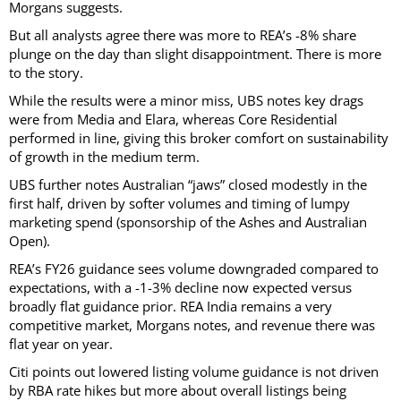
Morgans suggests.
But all analysts agree there was more to REA’s -8% share
plunge on the day than slight disappointment. There is more
to the story.
While the results were a minor miss, UBS notes key drags
were from Media and Elara, whereas Core Residential
performed in line, giving this broker comfort on sustainability
of growth in the medium term.
UBS further notes Australian “jaws” closed modestly in the
first half, driven by softer volumes and timing of lumpy
marketing spend (sponsorship of the Ashes and Australian
Open).
REA’s FY26 guidance sees volume downgraded compared to
expectations, with a -1-3% decline now expected versus
broadly flat guidance prior. REA India remains a very
competitive market, Morgans notes, and revenue there was
flat year on year.
Citi points out lowered listing volume guidance is not driven
by RBA rate hikes but more about overall listings being