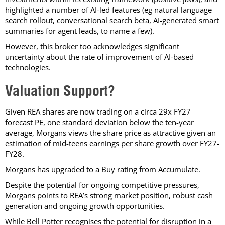
highlighted a number of AI-led features (eg natural language
search rollout, conversational search beta, AI-generated smart
summaries for agent leads, to name a few).
However, this broker too acknowledges significant
uncertainty about the rate of improvement of AI-based
technologies.
Valuation Support?
Given REA shares are now trading on a circa 29x FY27
forecast PE, one standard deviation below the ten-year
average, Morgans views the share price as attractive given an
estimation of mid-teens earnings per share growth over FY27-
FY28.
Morgans has upgraded to a Buy rating from Accumulate.
Despite the potential for ongoing competitive pressures,
Morgans points to REA’s strong market position, robust cash
generation and ongoing growth opportunities.
While Bell Potter recognises the potential for disruption in a