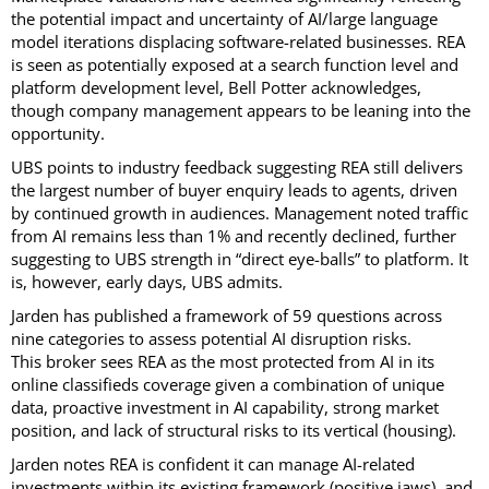
the potential impact and uncertainty of AI/large language
model iterations displacing software-related businesses. REA
is seen as potentially exposed at a search function level and
platform development level, Bell Potter acknowledges,
though company management appears to be leaning into the
opportunity.
UBS points to industry feedback suggesting REA still delivers
the largest number of buyer enquiry leads to agents, driven
by continued growth in audiences. Management noted traffic
from AI remains less than 1% and recently declined, further
suggesting to UBS strength in “direct eye-balls” to platform. It
is, however, early days, UBS admits.
Jarden has published a framework of 59 questions across
nine categories to assess potential AI disruption risks.
This broker sees REA as the most protected from AI in its
online classifieds coverage given a combination of unique
data, proactive investment in AI capability, strong market
position, and lack of structural risks to its vertical (housing).
Jarden notes REA is confident it can manage AI-related
investments within its existing framework (positive jaws), and