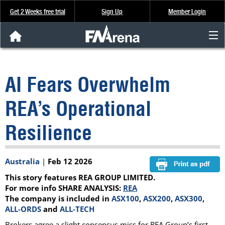
Get 2 Weeks free trial
Sign Up
Member Login
FNArena News
AI Fears Overwhelm
Analysis & Data
REA’s Operational
About Us
Resilience
FREE Trial
Australia
|
Feb 12 2026
SIGN UP
This story features REA GROUP LIMITED.
For more info SHARE ANALYSIS:
REA
The company is included in
ASX100
,
ASX200
,
ASX300
,
ALL-ORDS
and
ALL-TECH
Brokers agree a slight consensus miss for REA Group’s first