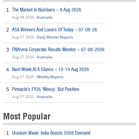
The Market In Numbers – 8 Aug 2026
1
Aug 08 2026 -
Australia
ASX Winners And Losers Of Today – 07-08-26
2
Aug 07 2026 -
Daily Market Reports
FNArena Corporate Results Monitor – 07-08-2026
3
Aug 07 2026 -
Australia
Next Week At A Glance – 10-14 Aug 2026
4
Aug 07 2026 -
Weekly Reports
Pinnacle’s FY26 ‘Messy’ But Positive
5
Aug 07 2026 -
Australia
Most Popular
Uranium Week: India Boosts U308 Demand
1