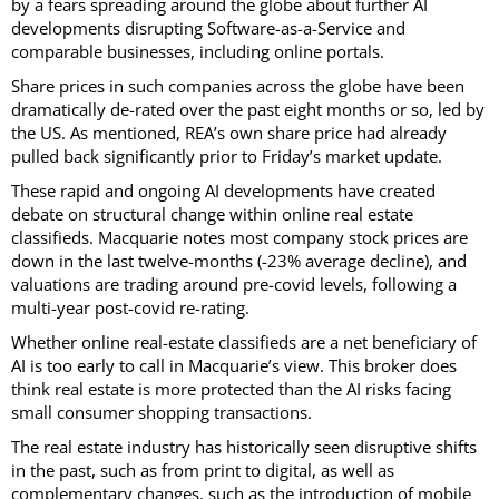
by a fears spreading around the globe about further AI
developments disrupting Software-as-a-Service and
comparable businesses, including online portals.
Share prices in such companies across the globe have been
dramatically de-rated over the past eight months or so, led by
the US. As mentioned, REA’s own share price had already
pulled back significantly prior to Friday’s market update.
These rapid and ongoing AI developments have created
debate on structural change within online real estate
classifieds. Macquarie notes most company stock prices are
down in the last twelve-months (-23% average decline), and
valuations are trading around pre-covid levels, following a
multi-year post-covid re-rating.
Whether online real-estate classifieds are a net beneficiary of
AI is too early to call in Macquarie’s view. This broker does
think real estate is more protected than the AI risks facing
small consumer shopping transactions.
The real estate industry has historically seen disruptive shifts
in the past, such as from print to digital, as well as
complementary changes, such as the introduction of mobile