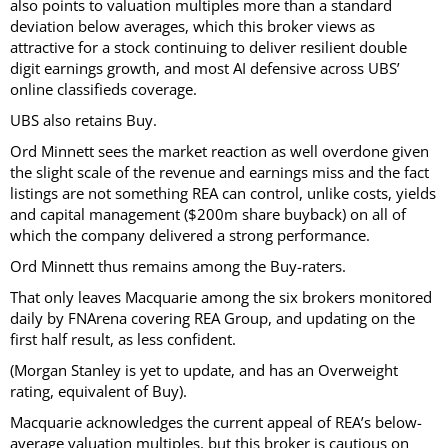
also points to valuation multiples more than a standard
deviation below averages, which this broker views as
attractive for a stock continuing to deliver resilient double
digit earnings growth, and most AI defensive across UBS’
online classifieds coverage.
UBS also retains Buy.
Ord Minnett sees the market reaction as well overdone given
the slight scale of the revenue and earnings miss and the fact
listings are not something REA can control, unlike costs, yields
and capital management ($200m share buyback) on all of
which the company delivered a strong performance.
Ord Minnett thus remains among the Buy-raters.
That only leaves Macquarie among the six brokers monitored
daily by FNArena covering REA Group, and updating on the
first half result, as less confident.
(Morgan Stanley is yet to update, and has an Overweight
rating, equivalent of Buy).
Macquarie acknowledges the current appeal of REA’s below-
average valuation multiples, but this broker is cautious on