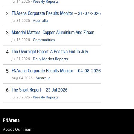
Jul 14 2026 -
Weekly Reports
FNArena Corporate Results Monitor – 31-07-2026
2
Jul 31 2026 -
Australia
Material Matters: Copper, Aluminium And Zircon
3
Jul 13 2026 -
Commodities
The Overnight Report: A Positive End To July
4
Jul 31 2026 -
Daily Market Reports
FNArena Corporate Results Monitor – 04-08-2026
5
Aug 04 2026 -
Australia
The Short Report – 23 Jul 2026
6
Jul 23 2026 -
Weekly Reports
FNArena
About Our Team