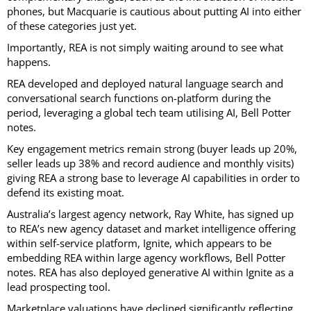
phones, but Macquarie is cautious about putting AI into either
of these categories just yet.
Importantly, REA is not simply waiting around to see what
happens.
REA developed and deployed natural language search and
conversational search functions on-platform during the
period, leveraging a global tech team utilising AI, Bell Potter
notes.
Key engagement metrics remain strong (buyer leads up 20%,
seller leads up 38% and record audience and monthly visits)
giving REA a strong base to leverage AI capabilities in order to
defend its existing moat.
Australia’s largest agency network, Ray White, has signed up
to REA’s new agency dataset and market intelligence offering
within self-service platform, Ignite, which appears to be
embedding REA within large agency workflows, Bell Potter
notes. REA has also deployed generative AI within Ignite as a
lead prospecting tool.
Marketplace valuations have declined significantly reflecting