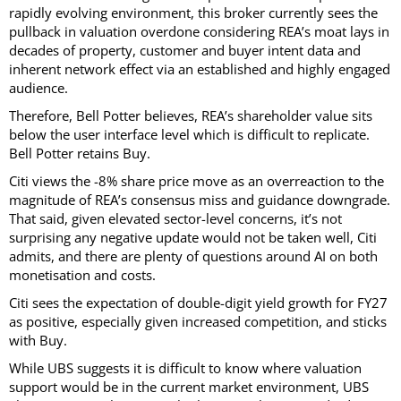
rapidly evolving environment, this broker currently sees the
pullback in valuation overdone considering REA’s moat lays in
decades of property, customer and buyer intent data and
inherent network effect via an established and highly engaged
audience.
Therefore, Bell Potter believes, REA’s shareholder value sits
below the user interface level which is difficult to replicate.
Bell Potter retains Buy.
Citi views the -8% share price move as an overreaction to the
magnitude of REA’s consensus miss and guidance downgrade.
That said, given elevated sector-level concerns, it’s not
surprising any negative update would not be taken well, Citi
admits, and there are plenty of questions around AI on both
monetisation and costs.
Citi sees the expectation of double-digit yield growth for FY27
as positive, especially given increased competition, and sticks
with Buy.
While UBS suggests it is difficult to know where valuation
support would be in the current market environment, UBS