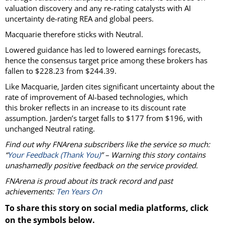
valuation discovery and any re-rating catalysts with AI
uncertainty de-rating REA and global peers.
Macquarie therefore sticks with Neutral.
Lowered guidance has led to lowered earnings forecasts,
hence the consensus target price among these brokers has
fallen to $228.23 from $244.39.
Like Macquarie, Jarden cites significant uncertainty about the
rate of improvement of AI-based technologies, which
this broker reflects in an increase to its discount rate
assumption. Jarden’s target falls to $177 from $196, with
unchanged Neutral rating.
Find out why FNArena subscribers like the service so much:
“
Your Feedback (Thank You)
” – Warning this story contains
unashamedly positive feedback on the service provided.
FNArena is proud about its track record and past
achievements:
Ten Years On
To share this story on social media platforms, click
on the symbols below.