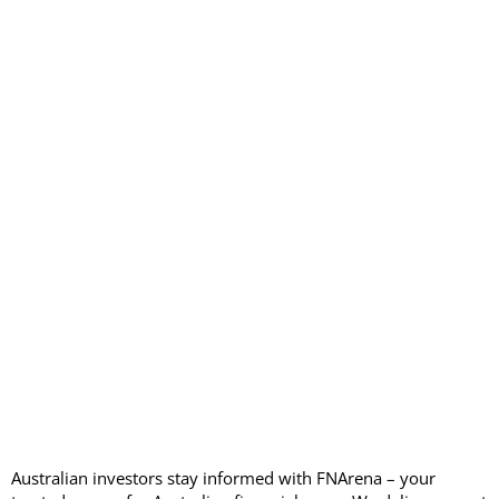
Australian investors stay informed with FNArena – your