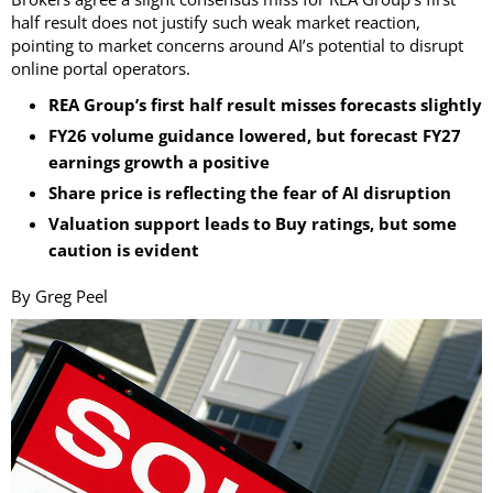
half result does not justify such weak market reaction,
pointing to market concerns around AI’s potential to disrupt
online portal operators.
REA Group’s first half result misses forecasts slightly
FY26 volume guidance lowered, but forecast FY27
earnings growth a positive
Share price is reflecting the fear of AI disruption
Valuation support leads to Buy ratings, but some
caution is evident
By Greg Peel