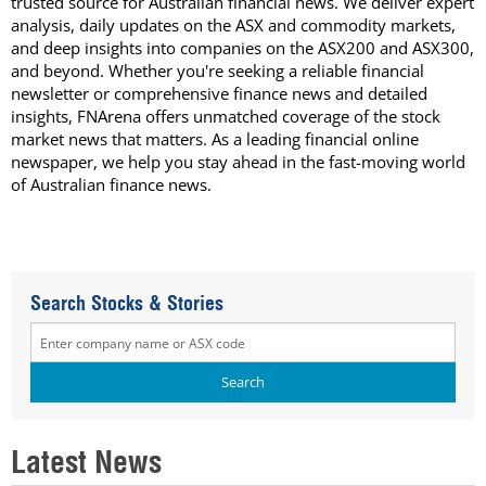
trusted source for Australian financial news. We deliver expert
analysis, daily updates on the ASX and commodity markets,
and deep insights into companies on the ASX200 and ASX300,
and beyond. Whether you're seeking a reliable financial
newsletter or comprehensive finance news and detailed
insights, FNArena offers unmatched coverage of the stock
market news that matters. As a leading financial online
newspaper, we help you stay ahead in the fast-moving world
of Australian finance news.
Search Stocks & Stories
Latest News