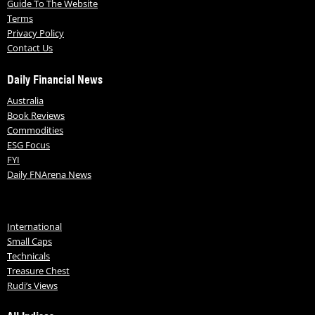
Guide To The Website
Terms
Privacy Policy
Contact Us
Daily Financial News
Australia
Book Reviews
Commodities
ESG Focus
FYI
Daily FNArena News
International
Small Caps
Technicals
Treasure Chest
Rudi’s Views