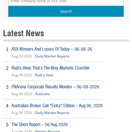
Latest News
ASX Winners And Losers Of Today – 06-08-26
1
Aug 06 2026 -
Daily Market Reports
Rudi’s View: That’s The Way Markets Crumble
2
Aug 06 2026 -
Rudi's View
FNArena Corporate Results Monitor – 06-08-2026
3
Aug 06 2026 -
Australia
Australian Broker Call *Extra* Edition – Aug 06, 2026
4
Aug 06 2026 -
Daily Market Reports
The Short Report – 06 Aug 2026
5
Aug 06 2026 -
Weekly Reports