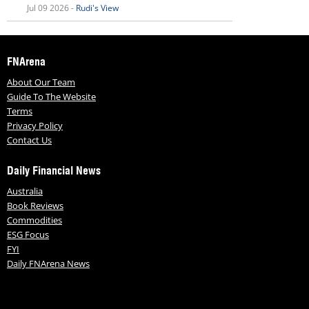
Jul 09 2026 -
Rudi's View
FNArena
About Our Team
Guide To The Website
Terms
Privacy Policy
Contact Us
Daily Financial News
Australia
Book Reviews
Commodities
ESG Focus
FYI
Daily FNArena News