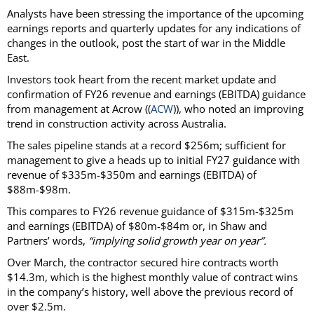
Analysts have been stressing the importance of the upcoming
earnings reports and quarterly updates for any indications of
changes in the outlook, post the start of war in the Middle
East.
Investors took heart from the recent market update and
confirmation of FY26 revenue and earnings (EBITDA) guidance
from management at Acrow ((
ACW
)), who noted an improving
trend in construction activity across Australia.
The sales pipeline stands at a record $256m; sufficient for
management to give a heads up to initial FY27 guidance with
revenue of $335m-$350m and earnings (EBITDA) of
$88m-$98m.
This compares to FY26 revenue guidance of $315m-$325m
and earnings (EBITDA) of $80m-$84m or, in Shaw and
Partners’ words,
“implying solid growth year on year”.
Over March, the contractor secured hire contracts worth
$14.3m, which is the highest monthly value of contract wins
in the company’s history, well above the previous record of
over $2.5m.