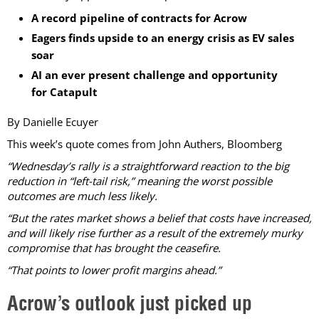
A record pipeline of contracts for Acrow
Eagers finds upside to an energy crisis as EV sales
soar
AI an ever present challenge and opportunity
for Catapult
By Danielle Ecuyer
This week’s quote comes from John Authers, Bloomberg
“Wednesday’s rally is a straightforward reaction to the big
reduction in “left-tail risk,” meaning the worst possible
outcomes are much less likely.
“But the rates market shows a belief that costs have increased,
and will likely rise further as a result of the extremely murky
compromise that has brought the ceasefire.
“That points to lower profit margins ahead.”
Acrow’s outlook just picked up