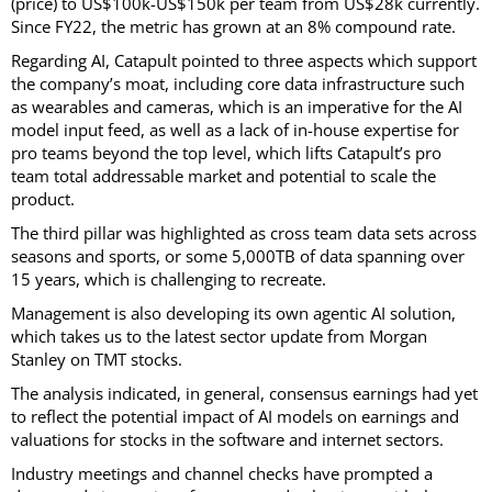
(price) to US$100k-US$150k per team from US$28k currently.
Since FY22, the metric has grown at an 8% compound rate.
Regarding AI, Catapult pointed to three aspects which support
the company’s moat, including core data infrastructure such
as wearables and cameras, which is an imperative for the AI
model input feed, as well as a lack of in-house expertise for
pro teams beyond the top level, which lifts Catapult’s pro
team total addressable market and potential to scale the
product.
The third pillar was highlighted as cross team data sets across
seasons and sports, or some 5,000TB of data spanning over
15 years, which is challenging to recreate.
Management is also developing its own agentic AI solution,
which takes us to the latest sector update from Morgan
Stanley on TMT stocks.
The analysis indicated, in general, consensus earnings had yet
to reflect the potential impact of AI models on earnings and
valuations for stocks in the software and internet sectors.
Industry meetings and channel checks have prompted a