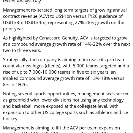
recent Analyst Day.
Management re-iterated long term targets of growing annual
contract revenue (ACV) to US$1bn versus FY26 guidance of
US$133m-US$134m, representing 27%-28% growth on the
prior year.
As highlighted by Canaccord Genuity, ACV is targeted to grow
at a compound average growth rate of 14%-22% over the next
two to three years.
Strategically, the company is aiming to increase its pro team
count via new logos (clients), with 5,000 teams targeted and a
rise of up to 7,000-10,000 teams in five to six years, an
implied compound average growth rate of 13%-18% versus
8% in 1H26.
Noting several sports opportunities, management sees soccer
as greenfield with lower divisions not using any technology
and basketball more exposed at the collegiate level, with
expansion to other US college sports such as athletics and ice
hockey.
Management is aiming to lift the ACV per team expansion