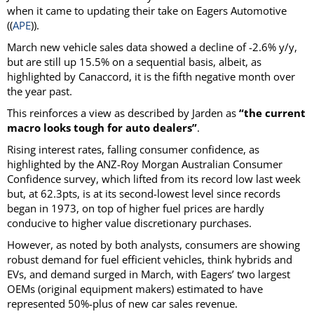
when it came to updating their take on Eagers Automotive
((
APE
)).
March new vehicle sales data showed a decline of -2.6% y/y,
but are still up 15.5% on a sequential basis, albeit, as
highlighted by Canaccord, it is the fifth negative month over
the year past.
This reinforces a view as described by Jarden as
“the current
macro looks tough for auto dealers”
.
Rising interest rates, falling consumer confidence, as
highlighted by the ANZ-Roy Morgan Australian Consumer
Confidence survey, which lifted from its record low last week
but, at 62.3pts, is at its second-lowest level since records
began in 1973, on top of higher fuel prices are hardly
conducive to higher value discretionary purchases.
However, as noted by both analysts, consumers are showing
robust demand for fuel efficient vehicles, think hybrids and
EVs, and demand surged in March, with Eagers’ two largest
OEMs (original equipment makers) estimated to have
represented 50%-plus of new car sales revenue.