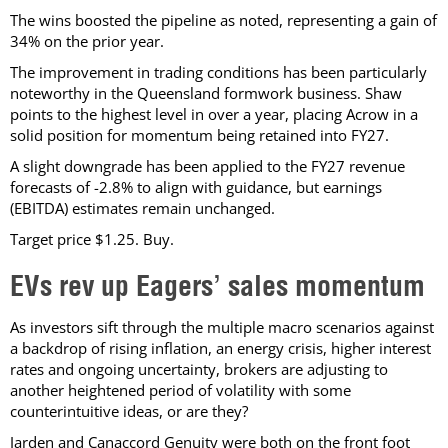
The wins boosted the pipeline as noted, representing a gain of
34% on the prior year.
The improvement in trading conditions has been particularly
noteworthy in the Queensland formwork business. Shaw
points to the highest level in over a year, placing Acrow in a
solid position for momentum being retained into FY27.
A slight downgrade has been applied to the FY27 revenue
forecasts of -2.8% to align with guidance, but earnings
(EBITDA) estimates remain unchanged.
Target price $1.25. Buy.
EVs rev up Eagers’ sales momentum
As investors sift through the multiple macro scenarios against
a backdrop of rising inflation, an energy crisis, higher interest
rates and ongoing uncertainty, brokers are adjusting to
another heightened period of volatility with some
counterintuitive ideas, or are they?
Jarden and Canaccord Genuity were both on the front foot