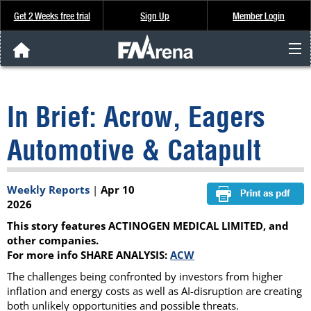
Get 2 Weeks free trial
Sign Up
Member Login
FNArena News
In Brief: Acrow, Eagers
Analysis & Data
Automotive & Catapult
About Us
Weekly Reports
|
Apr 10
FREE Trial
2026
This story features ACTINOGEN MEDICAL LIMITED, and
SIGN UP
other companies.
For more info SHARE ANALYSIS:
ACW
The challenges being confronted by investors from higher
inflation and energy costs as well as AI-disruption are creating
both unlikely opportunities and possible threats.