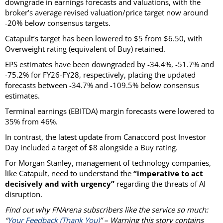
downgrade in earnings forecasts and valuations, with the
broker’s average revised valuation/price target now around
-20% below consensus targets.
Catapult’s target has been lowered to $5 from $6.50, with
Overweight rating (equivalent of Buy) retained.
EPS estimates have been downgraded by -34.4%, -51.7% and
-75.2% for FY26-FY28, respectively, placing the updated
forecasts between -34.7% and -109.5% below consensus
estimates.
Terminal earnings (EBITDA) margin forecasts were lowered to
35% from 46%.
In contrast, the latest update from Canaccord post Investor
Day included a target of $8 alongside a Buy rating.
For Morgan Stanley, management of technology companies,
like Catapult, need to understand the
“imperative to act
decisively and with urgency”
regarding the threats of AI
disruption.
Find out why FNArena subscribers like the service so much:
“
Your Feedback (Thank You)
” – Warning this story contains