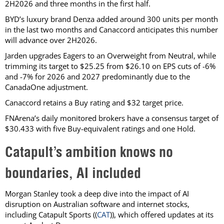
2H2026 and three months in the first half.
BYD’s luxury brand Denza added around 300 units per month
in the last two months and Canaccord anticipates this number
will advance over 2H2026.
Jarden upgrades Eagers to an Overweight from Neutral, while
trimming its target to $25.25 from $26.10 on EPS cuts of -6%
and -7% for 2026 and 2027 predominantly due to the
CanadaOne adjustment.
Canaccord retains a Buy rating and $32 target price.
FNArena’s daily monitored brokers have a consensus target of
$30.433 with five Buy-equivalent ratings and one Hold.
Catapult’s ambition knows no
boundaries, AI included
Morgan Stanley took a deep dive into the impact of AI
disruption on Australian software and internet stocks,
including Catapult Sports ((
CAT
)), which offered updates at its