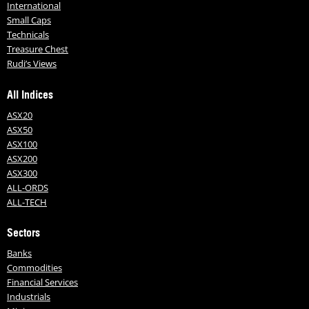
International
Small Caps
Technicals
Treasure Chest
Rudi’s Views
All Indices
ASX20
ASX50
ASX100
ASX200
ASX300
ALL-ORDS
ALL-TECH
Sectors
Banks
Commodities
Financial Services
Industrials