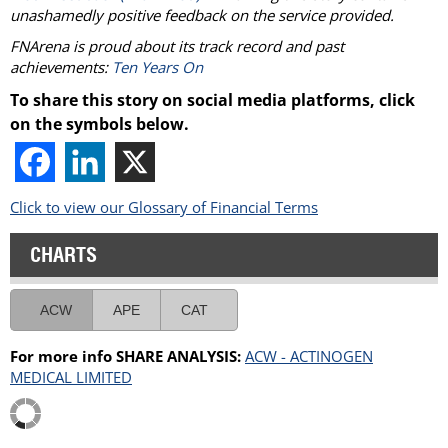
unashamedly positive feedback on the service provided.
FNArena is proud about its track record and past
achievements:
Ten Years On
To share this story on social media platforms, click
on the symbols below.
Click to view our Glossary of Financial Terms
CHARTS
ACW
APE
CAT
For more info SHARE ANALYSIS:
ACW - ACTINOGEN
MEDICAL LIMITED