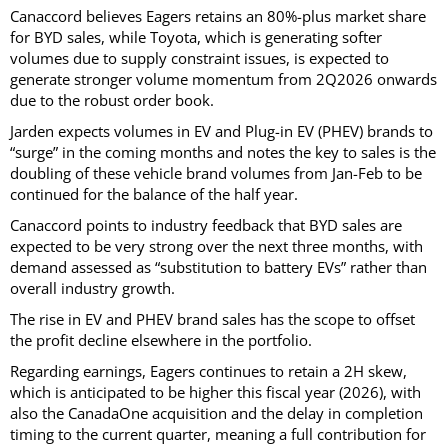
Canaccord believes Eagers retains an 80%-plus market share
for BYD sales, while Toyota, which is generating softer
volumes due to supply constraint issues, is expected to
generate stronger volume momentum from 2Q2026 onwards
due to the robust order book.
Jarden expects volumes in EV and Plug-in EV (PHEV) brands to
“surge” in the coming months and notes the key to sales is the
doubling of these vehicle brand volumes from Jan-Feb to be
continued for the balance of the half year.
Canaccord points to industry feedback that BYD sales are
expected to be very strong over the next three months, with
demand assessed as “substitution to battery EVs” rather than
overall industry growth.
The rise in EV and PHEV brand sales has the scope to offset
the profit decline elsewhere in the portfolio.
Regarding earnings, Eagers continues to retain a 2H skew,
which is anticipated to be higher this fiscal year (2026), with
also the CanadaOne acquisition and the delay in completion
timing to the current quarter, meaning a full contribution for