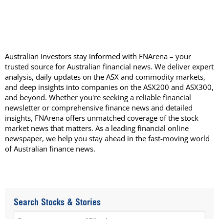
Australian investors stay informed with FNArena – your
trusted source for Australian financial news. We deliver expert
analysis, daily updates on the ASX and commodity markets,
and deep insights into companies on the ASX200 and ASX300,
and beyond. Whether you're seeking a reliable financial
newsletter or comprehensive finance news and detailed
insights, FNArena offers unmatched coverage of the stock
market news that matters. As a leading financial online
newspaper, we help you stay ahead in the fast-moving world
of Australian finance news.
Search Stocks & Stories