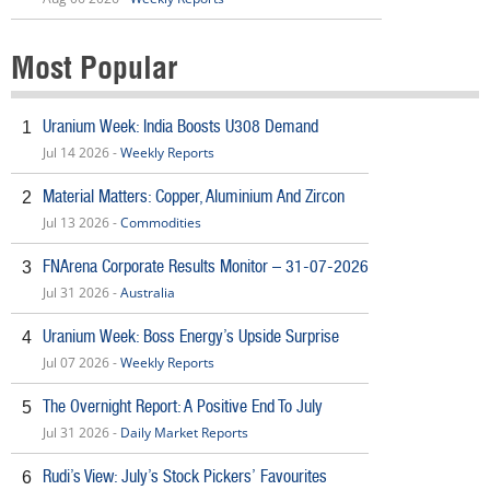
Most Popular
Uranium Week: India Boosts U308 Demand
1
Jul 14 2026 -
Weekly Reports
Material Matters: Copper, Aluminium And Zircon
2
Jul 13 2026 -
Commodities
FNArena Corporate Results Monitor – 31-07-2026
3
Jul 31 2026 -
Australia
Uranium Week: Boss Energy’s Upside Surprise
4
Jul 07 2026 -
Weekly Reports
The Overnight Report: A Positive End To July
5
Jul 31 2026 -
Daily Market Reports
Rudi’s View: July’s Stock Pickers’ Favourites
6