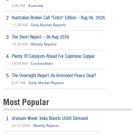
2:40 PM -
Australia
Australian Broker Call *Extra* Edition – Aug 06, 2026
2
11:28 AM -
Daily Market Reports
The Short Report – 06 Aug 2026
3
10:30 AM -
Weekly Reports
Plenty Of Catalysts Ahead For Capstone Copper
4
10:00 AM -
Commodities
The Overnight Report: An Imminent Peace Deal?
5
8:37 AM -
Daily Market Reports
Most Popular
Uranium Week: India Boosts U308 Demand
1
Jul 14 2026 -
Weekly Reports