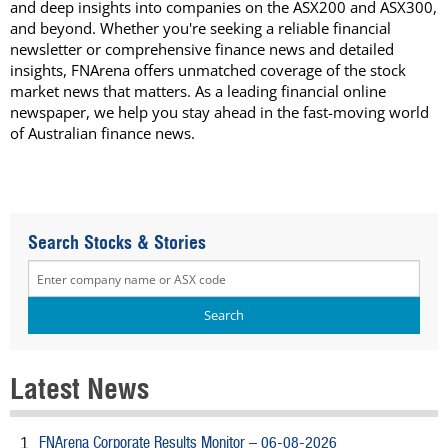
and deep insights into companies on the ASX200 and ASX300,
and beyond. Whether you're seeking a reliable financial
newsletter or comprehensive finance news and detailed
insights, FNArena offers unmatched coverage of the stock
market news that matters. As a leading financial online
newspaper, we help you stay ahead in the fast-moving world
of Australian finance news.
Search Stocks & Stories
Latest News
FNArena Corporate Results Monitor – 06-08-2026
1