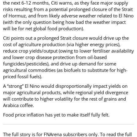
the next 6-12 months, Citi warns, as they face major supply
risks resulting from a potential prolonged closure of the Strait
of Hormuz, and from likely adverse weather related to El Nino
(with the only question being how bad the weather impact
will be for net global food production).
Citi points out a prolonged Strait closure would drive up the
cost of agriculture production (via higher energy prices),
reduce crop yields/output (owing to lower fertiliser availability
and lower crop disease protection from oil-based
fungicides/pesticides), and drive up demand for some
agricultural commodities (as biofuels to substitute for high-
priced fossil fuels).
A “strong” El Nino would disproportionally impact yields on
major agricultural products, while regional yield divergence
will contribute to higher volatility for the rest of grains and
Arabica coffee.
Food price inflation has yet to make itself fully felt.
The full story is for FNArena subscribers only. To read the full