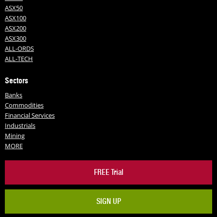
ASX50
ASX100
ASX200
ASX300
ALL-ORDS
ALL-TECH
Sectors
Banks
Commodities
Financial Services
Industrials
Mining
MORE
FREE Trial
SIGN UP