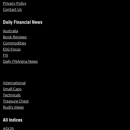
Privacy Policy
Contact Us
Daily Financial News
Australia
Book Reviews
Commodities
ESG Focus
FYI
Daily FNArena News
International
Small Caps
Technicals
Treasure Chest
Rudi’s Views
All Indices
ASX20