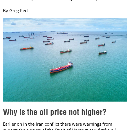
By Greg Peel
Why is the oil price not higher?
Earlier on in the Iran conflict there were warnings from