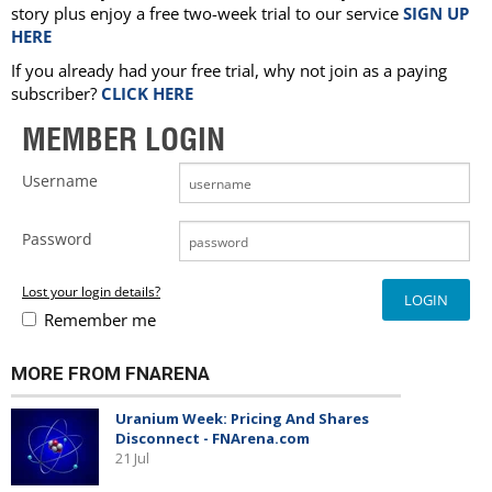
story plus enjoy a free two-week trial to our service
SIGN UP
HERE
If you already had your free trial, why not join as a paying
subscriber?
CLICK HERE
MEMBER LOGIN
Username
Password
Lost your login details?
Remember me