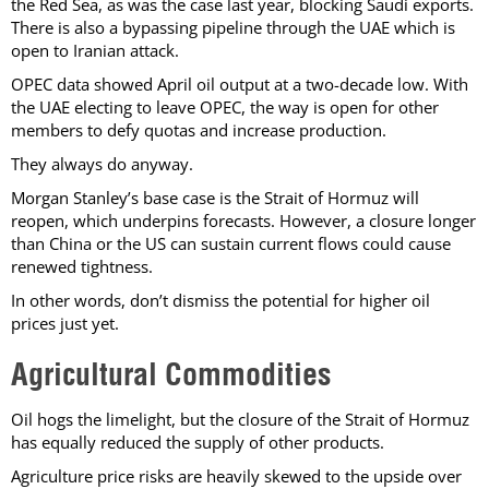
the Red Sea, as was the case last year, blocking Saudi exports.
There is also a bypassing pipeline through the UAE which is
open to Iranian attack.
OPEC data showed April oil output at a two-decade low. With
the UAE electing to leave OPEC, the way is open for other
members to defy quotas and increase production.
They always do anyway.
Morgan Stanley’s base case is the Strait of Hormuz will
reopen, which underpins forecasts. However, a closure longer
than China or the US can sustain current flows could cause
renewed tightness.
In other words, don’t dismiss the potential for higher oil
prices just yet.
Agricultural Commodities
Oil hogs the limelight, but the closure of the Strait of Hormuz
has equally reduced the supply of other products.
Agriculture price risks are heavily skewed to the upside over