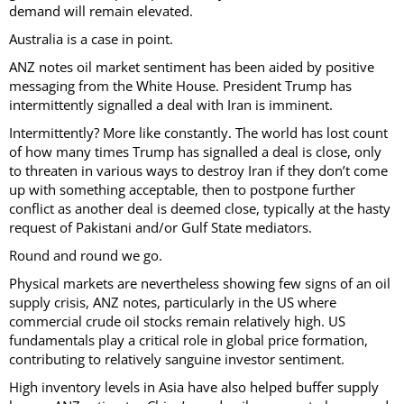
demand will remain elevated.
Australia is a case in point.
ANZ notes oil market sentiment has been aided by positive
messaging from the White House. President Trump has
intermittently signalled a deal with Iran is imminent.
Intermittently? More like constantly. The world has lost count
of how many times Trump has signalled a deal is close, only
to threaten in various ways to destroy Iran if they don’t come
up with something acceptable, then to postpone further
conflict as another deal is deemed close, typically at the hasty
request of Pakistani and/or Gulf State mediators.
Round and round we go.
Physical markets are nevertheless showing few signs of an oil
supply crisis, ANZ notes, particularly in the US where
commercial crude oil stocks remain relatively high. US
fundamentals play a critical role in global price formation,
contributing to relatively sanguine investor sentiment.
High inventory levels in Asia have also helped buffer supply