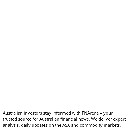
Australian investors stay informed with FNArena – your
trusted source for Australian financial news. We deliver expert
analysis, daily updates on the ASX and commodity markets,