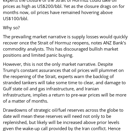
experts the closure of the Strait of Hormuz could take oil
prices as high as US$200/bbl. Yet as the closure drags on for
months now, oil prices have remained hovering above
US$100/bbl.
Why so?
The prevailing market narrative is supply losses would quickly
recover once the Strait of Hormuz reopens, notes ANZ Bank’s
commodity analysts. This has discouraged bullish market
positions and limited panic buying.
However, this is not the only market narrative. Despite
Trump’s constant assurances that oil prices will plummet on
the reopening of the Strait, experts warn the backlog of
stranded tankers will take some time to clear, and damage to
Gulf state oil and gas infrastructure, and Iranian
infrastructure, implies a return to pre-war prices will be more
of a matter of months.
Drawdowns of strategic oil/fuel reserves across the globe to
date will mean these reserves will need not only to be
replenished, but likely will be increased above prior levels
given the wake-up call provided by the Iran conflict. Hence