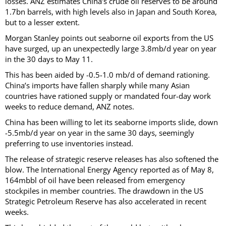
losses. ANZ estimates China’s crude oil reserves to be around
1.7bn barrels, with high levels also in Japan and South Korea,
but to a lesser extent.
Morgan Stanley points out seaborne oil exports from the US
have surged, up an unexpectedly large 3.8mb/d year on year
in the 30 days to May 11.
This has been aided by -0.5-1.0 mb/d of demand rationing.
China’s imports have fallen sharply while many Asian
countries have rationed supply or mandated four-day work
weeks to reduce demand, ANZ notes.
China has been willing to let its seaborne imports slide, down
-5.5mb/d year on year in the same 30 days, seemingly
preferring to use inventories instead.
The release of strategic reserve releases has also softened the
blow. The International Energy Agency reported as of May 8,
164mbbl of oil have been released from emergency
stockpiles in member countries. The drawdown in the US
Strategic Petroleum Reserve has also accelerated in recent
weeks.