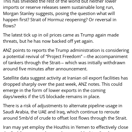
This has shielded the rest of the world but neither lower
imports or reserve releases seem sustainable long run,
Morgan Stanley suggests, posing the question what will
happen first? Strait of Hormuz reopening? Or reversal in
flows?
The latest tick up in oil prices came as Trump again made
threats, but he has now backed off yet again.
ANZ points to reports the Trump administration is considering
a potential revival of “Project Freedom” –-the accompaniment
of tankers through the Strait-– which was initially withdrawn
around five minutes after announcement.
Satellite data suggest activity at Iranian oil export facilities has
dropped sharply over the past week, ANZ notes. This could
emerge in the form of lower exports in the coming
days/weeks if the US blockade remains in place.
There is a risk of adjustments to alternate pipeline usage in
Saudi Arabia, the UAE and Iraq, which continue to reroute
around 5mb/d of crude to offset lost flows through the Strait.
Iran may yet employ the Houthis in Yemen to effectively close