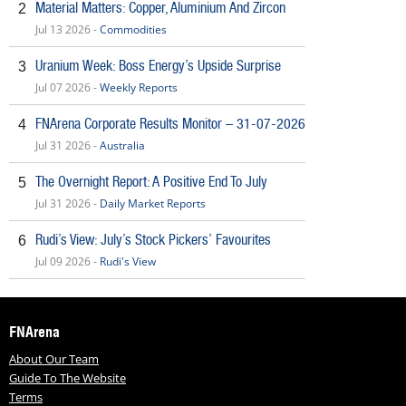
Material Matters: Copper, Aluminium And Zircon
2
Jul 13 2026 -
Commodities
Uranium Week: Boss Energy’s Upside Surprise
3
Jul 07 2026 -
Weekly Reports
FNArena Corporate Results Monitor – 31-07-2026
4
Jul 31 2026 -
Australia
The Overnight Report: A Positive End To July
5
Jul 31 2026 -
Daily Market Reports
Rudi’s View: July’s Stock Pickers’ Favourites
6
Jul 09 2026 -
Rudi's View
FNArena
About Our Team
Guide To The Website
Terms