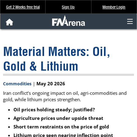
Get 2 Weeks free trial
Sign Up
Member Login
FNArena News
Material Matters: Oil,
Analysis & Data
Gold & Lithium
About Us
|
May 20 2026
Commodities
FREE Trial
Iran conflict’s ongoing impact on oil, agri-commodities and
gold, while lithium prices strengthen.
SIGN UP
Oil prices holding steady; justified?
Agriculture prices under upside threat
Short term restraints on the price of gold
Lithium price seen nearing inflection point