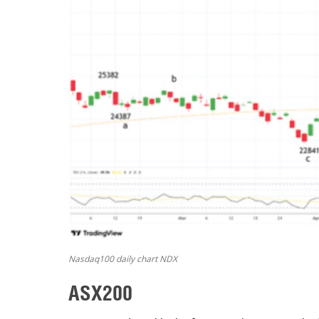
Nasdaq100 daily chart NDX
ASX200