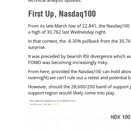
technical analysis updates.
Calendar
The Short Report
First Up, Nasdaq100
Glossary of Financial Terms
News Alerts
From its late-March low of 22,841, the Nasdaq100 st
a high of 30,762 last Wednesday night.
In that context, the -8.30% pullback from the 30,76
surprise.
It was preceded by bearish RSI divergence which was
FOMO was becoming increasingly risky.
From here, provided the Nasdaq100 can hold abov
overnight) we can’t rule out a retest and potential
However, should the 28,600/200 band of support gi
support region would likely come into play.