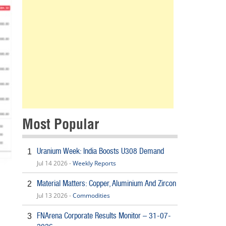
Most Popular
Uranium Week: India Boosts U308 Demand
1
Jul 14 2026 -
Weekly Reports
Material Matters: Copper, Aluminium And Zircon
2
Jul 13 2026 -
Commodities
FNArena Corporate Results Monitor – 31-07-
3