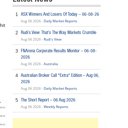
ASX Winners And Losers Of Today – 06-08-26
1
Aug 06 2026 -
Daily Market Reports
hit
Rudi’s View: That’s The Way Markets Crumble
2
Aug 06 2026 -
Rudi's View
FNArena Corporate Results Monitor – 06-08-
3
2026
Aug 06 2026 -
Australia
Australian Broker Call *Extra* Edition – Aug 06,
4
2026
Aug 06 2026 -
Daily Market Reports
The Short Report – 06 Aug 2026
5
Aug 06 2026 -
Weekly Reports