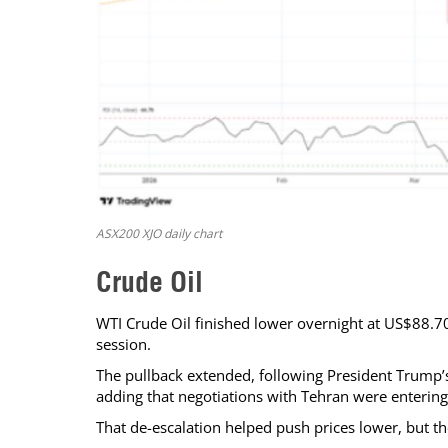
ASX200 XJO daily chart
Crude Oil
WTI Crude Oil finished lower overnight at US$88.70 
session.
The pullback extended, following President Trump’s 
adding that negotiations with Tehran were entering 
That de-escalation helped push prices lower, but t