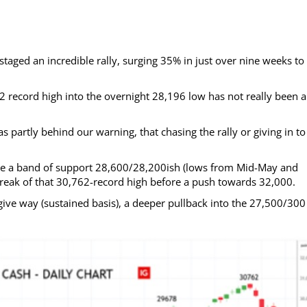
aged an incredible rally, surging 35% in just over nine weeks to 
2 record high into the overnight 28,196 low has not really been a
 partly behind our warning, that chasing the rally or giving in to
e a band of support 28,600/28,200ish (lows from Mid-May and
 break of that 30,762-record high before a push towards 32,000.
ve way (sustained basis), a deeper pullback into the 27,500/300