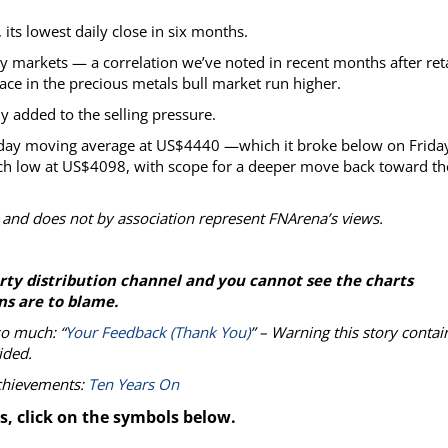
its lowest daily close in six months.
y markets — a correlation we’ve noted in recent months after reta
ace in the precious metals bull market run higher.
ly added to the selling pressure.
-day moving average at US$4440 —which it broke below on Frida
arch low at US$4098, with scope for a deeper move back toward th
 and does not by association represent FNArena’s views.
party distribution channel and you cannot see the charts
ns are to blame.
so much: “
Your Feedback (Thank You)
” – Warning this story contai
ided.
achievements:
Ten Years On
s, click on the symbols below.