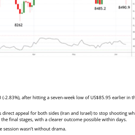
(-2.83%), after hitting a seven-week low of US$85.95 earlier in t
direct appeal for both sides (Iran and Israel) to stop shooting wh
the final stages, with a clearer outcome possible within days.
he session wasn’t without drama.