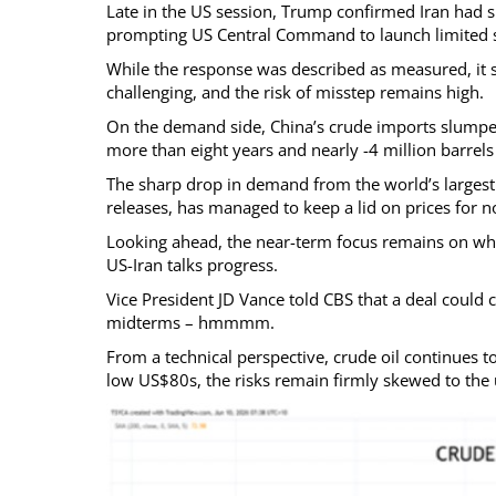
Late in the US session, Trump confirmed Iran had 
prompting US Central Command to launch limited sel
While the response was described as measured, it s
challenging, and the risk of misstep remains high.
On the demand side, China’s crude imports slumped
more than eight years and nearly -4 million barrel
The sharp drop in demand from the world’s larges
releases, has managed to keep a lid on prices for 
Looking ahead, the near-term focus remains on whet
US-Iran talks progress.
Vice President JD Vance told CBS that a deal could
midterms – hmmmm.
From a technical perspective, crude oil continues to
low US$80s, the risks remain firmly skewed to the 