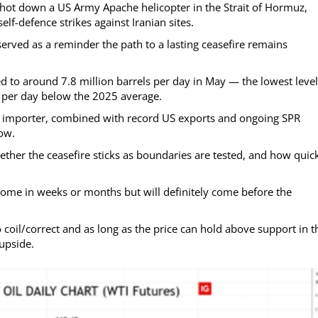
shot down a US Army Apache helicopter in the Strait of Hormuz,
f-defence strikes against Iranian sites.
erved as a reminder the path to a lasting ceasefire remains
 to around 7.8 million barrels per day in May — the lowest level
s per day below the 2025 average.
t importer, combined with record US exports and ongoing SPR
now.
her the ceasefire sticks as boundaries are tested, and how quic
 come in weeks or months but will definitely come before the
 coil/correct and as long as the price can hold above support in t
upside.