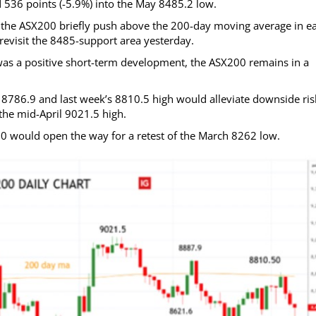
 536 points (-5.9%) into the May 8485.2 low.
he ASX200 briefly push above the 200-day moving average in ea
 revisit the 8485-support area yesterday.
as a positive short-term development, the ASX200 remains in a
8786.9 and last week’s 8810.5 high would alleviate downside ris
he mid-April 9021.5 high.
80 would open the way for a retest of the March 8262 low.