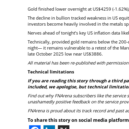
Gold finished lower overnight at US$4259 (-1.62%), 
The decline in bullion tracked weakness in US equit
investors become heavily involved in the metals sp
Nerves ahead of tonight’s key US inflation data like
Technically, provided gold remains below the 200
night— it remains vulnerable to a retest of the M
late October 2025 low near US$3886.
All material has been re-published with permission
Technical limitations
If you are reading this story through a third 
included
,
we apologise, but technical limitatio
Find out why FNArena subscribers like the service 
unashamedly positive feedback on the service prov
FNArena is proud about its track record and past 
To share this story on social media platform