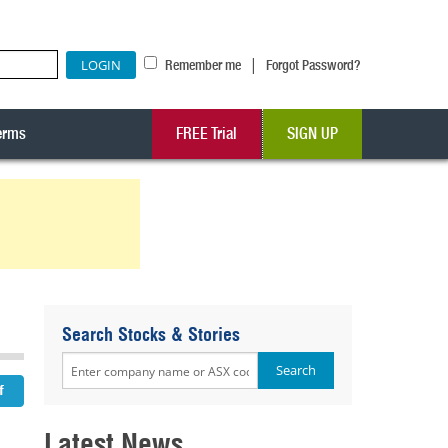
|
Remember me
Forgot Password?
erms
FREE Trial
SIGN UP
Search Stocks & Stories
Latest News