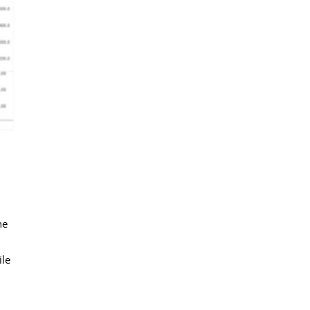
he
ile