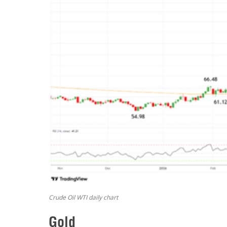
Crude Oil WTI daily chart
Gold