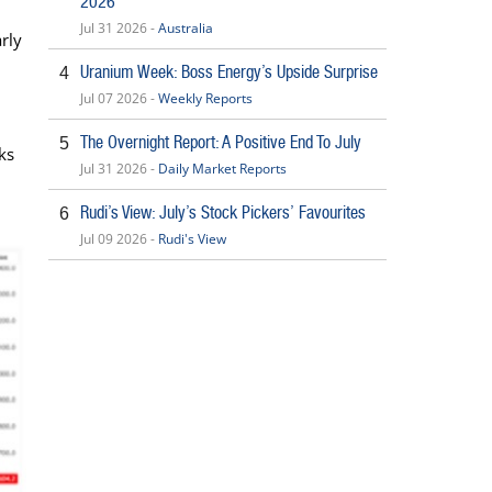
2026
Jul 31 2026 -
Australia
rly
Uranium Week: Boss Energy’s Upside Surprise
4
Jul 07 2026 -
Weekly Reports
The Overnight Report: A Positive End To July
5
ks
Jul 31 2026 -
Daily Market Reports
Rudi’s View: July’s Stock Pickers’ Favourites
6
Jul 09 2026 -
Rudi's View