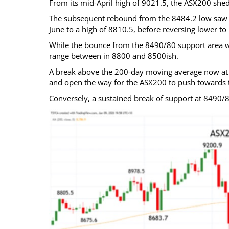
From its mid-April high of 9021.5, the ASX200 shed
The subsequent rebound from the 8484.2 low saw t
June to a high of 8810.5, before reversing lower to
While the bounce from the 8490/80 support area w
range between in 8800 and 8500ish.
A break above the 200-day moving average now at 
and open the way for the ASX200 to push towards t
Conversely, a sustained break of support at 8490/