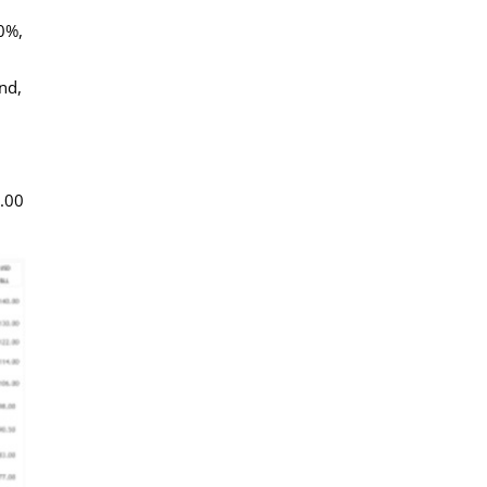
40%,
nd,
0.00