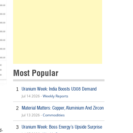
Most Popular
Uranium Week: India Boosts U308 Demand
1
Jul 14 2026 -
Weekly Reports
Material Matters: Copper, Aluminium And Zircon
2
Jul 13 2026 -
Commodities
Uranium Week: Boss Energy’s Upside Surprise
3
d-