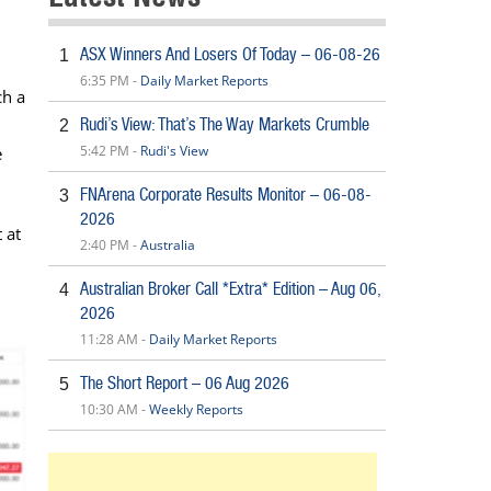
ASX Winners And Losers Of Today – 06-08-26
1
6:35 PM -
Daily Market Reports
ch a
Rudi’s View: That’s The Way Markets Crumble
2
5:42 PM -
Rudi's View
e
FNArena Corporate Results Monitor – 06-08-
3
2026
 at
2:40 PM -
Australia
Australian Broker Call *Extra* Edition – Aug 06,
4
2026
11:28 AM -
Daily Market Reports
The Short Report – 06 Aug 2026
5
10:30 AM -
Weekly Reports