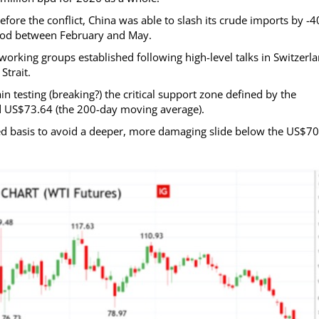
efore the conflict, China was able to slash its crude imports by -
eriod between February and May.
orking groups established following high-level talks in Switzerla
Strait.
n testing (breaking?) the critical support zone defined by the
d US$73.64 (the 200-day moving average).
ed basis to avoid a deeper, more damaging slide below the US$7