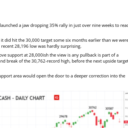
aunched a jaw dropping 35% rally in just over nine weeks to rea
gh it did hit the 30,000 target some six months earlier than we wer
he recent 28,196 low was hardly surprising.
e support at 28,000ish the view is any pullback is part of a
nd break of the 30,762-record high, before the next upside target
pport area would open the door to a deeper correction into the