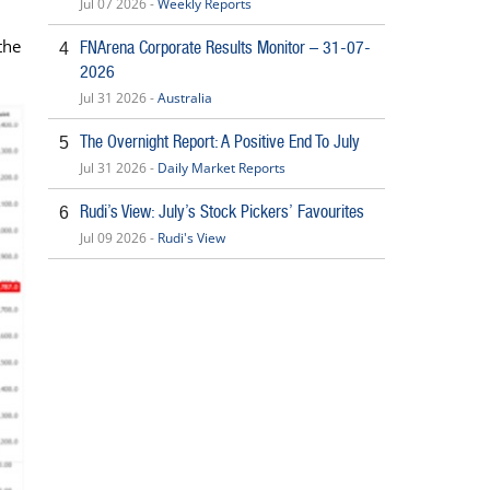
Jul 07 2026 -
Weekly Reports
the
FNArena Corporate Results Monitor – 31-07-
4
2026
Jul 31 2026 -
Australia
The Overnight Report: A Positive End To July
5
Jul 31 2026 -
Daily Market Reports
Rudi’s View: July’s Stock Pickers’ Favourites
6
Jul 09 2026 -
Rudi's View