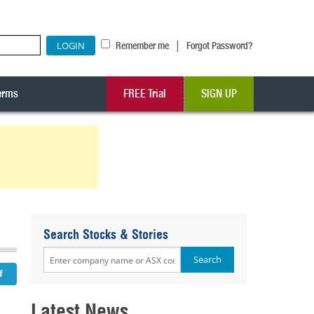
|
Remember me
Forgot Password?
erms
FREE Trial
SIGN UP
Search Stocks & Stories
Latest News