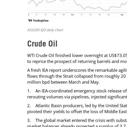
ASX200 XJO daily chart
Crude Oil
WTI Crude Oil finished lower overnight at US$73.05 
to reprice the prospect of returning barrels and m
A fresh IEA report underscores the remarkable agili
flows through the Strait collapsed from roughly 20 m
million bpd between March and May.
1. An IEA-coordinated emergency stock release of 
rerouting volumes via pipelines, injected significant
2. Atlantic Basin producers, led by the United Stat
pivoted their yields to offset the loss of Middle E
3. The global market entered the crisis with substan
market balances already projected a surplus of 3.7