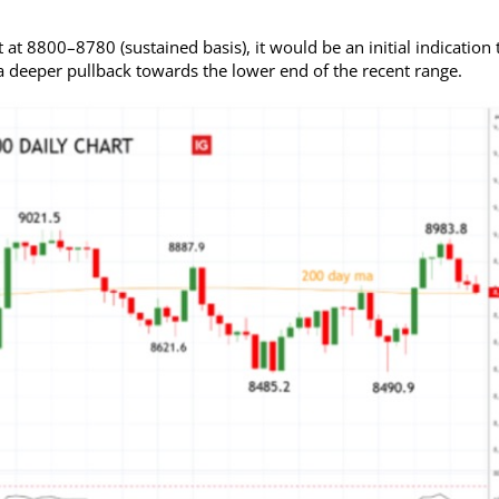
at 8800–8780 (sustained basis), it would be an initial indication 
f a deeper pullback towards the lower end of the recent range.