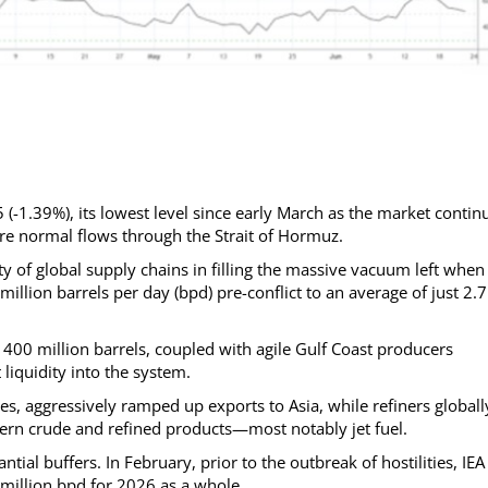
(-1.39%), its lowest level since early March as the market contin
ore normal flows through the Strait of Hormuz.
ty of global supply chains in filling the massive vacuum left when
illion barrels per day (bpd) pre-conflict to an average of just 2.7
400 million barrels, coupled with agile Gulf Coast producers
 liquidity into the system.
es, aggressively ramped up exports to Asia, while refiners globall
astern crude and refined products—most notably jet fuel.
tial buffers. In February, prior to the outbreak of hostilities, IEA
 million bpd for 2026 as a whole.