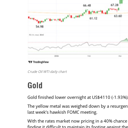
Crude Oil WTI daily chart
Gold
Gold finished lower overnight at US$4110 (-1.93%)
The yellow metal was weighed down by a resurgent US
last week’s hawkish FOMC meeting.
With the rates market now pricing in a 40% chance o
finding it difficult to maintain its footing against 