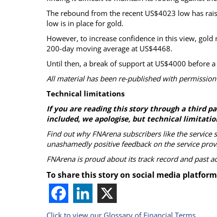
The rebound from the recent US$4023 low has rai
low is in place for gold.
However, to increase confidence in this view, gol
200-day moving average at US$4468.
Until then, a break of support at US$4000 before a
All material has been re-published with permission
Technical limitations
If you are reading this story through a third 
included
,
we apologise, but technical limitatio
Find out why FNArena subscribers like the service 
unashamedly positive feedback on the service prov
FNArena is proud about its track record and past 
To share this story on social media platform
Click to view our Glossary of Financial Terms