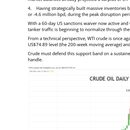
4. Having strategically built massive inventories b
or -4.6 million bpd, during the peak disruption p
With a 60-day US sanctions waiver now active and w
tanker traffic is beginning to normalize through the 
From a technical perspective, WTI crude is once agai
US$74.89 level (the 200-week moving average) an
Crude must defend this support band on a sustain
handle.