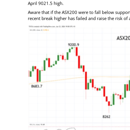
April 9021.5 high.
Aware that if the ASX200 were to fall below support 
recent break higher has failed and raise the risk o