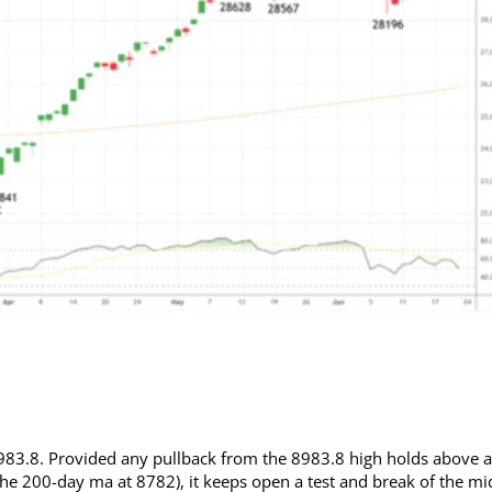
 8983.8. Provided any pullback from the 8983.8 high holds above a
he 200-day ma at 8782), it keeps open a test and break of the mi