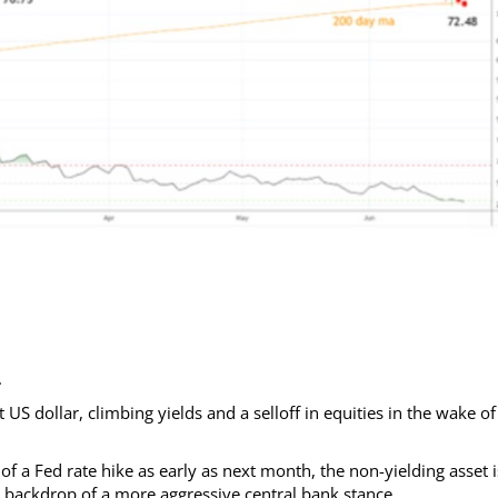
.
 dollar, climbing yields and a selloff in equities in the wake of
f a Fed rate hike as early as next month, the non-yielding asset i
the backdrop of a more aggressive central bank stance.