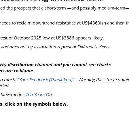
sed the prospect that a short-term —and possibly medium-term
d needs to reclaim downtrend resistance at US$4360ish and then t
 test of October 2025 low at US$3886 appears likely.
 and does not by association represent FNArena’s views.
party distribution channel and you cannot see charts
ns are to blame.
so much: “
Your Feedback (Thank You)
” – Warning this story contai
ided.
achievements:
Ten Years On
s, click on the symbols below.