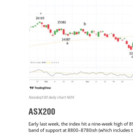
Nasdaq100 daily chart NDX
ASX200
Early last week, the index hit a nine-week high of
band of support at 8800–8780ish (which includes t