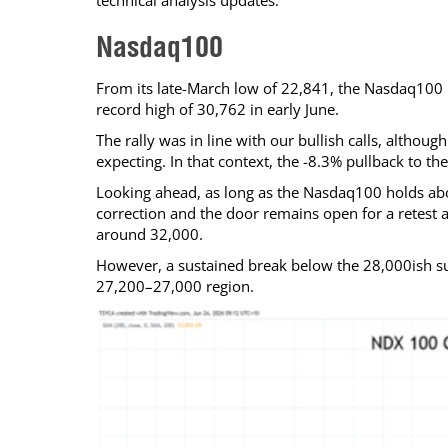
technical analysis updates.
Calendar
The Short Report
Nasdaq100
Glossary of Financial Terms
News Alerts
From its late-March low of 22,841, the Nasdaq100 l
record high of 30,762 in early June.
The rally was in line with our bullish calls, althou
expecting. In that context, the -8.3% pullback to t
Looking ahead, as long as the Nasdaq100 holds abov
correction and the door remains open for a retest a
around 32,000.
However, a sustained break below the 28,000ish su
27,200–27,000 region.