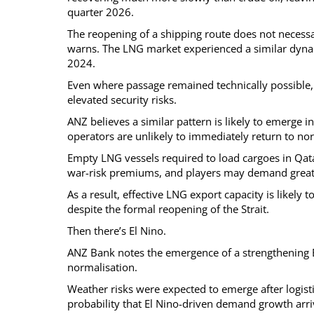
quarter 2026.
The reopening of a shipping route does not necessa
warns. The LNG market experienced a similar dynam
2024.
Even where passage remained technically possible
elevated security risks.
ANZ believes a similar pattern is likely to emerge
operators are unlikely to immediately return to nor
Empty LNG vessels required to load cargoes in Qat
war-risk premiums, and players may demand greate
As a result, effective LNG export capacity is likel
despite the formal reopening of the Strait.
Then there’s El Nino.
ANZ Bank notes the emergence of a strengthening E
normalisation.
Weather risks were expected to emerge after logisti
probability that El Nino-driven demand growth arriv