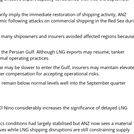
rily imply the immediate restoration of shipping activity, ANZ
ic following attacks on commercial shipping in the Red Sea dur
, many shipowners and insurers avoided affected regions because
 in the Persian Gulf. Although LNG exports may resume, tanker
mal operating practices.
ar may be slower to enter the Gulf, insurers may maintain elevat
r compensation for accepting operational risks.
y to remain below normal levels well into the September quarter
l Nino considerably increases the significance of delayed LNG
cs conditions had largely stabilised but ANZ now sees a material
es while LNG shipping disruptions are still constraining supply