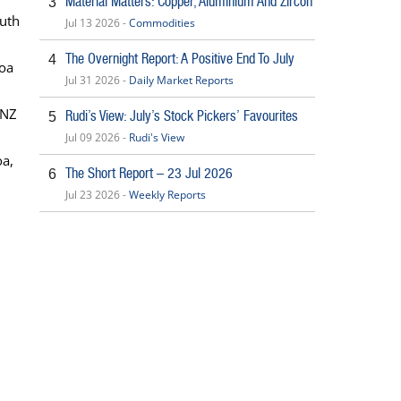
Material Matters: Copper, Aluminium And Zircon
3
outh
Jul 13 2026 -
Commodities
The Overnight Report: A Positive End To July
4
coa
Jul 31 2026 -
Daily Market Reports
ANZ
Rudi’s View: July’s Stock Pickers’ Favourites
5
Jul 09 2026 -
Rudi's View
oa,
The Short Report – 23 Jul 2026
6
Jul 23 2026 -
Weekly Reports