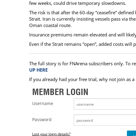
few weeks, could drive temporary slowdowns.
The risk is that after the 60-day “ceasefire” define
Strait. Iran is currently insisting vessels pass via th
Oman coastal route.
Insurance premiums remain elevated and will likely d
Even if the Strait remains “open”, added costs will p
The full story is for FNArena subscribers only. To re
UP HERE
If you already had your free trial, why not join as 
MEMBER LOGIN
Username
Password
Lost your login details?