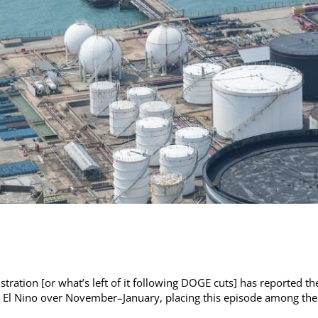
ration [or what’s left of it following DOGE cuts] has reported th
ng, El Nino over November–January, placing this episode among the