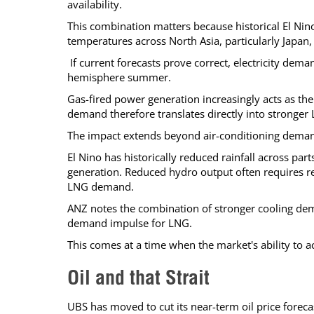
availability.
This combination matters because historical El Ni
temperatures across North Asia, particularly Japan,
If current forecasts prove correct, electricity dema
hemisphere summer.
Gas-fired power generation increasingly acts as the 
demand therefore translates directly into stronge
The impact extends beyond air-conditioning dema
El Nino has historically reduced rainfall across par
generation. Reduced hydro output often requires r
LNG demand.
ANZ notes the combination of stronger cooling de
demand impulse for LNG.
This comes at a time when the market's ability to 
Oil and that Strait
UBS has moved to cut its near-term oil price fore