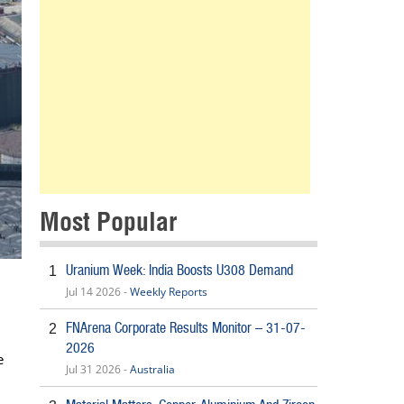
Most Popular
Uranium Week: India Boosts U308 Demand
1
Jul 14 2026 -
Weekly Reports
FNArena Corporate Results Monitor – 31-07-
2
2026
e
Jul 31 2026 -
Australia