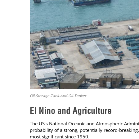
Oil-Storage-Tank-And-Oil-Tanker
El Nino and Agriculture
The US’s National Oceanic and Atmospheric Administ
probability of a strong, potentially record-breaki
most significant since 1950.