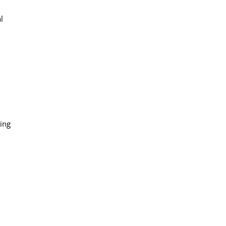
l
ing