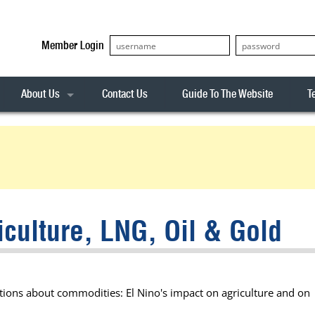
Member Login
About Us
Contact Us
Guide To The Website
T
Our Team
ASX20
Privacy Policy
Archives
s
ASX50
Stock Analysis
ASX100
Sentiment Indicator
Stock Analysis
ASX200
The R-Factor
The Icarus Signal
iculture, LNG, Oil & Gold
ASX300
onitor
ALL-ORDS
& Alerts
ALL-TECH
ctions about commodities: El Nino's impact on agriculture and on