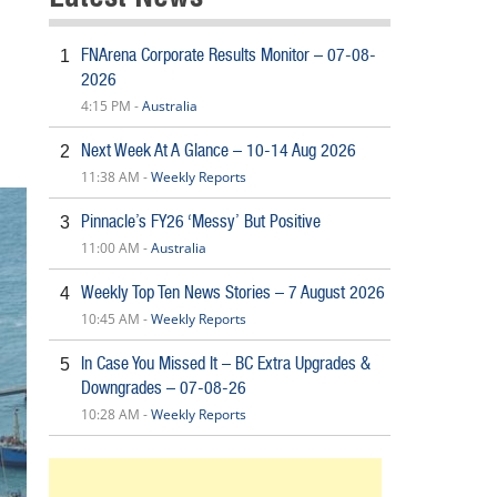
FNArena Corporate Results Monitor – 07-08-
1
2026
4:15 PM -
Australia
Next Week At A Glance – 10-14 Aug 2026
2
11:38 AM -
Weekly Reports
Pinnacle’s FY26 ‘Messy’ But Positive
3
11:00 AM -
Australia
Weekly Top Ten News Stories – 7 August 2026
4
10:45 AM -
Weekly Reports
In Case You Missed It – BC Extra Upgrades &
5
Downgrades – 07-08-26
10:28 AM -
Weekly Reports