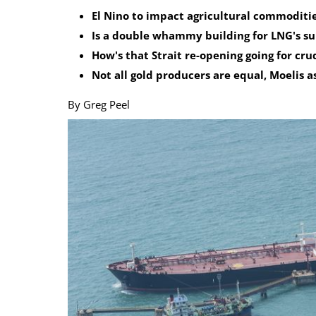
El Nino to impact agricultural commoditie
Calendar
The Short Report
Is a double whammy building for LNG's s
Glossary of Financial Terms
News Alerts
How's that Strait re-opening going for cru
Not all gold producers are equal, Moelis a
By Greg Peel