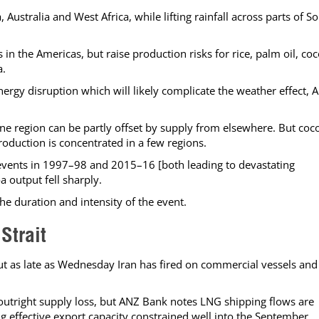
, Australia and West Africa, while lifting rainfall across parts of S
n the Americas, but raise production risks for rice, palm oil, co
a.
energy disruption which will likely complicate the weather effect, 
 one region can be partly offset by supply from elsewhere. But coc
oduction is concentrated in a few regions.
events in 1997–98 and 2015–16 [both leading to devastating
a output fell sharply.
he duration and intensity of the event.
Strait
ut as late as Wednesday Iran has fired on commercial vessels and
 outright supply loss, but ANZ Bank notes LNG shipping flows are
g effective export capacity constrained well into the September