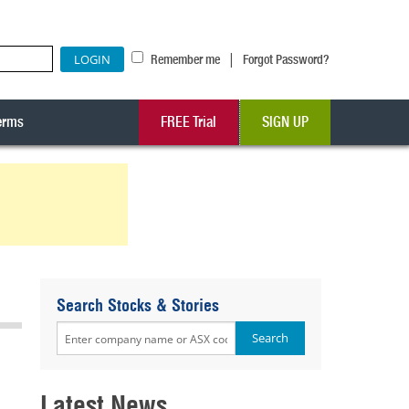
|
Remember me
Forgot Password?
erms
FREE Trial
SIGN UP
Search Stocks & Stories
Latest News