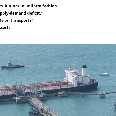
s, but not in uniform fashion
upply-demand deficit?
de oil transports?
sserts