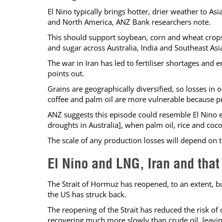
El Nino typically brings hotter, drier weather to Asia
and North America, ANZ Bank researchers note.
This should support soybean, corn and wheat crops i
and sugar across Australia, India and Southeast Asi
The war in Iran has led to fertiliser shortages and 
points out.
Grains are geographically diversified, so losses in
coffee and palm oil are more vulnerable because pr
ANZ suggests this episode could resemble El Nino 
droughts in Australia], when palm oil, rice and coco
The scale of any production losses will depend on t
El Nino and LNG, Iran and that 
The Strait of Hormuz has reopened, to an extent, b
the US has struck back.
The reopening of the Strait has reduced the risk of
recovering much more slowly than crude oil, leavin