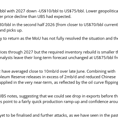
/bbl with 2027 down -US$10/bbl to US$75/bbl. Lower geopolitica
per price decline than UBS had expected.
$80/bbl in the second half 2026 [from closer to US$70/bbl current
and picks up.
y to return as the MoU has not fully resolved the situation and th
prices through 2027 but the required inventory rebuild is smaller 
analysts leave their long-term forecast unchanged at US$75/bbl f
uz have averaged close to 10mb/d over late June. Combining with
roleum Reserve releases in excess of 2mb/d and reduced Chinese
plied in the very near-term, as reflected by the oil curve flippin
UBS notes, suggesting that we could see drop in exports before t
s point to a fairly quick production ramp-up and confidence aro
 to be finalised and further attacks, as we have seen in the pas