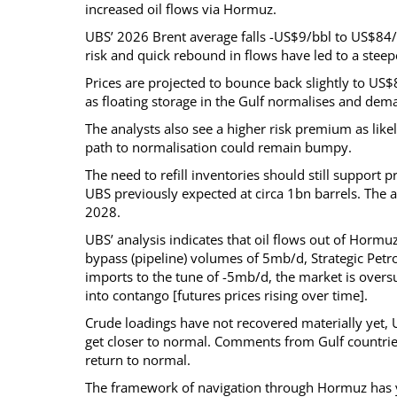
increased oil flows via Hormuz.
UBS’ 2026 Brent average falls -US$9/bbl to US$84
risk and quick rebound in flows have led to a stee
Prices are projected to bounce back slightly to US
as floating storage in the Gulf normalises and dem
The analysts also see a higher risk premium as likel
path to normalisation could remain bumpy.
The need to refill inventories should still support 
UBS previously expected at circa 1bn barrels. The 
2028.
UBS’ analysis indicates that oil flows out of Horm
bypass (pipeline) volumes of 5mb/d, Strategic Pet
imports to the tune of -5mb/d, the market is oversup
into contango [futures prices rising over time].
Crude loadings have not recovered materially yet, 
get closer to normal. Comments from Gulf countrie
return to normal.
The framework of navigation through Hormuz has yet