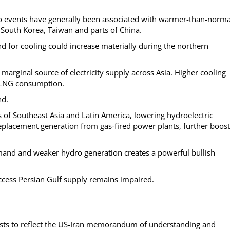
no events have generally been associated with warmer-than-norma
 South Korea, Taiwan and parts of China.
nd for cooling could increase materially during the northern
marginal source of electricity supply across Asia. Higher cooling
r LNG consumption.
nd.
ts of Southeast Asia and Latin America, lowering hydroelectric
eplacement generation from gas-fired power plants, further boost
mand and weaker hydro generation creates a powerful bullish
access Persian Gulf supply remains impaired.
casts to reflect the US-Iran memorandum of understanding and