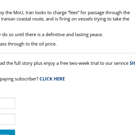
d by the MoU, Iran looks to charge “fees” for passage through the
e Iranian coastal route, and is firing on vessels trying to take the
o so until there is a definitive and lasting peace.
ass through to the oil price.
ad the full story plus enjoy a free two-week trial to our service
SI
a paying subscriber?
CLICK HERE