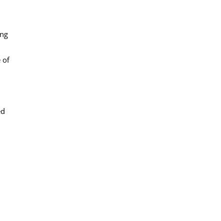
ing
 of
ed