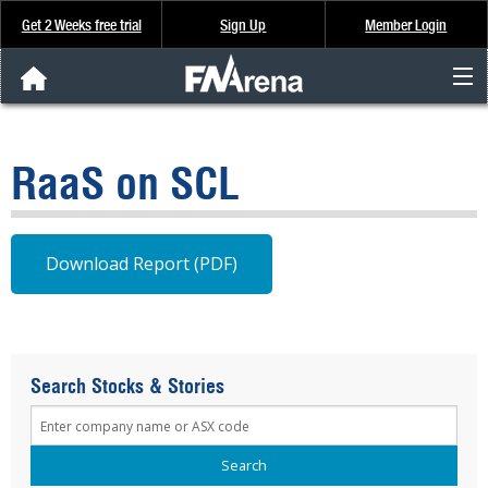
Get 2 Weeks free trial
Sign Up
Member Login
FNArena News
RaaS on SCL
Analysis & Data
About Us
Download Report (PDF)
FREE Trial
SIGN UP
Search Stocks & Stories