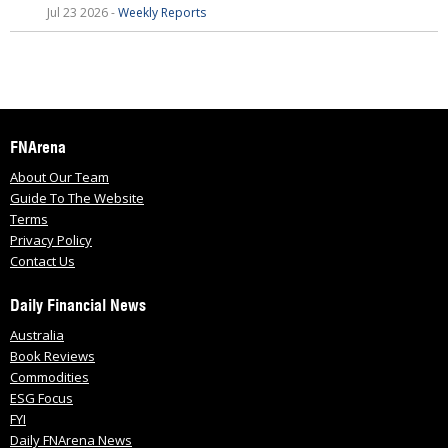
Jul 23 2026 -
Weekly Reports
FNArena
About Our Team
Guide To The Website
Terms
Privacy Policy
Contact Us
Daily Financial News
Australia
Book Reviews
Commodities
ESG Focus
FYI
Daily FNArena News