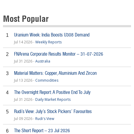
Most Popular
Uranium Week: India Boosts U308 Demand
1
Jul 14 2026 -
Weekly Reports
FNArena Corporate Results Monitor – 31-07-2026
2
Jul 31 2026 -
Australia
Material Matters: Copper, Aluminium And Zircon
3
Jul 13 2026 -
Commodities
The Overnight Report: A Positive End To July
4
Jul 31 2026 -
Daily Market Reports
Rudi’s View: July’s Stock Pickers’ Favourites
5
Jul 09 2026 -
Rudi's View
The Short Report – 23 Jul 2026
6