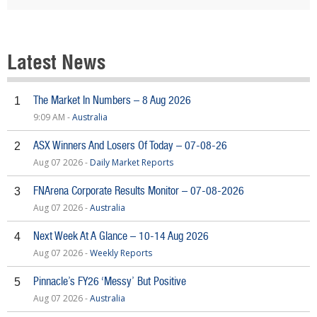
Latest News
The Market In Numbers – 8 Aug 2026
1
9:09 AM -
Australia
ASX Winners And Losers Of Today – 07-08-26
2
Aug 07 2026 -
Daily Market Reports
FNArena Corporate Results Monitor – 07-08-2026
3
Aug 07 2026 -
Australia
Next Week At A Glance – 10-14 Aug 2026
4
Aug 07 2026 -
Weekly Reports
Pinnacle’s FY26 ‘Messy’ But Positive
5
Aug 07 2026 -
Australia