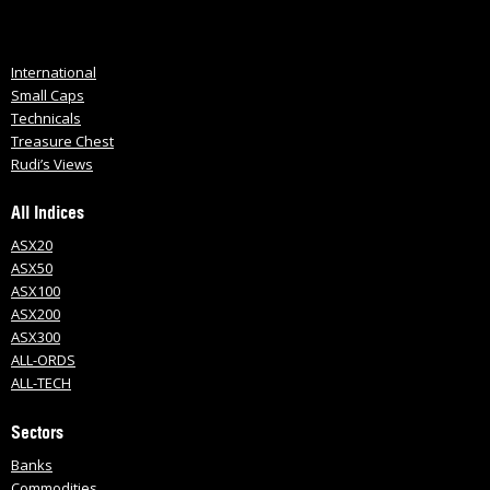
International
Small Caps
Technicals
Treasure Chest
Rudi’s Views
All Indices
ASX20
ASX50
ASX100
ASX200
ASX300
ALL-ORDS
ALL-TECH
Sectors
Banks
Commodities