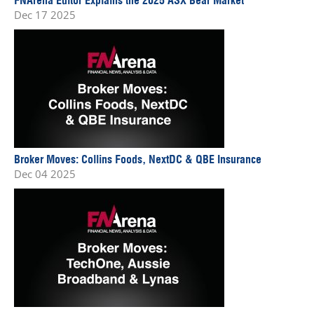
Dec 17 2025
Broker Moves: Collins Foods, NextDC & QBE Insurance
Dec 04 2025