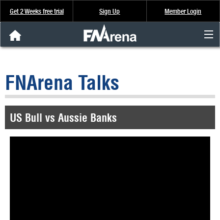
Get 2 Weeks free trial
Sign Up
Member Login
FNArena News
FNArena Talks
Analysis & Data
About Us
US Bull vs Aussie Banks
FREE Trial
SIGN UP