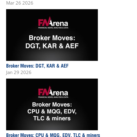
Mar 26 2026
Broker Moves: DGT, KAR & AEF
Jan 29 2026
Broker Moves: CPU & MQG, EDV, TLC & miners