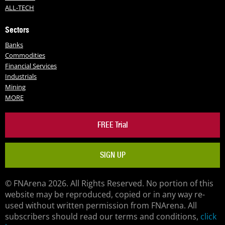
ALL-TECH
Sectors
Banks
Commodities
Financial Services
Industrials
Mining
MORE
FREE Trial
SIGN UP
© FNArena 2026. All Rights Reserved. No portion of this
website may be reproduced, copied or in any way re-
used without written permission from FNArena. All
subscribers should read our terms and conditions,
click