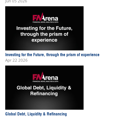
Jun 05 2026
Investing for the Future, through the prism of experience
Apr 22 2026
Global Debt, Liquidity & Refinancing