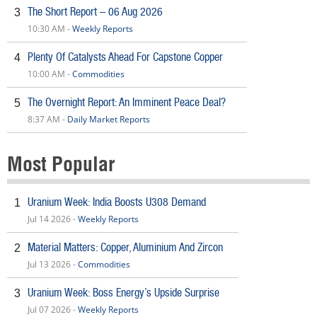
The Short Report – 06 Aug 2026
3
10:30 AM -
Weekly Reports
Plenty Of Catalysts Ahead For Capstone Copper
4
10:00 AM -
Commodities
The Overnight Report: An Imminent Peace Deal?
5
8:37 AM -
Daily Market Reports
Most Popular
Uranium Week: India Boosts U308 Demand
1
Jul 14 2026 -
Weekly Reports
Material Matters: Copper, Aluminium And Zircon
2
Jul 13 2026 -
Commodities
Uranium Week: Boss Energy’s Upside Surprise
3
Jul 07 2026 -
Weekly Reports