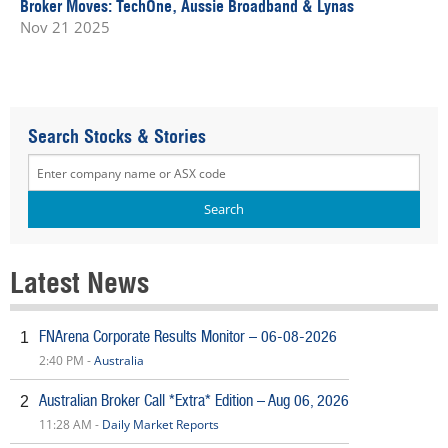
Broker Moves: TechOne, Aussie Broadband & Lynas
Nov 21 2025
Search Stocks & Stories
Latest News
FNArena Corporate Results Monitor – 06-08-2026
1
2:40 PM -
Australia
Australian Broker Call *Extra* Edition – Aug 06, 2026
2
11:28 AM -
Daily Market Reports