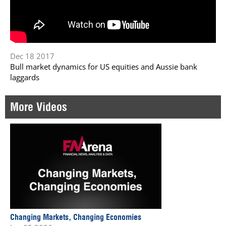
Dec 18 2017
Bull market dynamics for US equities and Aussie bank
laggards
More Videos
Changing Markets, Changing Economies