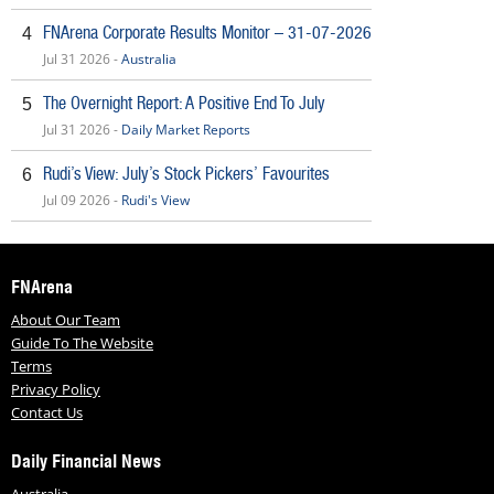
FNArena Corporate Results Monitor – 31-07-2026
4
Jul 31 2026 -
Australia
The Overnight Report: A Positive End To July
5
Jul 31 2026 -
Daily Market Reports
Rudi’s View: July’s Stock Pickers’ Favourites
6
Jul 09 2026 -
Rudi's View
FNArena
About Our Team
Guide To The Website
Terms
Privacy Policy
Contact Us
Daily Financial News
Australia