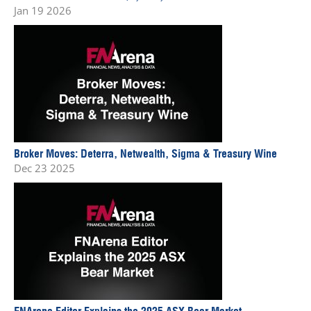
Jan 19 2026
Broker Moves: Deterra, Netwealth, Sigma & Treasury Wine
Dec 23 2025
FNArena Editor Explains the 2025 ASX Bear Market