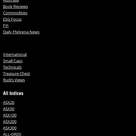
Book Reviews
Commodities
ESG Focus
FYI
Daily FNArena News
International
Small Caps
Technicals
Treasure Chest
Rudi’s Views
All Indices
ASX20
ASX50
ASX100
ASX200
ASX300
ALL-ORDS