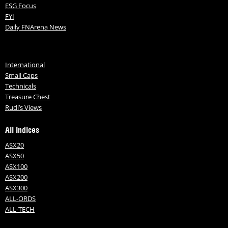
ESG Focus
FYI
Daily FNArena News
International
Small Caps
Technicals
Treasure Chest
Rudi’s Views
All Indices
ASX20
ASX50
ASX100
ASX200
ASX300
ALL-ORDS
ALL-TECH