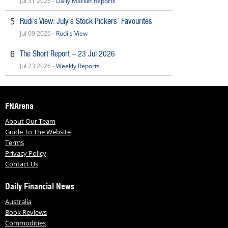
Jul 31 2026 -
Daily Market Reports
Rudi’s View: July’s Stock Pickers’ Favourites
5
Jul 09 2026 -
Rudi's View
The Short Report – 23 Jul 2026
6
Jul 23 2026 -
Weekly Reports
FNArena
About Our Team
Guide To The Website
Terms
Privacy Policy
Contact Us
Daily Financial News
Australia
Book Reviews
Commodities