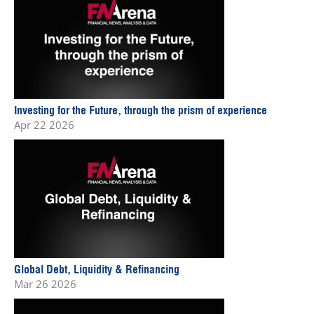
Investing for the Future, through the prism of experience
Apr 22 2026
Global Debt, Liquidity & Refinancing
Mar 26 2026