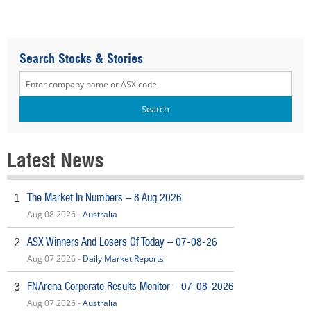
Search Stocks & Stories
Latest News
The Market In Numbers – 8 Aug 2026
1
Aug 08 2026 -
Australia
ASX Winners And Losers Of Today – 07-08-26
2
Aug 07 2026 -
Daily Market Reports
FNArena Corporate Results Monitor – 07-08-2026
3
Aug 07 2026 -
Australia