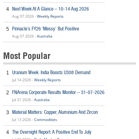
Next Week At A Glance – 10-14 Aug 2026
4
Aug 07 2026 -
Weekly Reports
Pinnacle’s FY26 ‘Messy’ But Positive
5
Aug 07 2026 -
Australia
Most Popular
Uranium Week: India Boosts U308 Demand
1
Jul 14 2026 -
Weekly Reports
FNArena Corporate Results Monitor – 31-07-2026
2
Jul 31 2026 -
Australia
Material Matters: Copper, Aluminium And Zircon
3
Jul 13 2026 -
Commodities
The Overnight Report: A Positive End To July
4