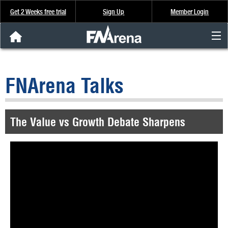
Get 2 Weeks free trial
Sign Up
Member Login
FNArena News
FNArena Talks
Analysis & Data
About Us
The Value vs Growth Debate Sharpens
FREE Trial
SIGN UP