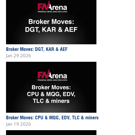
Broker Moves: DGT, KAR & AEF
Jan 29 2026
Broker Moves: CPU & MQG, EDV, TLC & miners
Jan 19 2026