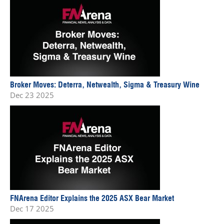
Broker Moves: Deterra, Netwealth, Sigma & Treasury Wine
Dec 23 2025
FNArena Editor Explains the 2025 ASX Bear Market
Dec 17 2025