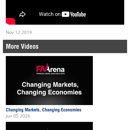
Nov 12 2019
More Videos
Changing Markets, Changing Economies
Jun 05 2026