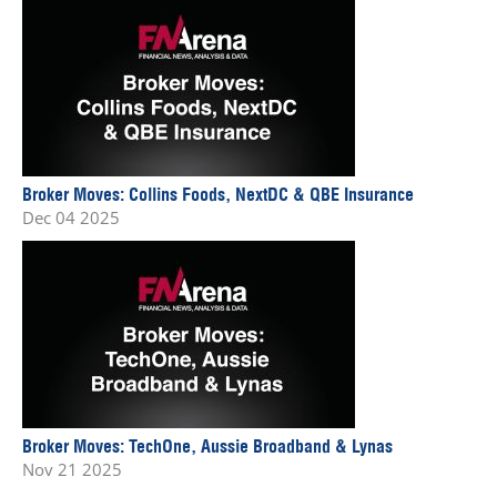
Broker Moves: Collins Foods, NextDC & QBE Insurance
Dec 04 2025
Broker Moves: TechOne, Aussie Broadband & Lynas
Nov 21 2025