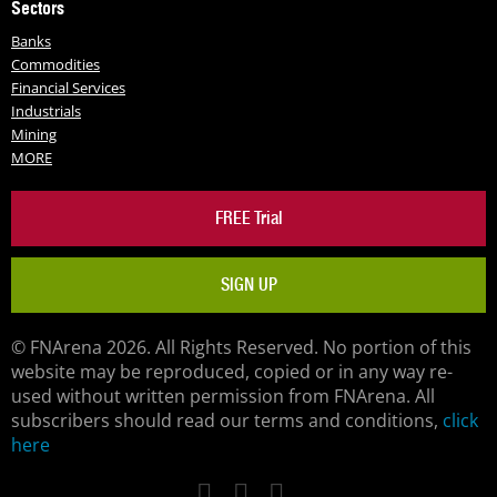
Sectors
Banks
Commodities
Financial Services
Industrials
Mining
MORE
FREE Trial
SIGN UP
© FNArena 2026. All Rights Reserved. No portion of this
website may be reproduced, copied or in any way re-
used without written permission from FNArena. All
subscribers should read our terms and conditions,
click
here
Facebook
Twitter
LinkedIn