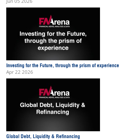
Jun 05 2026
Investing for the Future, through the prism of experience
Apr 22 2026
Global Debt, Liquidity & Refinancing