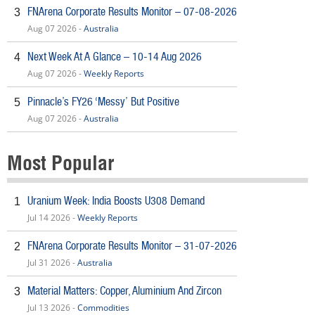
FNArena Corporate Results Monitor – 07-08-2026
3
Aug 07 2026 -
Australia
Next Week At A Glance – 10-14 Aug 2026
4
Aug 07 2026 -
Weekly Reports
Pinnacle’s FY26 ‘Messy’ But Positive
5
Aug 07 2026 -
Australia
Most Popular
Uranium Week: India Boosts U308 Demand
1
Jul 14 2026 -
Weekly Reports
FNArena Corporate Results Monitor – 31-07-2026
2
Jul 31 2026 -
Australia
Material Matters: Copper, Aluminium And Zircon
3
Jul 13 2026 -
Commodities