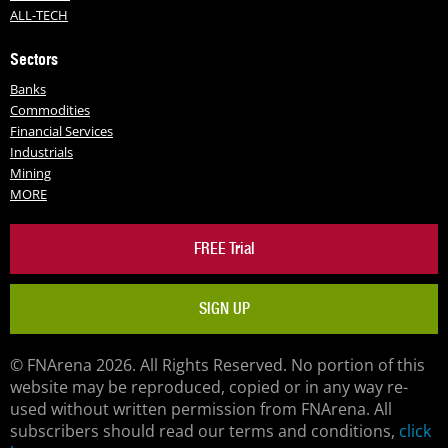
ALL-TECH
Sectors
Banks
Commodities
Financial Services
Industrials
Mining
MORE
FREE Trial
SIGN UP
© FNArena 2026. All Rights Reserved. No portion of this
website may be reproduced, copied or in any way re-
used without written permission from FNArena. All
subscribers should read our terms and conditions,
click