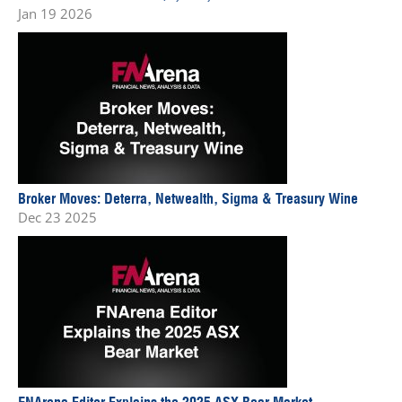
Jan 19 2026
Broker Moves: Deterra, Netwealth, Sigma & Treasury Wine
Dec 23 2025
FNArena Editor Explains the 2025 ASX Bear Market