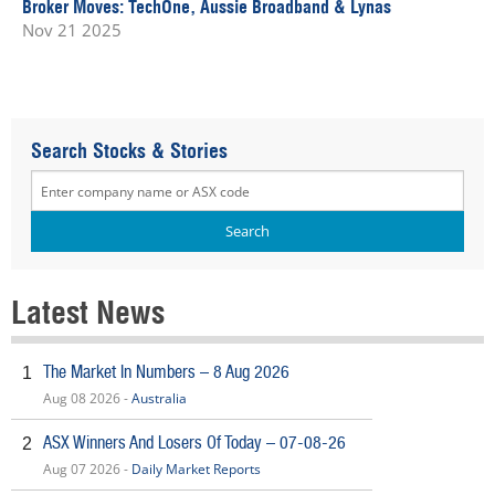
Broker Moves: TechOne, Aussie Broadband & Lynas
Nov 21 2025
Search Stocks & Stories
Latest News
The Market In Numbers – 8 Aug 2026
1
Aug 08 2026 -
Australia
ASX Winners And Losers Of Today – 07-08-26
2
Aug 07 2026 -
Daily Market Reports