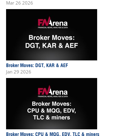
Mar 26 2026
Broker Moves: DGT, KAR & AEF
Jan 29 2026
Broker Moves: CPU & MQG, EDV, TLC & miners