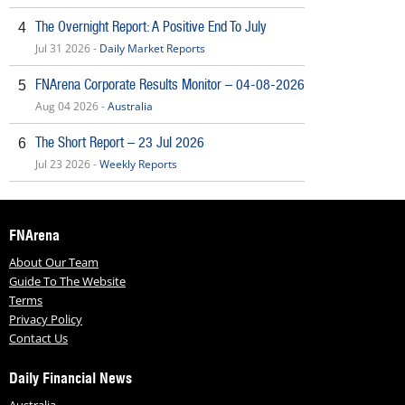
The Overnight Report: A Positive End To July
4
Jul 31 2026 -
Daily Market Reports
FNArena Corporate Results Monitor – 04-08-2026
5
Aug 04 2026 -
Australia
The Short Report – 23 Jul 2026
6
Jul 23 2026 -
Weekly Reports
FNArena
About Our Team
Guide To The Website
Terms
Privacy Policy
Contact Us
Daily Financial News
Australia