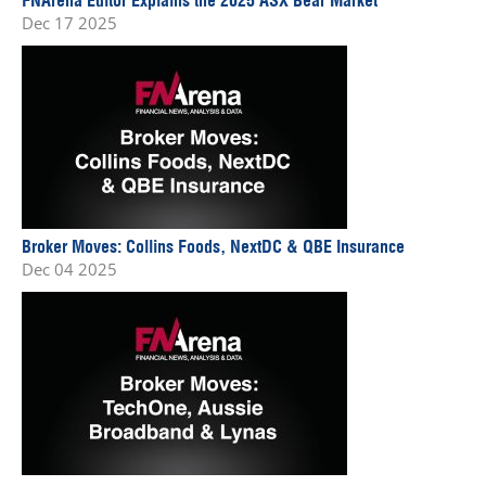
Dec 17 2025
Broker Moves: Collins Foods, NextDC & QBE Insurance
Dec 04 2025