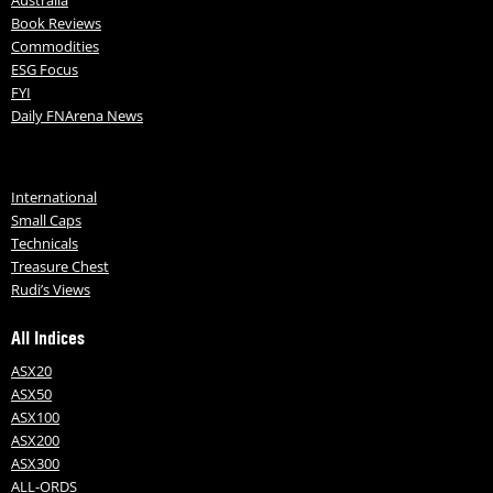
Book Reviews
Commodities
ESG Focus
FYI
Daily FNArena News
International
Small Caps
Technicals
Treasure Chest
Rudi’s Views
All Indices
ASX20
ASX50
ASX100
ASX200
ASX300
ALL-ORDS