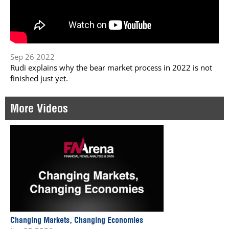
Sep 26 2022
Rudi explains why the bear market process in 2022 is not
finished just yet.
More Videos
Changing Markets, Changing Economies