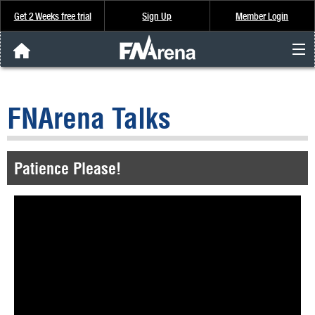
Get 2 Weeks free trial
Sign Up
Member Login
FNArena News
FNArena Talks
Analysis & Data
About Us
Patience Please!
FREE Trial
SIGN UP