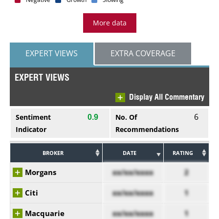
More data
EXPERT VIEWS
EXTRA COVERAGE
EXPERT VIEWS
Display All Commentary
6
Sentiment
No. Of
0.9
Indicator
Recommendations
BROKER
DATE
RATING
Morgans
xx/xx/xxxx
2
Citi
xx/xx/xxxx
1
Macquarie
xx/xx/xxxx
1