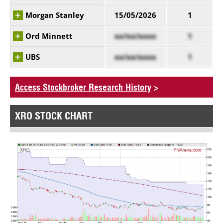
Morgan Stanley
15/05/2026
1
Ord Minnett
xx/xx/xxxx
1
UBS
xx/xx/xxxx
1
Access Stockbroker Research History
>
XRO STOCK CHART