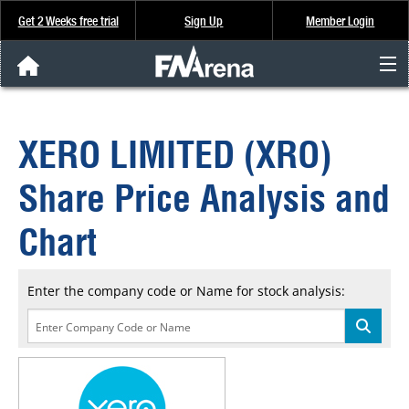
Get 2 Weeks free trial
Sign Up
Member Login
FNArena News
XERO LIMITED (XRO)
Analysis & Data
Share Price Analysis and
About Us
Chart
FREE Trial
Enter the company code or Name for stock analysis:
SIGN UP