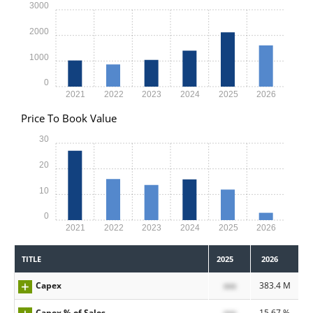
3000
2000
1000
0
2021
2022
2023
2024
2025
2026
Price To Book Value
30
20
10
0
2021
2022
2023
2024
2025
2026
TITLE
2025
2026
Capex
xxx
383.4 M
Capex % of Sales
xxx
15.67 %