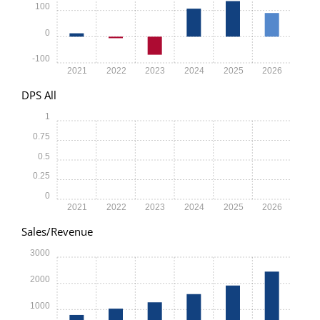
100
0
-100
2021
2022
2023
2024
2025
2026
DPS All
1
0.75
0.5
0.25
0
2021
2022
2023
2024
2025
2026
Sales/Revenue
3000
2000
1000