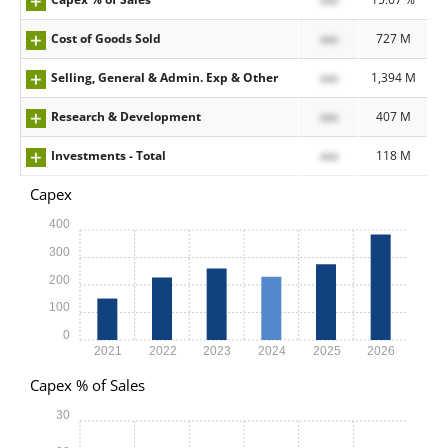
Cost of Goods Sold
xxx
727 M
Selling, General & Admin. Exp & Other
xxx
1,394 M
Research & Development
xxx
407 M
Investments - Total
xxx
118 M
Capex
400
300
200
100
0
2021
2022
2023
2024
2025
2026
Capex % of Sales
30