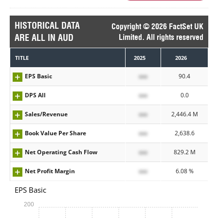
HISTORICAL DATA
Copyright © 2026 FactSet UK
ARE ALL IN AUD
Limited. All rights reserved
TITLE
2025
2026
EPS Basic
xxx
90.4
DPS All
xxx
0.0
Sales/Revenue
xxx
2,446.4 M
Book Value Per Share
xxx
2,638.6
Net Operating Cash Flow
xxx
829.2 M
Net Profit Margin
xxx
6.08 %
EPS Basic
200