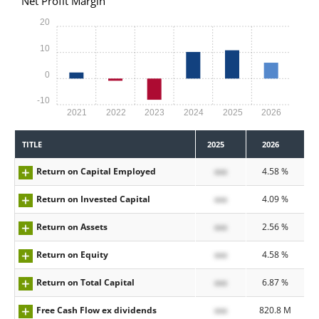
Net Profit Margin
20
10
0
-10
2021
2022
2023
2024
2025
2026
TITLE
2025
2026
Return on Capital Employed
xxx
4.58 %
Return on Invested Capital
xxx
4.09 %
Return on Assets
xxx
2.56 %
Return on Equity
xxx
4.58 %
Return on Total Capital
xxx
6.87 %
Free Cash Flow ex dividends
xxx
820.8 M