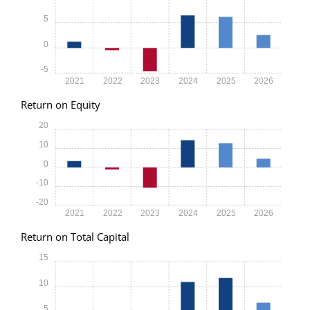
5
0
-5
2021
2022
2023
2024
2025
2026
Return on Equity
20
10
0
-10
-20
2021
2022
2023
2024
2025
2026
Return on Total Capital
15
10
5