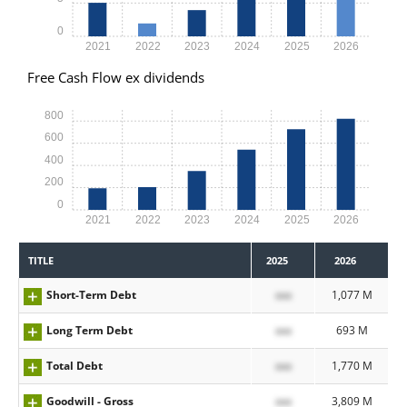
0
2021
2022
2023
2024
2025
2026
Free Cash Flow ex dividends
800
600
400
200
0
2021
2022
2023
2024
2025
2026
TITLE
2025
2026
Short-Term Debt
xxx
1,077 M
Long Term Debt
xxx
693 M
Total Debt
xxx
1,770 M
Goodwill - Gross
xxx
3,809 M