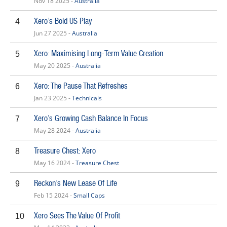
Nov 18 2025 -
Australia
Xero’s Bold US Play
4
Jun 27 2025 -
Australia
Xero: Maximising Long-Term Value Creation
5
May 20 2025 -
Australia
Xero: The Pause That Refreshes
6
Jan 23 2025 -
Technicals
Xero’s Growing Cash Balance In Focus
7
May 28 2024 -
Australia
Treasure Chest: Xero
8
May 16 2024 -
Treasure Chest
Reckon’s New Lease Of Life
9
Feb 15 2024 -
Small Caps
Xero Sees The Value Of Profit
10