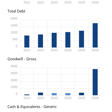
2021
2022
2023
2024
2025
2026
Total Debt
2000
1500
1000
500
0
2021
2022
2023
2024
2025
2026
Goodwill - Gross
4000
3000
2000
1000
0
2021
2022
2023
2024
2025
2026
Cash & Equivalents - Generic