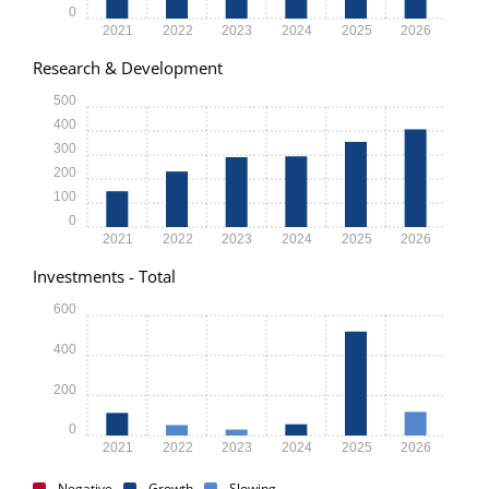
0
2021
2022
2023
2024
2025
2026
Research & Development
500
400
300
200
100
0
2021
2022
2023
2024
2025
2026
Investments - Total
600
400
200
0
2021
2022
2023
2024
2025
2026
Negative
Growth
Slowing