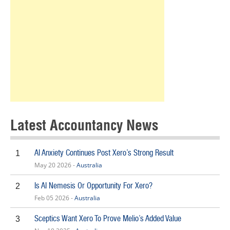
Latest Accountancy News
AI Anxiety Continues Post Xero’s Strong Result
1
May 20 2026 -
Australia
Is AI Nemesis Or Opportunity For Xero?
2
Feb 05 2026 -
Australia
Sceptics Want Xero To Prove Melio’s Added Value
3