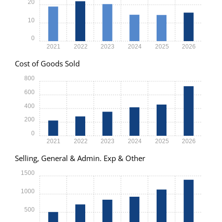
20
10
0
2021
2022
2023
2024
2025
2026
Cost of Goods Sold
800
600
400
200
0
2021
2022
2023
2024
2025
2026
Selling, General & Admin. Exp & Other
1500
1000
500