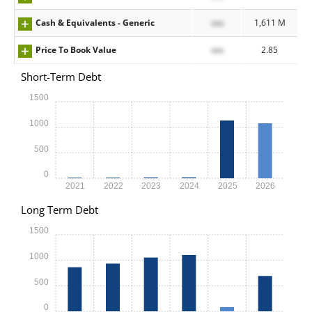
Cash & Equivalents - Generic
xxx
1,611 M
Price To Book Value
xxx
2.85
Short-Term Debt
1500
1000
500
0
2021
2022
2023
2024
2025
2026
Long Term Debt
1500
1000
500
0