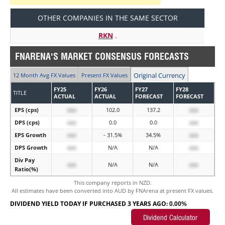
OTHER COMPANIES IN THE SAME SECTOR
RKN
.
FNARENA'S MARKET CONSENSUS FORECASTS
Original Currency
12 Month Avg FX Values
Present FX Values
FY25
FY26
FY27
FY28
TITLE
ACTUAL
ACTUAL
FORECAST
FORECAST
EPS (cps)
xxx
102.0
137.2
xxx
DPS (cps)
xxx
0.0
0.0
xxx
EPS Growth
xxx
- 31.5%
34.5%
xxx
DPS Growth
xxx
N/A
N/A
xxx
Div Pay
xxx
N/A
N/A
xxx
Ratio(%)
This company reports in NZD.
All estimates have been converted into AUD by FNArena at present FX values.
DIVIDEND YIELD TODAY IF PURCHASED 3 YEARS AGO:
0.00%