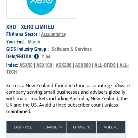
XRO - XERO LIMITED
FNArena Sector :
Accountancy
Year End:
March
GICS Industry Group :
Software & Services
Debt/EBITDA:
2.64
Index:
ASX50
|
ASX100
|
ASX200
|
ASX300
|
ALL-ORDS
|
ALL-
TECH
Xero is a New Zealand-founded cloud accounting software
company serving small businesses and advisers globally,
with major markets including Australia, New Zealand, the
UK and the US. Avoid a fixed subscriber count unless
maintained.
LAST PRICE
CHANGE +/-
CHANGE %
VOLUME