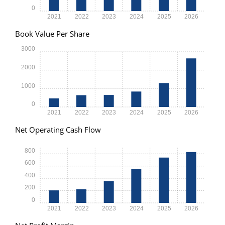
0
2021
2022
2023
2024
2025
2026
Book Value Per Share
3000
2000
1000
0
2021
2022
2023
2024
2025
2026
Net Operating Cash Flow
800
600
400
200
0
2021
2022
2023
2024
2025
2026