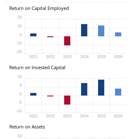
Return on Capital Employed
20
10
0
-10
-20
2021
2022
2023
2024
2025
2026
Return on Invested Capital
10
5
0
-5
-10
2021
2022
2023
2024
2025
2026
Return on Assets
10