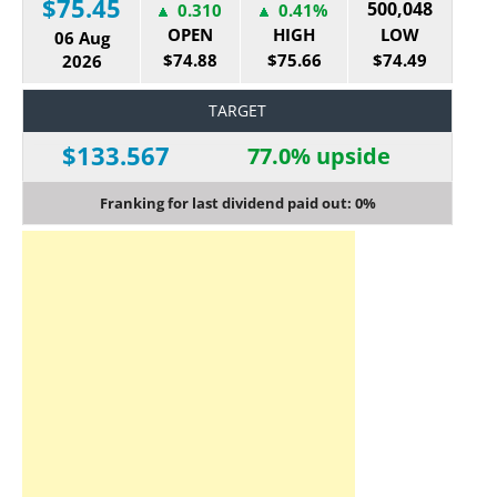
$75.45
500,048
0.310
0.41%
OPEN
HIGH
LOW
06 Aug
$74.88
$75.66
$74.49
2026
TARGET
$133.567
77.0% upside
Franking for last dividend paid out: 0%