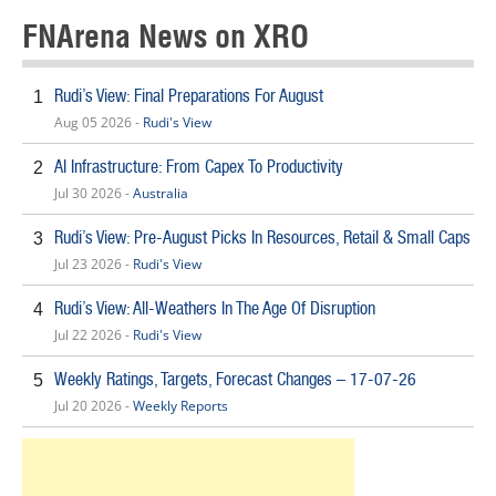
FNArena News on XRO
Rudi’s View: Final Preparations For August
1
Aug 05 2026 -
Rudi's View
AI Infrastructure: From Capex To Productivity
2
Jul 30 2026 -
Australia
Rudi’s View: Pre-August Picks In Resources, Retail & Small Caps
3
Jul 23 2026 -
Rudi's View
Rudi’s View: All-Weathers In The Age Of Disruption
4
Jul 22 2026 -
Rudi's View
Weekly Ratings, Targets, Forecast Changes – 17-07-26
5
Jul 20 2026 -
Weekly Reports