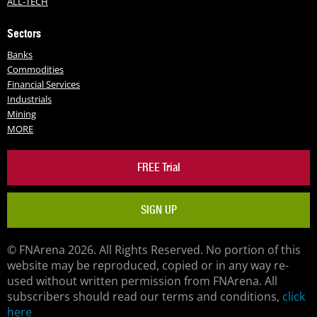
ALL-TECH
Sectors
Banks
Commodities
Financial Services
Industrials
Mining
MORE
FREE Trial
SIGN UP
© FNArena 2026. All Rights Reserved. No portion of this
website may be reproduced, copied or in any way re-
used without written permission from FNArena. All
subscribers should read our terms and conditions,
click
here