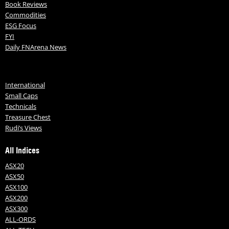
Book Reviews
Commodities
ESG Focus
FYI
Daily FNArena News
International
Small Caps
Technicals
Treasure Chest
Rudi’s Views
All Indices
ASX20
ASX50
ASX100
ASX200
ASX300
ALL-ORDS