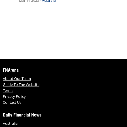
Mar 14 2023 -
Australia
FNArena
About Our Team
Guide To The Website
Terms
Privacy Policy
Contact Us
Daily Financial News
Australia