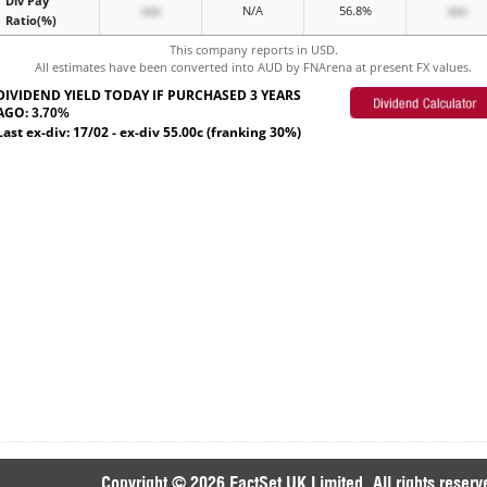
Div Pay
xxx
N/A
56.8%
xxx
Ratio(%)
This company reports in USD.
All estimates have been converted into AUD by FNArena at present FX values.
DIVIDEND YIELD TODAY IF PURCHASED 3 YEARS
AGO:
3.70%
Last ex-div: 17/02 - ex-div 55.00c (franking 30%)
Copyright © 2026 FactSet UK Limited. All rights reserv