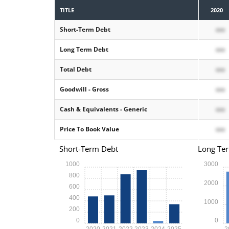
TITLE
2020
Short-Term Debt
xxx
Long Term Debt
xxx
Total Debt
xxx
Goodwill - Gross
xxx
Cash & Equivalents - Generic
xxx
Price To Book Value
xxx
Short-Term Debt
Long Te
1000
3000
800
2000
600
400
1000
200
0
0
2020
2021
2022
2023
2024
2025
2