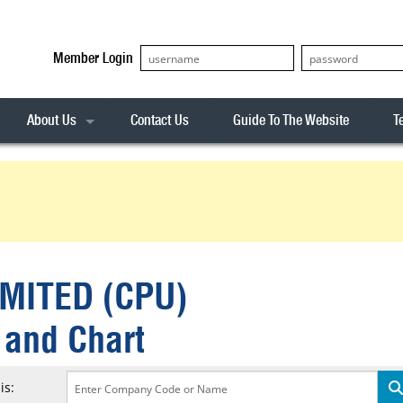
Member Login
About Us
Contact Us
Guide To The Website
T
Our Team
ASX20
Privacy Policy
Archives
s
ASX50
Stock Analysis
ASX100
Sentiment Indicator
Stock Analysis
ASX200
The R-Factor
The Icarus Signal
MITED (CPU)
ASX300
onitor
ALL-ORDS
 and Chart
& Alerts
ALL-TECH
is: