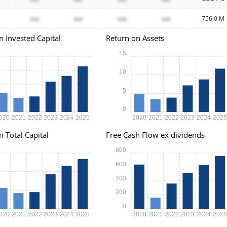
xxx
xxx
xxx
xxx
756.0 M
n Invested Capital
Return on Assets
15
10
5
0
020
2021
2022
2023
2024
2025
2020
2021
2022
2023
2024
202
n Total Capital
Free Cash Flow ex dividends
800
600
400
200
0
020
2021
2022
2023
2024
2025
2020
2021
2022
2023
2024
202