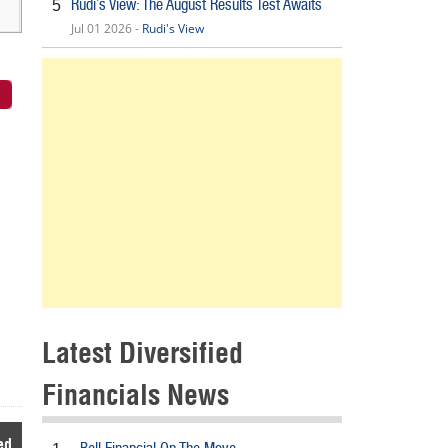
Rudi’s View: The August Results Test Awaits
5
Jul 01 2026 -
Rudi's View
Latest Diversified
Financials News
ed