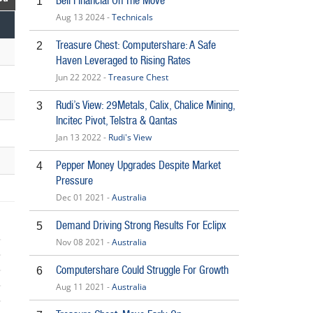
Bell Financial On The Move
1
Aug 13 2024 -
Technicals
Treasure Chest: Computershare: A Safe
2
Haven Leveraged to Rising Rates
Jun 22 2022 -
Treasure Chest
Rudi’s View: 29Metals, Calix, Chalice Mining,
3
Incitec Pivot, Telstra & Qantas
Jan 13 2022 -
Rudi's View
Pepper Money Upgrades Despite Market
4
Pressure
Dec 01 2021 -
Australia
Demand Driving Strong Results For Eclipx
5
Nov 08 2021 -
Australia
Computershare Could Struggle For Growth
6
Aug 11 2021 -
Australia