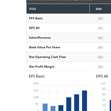
TITLE
2020
EPS Basic
xxx
DPS All
xxx
Sales/Revenue
xxx
Book Value Per Share
xxx
Net Operating Cash Flow
xxx
Net Profit Margin
xxx
EPS Basic
DPS All
200
100
80
150
60
100
40
50
20
0
0