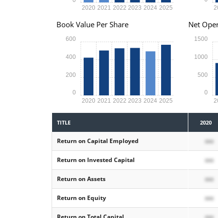
2020
2021
2022
2023
2024
2025
2
Book Value Per Share
Net Oper
600
1500
400
1000
200
500
0
0
2020
2021
2022
2023
2024
2025
2
TITLE
2020
Return on Capital Employed
xxx
Return on Invested Capital
xxx
Return on Assets
xxx
Return on Equity
xxx
Return on Total Capital
xxx