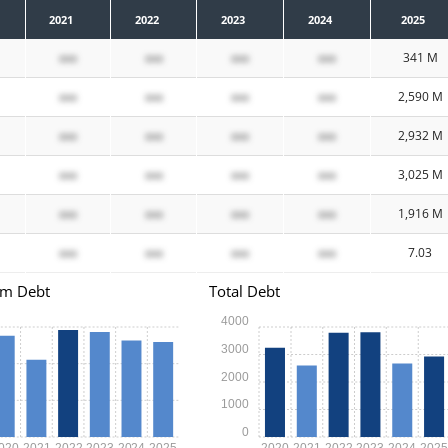
2021
2022
2023
2024
2025
xxx
xxx
xxx
xxx
341 M
xxx
xxx
xxx
xxx
2,590 M
xxx
xxx
xxx
xxx
2,932 M
xxx
xxx
xxx
xxx
3,025 M
xxx
xxx
xxx
xxx
1,916 M
xxx
xxx
xxx
xxx
7.03
rm Debt
Total Debt
4000
3000
2000
1000
0
020
2021
2022
2023
2024
2025
2020
2021
2022
2023
2024
202