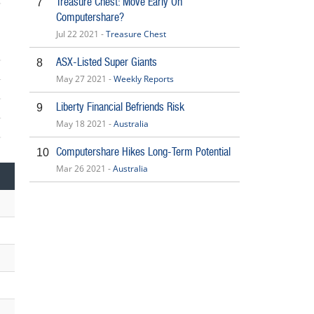
Treasure Chest: Move Early On
7
5
Computershare?
Jul 22 2021 -
Treasure Chest
ASX-Listed Super Giants
8
May 27 2021 -
Weekly Reports
Liberty Financial Befriends Risk
9
May 18 2021 -
Australia
5
Computershare Hikes Long-Term Potential
10
Mar 26 2021 -
Australia