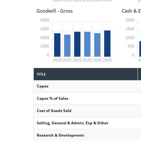
Goodwill - Gross
Cash & E
4000
2000
3000
1500
2000
1000
1000
500
0
0
2020
2021
2022
2023
2024
2025
2
TITLE
Capex
Capex % of Sales
Cost of Goods Sold
Selling, General & Admin. Exp & Other
Research & Development