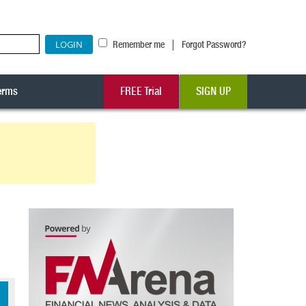
|
Remember me
Forgot Password?
erms
FREE Trial
SIGN UP