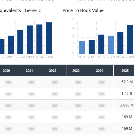
quivalents - Generic
Price To Book Value
8
6
4
2
0
020
2021
2022
2023
2024
2025
2020
2021
2022
2023
2024
202
2020
2021
2022
2023
2024
2025
xxx
xxx
xxx
xxx
xxx
67.3 M
xxx
xxx
xxx
xxx
xxx
1.42 %
xxx
xxx
xxx
xxx
xxx
2,980 M
xxx
xxx
xxx
xxx
xxx
169 M
xxx
xxx
xxx
xxx
xxx
169 M