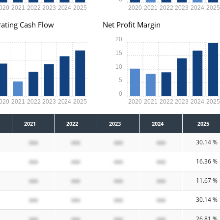
020
2021
2022
2023
2024
2025
2020
2021
2022
2023
2024
202
ating Cash Flow
Net Profit Margin
20
15
10
5
0
020
2021
2022
2023
2024
2025
2020
2021
2022
2023
2024
202
2021
2022
2023
2024
2025
xxx
xxx
xxx
xxx
30.14 %
xxx
xxx
xxx
xxx
16.36 %
xxx
xxx
xxx
xxx
11.67 %
xxx
xxx
xxx
xxx
30.14 %
xxx
xxx
xxx
xxx
26.81 %