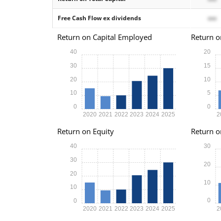
Free Cash Flow ex dividends
xxx
Return on Capital Employed
Return o
40
20
30
15
20
10
10
5
0
0
2020
2021
2022
2023
2024
2025
2
Return on Equity
Return o
40
30
30
20
20
10
10
0
0
2020
2021
2022
2023
2024
2025
2