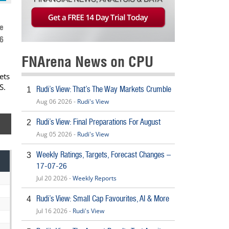
e
6
FNArena News on CPU
ets
S.
Rudi’s View: That’s The Way Markets Crumble
1
Aug 06 2026 -
Rudi's View
Rudi’s View: Final Preparations For August
2
Aug 05 2026 -
Rudi's View
Weekly Ratings, Targets, Forecast Changes –
3
17-07-26
Jul 20 2026 -
Weekly Reports
Rudi’s View: Small Cap Favourites, AI & More
4
Jul 16 2026 -
Rudi's View