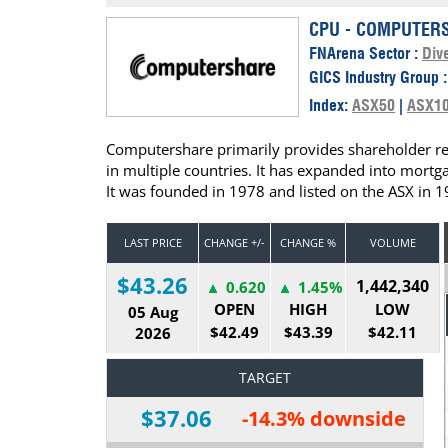
Calendar
The Short Report
CPU - COMPUTERS
FNArena Sector :
Dive
Glossary of Financial Terms
News Alerts
GICS Industry Group 
Index:
ASX50
|
ASX1
Computershare primarily provides shareholder reg
in multiple countries. It has expanded into mortg
It was founded in 1978 and listed on the ASX in 1
LAST PRICE
CHANGE +/-
CHANGE %
VOLUME
$43.26
1,442,340
0.620
1.45%
OPEN
HIGH
LOW
05 Aug
$42.49
$43.39
$42.11
2026
TARGET
$37.06
-14.3% downside