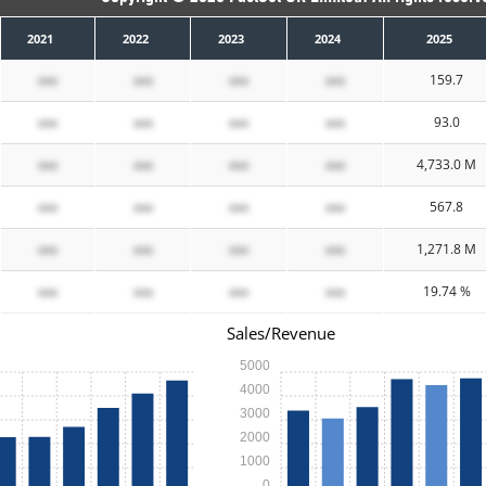
2021
2022
2023
2024
2025
xxx
xxx
xxx
xxx
159.7
xxx
xxx
xxx
xxx
93.0
xxx
xxx
xxx
xxx
4,733.0 M
xxx
xxx
xxx
xxx
567.8
xxx
xxx
xxx
xxx
1,271.8 M
xxx
xxx
xxx
xxx
19.74 %
Sales/Revenue
5000
4000
3000
2000
1000
0