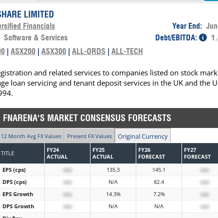
HARE LIMITED
rsified Financials
Year End:
Jun
:
Software & Services
Debt/EBITDA:
1.
00
|
ASX200
|
ASX300
|
ALL-ORDS
|
ALL-TECH
istration and related services to companies listed on stock mark
age loan servicing and tenant deposit services in the UK and the U
994.
FNARENA'S MARKET CONSENSUS FORECASTS
Original Currency
12 Month Avg FX Values
Present FX Values
FY24
FY25
FY26
FY27
TITLE
ACTUAL
ACTUAL
FORECAST
FORECAST
EPS (cps)
xxx
135.3
145.1
xxx
DPS (cps)
xxx
N/A
82.4
xxx
EPS Growth
xxx
14.3%
7.2%
xxx
DPS Growth
xxx
N/A
N/A
xxx