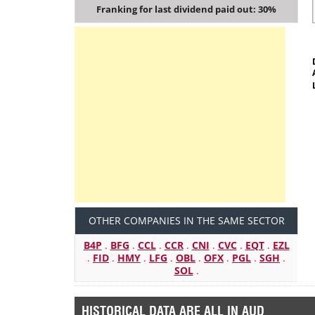
Franking for last dividend paid out: 30%
OTHER COMPANIES IN THE SAME SECTOR
B4P
.
BFG
.
CCL
.
CCR
.
CNI
.
CVC
.
EQT
.
EZL
.
FID
.
HMY
.
LFG
.
OBL
.
OFX
.
PGL
.
SGH
.
SOL
.
HISTORICAL DATA ARE ALL IN AUD