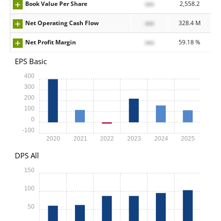
Book Value Per Share
xxx
2,558.2
Net Operating Cash Flow
xxx
328.4 M
Net Profit Margin
xxx
59.18 %
EPS Basic
400
300
200
100
0
-100
2020
2021
2022
2023
2024
2025
DPS All
150
100
50