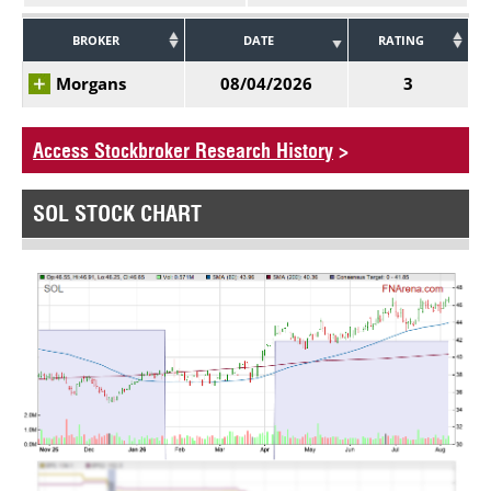
BROKER
DATE
RATING
Morgans
08/04/2026
3
Access Stockbroker Research History
>
SOL STOCK CHART