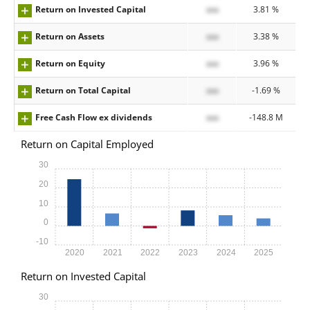
Return on Invested Capital
xxx
3.81 %
Return on Assets
xxx
3.38 %
Return on Equity
xxx
3.96 %
Return on Total Capital
xxx
-1.69 %
Free Cash Flow ex dividends
xxx
-148.8 M
Return on Capital Employed
30
20
10
0
-10
2020
2021
2022
2023
2024
2025
Return on Invested Capital
30