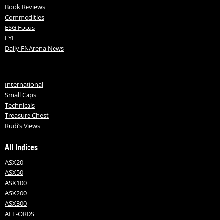
Book Reviews
Commodities
ESG Focus
FYI
Daily FNArena News
International
Small Caps
Technicals
Treasure Chest
Rudi’s Views
All Indices
ASX20
ASX50
ASX100
ASX200
ASX300
ALL-ORDS