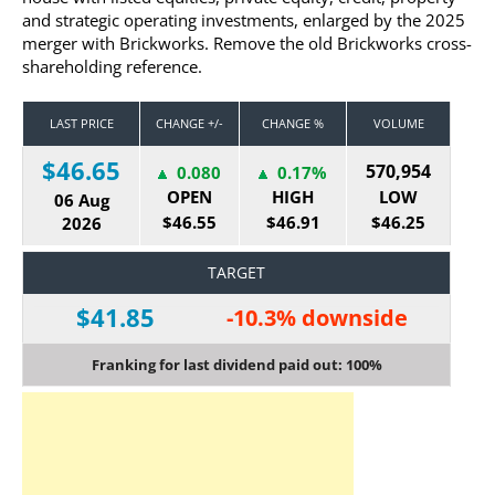
and strategic operating investments, enlarged by the 2025
merger with Brickworks. Remove the old Brickworks cross-
shareholding reference.
LAST PRICE
CHANGE +/-
CHANGE %
VOLUME
$46.65
570,954
0.080
0.17%
OPEN
HIGH
LOW
06 Aug
$46.55
$46.91
$46.25
2026
TARGET
$41.85
-10.3% downside
Franking for last dividend paid out: 100%