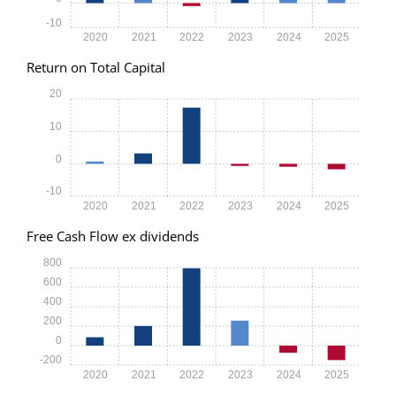
-10
2020
2021
2022
2023
2024
2025
Return on Total Capital
20
10
0
-10
2020
2021
2022
2023
2024
2025
Free Cash Flow ex dividends
800
600
400
200
0
-200
2020
2021
2022
2023
2024
2025