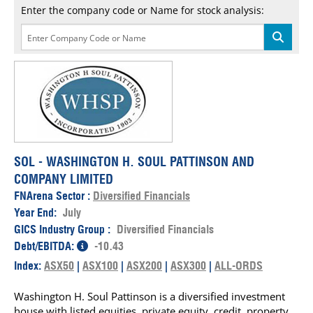
Enter the company code or Name for stock analysis:
SOL - WASHINGTON H. SOUL PATTINSON AND
COMPANY LIMITED
FNArena Sector :
Diversified Financials
Year End:
July
GICS Industry Group :
Diversified Financials
Debt/EBITDA:
-10.43
Index:
ASX50
|
ASX100
|
ASX200
|
ASX300
|
ALL-ORDS
Washington H. Soul Pattinson is a diversified investment
house with listed equities, private equity, credit, property