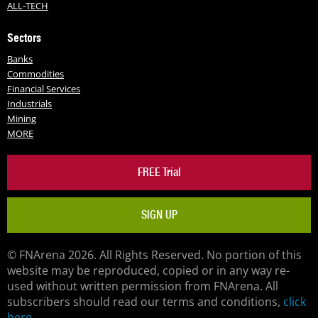
ALL-TECH
Sectors
Banks
Commodities
Financial Services
Industrials
Mining
MORE
FREE Trial
SIGN UP
© FNArena 2026. All Rights Reserved. No portion of this
website may be reproduced, copied or in any way re-
used without written permission from FNArena. All
subscribers should read our terms and conditions,
click
here