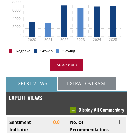
8000
6000
4000
2000
0
2020
2021
2022
2023
2024
2025
Negative
Growth
Slowing
More data
EXPERT VIEWS
EXTRA COVERAGE
EXPERT VIEWS
Display All Commentary
1
Sentiment
No. Of
0.0
Indicator
Recommendations