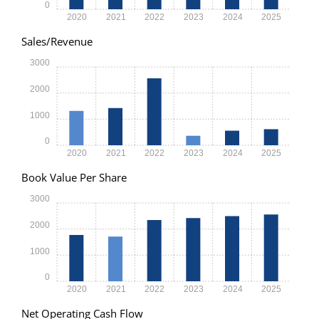
0
2020
2021
2022
2023
2024
2025
Sales/Revenue
3000
2000
1000
0
2020
2021
2022
2023
2024
2025
Book Value Per Share
3000
2000
1000
0
2020
2021
2022
2023
2024
2025
Net Operating Cash Flow