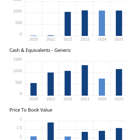
1000
500
0
2020
2021
2022
2023
2024
2025
Cash & Equivalents - Generic
1500
1000
500
0
2020
2021
2022
2023
2024
2025
Price To Book Value
2
1.5
1