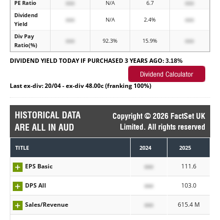
PE Ratio
xxx
N/A
6.7
xxx
Dividend
xxx
N/A
2.4%
xxx
Yield
Div Pay
xxx
92.3%
15.9%
xxx
Ratio(%)
DIVIDEND YIELD TODAY IF PURCHASED 3 YEARS AGO:
3.18%
Last ex-div: 20/04 - ex-div 48.00c (franking 100%)
HISTORICAL DATA
Copyright © 2026 FactSet UK
ARE ALL IN AUD
Limited. All rights reserved
TITLE
2024
2025
EPS Basic
xxx
111.6
DPS All
xxx
103.0
Sales/Revenue
xxx
615.4 M