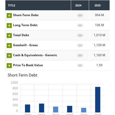
TITLE
2024
2025
Short-Term Debt
xxx
904 M
Long Term Debt
xxx
106 M
Total Debt
xxx
1,010 M
Goodwill - Gross
xxx
1,109 M
Cash & Equivalents - Generic
xxx
1,160 M
Price To Book Value
xxx
1.59
Short-Term Debt
1000
800
600
400
200
0