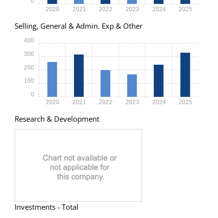
0
2020
2021
2022
2023
2024
2025
Selling, General & Admin. Exp & Other
400
300
200
100
0
2020
2021
2022
2023
2024
2025
Research & Development
Investments - Total