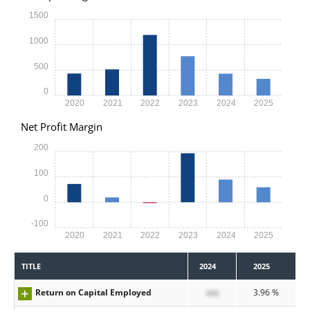
1500
1000
500
0
2020
2021
2022
2023
2024
2025
Net Profit Margin
200
100
0
-100
2020
2021
2022
2023
2024
2025
TITLE
2024
2025
Return on Capital Employed
xxx
3.96 %