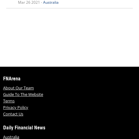
Mar 26 2021 -
Australia
FNArena
About Our Team
Guide To The Website
Terms
Privacy Policy
Contact Us
Daily Financial News
Australia