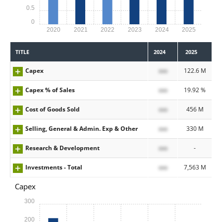
0.5
0
2020
2021
2022
2023
2024
2025
TITLE
2024
2025
Capex
xxx
122.6 M
Capex % of Sales
xxx
19.92 %
Cost of Goods Sold
xxx
456 M
Selling, General & Admin. Exp & Other
xxx
330 M
Research & Development
xxx
-
Investments - Total
xxx
7,563 M
Capex
300
200