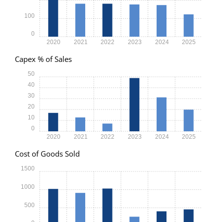
100
0
2020
2021
2022
2023
2024
2025
Capex % of Sales
50
40
30
20
10
0
2020
2021
2022
2023
2024
2025
Cost of Goods Sold
1500
1000
500