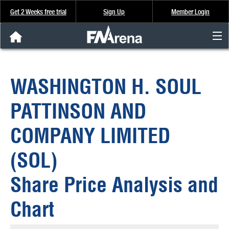
Get 2 Weeks free trial
Sign Up
Member Login
FNArena News
WASHINGTON H. SOUL
Analysis & Data
PATTINSON AND
About Us
COMPANY LIMITED
FREE Trial
(SOL)
SIGN UP
Share Price Analysis and
Chart