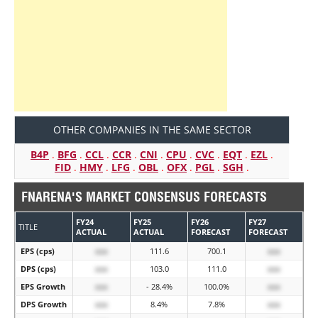
OTHER COMPANIES IN THE SAME SECTOR
B4P
.
BFG
.
CCL
.
CCR
.
CNI
.
CPU
.
CVC
.
EQT
.
EZL
.
FID
.
HMY
.
LFG
.
OBL
.
OFX
.
PGL
.
SGH
.
FNARENA'S MARKET CONSENSUS FORECASTS
FY24
FY25
FY26
FY27
TITLE
ACTUAL
ACTUAL
FORECAST
FORECAST
EPS (cps)
xxx
111.6
700.1
xxx
DPS (cps)
xxx
103.0
111.0
xxx
EPS Growth
xxx
- 28.4%
100.0%
xxx
DPS Growth
xxx
8.4%
7.8%
xxx