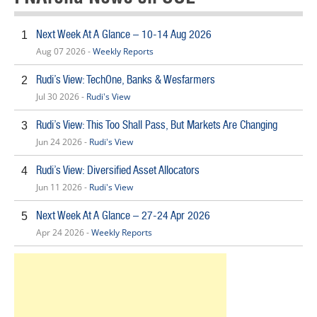
Next Week At A Glance – 10-14 Aug 2026
1
Aug 07 2026 -
Weekly Reports
Rudi’s View: TechOne, Banks & Wesfarmers
2
Jul 30 2026 -
Rudi's View
Rudi’s View: This Too Shall Pass, But Markets Are Changing
3
Jun 24 2026 -
Rudi's View
Rudi’s View: Diversified Asset Allocators
4
Jun 11 2026 -
Rudi's View
Next Week At A Glance – 27-24 Apr 2026
5
Apr 24 2026 -
Weekly Reports