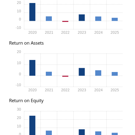
20
10
0
-10
2020
2021
2022
2023
2024
2025
Return on Assets
20
10
0
-10
2020
2021
2022
2023
2024
2025
Return on Equity
30
20
10
0