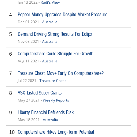
Jan 13 2022 -
Rudi's View
Pepper Money Upgrades Despite Market Pressure
4
Dec 01 2021 -
Australia
Demand Driving Strong Results For Eclipx
5
Nov 08 2021 -
Australia
Computershare Could Struggle For Growth
6
Aug 11 2021 -
Australia
Treasure Chest: Move Early On Computershare?
7
Jul 22 2021 -
Treasure Chest
ASX-Listed Super Giants
8
May 27 2021 -
Weekly Reports
Liberty Financial Befriends Risk
9
May 18 2021 -
Australia
Computershare Hikes Long-Term Potential
10