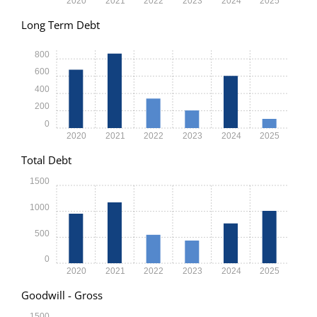
2020
2021
2022
2023
2024
2025
Long Term Debt
800
600
400
200
0
2020
2021
2022
2023
2024
2025
Total Debt
1500
1000
500
0
2020
2021
2022
2023
2024
2025
Goodwill - Gross
1500