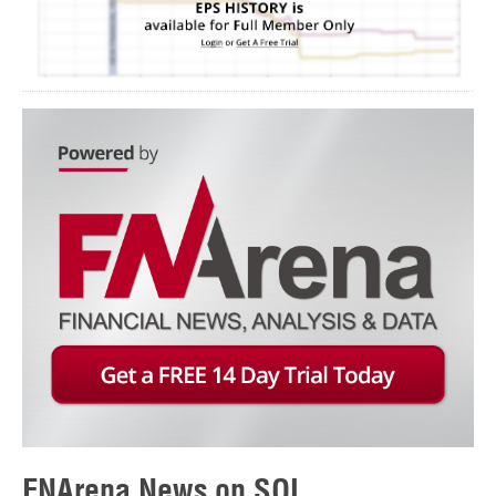
FNArena News on SOL