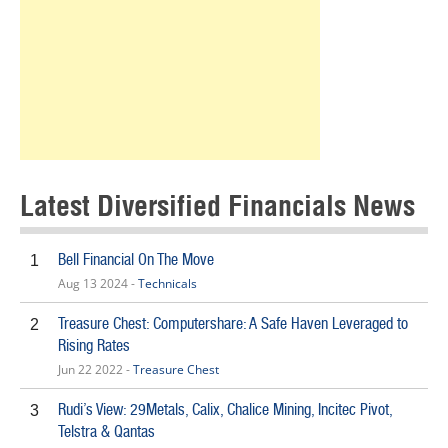
Latest Diversified Financials News
Bell Financial On The Move
1
Aug 13 2024 -
Technicals
Treasure Chest: Computershare: A Safe Haven Leveraged to
2
Rising Rates
Jun 22 2022 -
Treasure Chest
Rudi’s View: 29Metals, Calix, Chalice Mining, Incitec Pivot,
3
Telstra & Qantas