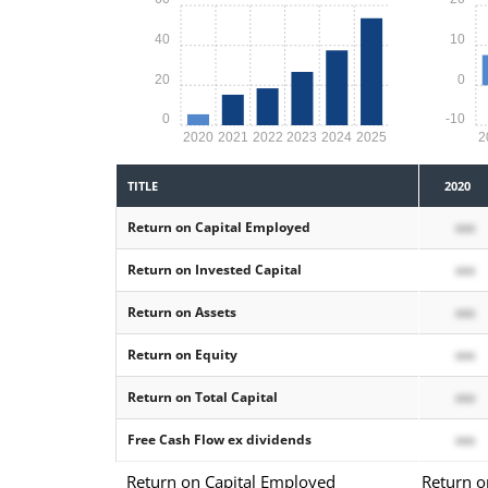
40
10
20
0
0
-10
2020
2021
2022
2023
2024
2025
2
TITLE
2020
Return on Capital Employed
xxx
Return on Invested Capital
xxx
Return on Assets
xxx
Return on Equity
xxx
Return on Total Capital
xxx
Free Cash Flow ex dividends
xxx
Return on Capital Employed
Return o