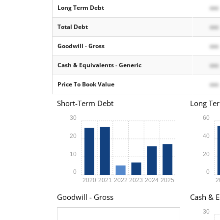
Long Term Debt
xxx
Total Debt
xxx
Goodwill - Gross
xxx
Cash & Equivalents - Generic
xxx
Price To Book Value
xxx
Short-Term Debt
Long Te
30
60
20
40
10
20
0
0
2020
2021
2022
2023
2024
2025
2
Goodwill - Gross
Cash & E
30