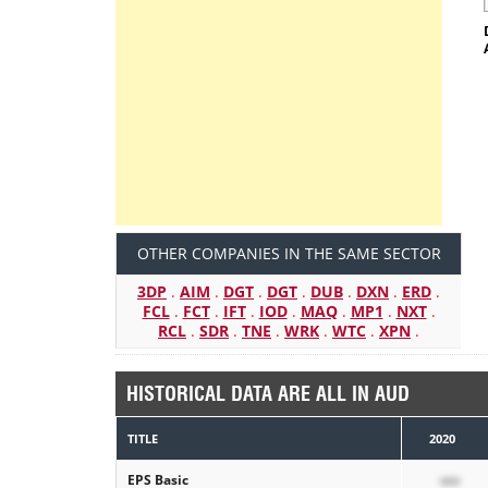
OTHER COMPANIES IN THE SAME SECTOR
3DP
.
AIM
.
DGT
.
DGT
.
DUB
.
DXN
.
ERD
.
FCL
.
FCT
.
IFT
.
IOD
.
MAQ
.
MP1
.
NXT
.
RCL
.
SDR
.
TNE
.
WRK
.
WTC
.
XPN
.
HISTORICAL DATA ARE ALL IN AUD
TITLE
2020
EPS Basic
xxx