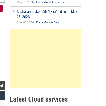
May 13 2026 -
Daily Market Reports
Australian Broker Call *Extra* Edition – May
5
05, 2026
May 05 2026 -
Daily Market Reports
ed
Latest Cloud services