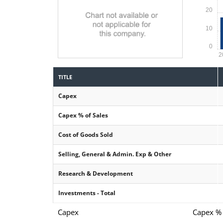
20
10
0
2
TITLE
Capex
Capex % of Sales
Cost of Goods Sold
Selling, General & Admin. Exp & Other
Research & Development
Investments - Total
Capex
Capex % 