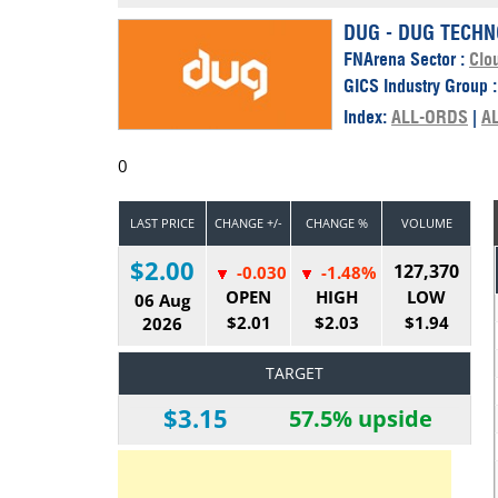
Calendar
The Short Report
DUG - DUG TECHN
FNArena Sector :
Clo
Glossary of Financial Terms
News Alerts
GICS Industry Group 
Index:
ALL-ORDS
|
A
0
LAST PRICE
CHANGE +/-
CHANGE %
VOLUME
$2.00
127,370
-0.030
-1.48%
OPEN
HIGH
LOW
06 Aug
$2.01
$2.03
$1.94
2026
TARGET
$3.15
57.5% upside