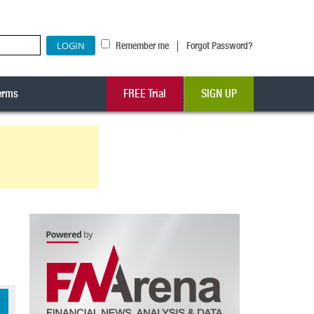
|
Remember me
Forgot Password?
erms
FREE Trial
SIGN UP