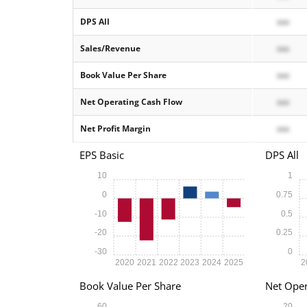
DPS All
xxx
Sales/Revenue
xxx
Book Value Per Share
xxx
Net Operating Cash Flow
xxx
Net Profit Margin
xxx
EPS Basic
DPS All
10
1
0
0.75
-10
0.5
-20
0.25
-30
0
2020
2021
2022
2023
2024
2025
2
Book Value Per Share
Net Oper
60
20