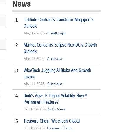
News
Latitude Contracts Transform Megaport’s
1
Outlook
May 19 2026 -
Small Caps
Market Concerns Eclipse NextDC’s Growth
2
Outlook
Mar 13 2026 -
Australia
WiseTech Juggling AI Risks And Growth
3
Levers
Mar 11 2026 -
Australia
Rudi’s View: Is Higher Volatility Now A
4
Permanent Feature?
Feb 18 2026 -
Rudi's View
5
Treasure Chest: WiseTech Global
5
Feb 10 2026 -
Treasure Chest