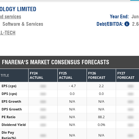
OLOGY LIMITED
ud services
Year End:
Jun
:
Software & Services
Debt/EBITDA:
2.6
LL-TECH
FNARENA'S MARKET CONSENSUS FORECASTS
FY24
FY25
FY26
FY27
TITLE
ACTUAL
ACTUAL
FORECAST
FORECAST
EPS (cps)
xxx
- 4.7
2.2
xxx
DPS (cps)
xxx
0.0
0.0
xxx
EPS Growth
xxx
N/A
N/A
xxx
DPS Growth
xxx
N/A
N/A
xxx
PE Ratio
xxx
N/A
88.2
xxx
Dividend Yield
xxx
N/A
0.0%
xxx
Div Pay
xxx
N/A
N/A
xxx
Ratio(%)