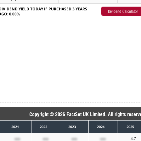
DIVIDEND YIELD TODAY IF PURCHASED 3 YEARS
AGO:
0.00%
Copyright © 2026 FactSet UK Limited. All rights reserv
2021
2022
2023
2024
2025
xxx
xxx
xxx
xxx
-4.7