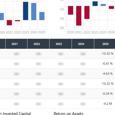
-10
-30
-50
020
2021
2022
2023
2024
2025
2020
2021
2022
2023
2024
202
2021
2022
2023
2024
2025
xxx
xxx
xxx
xxx
-10.32 %
xxx
xxx
xxx
xxx
-6.41 %
xxx
xxx
xxx
xxx
-4.63 %
xxx
xxx
xxx
xxx
-10.32 %
xxx
xxx
xxx
xxx
-0.34 %
xxx
xxx
xxx
xxx
-4.2 M
n Invested Capital
Return on Assets