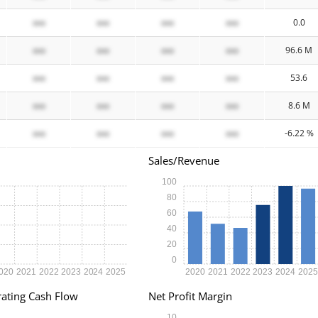
xxx
xxx
xxx
xxx
0.0
xxx
xxx
xxx
xxx
96.6 M
xxx
xxx
xxx
xxx
53.6
xxx
xxx
xxx
xxx
8.6 M
xxx
xxx
xxx
xxx
-6.22 %
Sales/Revenue
100
80
60
40
20
0
020
2021
2022
2023
2024
2025
2020
2021
2022
2023
2024
202
ating Cash Flow
Net Profit Margin
10