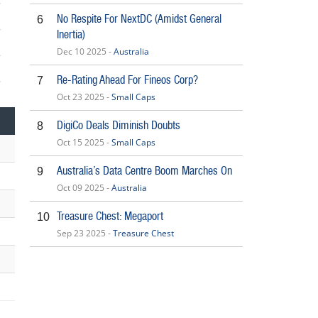
No Respite For NextDC (Amidst General
6
Inertia)
Dec 10 2025 -
Australia
Re-Rating Ahead For Fineos Corp?
7
5
Oct 23 2025 -
Small Caps
DigiCo Deals Diminish Doubts
8
Oct 15 2025 -
Small Caps
Australia’s Data Centre Boom Marches On
9
Oct 09 2025 -
Australia
Treasure Chest: Megaport
10
Sep 23 2025 -
Treasure Chest