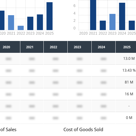
6
4
2
0
020
2021
2022
2023
2024
2025
2020
2021
2022
2023
2024
202
2020
2021
2022
2023
2024
2025
xxx
xxx
xxx
xxx
xxx
13.0 M
xxx
xxx
xxx
xxx
xxx
13.43 %
xxx
xxx
xxx
xxx
xxx
81 M
xxx
xxx
xxx
xxx
xxx
16 M
xxx
xxx
xxx
xxx
xxx
-
xxx
xxx
xxx
xxx
xxx
0 M
of Sales
Cost of Goods Sold