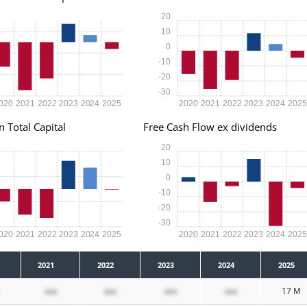
20
10
0
-10
-20
-30
020
2021
2022
2023
2024
2025
2020
2021
2022
2023
2024
202
n Total Capital
Free Cash Flow ex dividends
20
10
0
-10
-20
-30
020
2021
2022
2023
2024
2025
2020
2021
2022
2023
2024
202
2021
2022
2023
2024
2025
xxx
xxx
xxx
xxx
17 M