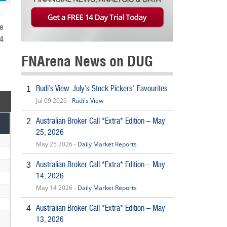
e
4
FNArena News on DUG
Rudi’s View: July’s Stock Pickers’ Favourites
1
Jul 09 2026 -
Rudi's View
Australian Broker Call *Extra* Edition – May
2
25, 2026
May 25 2026 -
Daily Market Reports
Australian Broker Call *Extra* Edition – May
3
14, 2026
May 14 2026 -
Daily Market Reports
Australian Broker Call *Extra* Edition – May
4
13, 2026