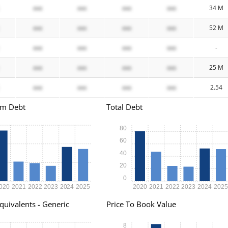
xxx
xxx
xxx
xxx
34 M
xxx
xxx
xxx
xxx
52 M
xxx
xxx
xxx
xxx
-
xxx
xxx
xxx
xxx
25 M
xxx
xxx
xxx
xxx
2.54
rm Debt
Total Debt
80
60
40
20
0
020
2021
2022
2023
2024
2025
2020
2021
2022
2023
2024
202
quivalents - Generic
Price To Book Value
8