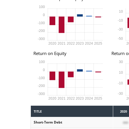
100
10
0
-10
-100
-30
-200
-50
-300
2020
2021
2022
2023
2024
2025
2
Return on Equity
Return o
100
30
0
10
-100
-10
-200
-30
-300
2020
2021
2022
2023
2024
2025
2
TITLE
2020
Short-Term Debt
xxx