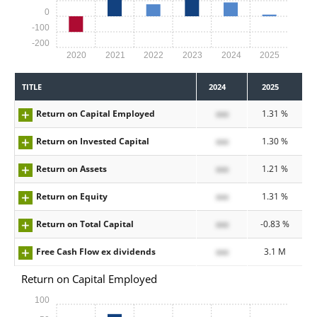
0
-100
-200
2020
2021
2022
2023
2024
2025
TITLE
2024
2025
Return on Capital Employed
xxx
1.31 %
Return on Invested Capital
xxx
1.30 %
Return on Assets
xxx
1.21 %
Return on Equity
xxx
1.31 %
Return on Total Capital
xxx
-0.83 %
Free Cash Flow ex dividends
xxx
3.1 M
Return on Capital Employed
100