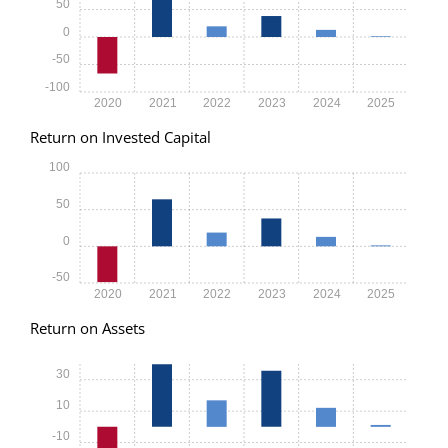
50
0
-50
-100
2020
2021
2022
2023
2024
2025
Return on Invested Capital
100
50
0
-50
2020
2021
2022
2023
2024
2025
Return on Assets
30
10
-10