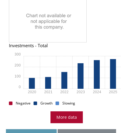
Investments - Total
300
200
100
0
2020
2021
2022
2023
2024
2025
Negative
Growth
Slowing
More data