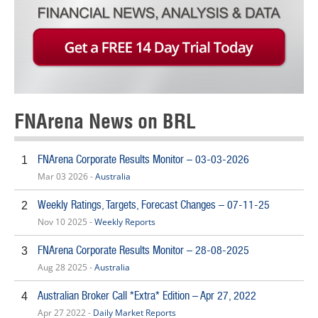
FNArena News on BRL
FNArena Corporate Results Monitor – 03-03-2026
1
Mar 03 2026 -
Australia
Weekly Ratings, Targets, Forecast Changes – 07-11-25
2
Nov 10 2025 -
Weekly Reports
FNArena Corporate Results Monitor – 28-08-2025
3
Aug 28 2025 -
Australia
Australian Broker Call *Extra* Edition – Apr 27, 2022
4
Apr 27 2022 -
Daily Market Reports