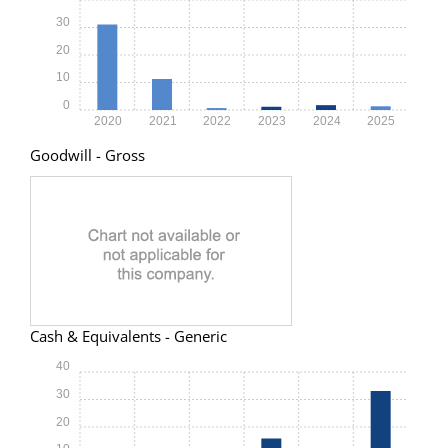
30
20
10
0
2020
2021
2022
2023
2024
2025
Goodwill - Gross
Cash & Equivalents - Generic
40
30
20