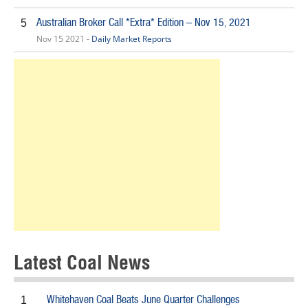
Australian Broker Call *Extra* Edition – Nov 15, 2021
5
Nov 15 2021 -
Daily Market Reports
Latest Coal News
Whitehaven Coal Beats June Quarter Challenges
1