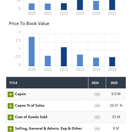
10
0
2020
2021
2022
2023
2024
2025
Price To Book Value
2
1.5
1
0.5
0
2020
2021
2022
2023
2024
2025
TITLE
2024
2025
Capex
xxx
9.9 M
Capex % of Sales
xxx
26.01 %
Cost of Goods Sold
xxx
33 M
Selling, General & Admin. Exp & Other
xxx
8 M