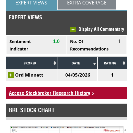
EXPERT VIEWS
EXTRA COVERAGE
EXPERT VIEWS
Display All Commentary
1
Sentiment
No. Of
1.0
Indicator
Recommendations
BROKER
DATE
RATING
Ord Minnett
04/05/2026
1
Access Stockbroker Research History
>
BRL STOCK CHART