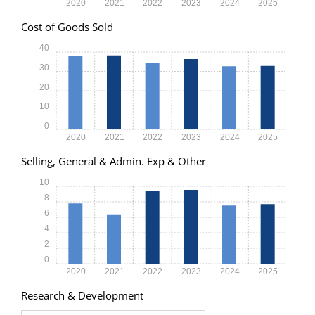
2020
2021
2022
2023
2024
2025
Cost of Goods Sold
40
30
20
10
0
2020
2021
2022
2023
2024
2025
Selling, General & Admin. Exp & Other
10
8
6
4
2
0
2020
2021
2022
2023
2024
2025
Research & Development