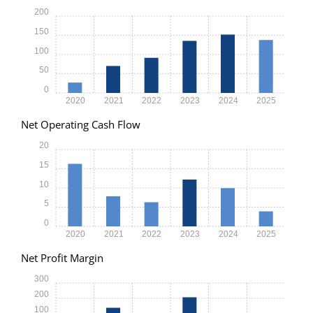
200
150
100
50
0
2020
2021
2022
2023
2024
2025
Net Operating Cash Flow
20
15
10
5
0
2020
2021
2022
2023
2024
2025
Net Profit Margin
300
200
100