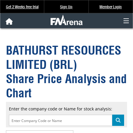
Get 2 Weeks free trial
Sign Up
Member Login
FNArena News
BATHURST RESOURCES
Analysis & Data
LIMITED (BRL)
About Us
Share Price Analysis and
FREE Trial
Chart
SIGN UP
Enter the company code or Name for stock analysis: