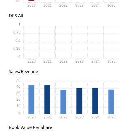
-30
2020
2021
2022
2023
2024
2025
DPS All
1
0.75
0.5
0.25
0
2020
2021
2022
2023
2024
2025
Sales/Revenue
50
40
30
20
10
0
2020
2021
2022
2023
2024
2025
Book Value Per Share