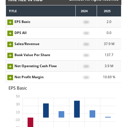
TITLE
2024
2025
EPS Basic
xxx
2.0
DPS All
xxx
0.0
Sales/Revenue
xxx
37.9 M
Book Value Per Share
xxx
137.7
Net Operating Cash Flow
xxx
3.9 M
Net Profit Margin
xxx
10.69 %
EPS Basic
50
30
10
-10