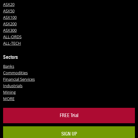
ASX20
ASX50
ASX100
ASX200
ASX300
ALL-ORDS
ALL-TECH
Sectors
Banks
Commodities
Financial Services
Industrials
Mining
MORE
FREE Trial
SIGN UP