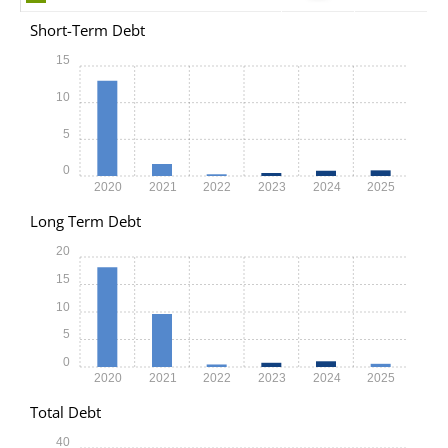
Short-Term Debt
15
10
5
0
2020
2021
2022
2023
2024
2025
Long Term Debt
20
15
10
5
0
2020
2021
2022
2023
2024
2025
Total Debt
40