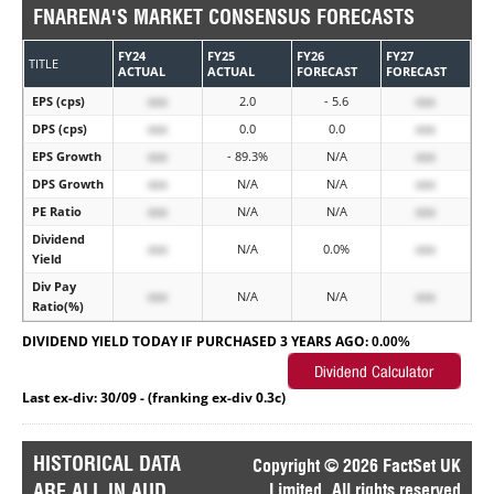
FNARENA'S MARKET CONSENSUS FORECASTS
FY24
FY25
FY26
FY27
TITLE
ACTUAL
ACTUAL
FORECAST
FORECAST
EPS (cps)
xxx
2.0
- 5.6
xxx
DPS (cps)
xxx
0.0
0.0
xxx
EPS Growth
xxx
- 89.3%
N/A
xxx
DPS Growth
xxx
N/A
N/A
xxx
PE Ratio
xxx
N/A
N/A
xxx
Dividend
xxx
N/A
0.0%
xxx
Yield
Div Pay
xxx
N/A
N/A
xxx
Ratio(%)
DIVIDEND YIELD TODAY IF PURCHASED 3 YEARS AGO:
0.00%
Last ex-div: 30/09 - (franking ex-div 0.3c)
HISTORICAL DATA
Copyright © 2026 FactSet UK
ARE ALL IN AUD
Limited. All rights reserved