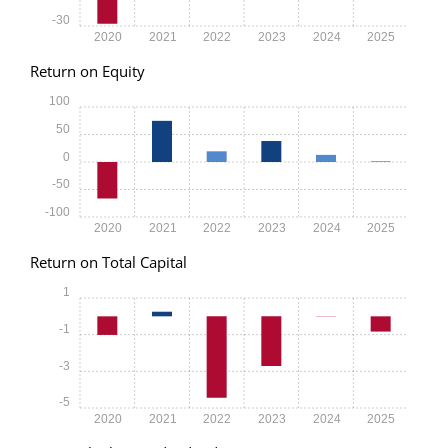
-30
2020
2021
2022
2023
2024
2025
Return on Equity
100
50
0
-50
-100
2020
2021
2022
2023
2024
2025
Return on Total Capital
1
-1
-3
-5
2020
2021
2022
2023
2024
2025