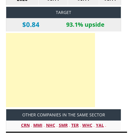
TARGET
$0.84
93.1% upside
OTHER COMPANIES IN THE SAME SECTOR
CRN
.
MMI
.
NHC
.
SMR
.
TER
.
WHC
.
YAL
.