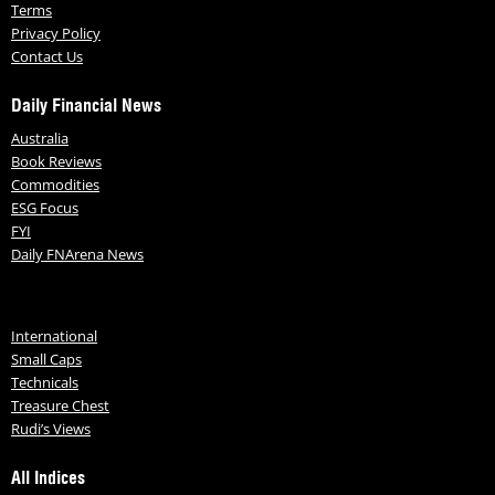
Terms
Privacy Policy
Contact Us
Daily Financial News
Australia
Book Reviews
Commodities
ESG Focus
FYI
Daily FNArena News
International
Small Caps
Technicals
Treasure Chest
Rudi’s Views
All Indices