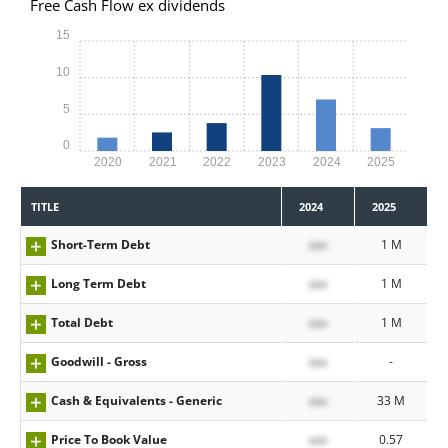
Free Cash Flow ex dividends
15
10
5
0
2020
2021
2022
2023
2024
2025
TITLE
2024
2025
Short-Term Debt
xxx
1 M
Long Term Debt
xxx
1 M
Total Debt
xxx
1 M
Goodwill - Gross
xxx
-
Cash & Equivalents - Generic
xxx
33 M
Price To Book Value
xxx
0.57