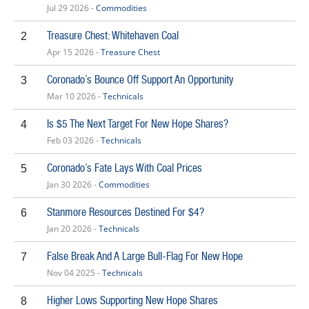
Jul 29 2026 -
Commodities
Treasure Chest: Whitehaven Coal
2
Apr 15 2026 -
Treasure Chest
Coronado’s Bounce Off Support An Opportunity
3
Mar 10 2026 -
Technicals
Is $5 The Next Target For New Hope Shares?
4
Feb 03 2026 -
Technicals
Coronado’s Fate Lays With Coal Prices
5
Jan 30 2026 -
Commodities
Stanmore Resources Destined For $4?
6
Jan 20 2026 -
Technicals
False Break And A Large Bull-Flag For New Hope
7
Nov 04 2025 -
Technicals
Higher Lows Supporting New Hope Shares
8