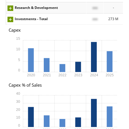
Research & Development
xxx
-
Investments - Total
xxx
273 M
Capex
15
10
5
0
2020
2021
2022
2023
2024
2025
Capex % of Sales
40
30
20
10
0