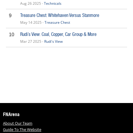
Aug 26 2025 -
Technicals
Treasure Chest: Whitehaven Versus Stanmore
9
May 14 2025 -
Treasure Chest
Rudi’s View: Coal, Copper, Car Group & More
10
Mar 27 2025 -
Rudi's View
FNArena
About Our Team
Guide To The Website