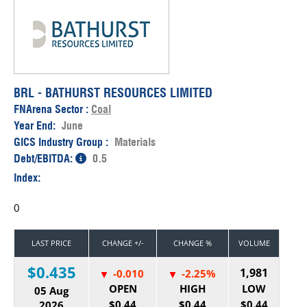
BRL - BATHURST RESOURCES LIMITED
FNArena Sector :
Coal
Year End:
June
GICS Industry Group :
Materials
Debt/EBITDA:
0.5
Index:
0
LAST PRICE
CHANGE +/-
CHANGE %
VOLUME
$0.435
1,981
-0.010
-2.25%
OPEN
HIGH
LOW
05 Aug
$0.44
$0.44
$0.44
2026