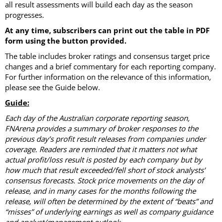
all result assessments will build each day as the season
progresses.
At any time, subscribers can print out the table in PDF
form using the button provided.
The table includes broker ratings and consensus target price
changes and a brief commentary for each reporting company.
For further information on the relevance of this information,
please see the Guide below.
Guide:
Each day of the Australian corporate reporting season,
FNArena provides a summary of broker responses to the
previous day’s profit result releases from companies under
coverage. Readers are reminded that it matters not what
actual profit/loss result is posted by each company but by
how much that result exceeded/fell short of stock analysts’
consensus forecasts. Stock price movements on the day of
release, and in many cases for the months following the
release, will often be determined by the extent of “beats” and
“misses” of underlying earnings as well as company guidance