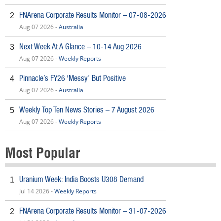
FNArena Corporate Results Monitor – 07-08-2026
2
Aug 07 2026 -
Australia
Next Week At A Glance – 10-14 Aug 2026
3
Aug 07 2026 -
Weekly Reports
Pinnacle’s FY26 ‘Messy’ But Positive
4
Aug 07 2026 -
Australia
Weekly Top Ten News Stories – 7 August 2026
5
Aug 07 2026 -
Weekly Reports
Most Popular
Uranium Week: India Boosts U308 Demand
1
Jul 14 2026 -
Weekly Reports
FNArena Corporate Results Monitor – 31-07-2026
2