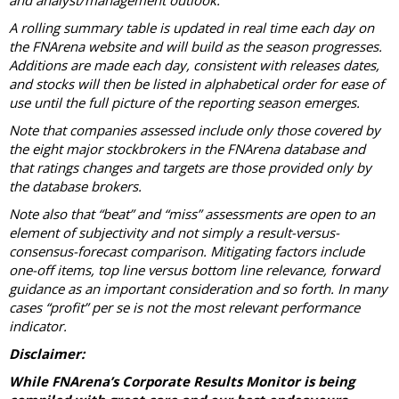
and analyst/management outlook.
A rolling summary table is updated in real time each day on
the FNArena website and will build as the season progresses.
Additions are made each day, consistent with releases dates,
and stocks will then be listed in alphabetical order for ease of
use until the full picture of the reporting season emerges.
Note that companies assessed include only those covered by
the eight major stockbrokers in the FNArena database and
that ratings changes and targets are those provided only by
the database brokers.
Note also that “beat” and “miss” assessments are open to an
element of subjectivity and not simply a result-versus-
consensus-forecast comparison. Mitigating factors include
one-off items, top line versus bottom line relevance, forward
guidance as an important consideration and so forth. In many
cases “profit” per se is not the most relevant performance
indicator.
Disclaimer:
While FNArena’s Corporate Results Monitor is being