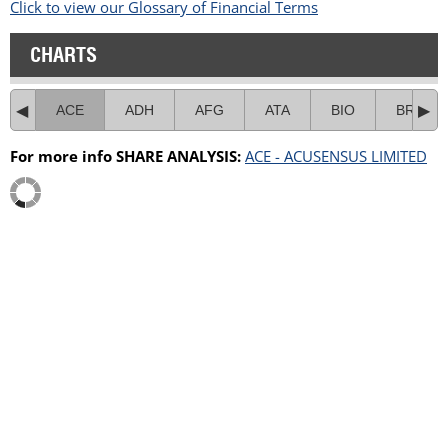
Click to view our Glossary of Financial Terms
CHARTS
ACE
ADH
AFG
ATA
BIO
BRL
For more info SHARE ANALYSIS:
ACE - ACUSENSUS LIMITED