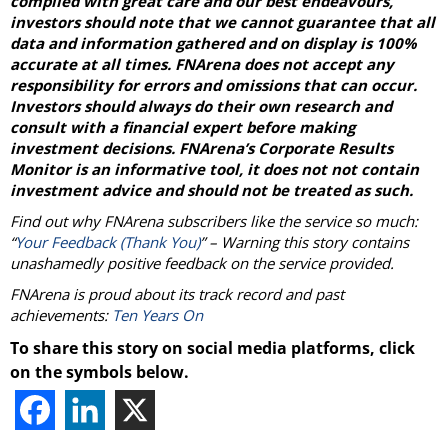
compiled with great care and our best endeavours,
investors should note that we cannot guarantee that all
data and information gathered and on display is 100%
accurate at all times. FNArena does not accept any
responsibility for errors and omissions that can occur.
Investors should always do their own research and
consult with a financial expert before making
investment decisions. FNArena’s Corporate Results
Monitor is an informative tool, it does not not contain
investment advice and should not be treated as such.
Find out why FNArena subscribers like the service so much:
“
Your Feedback (Thank You)
” – Warning this story contains
unashamedly positive feedback on the service provided.
FNArena is proud about its track record and past
achievements:
Ten Years On
To share this story on social media platforms, click
on the symbols below.