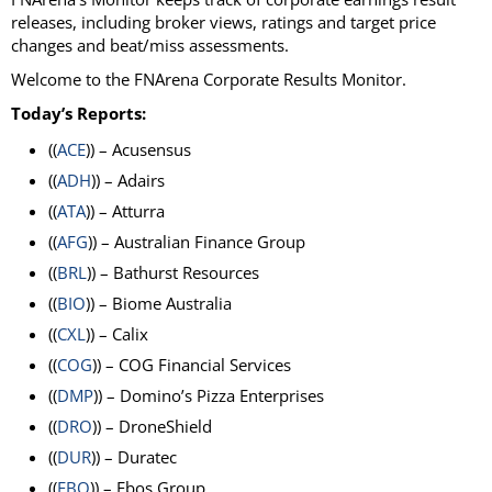
releases, including broker views, ratings and target price
changes and beat/miss assessments.
Welcome to the FNArena Corporate Results Monitor.
Today’s Reports:
((
ACE
)) – Acusensus
((
ADH
)) – Adairs
((
ATA
)) – Atturra
((
AFG
)) – Australian Finance Group
((
BRL
)) – Bathurst Resources
((
BIO
)) – Biome Australia
((
CXL
)) – Calix
((
COG
)) – COG Financial Services
((
DMP
)) – Domino’s Pizza Enterprises
((
DRO
)) – DroneShield
((
DUR
)) – Duratec
((
EBO
)) – Ebos Group