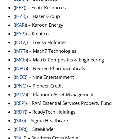
((
FEX
)) – Fenix Resources
((
HZR
)) – Hazer Group
((
KAR
)) – Karoon Energy
((
KYP
)) – Kinatico
((
LOV
)) – Lovisa Holdings
((
M7T
)) – Mach7 Technologies
((
MCE
)) – Matrix Composites & Engineering
((
NEU
)) – Neuren Pharmaceuticals
((
NEC
)) – Nine Entertainment
((
PNC
)) – Pioneer Credit
((
PTM
)) – Platinum Asset Management
((
REP
)) – RAM Essential Services Property Fund
((
RDY
)) – ReadyTech Holdings
((
SIG
)) – Sigma Healthcare
((
SDR
)) – SiteMinder
((
SXL
)) – Southern Cross Media