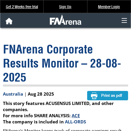
Get 2 Weeks free trial
Sign Up
Member Login
FNArena News
FNArena Corporate
Analysis & Data
Results Monitor – 28-08-
About Us
2025
FREE Trial
Australia
|
Aug 28 2025
SIGN UP
This story features ACUSENSUS LIMITED, and other
companies.
For more info SHARE ANALYSIS:
ACE
The company is included in
ALL-ORDS
FNArena's Monitor keeps track of corporate earnings result