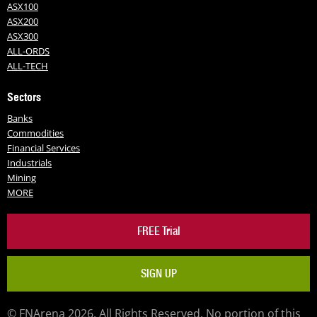
ASX100
ASX200
ASX300
ALL-ORDS
ALL-TECH
Sectors
Banks
Commodities
Financial Services
Industrials
Mining
MORE
FREE Trial
SIGN UP
© FNArena 2026. All Rights Reserved. No portion of this