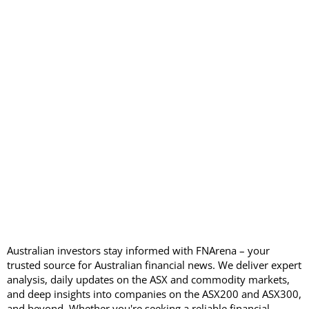
Australian investors stay informed with FNArena – your
trusted source for Australian financial news. We deliver expert
analysis, daily updates on the ASX and commodity markets,
and deep insights into companies on the ASX200 and ASX300,
and beyond. Whether you're seeking a reliable financial