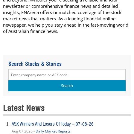
newsletter or comprehensive finance news and detailed
insights, FNArena offers unmatched coverage of the stock
market news that matters. As a leading financial online
newspaper, we help you stay ahead in the fast-moving world
of Australian finance news.
Search Stocks & Stories
Latest News
ASX Winners And Losers Of Today – 07-08-26
1
Aug 07 2026 -
Daily Market Reports