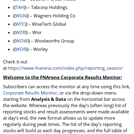
((
TAH
)) – Tabcorp Holdings
((
WGN
)) – Wagners Holding Co
((
WTC
)) – WiseTech Global
((
WZR
)) – Wisr
((
WOW
)) – Woolworths Group
((
WOR
)) – Worley
Check it out
at
https://www.fnarena.com/index.php/reporting_season/
Welcome to the FNArena Corporate Results Monitor:
Subscribers can access the monitor at any time using this link,
Corporate Results
Monitor
, or via the drop-down menu
starting from
Analysis & Data
on the horizontal bar across
the website. Whereas previously the day’s (often long) list of
reporting stocks and result assessments were made available
at day’s end, the new format allows us to update more
regularly during peak times. The list of the day’s reporting
stocks will build as each day progresses, and the full table of