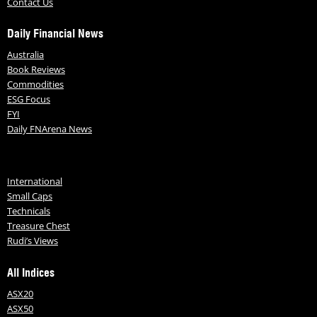
Contact Us
Daily Financial News
Australia
Book Reviews
Commodities
ESG Focus
FYI
Daily FNArena News
International
Small Caps
Technicals
Treasure Chest
Rudi’s Views
All Indices
ASX20
ASX50