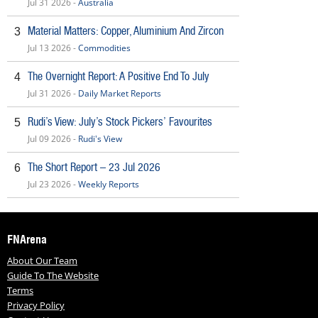
Jul 31 2026 -
Australia
Material Matters: Copper, Aluminium And Zircon
3
Jul 13 2026 -
Commodities
The Overnight Report: A Positive End To July
4
Jul 31 2026 -
Daily Market Reports
Rudi’s View: July’s Stock Pickers’ Favourites
5
Jul 09 2026 -
Rudi's View
The Short Report – 23 Jul 2026
6
Jul 23 2026 -
Weekly Reports
FNArena
About Our Team
Guide To The Website
Terms
Privacy Policy