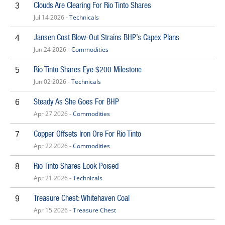
Clouds Are Clearing For Rio Tinto Shares
3
Jul 14 2026 -
Technicals
Jansen Cost Blow-Out Strains BHP’s Capex Plans
4
Jun 24 2026 -
Commodities
Rio Tinto Shares Eye $200 Milestone
5
Jun 02 2026 -
Technicals
Steady As She Goes For BHP
6
Apr 27 2026 -
Commodities
Copper Offsets Iron Ore For Rio Tinto
7
Apr 22 2026 -
Commodities
Rio Tinto Shares Look Poised
8
Apr 21 2026 -
Technicals
Treasure Chest: Whitehaven Coal
9
Apr 15 2026 -
Treasure Chest