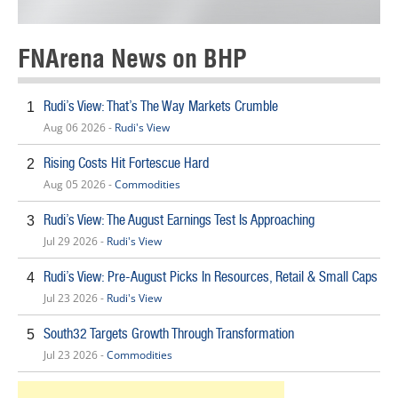
FNArena News on BHP
Rudi’s View: That’s The Way Markets Crumble
1
Aug 06 2026 -
Rudi's View
Rising Costs Hit Fortescue Hard
2
Aug 05 2026 -
Commodities
Rudi’s View: The August Earnings Test Is Approaching
3
Jul 29 2026 -
Rudi's View
Rudi’s View: Pre-August Picks In Resources, Retail & Small Caps
4
Jul 23 2026 -
Rudi's View
South32 Targets Growth Through Transformation
5
Jul 23 2026 -
Commodities