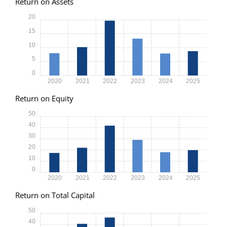
Return on Assets
20
15
10
5
0
2020
2021
2022
2023
2024
2025
Return on Equity
50
40
30
20
10
0
2020
2021
2022
2023
2024
2025
Return on Total Capital
50
40