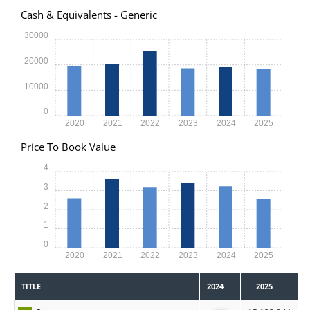
Cash & Equivalents - Generic
30000
20000
10000
0
2020
2021
2022
2023
2024
2025
Price To Book Value
4
3
2
1
0
2020
2021
2022
2023
2024
2025
TITLE
2024
2025