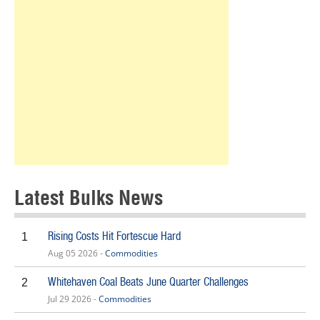
Latest Bulks News
Rising Costs Hit Fortescue Hard
1
Aug 05 2026 -
Commodities
Whitehaven Coal Beats June Quarter Challenges
2
Jul 29 2026 -
Commodities