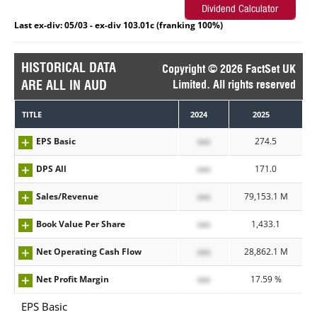
Last ex-div: 05/03 - ex-div 103.01c (franking 100%)
HISTORICAL DATA
Copyright © 2026 FactSet UK
ARE ALL IN AUD
Limited. All rights reserved
TITLE
2024
2025
EPS Basic
xxx
274.5
DPS All
xxx
171.0
Sales/Revenue
xxx
79,153.1 M
Book Value Per Share
xxx
1,433.1
Net Operating Cash Flow
xxx
28,862.1 M
Net Profit Margin
xxx
17.59 %
EPS Basic