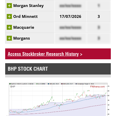
Morgan Stanley
xx/xx/xxxx
1
Ord Minnett
17/07/2026
3
Macquarie
xx/xx/xxxx
3
Morgans
xx/xx/xxxx
3
Access Stockbroker Research History
>
BHP STOCK CHART