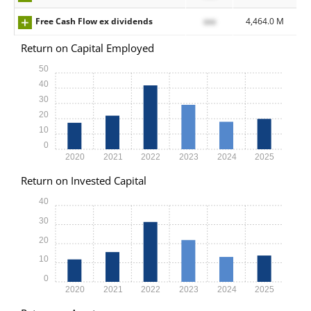
Free Cash Flow ex dividends
xxx
4,464.0 M
Return on Capital Employed
50
40
30
20
10
0
2020
2021
2022
2023
2024
2025
Return on Invested Capital
40
30
20
10
0
2020
2021
2022
2023
2024
2025