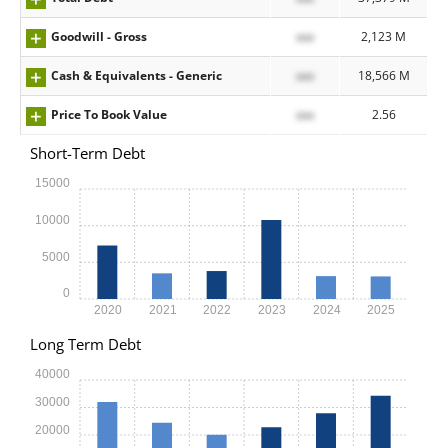
Goodwill - Gross
xxx
2,123 M
Cash & Equivalents - Generic
xxx
18,566 M
Price To Book Value
xxx
2.56
Short-Term Debt
15000
10000
5000
0
2020
2021
2022
2023
2024
2025
Long Term Debt
40000
30000
20000