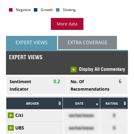
Negative
Growth
Slowing
More data
EXPERT VIEWS
EXTRA COVERAGE
EXPERT VIEWS
Display All Commentary
6
Sentiment
No. Of
0.2
Indicator
Recommendations
BROKER
DATE
RATING
Citi
xx/xx/xxxx
3
UBS
xx/xx/xxxx
3