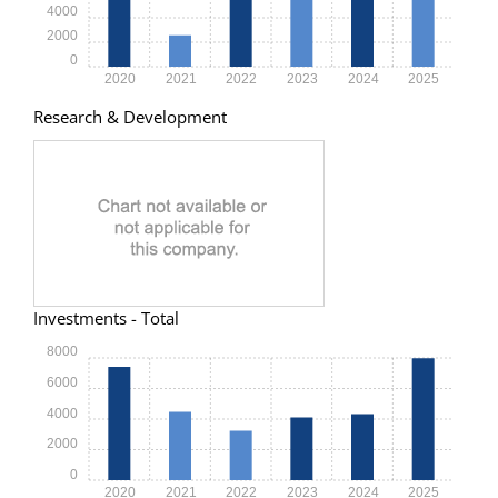
4000
2000
0
2020
2021
2022
2023
2024
2025
Research & Development
Investments - Total
8000
6000
4000
2000
0
2020
2021
2022
2023
2024
2025