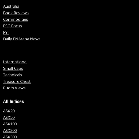
Australia
Book Reviews
Commodities
ESG Focus
FYI
Daily FNArena News
International
Small Caps
Technicals
Treasure Chest
Rudi’s Views
All Indices
ASX20
ASX50
ASX100
ASX200
ASX300