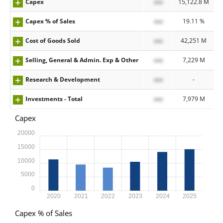
Capex
xxx
15,122.8 M
Capex % of Sales
xxx
19.11 %
Cost of Goods Sold
xxx
42,251 M
Selling, General & Admin. Exp & Other
xxx
7,229 M
Research & Development
xxx
-
Investments - Total
xxx
7,979 M
Capex
20000
15000
10000
5000
0
2020
2021
2022
2023
2024
2025
Capex % of Sales