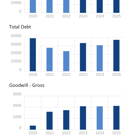
10000
0
2020
2021
2022
2023
2024
2025
Total Debt
40000
30000
20000
10000
0
2020
2021
2022
2023
2024
2025
Goodwill - Gross
3000
2000
1000
0
2020
2021
2022
2023
2024
2025