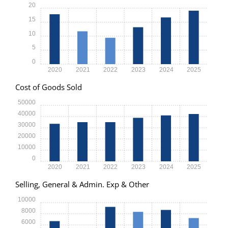
20
15
10
5
0
2020
2021
2022
2023
2024
2025
Cost of Goods Sold
50000
40000
30000
20000
10000
0
2020
2021
2022
2023
2024
2025
Selling, General & Admin. Exp & Other
10000
8000
6000