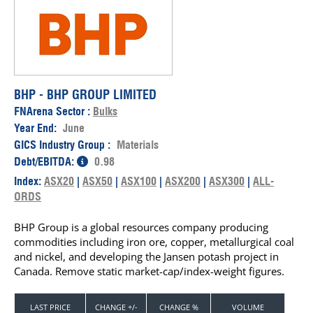
BHP - BHP GROUP LIMITED
FNArena Sector :
Bulks
Year End:
June
GICS Industry Group :
Materials
Debt/EBITDA:
0.98
Index:
ASX20
|
ASX50
|
ASX100
|
ASX200
|
ASX300
|
ALL-
ORDS
BHP Group is a global resources company producing
commodities including iron ore, copper, metallurgical coal
and nickel, and developing the Jansen potash project in
Canada. Remove static market-cap/index-weight figures.
LAST PRICE
CHANGE +/-
CHANGE %
VOLUME