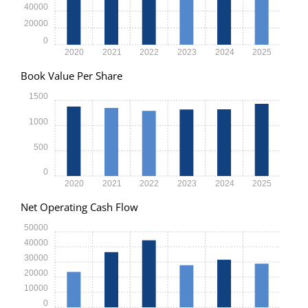
40000
20000
0
2020
2021
2022
2023
2024
2025
Book Value Per Share
1500
1000
500
0
2020
2021
2022
2023
2024
2025
Net Operating Cash Flow
50000
40000
30000
20000
10000
0