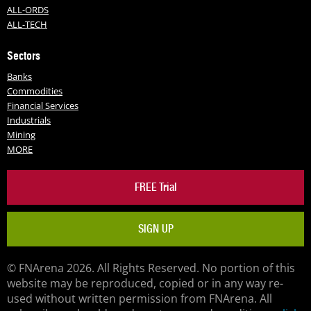
ALL-ORDS
ALL-TECH
Sectors
Banks
Commodities
Financial Services
Industrials
Mining
MORE
FREE Trial
SIGN UP
© FNArena 2026. All Rights Reserved. No portion of this
website may be reproduced, copied or in any way re-
used without written permission from FNArena. All