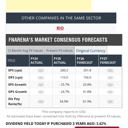
OTHER COMPANIES IN THE SAME SECTOR
RIO
.
FNARENA'S MARKET CONSENSUS FORECASTS
Original Currency
12 Month Avg FX Values
Present FX Values
FY24
FY25
FY26
FY27
TITLE
ACTUAL
ACTUAL
FORECAST
FORECAST
EPS (cps)
xxx
200.2
251.8
xxx
DPS (cps)
xxx
110.0
156.0
xxx
EPS Growth
xxx
- 25.7%
25.8%
xxx
DPS Growth
xxx
- 24.7%
41.8%
xxx
Div Pay
xxx
54.9%
61.9%
xxx
Ratio(%)
This company reports in USD.
All estimates have been converted into AUD by FNArena at present FX values.
DIVIDEND YIELD TODAY IF PURCHASED 3 YEARS AGO:
3.42%