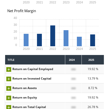
2020
2021
2022
2023
2024
2025
Net Profit Margin
40
30
20
10
0
2020
2021
2022
2023
2024
2025
TITLE
2024
2025
Return on Capital Employed
xxx
19.92 %
Return on Invested Capital
xxx
13.79 %
Return on Assets
xxx
8.72 %
Return on Equity
xxx
19.92 %
Return on Total Capital
xxx
26.78 %