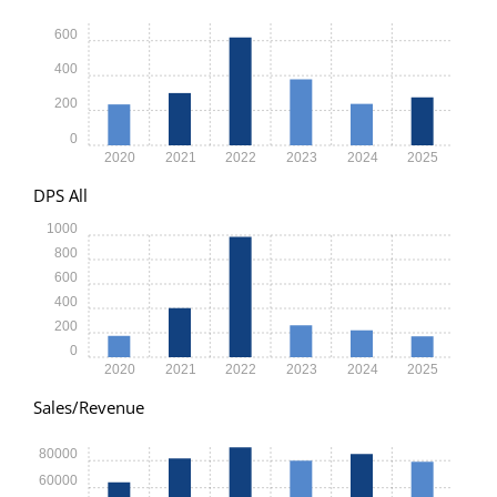
600
400
200
0
2020
2021
2022
2023
2024
2025
DPS All
1000
800
600
400
200
0
2020
2021
2022
2023
2024
2025
Sales/Revenue
80000
60000