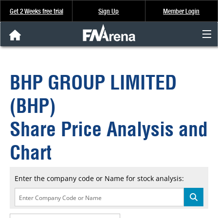
Get 2 Weeks free trial
Sign Up
Member Login
FNArena News
BHP GROUP LIMITED
Analysis & Data
(BHP)
About Us
Share Price Analysis and
FREE Trial
Chart
SIGN UP
Enter the company code or Name for stock analysis: