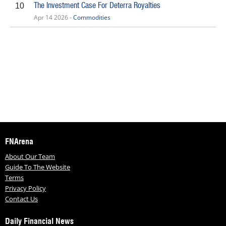
The Investment Case For Deterra Royalties
10
Apr 14 2026 -
Commodities
FNArena
About Our Team
Guide To The Website
Terms
Privacy Policy
Contact Us
Daily Financial News