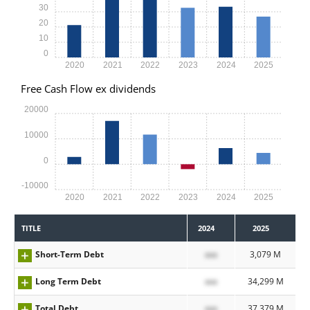
30
20
10
0
2020
2021
2022
2023
2024
2025
Free Cash Flow ex dividends
20000
10000
0
-10000
2020
2021
2022
2023
2024
2025
TITLE
2024
2025
Short-Term Debt
xxx
3,079 M
Long Term Debt
xxx
34,299 M
Total Debt
xxx
37,379 M