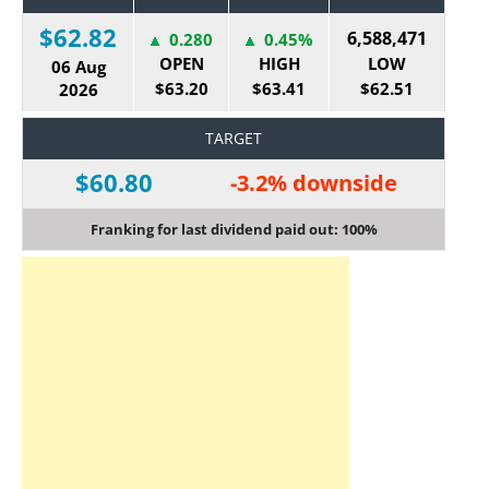
$62.82
6,588,471
0.280
0.45%
OPEN
HIGH
LOW
06 Aug
$63.20
$63.41
$62.51
2026
TARGET
$60.80
-3.2% downside
Franking for last dividend paid out: 100%