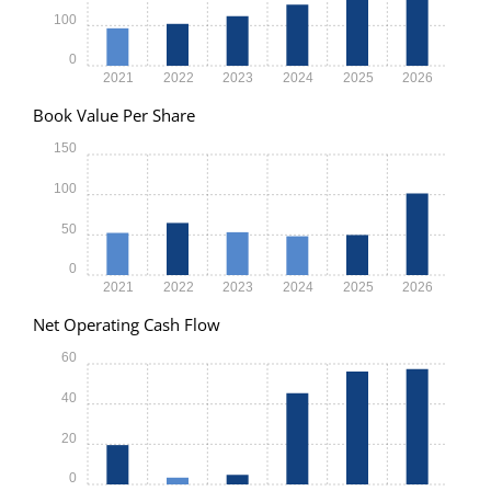
100
0
2021
2022
2023
2024
2025
2026
Book Value Per Share
150
100
50
0
2021
2022
2023
2024
2025
2026
Net Operating Cash Flow
60
40
20
0