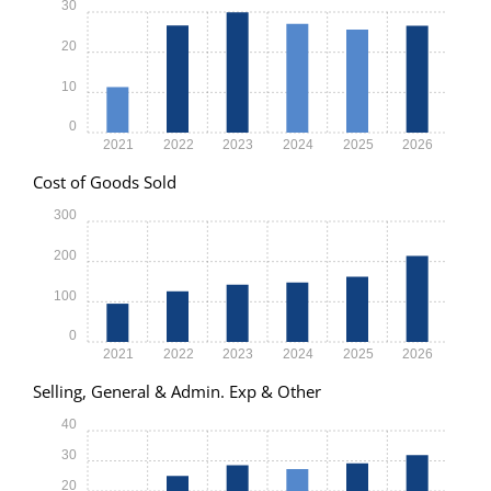
30
20
10
0
2021
2022
2023
2024
2025
2026
Cost of Goods Sold
300
200
100
0
2021
2022
2023
2024
2025
2026
Selling, General & Admin. Exp & Other
40
30
20