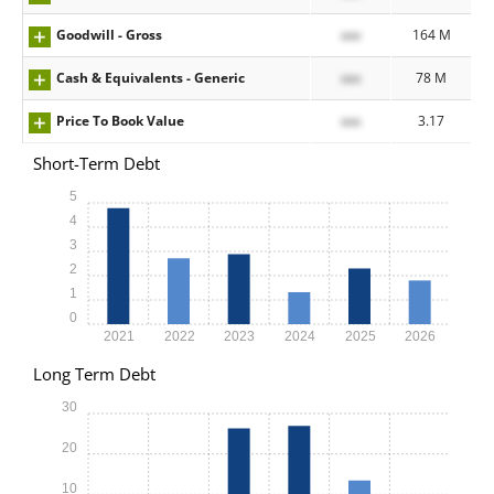
Goodwill - Gross
xxx
164 M
Cash & Equivalents - Generic
xxx
78 M
Price To Book Value
xxx
3.17
Short-Term Debt
5
4
3
2
1
0
2021
2022
2023
2024
2025
2026
Long Term Debt
30
20
10