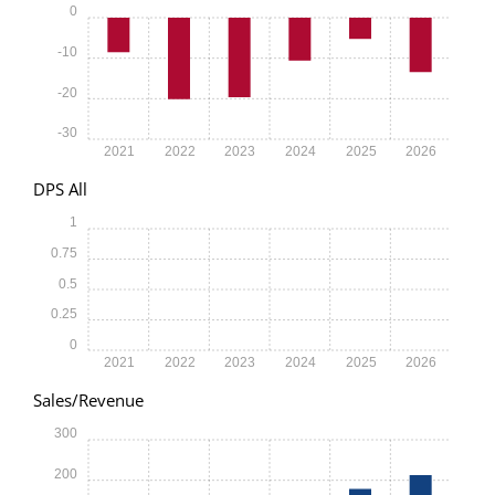
0
-10
-20
-30
2021
2022
2023
2024
2025
2026
DPS All
1
0.75
0.5
0.25
0
2021
2022
2023
2024
2025
2026
Sales/Revenue
300
200