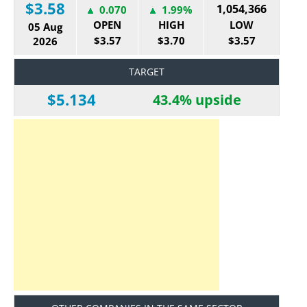
$3.58
1,054,366
0.070
1.99%
OPEN
HIGH
LOW
05 Aug
$3.57
$3.70
$3.57
2026
TARGET
$5.134
43.4% upside