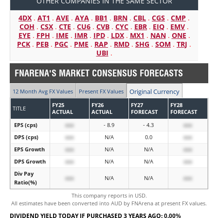
OTHER COMPANIES IN THE SAME SECTOR
4DX
.
AT1
.
AVE
.
AYA
.
BB1
.
BRN
.
CBL
.
CGS
.
CMP
.
COH
.
CSX
.
CTE
.
CU6
.
CVB
.
CYC
.
EBR
.
EIQ
.
EMV
.
EYE
.
FPH
.
IME
.
IMR
.
IPD
.
LDX
.
MX1
.
NAN
.
ONE
.
PCK
.
PEB
.
PGC
.
PME
.
RAP
.
RMD
.
SHG
.
SOM
.
TRJ
.
UBI
.
FNARENA'S MARKET CONSENSUS FORECASTS
Original Currency
12 Month Avg FX Values
Present FX Values
FY25
FY26
FY27
FY28
TITLE
ACTUAL
ACTUAL
FORECAST
FORECAST
EPS (cps)
xxx
- 8.9
- 4.3
xxx
DPS (cps)
xxx
N/A
0.0
xxx
EPS Growth
xxx
N/A
N/A
xxx
DPS Growth
xxx
N/A
N/A
xxx
Div Pay
xxx
N/A
N/A
xxx
Ratio(%)
This company reports in USD.
All estimates have been converted into AUD by FNArena at present FX values.
DIVIDEND YIELD TODAY IF PURCHASED 3 YEARS AGO:
0.00%