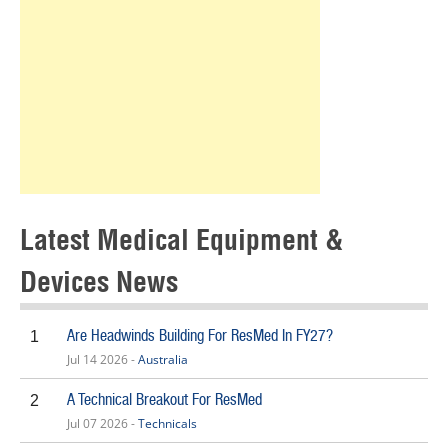
Latest Medical Equipment &
Devices News
Are Headwinds Building For ResMed In FY27?
1
Jul 14 2026 -
Australia
A Technical Breakout For ResMed
2
Jul 07 2026 -
Technicals