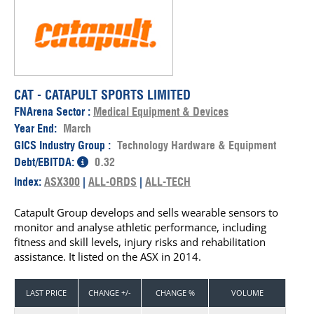
CAT - CATAPULT SPORTS LIMITED
FNArena Sector :
Medical Equipment & Devices
Year End:
March
GICS Industry Group :
Technology Hardware & Equipment
Debt/EBITDA:
0.32
Index:
ASX300
|
ALL-ORDS
|
ALL-TECH
Catapult Group develops and sells wearable sensors to
monitor and analyse athletic performance, including
fitness and skill levels, injury risks and rehabilitation
assistance. It listed on the ASX in 2014.
LAST PRICE
CHANGE +/-
CHANGE %
VOLUME