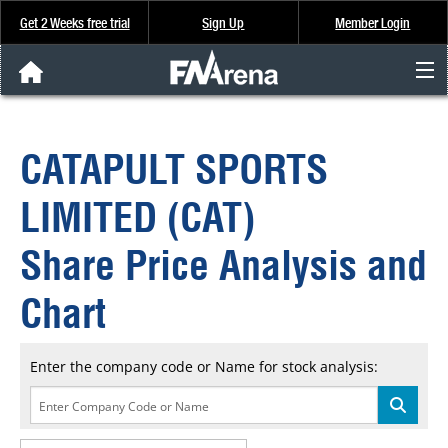
Get 2 Weeks free trial
Sign Up
Member Login
FNArena News
CATAPULT SPORTS
Analysis & Data
LIMITED (CAT)
About Us
Share Price Analysis and
FREE Trial
Chart
SIGN UP
Enter the company code or Name for stock analysis: