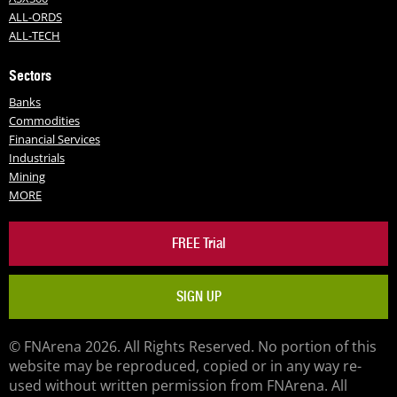
ALL-ORDS
ALL-TECH
Sectors
Banks
Commodities
Financial Services
Industrials
Mining
MORE
FREE Trial
SIGN UP
© FNArena 2026. All Rights Reserved. No portion of this
website may be reproduced, copied or in any way re-
used without written permission from FNArena. All