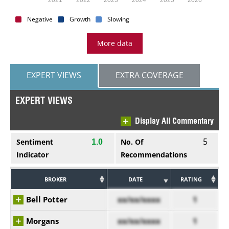
Negative
Growth
Slowing
More data
EXPERT VIEWS
EXTRA COVERAGE
EXPERT VIEWS
Display All Commentary
5
Sentiment
No. Of
1.0
Indicator
Recommendations
BROKER
DATE
RATING
Bell Potter
xx/xx/xxxx
1
Morgans
xx/xx/xxxx
1