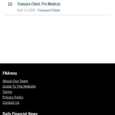
Treasure Chest: Pro Medicus
10
Nov 12 2025 -
Treasure Chest
FNArena
About Our Team
Guide To The Website
Terms
Privacy Policy
Contact Us
Daily Financial News