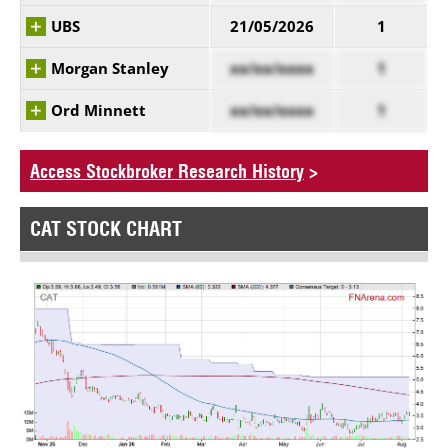
UBS
21/05/2026
1
Morgan Stanley
xx/xx/xxxx
1
Ord Minnett
xx/xx/xxxx
1
Access Stockbroker Research History
>
CAT STOCK CHART