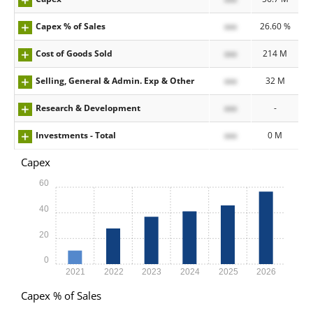
Capex % of Sales
xxx
26.60 %
Cost of Goods Sold
xxx
214 M
Selling, General & Admin. Exp & Other
xxx
32 M
Research & Development
xxx
-
Investments - Total
xxx
0 M
Capex
60
40
20
0
2021
2022
2023
2024
2025
2026
Capex % of Sales