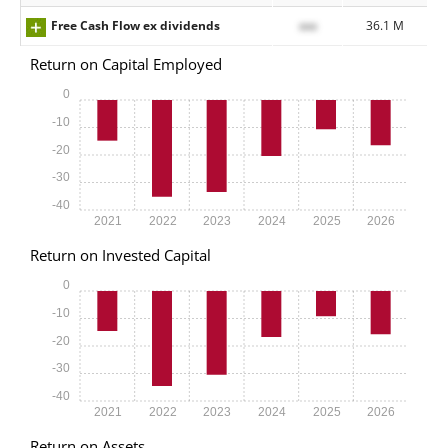
Free Cash Flow ex dividends
xxx
36.1 M
Return on Capital Employed
0
-10
-20
-30
-40
2021
2022
2023
2024
2025
2026
Return on Invested Capital
0
-10
-20
-30
-40
2021
2022
2023
2024
2025
2026
Return on Assets