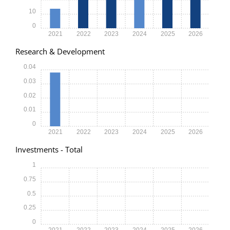
10
0
2021
2022
2023
2024
2025
2026
Research & Development
0.04
0.03
0.02
0.01
0
2021
2022
2023
2024
2025
2026
Investments - Total
1
0.75
0.5
0.25
0
2021
2022
2023
2024
2025
2026