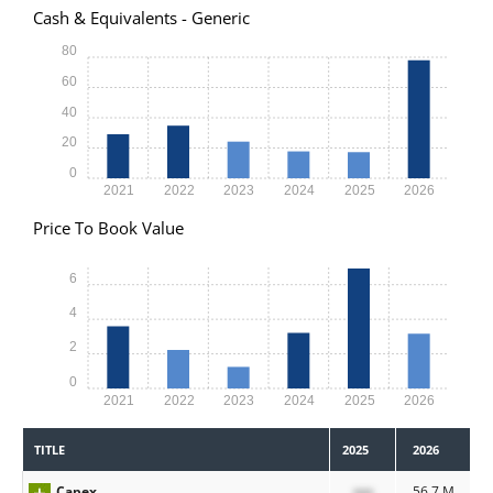
Cash & Equivalents - Generic
80
60
40
20
0
2021
2022
2023
2024
2025
2026
Price To Book Value
6
4
2
0
2021
2022
2023
2024
2025
2026
TITLE
2025
2026
Capex
xxx
56.7 M