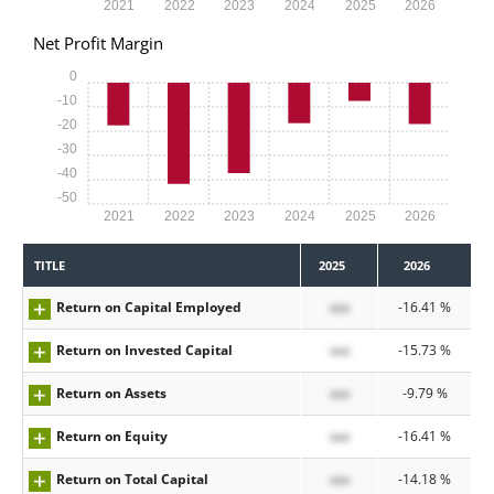
2021
2022
2023
2024
2025
2026
Net Profit Margin
0
-10
-20
-30
-40
-50
2021
2022
2023
2024
2025
2026
TITLE
2025
2026
Return on Capital Employed
xxx
-16.41 %
Return on Invested Capital
xxx
-15.73 %
Return on Assets
xxx
-9.79 %
Return on Equity
xxx
-16.41 %
Return on Total Capital
xxx
-14.18 %