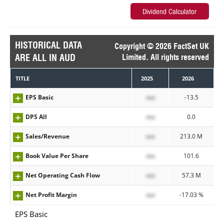
HISTORICAL DATA
Copyright © 2026 FactSet UK
ARE ALL IN AUD
Limited. All rights reserved
TITLE
2025
2026
EPS Basic
xxx
-13.5
DPS All
xxx
0.0
Sales/Revenue
xxx
213.0 M
Book Value Per Share
xxx
101.6
Net Operating Cash Flow
xxx
57.3 M
Net Profit Margin
xxx
-17.03 %
EPS Basic