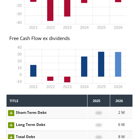
-20
-30
-40
2021
2022
2023
2024
2025
2026
Free Cash Flow ex dividends
40
30
20
10
0
-10
2021
2022
2023
2024
2025
2026
TITLE
2025
2026
Short-Term Debt
xxx
2 M
Long Term Debt
xxx
6 M
Total Debt
xxx
8 M