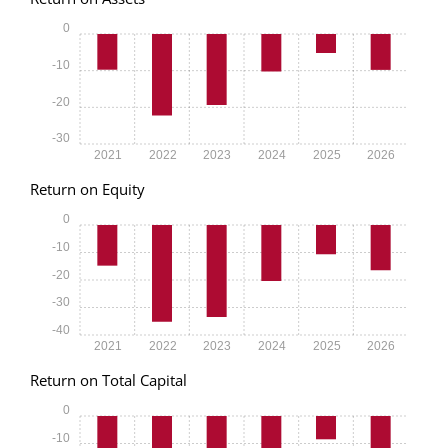
0
-10
-20
-30
2021
2022
2023
2024
2025
2026
Return on Equity
0
-10
-20
-30
-40
2021
2022
2023
2024
2025
2026
Return on Total Capital
0
-10