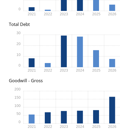
0
2021
2022
2023
2024
2025
2026
Total Debt
30
20
10
0
2021
2022
2023
2024
2025
2026
Goodwill - Gross
200
150
100
50
0
2021
2022
2023
2024
2025
2026