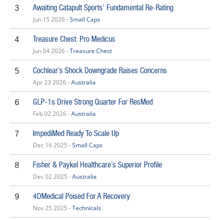
Awaiting Catapult Sports’ Fundamental Re-Rating
3
Jun 15 2026 -
Small Caps
Treasure Chest: Pro Medicus
4
Jun 04 2026 -
Treasure Chest
Cochlear’s Shock Downgrade Raises Concerns
5
Apr 23 2026 -
Australia
GLP-1s Drive Strong Quarter For ResMed
6
Feb 02 2026 -
Australia
ImpediMed Ready To Scale Up
7
Dec 16 2025 -
Small Caps
Fisher & Paykel Healthcare’s Superior Profile
8
Dec 02 2025 -
Australia
4DMedical Poised For A Recovery
9
Nov 25 2025 -
Technicals