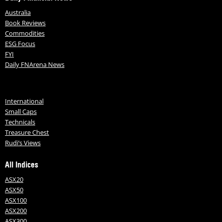
Australia
Book Reviews
Commodities
ESG Focus
FYI
Daily FNArena News
International
Small Caps
Technicals
Treasure Chest
Rudi’s Views
All Indices
ASX20
ASX50
ASX100
ASX200
ASX300