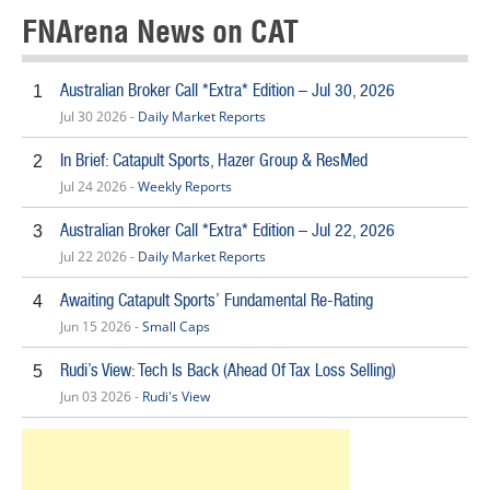
FNArena News on CAT
Australian Broker Call *Extra* Edition – Jul 30, 2026
1
Jul 30 2026 -
Daily Market Reports
In Brief: Catapult Sports, Hazer Group & ResMed
2
Jul 24 2026 -
Weekly Reports
Australian Broker Call *Extra* Edition – Jul 22, 2026
3
Jul 22 2026 -
Daily Market Reports
Awaiting Catapult Sports’ Fundamental Re-Rating
4
Jun 15 2026 -
Small Caps
Rudi’s View: Tech Is Back (Ahead Of Tax Loss Selling)
5
Jun 03 2026 -
Rudi's View