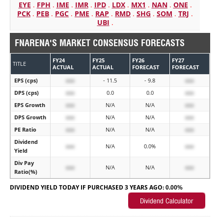
EYE
.
FPH
.
IME
.
IMR
.
IPD
.
LDX
.
MX1
.
NAN
.
ONE
.
PCK
.
PEB
.
PGC
.
PME
.
RAP
.
RMD
.
SHG
.
SOM
.
TRJ
.
UBI
.
FNARENA'S MARKET CONSENSUS FORECASTS
FY24
FY25
FY26
FY27
TITLE
ACTUAL
ACTUAL
FORECAST
FORECAST
EPS (cps)
xxx
- 11.5
- 9.8
xxx
DPS (cps)
xxx
0.0
0.0
xxx
EPS Growth
xxx
N/A
N/A
xxx
DPS Growth
xxx
N/A
N/A
xxx
PE Ratio
xxx
N/A
N/A
xxx
Dividend
xxx
N/A
0.0%
xxx
Yield
Div Pay
xxx
N/A
N/A
xxx
Ratio(%)
DIVIDEND YIELD TODAY IF PURCHASED 3 YEARS AGO:
0.00%