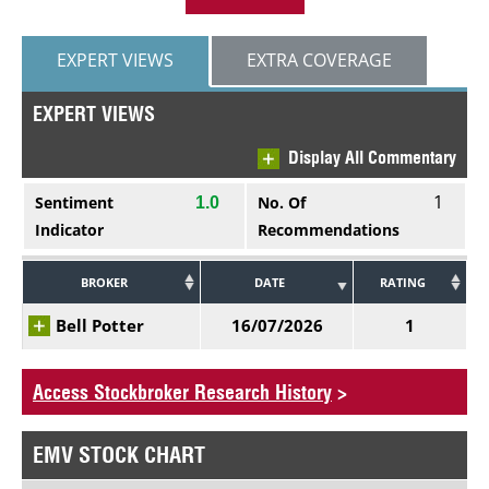
EXPERT VIEWS
EXTRA COVERAGE
EXPERT VIEWS
Display All Commentary
1
Sentiment
No. Of
1.0
Indicator
Recommendations
BROKER
DATE
RATING
Bell Potter
16/07/2026
1
Access Stockbroker Research History
>
EMV STOCK CHART