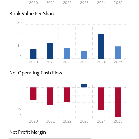
2020
2021
2022
2023
2024
2025
Book Value Per Share
30
20
10
0
2020
2021
2022
2023
2024
2025
Net Operating Cash Flow
0
-2
-4
-6
-8
2020
2021
2022
2023
2024
2025
Net Profit Margin