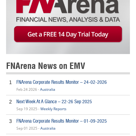
FNArena News on EMV
FNArena Corporate Results Monitor – 24-02-2026
1
Feb 24 2026 -
Australia
Next Week At A Glance – 22-26 Sep 2025
2
Sep 19 2025 -
Weekly Reports
FNArena Corporate Results Monitor – 01-09-2025
3
Sep 01 2025 -
Australia