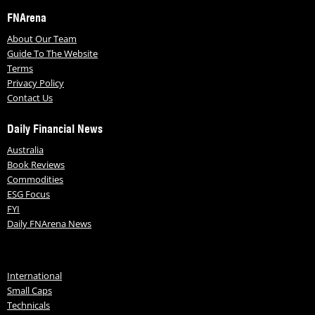
FNArena
About Our Team
Guide To The Website
Terms
Privacy Policy
Contact Us
Daily Financial News
Australia
Book Reviews
Commodities
ESG Focus
FYI
Daily FNArena News
International
Small Caps
Technicals