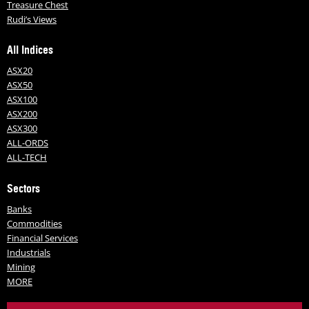
Treasure Chest
Rudi’s Views
All Indices
ASX20
ASX50
ASX100
ASX200
ASX300
ALL-ORDS
ALL-TECH
Sectors
Banks
Commodities
Financial Services
Industrials
Mining
MORE