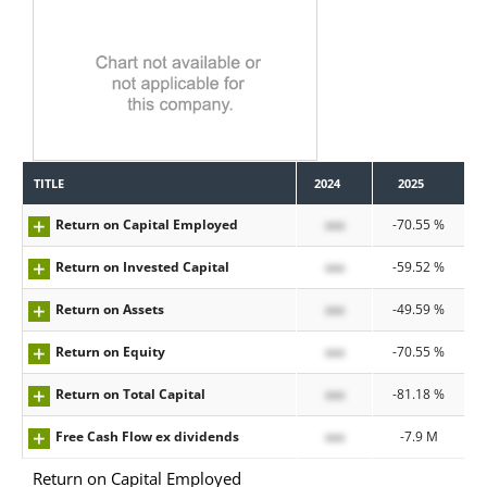
TITLE
2024
2025
Return on Capital Employed
xxx
-70.55 %
Return on Invested Capital
xxx
-59.52 %
Return on Assets
xxx
-49.59 %
Return on Equity
xxx
-70.55 %
Return on Total Capital
xxx
-81.18 %
Free Cash Flow ex dividends
xxx
-7.9 M
Return on Capital Employed