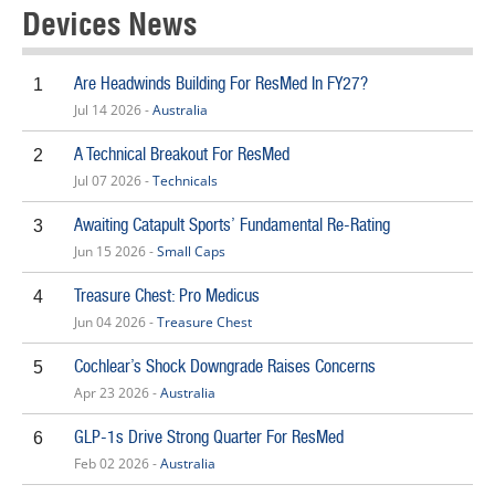
Devices News
Are Headwinds Building For ResMed In FY27?
1
Jul 14 2026 -
Australia
A Technical Breakout For ResMed
2
Jul 07 2026 -
Technicals
Awaiting Catapult Sports’ Fundamental Re-Rating
3
Jun 15 2026 -
Small Caps
Treasure Chest: Pro Medicus
4
Jun 04 2026 -
Treasure Chest
Cochlear’s Shock Downgrade Raises Concerns
5
Apr 23 2026 -
Australia
GLP-1s Drive Strong Quarter For ResMed
6
Feb 02 2026 -
Australia