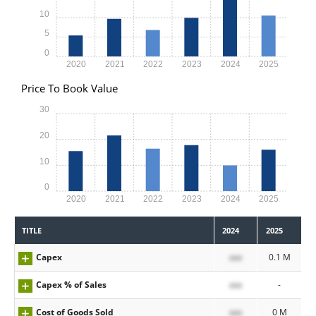
10
5
0
2020
2021
2022
2023
2024
2025
Price To Book Value
30
20
10
0
2020
2021
2022
2023
2024
2025
TITLE
2024
2025
Capex
xxx
0.1 M
Capex % of Sales
xxx
-
Cost of Goods Sold
xxx
0 M