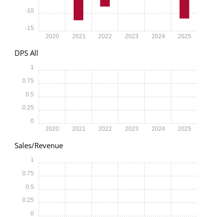
-10
-15
2020
2021
2022
2023
2024
2025
DPS All
1
0.75
0.5
0.25
0
2020
2021
2022
2023
2024
2025
Sales/Revenue
1
0.75
0.5
0.25
0