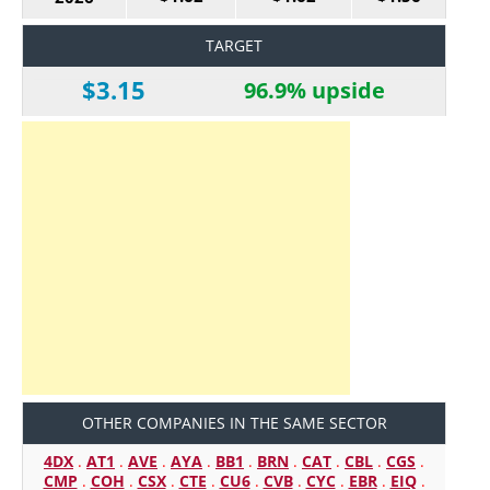
TARGET
$3.15
96.9% upside
OTHER COMPANIES IN THE SAME SECTOR
4DX
.
AT1
.
AVE
.
AYA
.
BB1
.
BRN
.
CAT
.
CBL
.
CGS
.
CMP
.
COH
.
CSX
.
CTE
.
CU6
.
CVB
.
CYC
.
EBR
.
EIQ
.