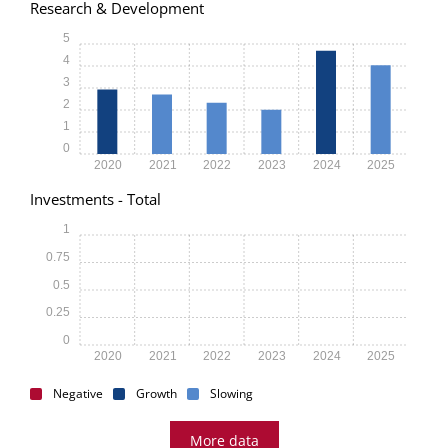
Research & Development
5
4
3
2
1
0
2020
2021
2022
2023
2024
2025
Investments - Total
1
0.75
0.5
0.25
0
2020
2021
2022
2023
2024
2025
Negative
Growth
Slowing
More data