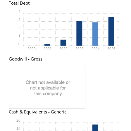
Total Debt
4
3
2
1
0
2020
2021
2022
2023
2024
2025
Goodwill - Gross
Cash & Equivalents - Generic
20
15