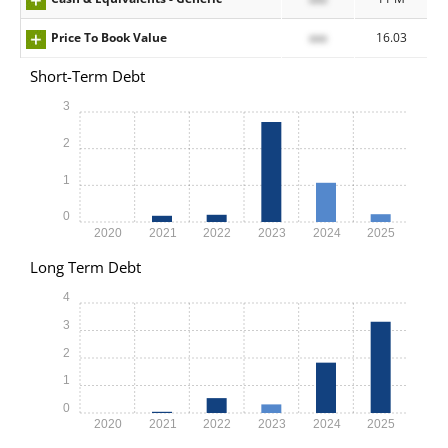
Price To Book Value
xxx
16.03
Short-Term Debt
3
2
1
0
2020
2021
2022
2023
2024
2025
Long Term Debt
4
3
2
1
0
2020
2021
2022
2023
2024
2025