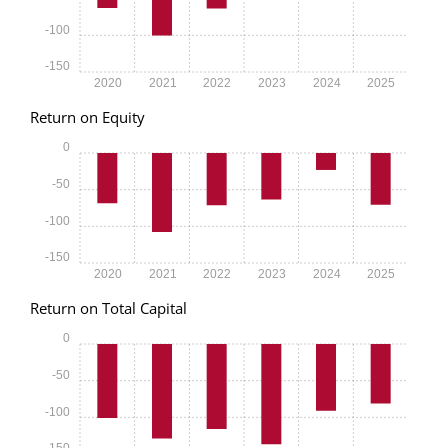
-100
-150
2020
2021
2022
2023
2024
2025
Return on Equity
0
-50
-100
-150
2020
2021
2022
2023
2024
2025
Return on Total Capital
0
-50
-100
-150