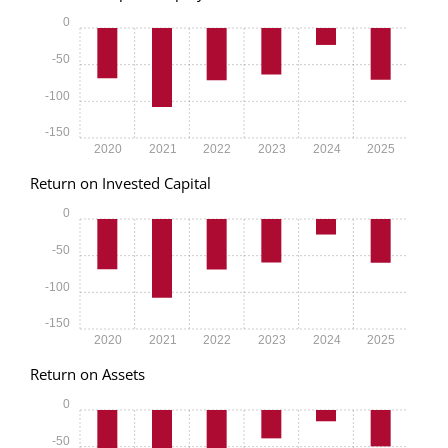
0
-50
-100
-150
2020
2021
2022
2023
2024
2025
Return on Invested Capital
0
-50
-100
-150
2020
2021
2022
2023
2024
2025
Return on Assets
0
-50