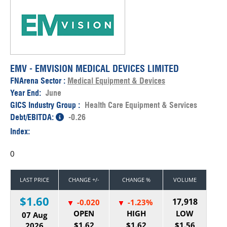
EMV - EMVISION MEDICAL DEVICES LIMITED
FNArena Sector :
Medical Equipment & Devices
Year End:
June
GICS Industry Group :
Health Care Equipment & Services
Debt/EBITDA:
-0.26
Index:
0
LAST PRICE
CHANGE +/-
CHANGE %
VOLUME
$1.60
17,918
-0.020
-1.23%
OPEN
HIGH
LOW
07 Aug
$1.62
$1.62
$1.56
2026