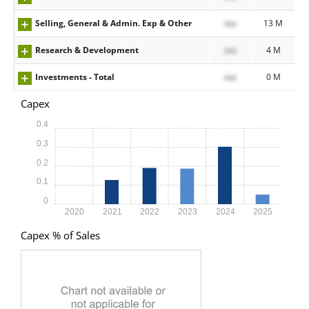
Selling, General & Admin. Exp & Other
xxx
13 M
Research & Development
xxx
4 M
Investments - Total
xxx
0 M
Capex
0.4
0.3
0.2
0.1
0
2020
2021
2022
2023
2024
2025
Capex % of Sales