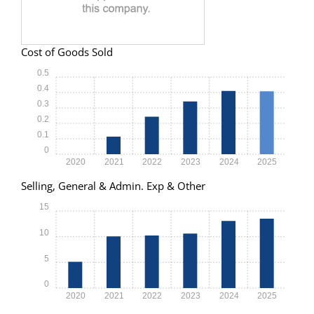
Cost of Goods Sold
0.5
0.4
0.3
0.2
0.1
0
2020
2021
2022
2023
2024
2025
Selling, General & Admin. Exp & Other
15
10
5
0
2020
2021
2022
2023
2024
2025