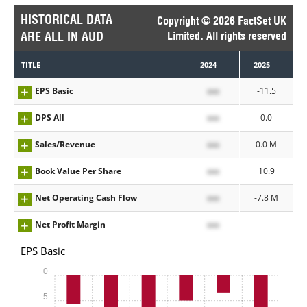
HISTORICAL DATA
Copyright © 2026 FactSet UK
ARE ALL IN AUD
Limited. All rights reserved
TITLE
2024
2025
EPS Basic
xxx
-11.5
DPS All
xxx
0.0
Sales/Revenue
xxx
0.0 M
Book Value Per Share
xxx
10.9
Net Operating Cash Flow
xxx
-7.8 M
Net Profit Margin
xxx
-
EPS Basic
0
-5