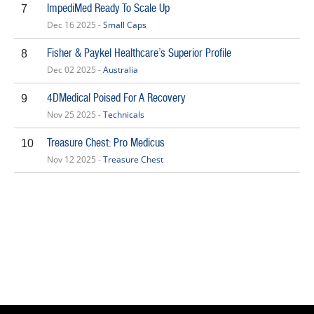
ImpediMed Ready To Scale Up
7
Dec 16 2025 -
Small Caps
Fisher & Paykel Healthcare’s Superior Profile
8
Dec 02 2025 -
Australia
4DMedical Poised For A Recovery
9
Nov 25 2025 -
Technicals
Treasure Chest: Pro Medicus
10
Nov 12 2025 -
Treasure Chest