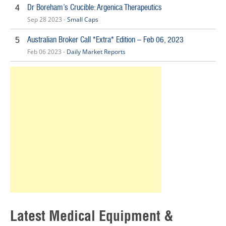
Dr Boreham’s Crucible: Argenica Therapeutics
4
Sep 28 2023 -
Small Caps
Australian Broker Call *Extra* Edition – Feb 06, 2023
5
Feb 06 2023 -
Daily Market Reports
Latest Medical Equipment &