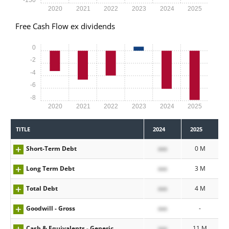
2020
2021
2022
2023
2024
2025
Free Cash Flow ex dividends
0
-2
-4
-6
-8
2020
2021
2022
2023
2024
2025
TITLE
2024
2025
Short-Term Debt
xxx
0 M
Long Term Debt
xxx
3 M
Total Debt
xxx
4 M
Goodwill - Gross
xxx
-
Cash & Equivalents - Generic
xxx
11 M