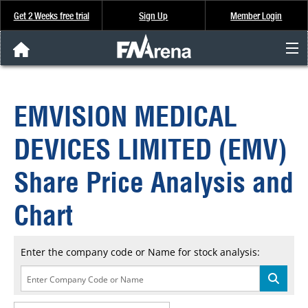
Get 2 Weeks free trial
Sign Up
Member Login
FNArena News
EMVISION MEDICAL
Analysis & Data
DEVICES LIMITED (EMV)
About Us
Share Price Analysis and
FREE Trial
Chart
SIGN UP
Enter the company code or Name for stock analysis: