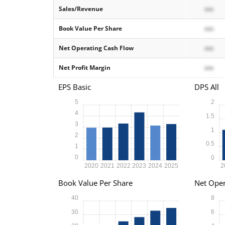
Sales/Revenue
xxx
Book Value Per Share
xxx
Net Operating Cash Flow
xxx
Net Profit Margin
xxx
EPS Basic
DPS All
5
2
4
1.5
3
1
2
0.5
1
0
0
2020
2021
2022
2023
2024
2025
2
Book Value Per Share
Net Oper
40
8
30
6