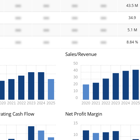
xxx
xxx
xxx
xxx
43.5 M
xxx
xxx
xxx
xxx
34.9
xxx
xxx
xxx
xxx
5.1 M
xxx
xxx
xxx
xxx
8.84 %
Sales/Revenue
50
40
30
20
10
0
020
2021
2022
2023
2024
2025
2020
2021
2022
2023
2024
202
ating Cash Flow
Net Profit Margin
15
10