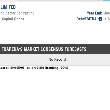
 LIMITED
ing Sector Contracting
Year End:
Jun
:
Capital Goods
Debt/EBITDA:
1.3
FNARENA'S MARKET CONSENSUS FORECASTS
- No Record -
Last ex-div: 05/03 - ex-div 0.80c (franking 100%)