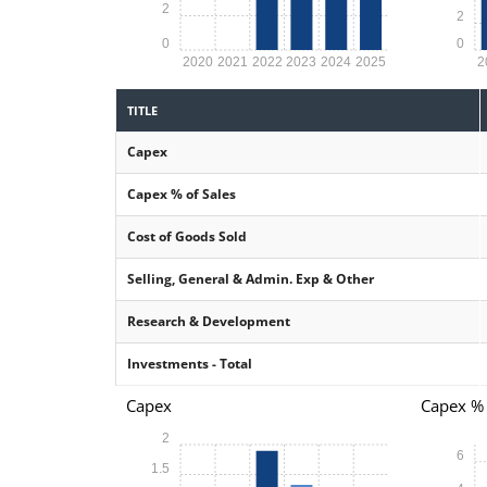
2
2
0
0
2020
2021
2022
2023
2024
2025
2
TITLE
Capex
Capex % of Sales
Cost of Goods Sold
Selling, General & Admin. Exp & Other
Research & Development
Investments - Total
Capex
Capex % 
2
6
1.5