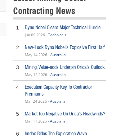
Contracting News
Dyno Nobel Clears Major Technical Hurdle
1
Jun 09 2026 -
Technicals
New-Look Dyno Nobel’s Explosive First Half
2
May 14 2026 -
Australia
Mining, Value-adds Underpin Orica’s Outlook
3
May 12 2026 -
Australia
Execution Capacity Key To Contractor
4
Premiums
Mar 24 2026 -
Australia
5
Market Too Negative On Orica’s Headwinds?
5
Mar 11 2026 -
Australia
Imdex Rides The Exploration Wave
6