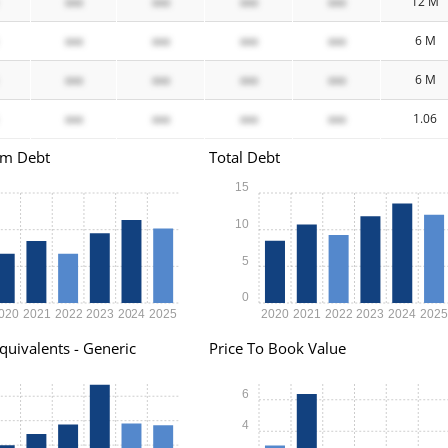
xxx
xxx
xxx
xxx
12 M
xxx
xxx
xxx
xxx
6 M
xxx
xxx
xxx
xxx
6 M
xxx
xxx
xxx
xxx
1.06
rm Debt
Total Debt
15
10
5
0
020
2021
2022
2023
2024
2025
2020
2021
2022
2023
2024
202
quivalents - Generic
Price To Book Value
6
4