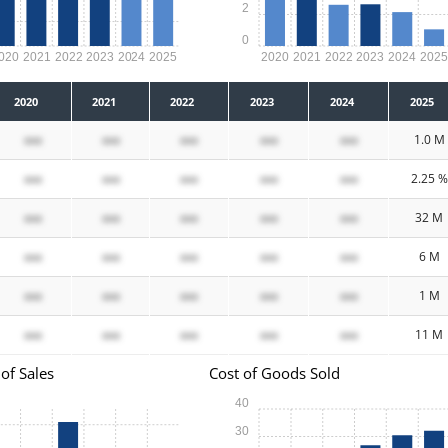
2
0
020
2021
2022
2023
2024
2025
2020
2021
2022
2023
2024
202
2020
2021
2022
2023
2024
2025
xxx
xxx
xxx
xxx
xxx
1.0 M
xxx
xxx
xxx
xxx
xxx
2.25 %
xxx
xxx
xxx
xxx
xxx
32 M
xxx
xxx
xxx
xxx
xxx
6 M
xxx
xxx
xxx
xxx
xxx
1 M
xxx
xxx
xxx
xxx
xxx
11 M
of Sales
Cost of Goods Sold
40
30