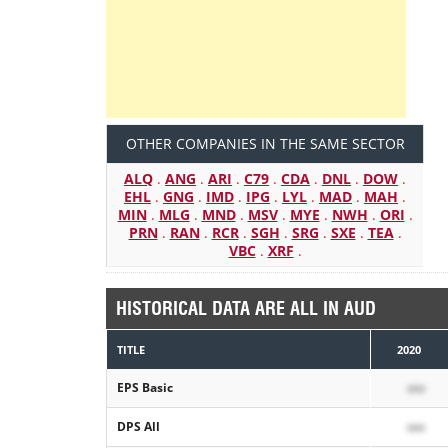
OTHER COMPANIES IN THE SAME SECTOR
ALQ
.
ANG
.
ARI
.
C79
.
CDA
.
DNL
.
DOW
.
EHL
.
GNG
.
IMD
.
IPG
.
LYL
.
MAD
.
MAH
.
MIN
.
MLG
.
MND
.
MSV
.
MYE
.
NWH
.
ORI
.
PRN
.
RAN
.
RCR
.
SGH
.
SRG
.
SXE
.
TEA
.
VBC
.
XRF
.
HISTORICAL DATA ARE ALL IN AUD
TITLE
2020
EPS Basic
xxx
DPS All
xxx