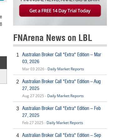
e
8
FNArena News on LBL
Australian Broker Call *Extra* Edition – Mar
1
03, 2026
Mar 03 2026 -
Daily Market Reports
Australian Broker Call *Extra* Edition – Aug
2
27, 2025
Aug 27 2025 -
Daily Market Reports
Australian Broker Call *Extra* Edition – Feb
3
27, 2025
Feb 27 2025 -
Daily Market Reports
Australian Broker Call *Extra* Edition – Sep
4