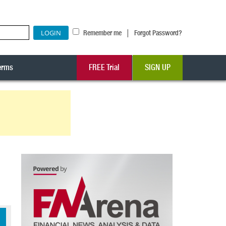
|
Remember me
Forgot Password?
erms
FREE Trial
SIGN UP