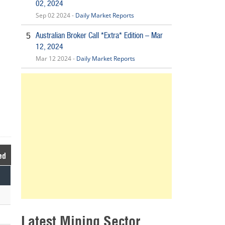
02, 2024
Sep 02 2024 -
Daily Market Reports
Australian Broker Call *Extra* Edition – Mar
5
12, 2024
Mar 12 2024 -
Daily Market Reports
ed
Latest Mining Sector