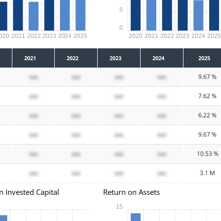
5
0
020
2021
2022
2023
2024
2025
2020
2021
2022
2023
2024
202
2021
2022
2023
2024
2025
xxx
xxx
xxx
xxx
9.67 %
xxx
xxx
xxx
xxx
7.62 %
xxx
xxx
xxx
xxx
6.22 %
xxx
xxx
xxx
xxx
9.67 %
xxx
xxx
xxx
xxx
10.53 %
xxx
xxx
xxx
xxx
3.1 M
n Invested Capital
Return on Assets
15