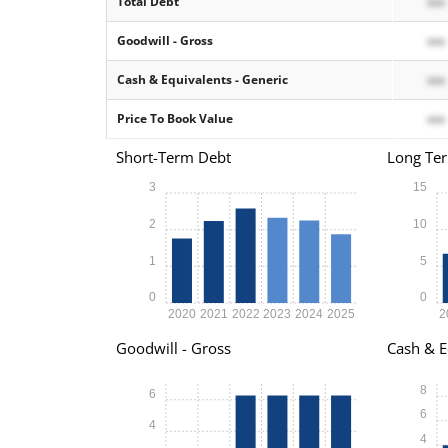
Total Debt
xxx
Goodwill - Gross
xxx
Cash & Equivalents - Generic
xxx
Price To Book Value
xxx
Short-Term Debt
Long Te
3
15
2
10
1
5
0
0
2020
2021
2022
2023
2024
2025
2
Goodwill - Gross
Cash & E
8
6
6
4
4