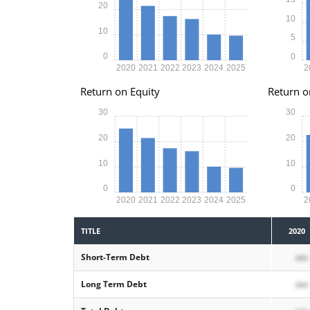
20
10
10
5
0
0
2020
2021
2022
2023
2024
2025
2
Return on Equity
Return o
30
30
20
20
10
10
0
0
2020
2021
2022
2023
2024
2025
2
TITLE
2020
Short-Term Debt
xxx
Long Term Debt
xxx