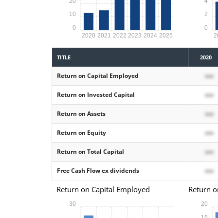
20
4
10
2
0
0
2020
2021
2022
2023
2024
2025
2
TITLE
2020
Return on Capital Employed
xxx
Return on Invested Capital
xxx
Return on Assets
xxx
Return on Equity
xxx
Return on Total Capital
xxx
Free Cash Flow ex dividends
xxx
Return on Capital Employed
Return o
30
20
15