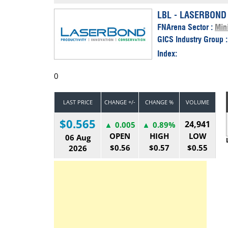
Calendar
The Short Report
LBL - LASERBOND
FNArena Sector :
Min
Glossary of Financial Terms
News Alerts
GICS Industry Group 
Index:
0
LAST PRICE
CHANGE +/-
CHANGE %
VOLUME
$0.565
24,941
0.005
0.89%
OPEN
HIGH
LOW
06 Aug
$0.56
$0.57
$0.55
2026