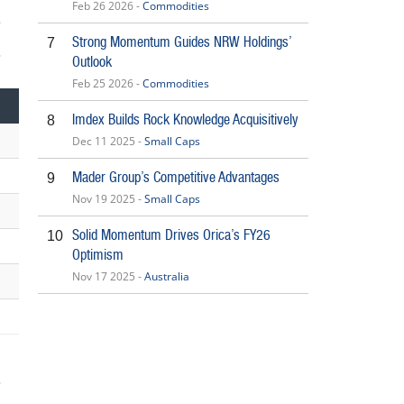
Feb 26 2026 -
Commodities
Strong Momentum Guides NRW Holdings’
7
Outlook
5
Feb 25 2026 -
Commodities
Imdex Builds Rock Knowledge Acquisitively
8
Dec 11 2025 -
Small Caps
Mader Group’s Competitive Advantages
9
Nov 19 2025 -
Small Caps
Solid Momentum Drives Orica’s FY26
10
Optimism
Nov 17 2025 -
Australia