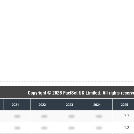
Copyright © 2026 FactSet UK Limited. All rights reserv
2021
2022
2023
2024
2025
xxx
xxx
xxx
xxx
3.3
xxx
xxx
xxx
xxx
1.2