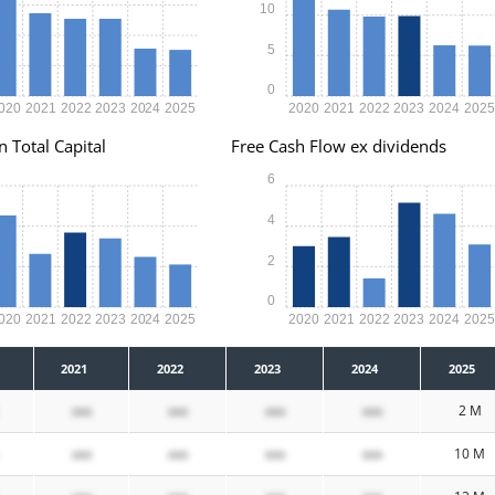
10
5
0
020
2021
2022
2023
2024
2025
2020
2021
2022
2023
2024
202
n Total Capital
Free Cash Flow ex dividends
6
4
2
0
020
2021
2022
2023
2024
2025
2020
2021
2022
2023
2024
202
2021
2022
2023
2024
2025
xxx
xxx
xxx
xxx
2 M
xxx
xxx
xxx
xxx
10 M