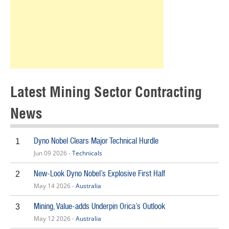
Latest Mining Sector Contracting
News
Dyno Nobel Clears Major Technical Hurdle
1
Jun 09 2026 -
Technicals
New-Look Dyno Nobel’s Explosive First Half
2
May 14 2026 -
Australia
Mining, Value-adds Underpin Orica’s Outlook
3
May 12 2026 -
Australia