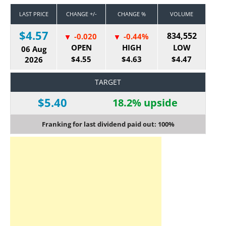
LAST PRICE
CHANGE +/-
CHANGE %
VOLUME
$4.57
834,552
-0.020
-0.44%
OPEN
HIGH
LOW
06 Aug
$4.55
$4.63
$4.47
2026
TARGET
$5.40
18.2% upside
Franking for last dividend paid out: 100%