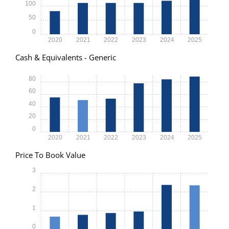
100
50
0
2020
2021
2022
2023
2024
2025
Cash & Equivalents - Generic
80
60
40
20
0
2020
2021
2022
2023
2024
2025
Price To Book Value
3
2
1
0