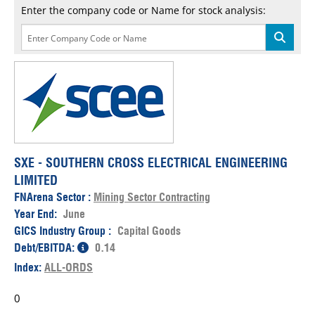
Enter the company code or Name for stock analysis:
SXE - SOUTHERN CROSS ELECTRICAL ENGINEERING
LIMITED
FNArena Sector :
Mining Sector Contracting
Year End:
June
GICS Industry Group :
Capital Goods
Debt/EBITDA:
0.14
Index:
ALL-ORDS
0