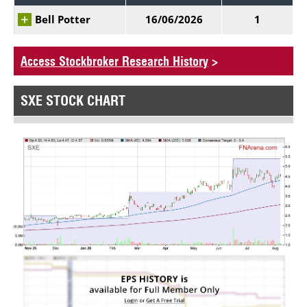
Bell Potter
16/06/2026
1
Access Stockbroker Research History
>
SXE STOCK CHART