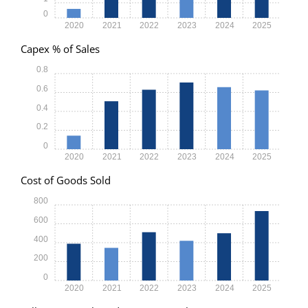
0
2020
2021
2022
2023
2024
2025
Capex % of Sales
0.8
0.6
0.4
0.2
0
2020
2021
2022
2023
2024
2025
Cost of Goods Sold
800
600
400
200
0
2020
2021
2022
2023
2024
2025