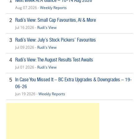
Next Week At A Glance – 10-14 Aug 2026
1
Aug 07 2026 -
Weekly Reports
Rudi’s View: Small Cap Favourites, AI & More
2
Jul 16 2026 -
Rudi's View
Rudi’s View: July’s Stock Pickers’ Favourites
3
Jul 09 2026 -
Rudi's View
Rudi’s View: The August Results Test Awaits
4
Jul 01 2026 -
Rudi's View
In Case You Missed It – BC Extra Upgrades & Downgrades – 19-
5
06-26
Jun 19 2026 -
Weekly Reports