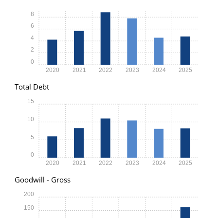
8
6
4
2
0
2020
2021
2022
2023
2024
2025
Total Debt
15
10
5
0
2020
2021
2022
2023
2024
2025
Goodwill - Gross
200
150