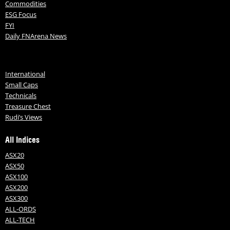
Commodities
ESG Focus
FYI
Daily FNArena News
International
Small Caps
Technicals
Treasure Chest
Rudi’s Views
All Indices
ASX20
ASX50
ASX100
ASX200
ASX300
ALL-ORDS
ALL-TECH