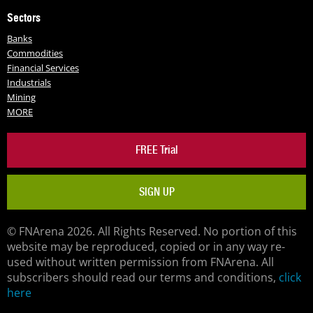
Sectors
Banks
Commodities
Financial Services
Industrials
Mining
MORE
FREE Trial
SIGN UP
© FNArena 2026. All Rights Reserved. No portion of this
website may be reproduced, copied or in any way re-
used without written permission from FNArena. All
subscribers should read our terms and conditions,
click
here