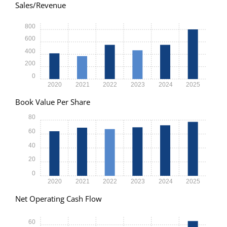
Sales/Revenue
800
600
400
200
0
2020
2021
2022
2023
2024
2025
Book Value Per Share
80
60
40
20
0
2020
2021
2022
2023
2024
2025
Net Operating Cash Flow
60