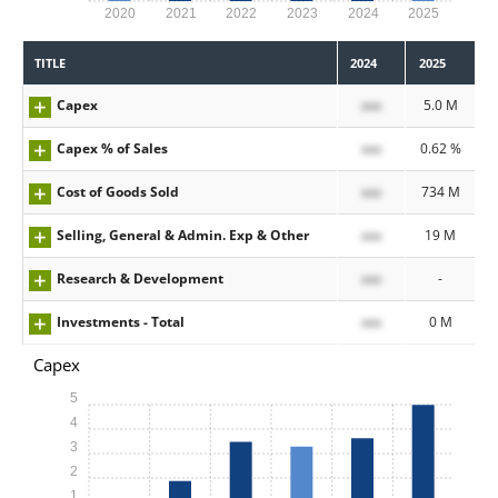
2020
2021
2022
2023
2024
2025
TITLE
2024
2025
Capex
xxx
5.0 M
Capex % of Sales
xxx
0.62 %
Cost of Goods Sold
xxx
734 M
Selling, General & Admin. Exp & Other
xxx
19 M
Research & Development
xxx
-
Investments - Total
xxx
0 M
Capex
5
4
3
2
1