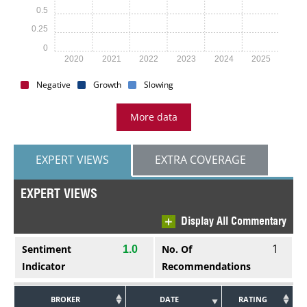
0.5
0.25
0
2020
2021
2022
2023
2024
2025
Negative
Growth
Slowing
More data
EXPERT VIEWS
EXTRA COVERAGE
EXPERT VIEWS
Display All Commentary
1
Sentiment
No. Of
1.0
Indicator
Recommendations
BROKER
DATE
RATING