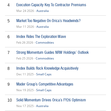
Execution Capacity Key To Contractor Premiums
4
Mar 24 2026 -
Australia
Market Too Negative On Orica’s Headwinds?
5
Mar 11 2026 -
Australia
Imdex Rides The Exploration Wave
6
Feb 26 2026 -
Commodities
Strong Momentum Guides NRW Holdings’ Outlook
7
Feb 25 2026 -
Commodities
Imdex Builds Rock Knowledge Acquisitively
8
Dec 11 2025 -
Small Caps
Mader Group’s Competitive Advantages
9
Nov 19 2025 -
Small Caps
Solid Momentum Drives Orica’s FY26 Optimism
10
Nov 17 2025 -
Australia