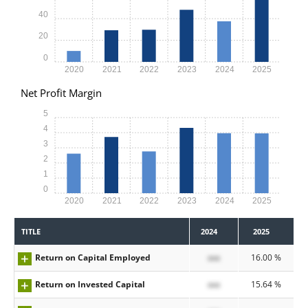
40
20
0
2020
2021
2022
2023
2024
2025
Net Profit Margin
5
4
3
2
1
0
2020
2021
2022
2023
2024
2025
TITLE
2024
2025
Return on Capital Employed
xxx
16.00 %
Return on Invested Capital
xxx
15.64 %