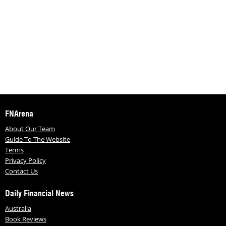
FNArena
About Our Team
Guide To The Website
Terms
Privacy Policy
Contact Us
Daily Financial News
Australia
Book Reviews