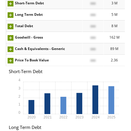
Short-Term Debt
xxx
3 M
Long Term Debt
xxx
5 M
Total Debt
xxx
8 M
Goodwill - Gross
xxx
162 M
Cash & Equivalents - Generic
xxx
89 M
Price To Book Value
xxx
2.36
Short-Term Debt
4
3
2
1
0
2020
2021
2022
2023
2024
2025
Long Term Debt