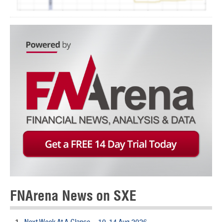
FNArena News on SXE