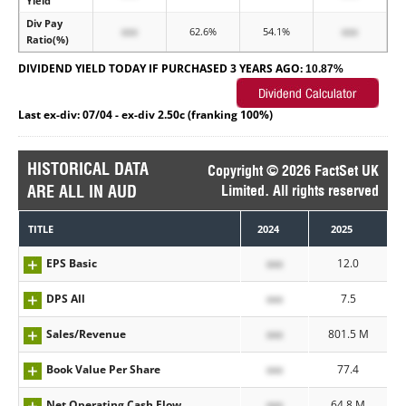
Yield
Div Pay
xxx
62.6%
54.1%
xxx
Ratio(%)
DIVIDEND YIELD TODAY IF PURCHASED 3 YEARS AGO:
10.87%
Last ex-div: 07/04 - ex-div 2.50c (franking 100%)
HISTORICAL DATA
Copyright © 2026 FactSet UK
ARE ALL IN AUD
Limited. All rights reserved
TITLE
2024
2025
EPS Basic
xxx
12.0
DPS All
xxx
7.5
Sales/Revenue
xxx
801.5 M
Book Value Per Share
xxx
77.4
Net Operating Cash Flow
xxx
64.8 M