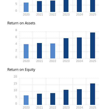
5
0
2020
2021
2022
2023
2024
2025
Return on Assets
8
6
4
2
0
2020
2021
2022
2023
2024
2025
Return on Equity
20
15
10
5
0
2020
2021
2022
2023
2024
2025