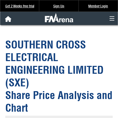
Get 2 Weeks free trial
Sign Up
Member Login
FNArena News
SOUTHERN CROSS
Analysis & Data
ELECTRICAL
About Us
ENGINEERING LIMITED
FREE Trial
(SXE)
SIGN UP
Share Price Analysis and
Chart