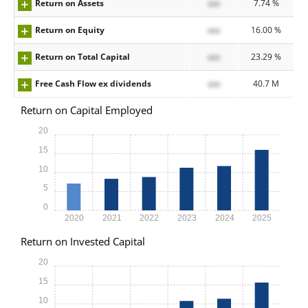
Return on Assets
xxx
7.74 %
Return on Equity
xxx
16.00 %
Return on Total Capital
xxx
23.29 %
Free Cash Flow ex dividends
xxx
40.7 M
Return on Capital Employed
20
15
10
5
0
2020
2021
2022
2023
2024
2025
Return on Invested Capital
20
15
10