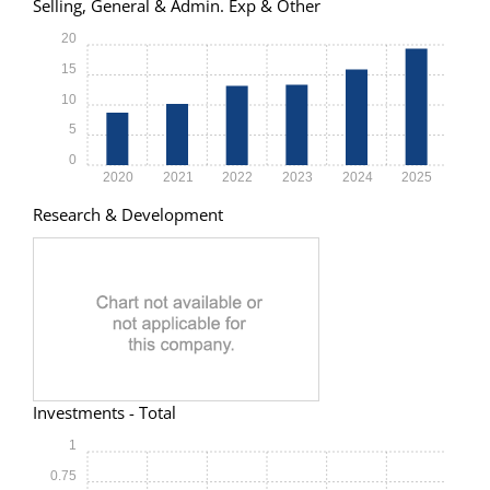
Selling, General & Admin. Exp & Other
20
15
10
5
0
2020
2021
2022
2023
2024
2025
Research & Development
Investments - Total
1
0.75