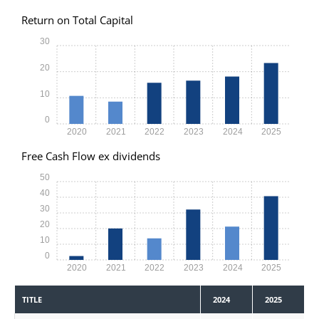
Return on Total Capital
30
20
10
0
2020
2021
2022
2023
2024
2025
Free Cash Flow ex dividends
50
40
30
20
10
0
2020
2021
2022
2023
2024
2025
TITLE
2024
2025