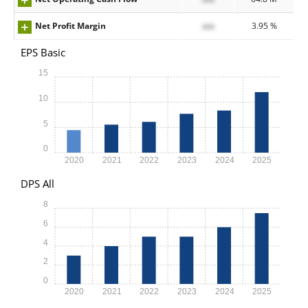
Net Profit Margin
xxx
3.95 %
EPS Basic
15
10
5
0
2020
2021
2022
2023
2024
2025
DPS All
8
6
4
2
0
2020
2021
2022
2023
2024
2025