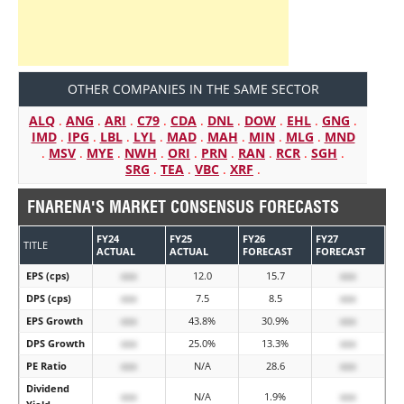
OTHER COMPANIES IN THE SAME SECTOR
ALQ
.
ANG
.
ARI
.
C79
.
CDA
.
DNL
.
DOW
.
EHL
.
GNG
.
IMD
.
IPG
.
LBL
.
LYL
.
MAD
.
MAH
.
MIN
.
MLG
.
MND
.
MSV
.
MYE
.
NWH
.
ORI
.
PRN
.
RAN
.
RCR
.
SGH
.
SRG
.
TEA
.
VBC
.
XRF
.
FNARENA'S MARKET CONSENSUS FORECASTS
FY24
FY25
FY26
FY27
TITLE
ACTUAL
ACTUAL
FORECAST
FORECAST
EPS (cps)
xxx
12.0
15.7
xxx
DPS (cps)
xxx
7.5
8.5
xxx
EPS Growth
xxx
43.8%
30.9%
xxx
DPS Growth
xxx
25.0%
13.3%
xxx
PE Ratio
xxx
N/A
28.6
xxx
Dividend
xxx
N/A
1.9%
xxx