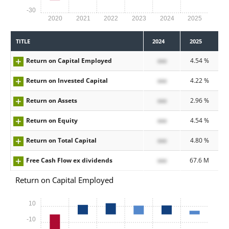
-30
2020
2021
2022
2023
2024
2025
TITLE
2024
2025
Return on Capital Employed
xxx
4.54 %
Return on Invested Capital
xxx
4.22 %
Return on Assets
xxx
2.96 %
Return on Equity
xxx
4.54 %
Return on Total Capital
xxx
4.80 %
Free Cash Flow ex dividends
xxx
67.6 M
Return on Capital Employed
10
-10