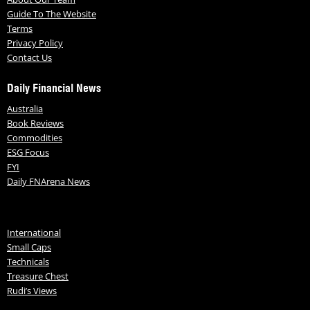
Guide To The Website
Terms
Privacy Policy
Contact Us
Daily Financial News
Australia
Book Reviews
Commodities
ESG Focus
FYI
Daily FNArena News
International
Small Caps
Technicals
Treasure Chest
Rudi’s Views