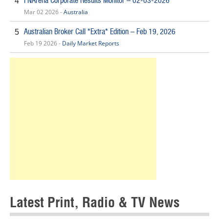
FNArena Corporate Results Monitor – 02-03-2026
4
Mar 02 2026 -
Australia
Australian Broker Call *Extra* Edition – Feb 19, 2026
5
Feb 19 2026 -
Daily Market Reports
Latest Print, Radio & TV News