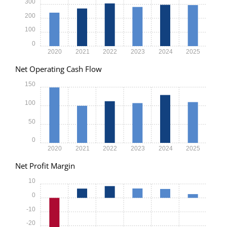
300
200
100
0
2020
2021
2022
2023
2024
2025
Net Operating Cash Flow
150
100
50
0
2020
2021
2022
2023
2024
2025
Net Profit Margin
10
0
-10
-20