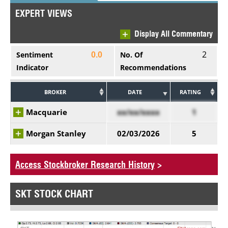
EXPERT VIEWS
Display All Commentary
2
Sentiment
No. Of
0.0
Indicator
Recommendations
BROKER
DATE
RATING
Macquarie
xx/xx/xxxx
1
Morgan Stanley
02/03/2026
5
Access Stockbroker Research History
>
SKT STOCK CHART