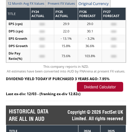
Original Currency
12 Month Avg FX Values
Present FX Values
FY24
FY25
FY26
FY27
TITLE
ACTUAL
ACTUAL
FORECAST
FORECAST
EPS (cps)
xxx
29.9
29.0
xxx
DPS (cps)
xxx
22.0
30.1
xxx
EPS Growth
xxx
- 13.1%
- 3.2%
xxx
DPS Growth
xxx
15.8%
36.6%
xxx
Div Pay
xxx
73.6%
103.8%
xxx
Ratio(%)
This company reports in NZD.
All estimates have been converted into AUD by FNArena at present FX values.
DIVIDEND YIELD TODAY IF PURCHASED 3 YEARS AGO:
7.95%
Last ex-div: 12/03 - (franking ex-div 12.82c)
HISTORICAL DATA
Copyright © 2026 FactSet UK
ARE ALL IN AUD
Limited. All rights reserved
TITLE
2024
2025