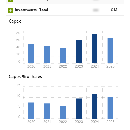
Investments - Total
xxx
0 M
Capex
80
60
40
20
0
2020
2021
2022
2023
2024
2025
Capex % of Sales
15
10
5
0
2020
2021
2022
2023
2024
2025