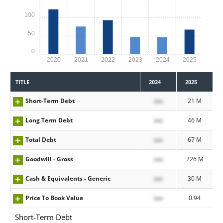
100
50
0
2020
2021
2022
2023
2024
2025
TITLE
2024
2025
Short-Term Debt
xxx
21 M
Long Term Debt
xxx
46 M
Total Debt
xxx
67 M
Goodwill - Gross
xxx
226 M
Cash & Equivalents - Generic
xxx
30 M
Price To Book Value
xxx
0.94
Short-Term Debt