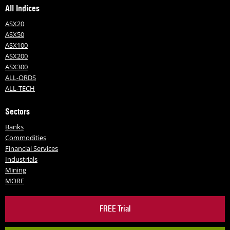
All Indices
ASX20
ASX50
ASX100
ASX200
ASX300
ALL-ORDS
ALL-TECH
Sectors
Banks
Commodities
Financial Services
Industrials
Mining
MORE
FREE Trial