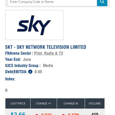
SKT - SKY NETWORK TELEVISION LIMITED
FNArena Sector :
Print, Radio & TV
Year End:
June
GICS Industry Group :
Media
Debt/EBITDA:
0.65
Index:
0
LAST PRICE
CHANGE +/-
CHANGE %
VOLUME
$2.66
415
-0.010
-0.37%