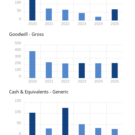
100
50
0
2020
2021
2022
2023
2024
2025
Goodwill - Gross
500
400
300
200
100
0
2020
2021
2022
2023
2024
2025
Cash & Equivalents - Generic
150
100
50
0