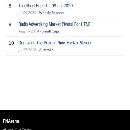
The Short Report – 09 Jul 2020
8
Jul 09 2020 -
Weekly Reports
Radio Advertising Market Pivotal For HT&E
9
Aug 16 2019 -
Small Caps
Domain Is The Prize In Nine-Fairfax Merger
10
Jul 27 2018 -
Australia
FNArena
About Our Team