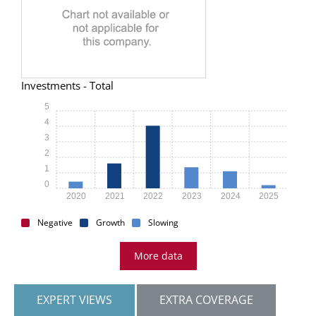
Investments - Total
5
4
3
2
1
0
2020
2021
2022
2023
2024
2025
Negative
Growth
Slowing
More data
EXPERT VIEWS
EXTRA COVERAGE