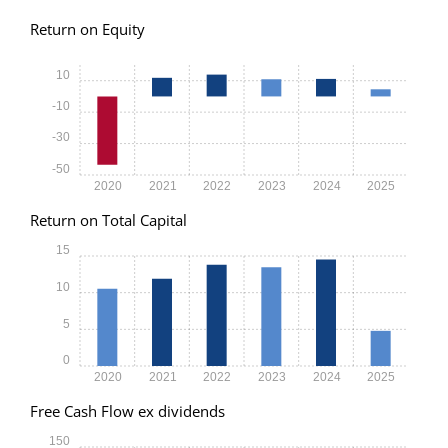
Return on Equity
10
-10
-30
-50
2020
2021
2022
2023
2024
2025
Return on Total Capital
15
10
5
0
2020
2021
2022
2023
2024
2025
Free Cash Flow ex dividends
150