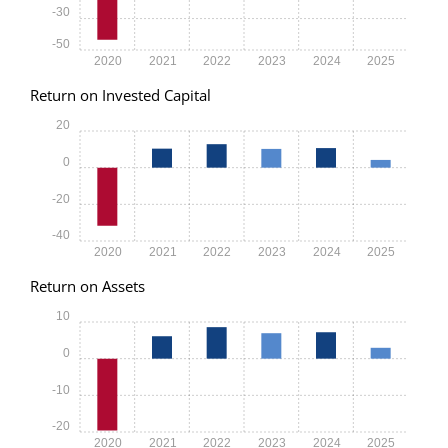
-30
-50
2020
2021
2022
2023
2024
2025
Return on Invested Capital
20
0
-20
-40
2020
2021
2022
2023
2024
2025
Return on Assets
10
0
-10
-20
2020
2021
2022
2023
2024
2025