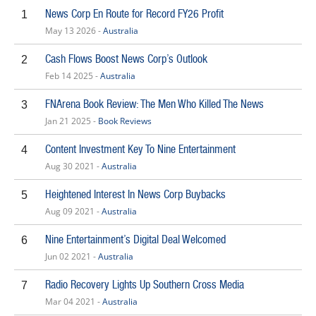
News Corp En Route for Record FY26 Profit
1
May 13 2026 -
Australia
Cash Flows Boost News Corp’s Outlook
2
Feb 14 2025 -
Australia
FNArena Book Review: The Men Who Killed The News
3
Jan 21 2025 -
Book Reviews
Content Investment Key To Nine Entertainment
4
Aug 30 2021 -
Australia
Heightened Interest In News Corp Buybacks
5
Aug 09 2021 -
Australia
Nine Entertainment’s Digital Deal Welcomed
6
Jun 02 2021 -
Australia
Radio Recovery Lights Up Southern Cross Media
7
Mar 04 2021 -
Australia