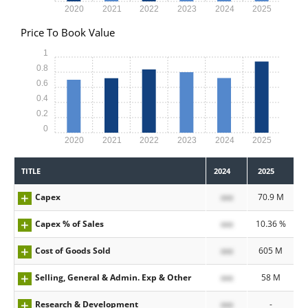
2020
2021
2022
2023
2024
2025
Price To Book Value
1
0.8
0.6
0.4
0.2
0
2020
2021
2022
2023
2024
2025
TITLE
2024
2025
Capex
xxx
70.9 M
Capex % of Sales
xxx
10.36 %
Cost of Goods Sold
xxx
605 M
Selling, General & Admin. Exp & Other
xxx
58 M
Research & Development
xxx
-