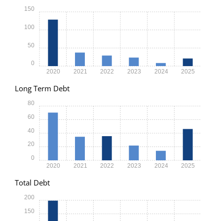
150
100
50
0
2020
2021
2022
2023
2024
2025
Long Term Debt
80
60
40
20
0
2020
2021
2022
2023
2024
2025
Total Debt
200
150