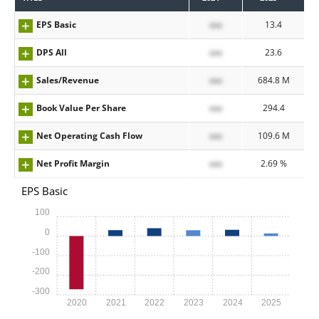
EPS Basic
xxx
13.4
DPS All
xxx
23.6
Sales/Revenue
xxx
684.8 M
Book Value Per Share
xxx
294.4
Net Operating Cash Flow
xxx
109.6 M
Net Profit Margin
xxx
2.69 %
EPS Basic
100
0
-100
-200
-300
2020
2021
2022
2023
2024
2025