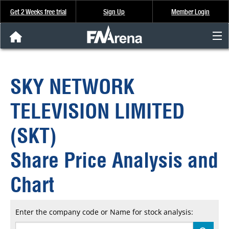
Get 2 Weeks free trial
Sign Up
Member Login
FNArena News
SKY NETWORK
Analysis & Data
TELEVISION LIMITED
About Us
(SKT)
FREE Trial
Share Price Analysis and
SIGN UP
Chart
Enter the company code or Name for stock analysis: