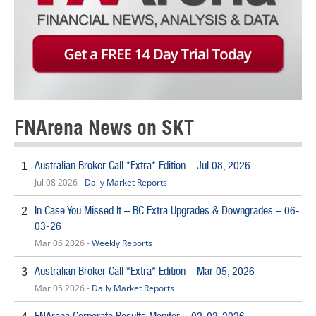
FNArena News on SKT
Australian Broker Call *Extra* Edition – Jul 08, 2026
1
Jul 08 2026 -
Daily Market Reports
In Case You Missed It – BC Extra Upgrades & Downgrades – 06-
2
03-26
Mar 06 2026 -
Weekly Reports
Australian Broker Call *Extra* Edition – Mar 05, 2026
3
Mar 05 2026 -
Daily Market Reports