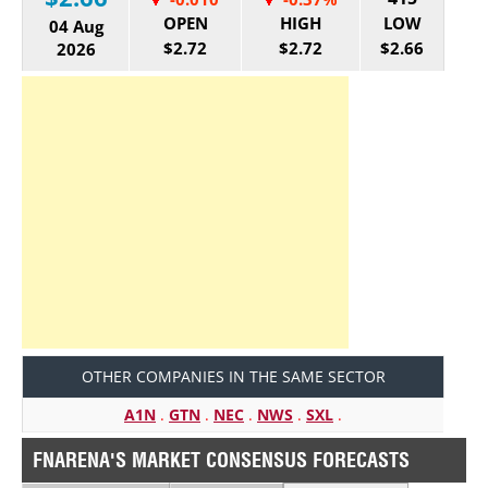
OPEN
HIGH
LOW
04 Aug
$2.72
$2.72
$2.66
2026
OTHER COMPANIES IN THE SAME SECTOR
A1N
.
GTN
.
NEC
.
NWS
.
SXL
.
FNARENA'S MARKET CONSENSUS FORECASTS