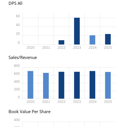
DPS All
60
40
20
0
2020
2021
2022
2023
2024
2025
Sales/Revenue
800
600
400
200
0
2020
2021
2022
2023
2024
2025
Book Value Per Share
400