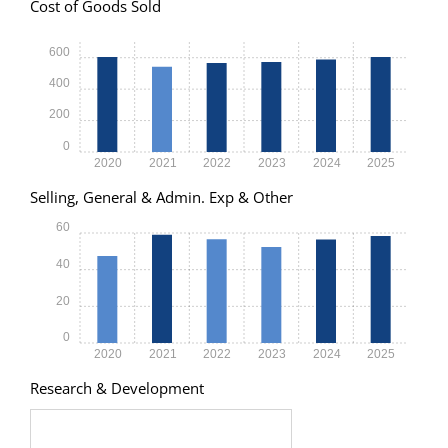
Cost of Goods Sold
600
400
200
0
2020
2021
2022
2023
2024
2025
Selling, General & Admin. Exp & Other
60
40
20
0
2020
2021
2022
2023
2024
2025
Research & Development